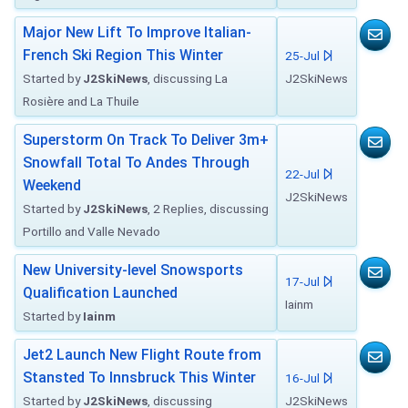
Major New Lift To Improve Italian-
French Ski Region This Winter
25-Jul
Started by
J2SkiNews
, discussing La
J2SkiNews
Rosière and La Thuile
Superstorm On Track To Deliver 3m+
Snowfall Total To Andes Through
22-Jul
Weekend
J2SkiNews
Started by
J2SkiNews
, 2 Replies, discussing
Portillo and Valle Nevado
New University-level Snowsports
17-Jul
Qualification Launched
Iainm
Started by
Iainm
Jet2 Launch New Flight Route from
Stansted To Innsbruck This Winter
16-Jul
Started by
J2SkiNews
, discussing
J2SkiNews