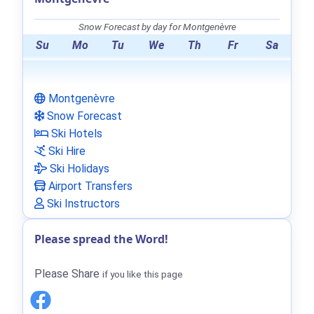
Snow Forecast by day for Montgenèvre
Su
Mo
Tu
We
Th
Fr
Sa
Montgenèvre
Snow Forecast
Ski Hotels
Ski Hire
Ski Holidays
Airport Transfers
Ski Instructors
Please spread the Word!
Please Share
if you like this page