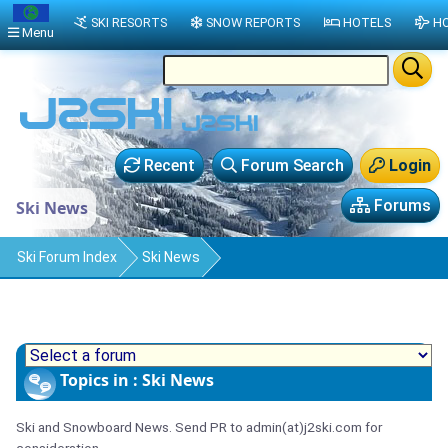
SKI RESORTS
SNOW REPORTS
HOTELS
HO
Menu
Recent
Forum Search
Login
Forums
Ski News
Ski Forum Index
Ski News
Topics in : Ski News
Ski and Snowboard News. Send PR to admin(at)j2ski.com for