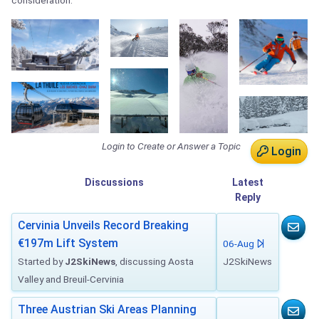
consideration.
Login to Create or Answer a Topic
Login
Discussions
Latest
Reply
Cervinia Unveils Record Breaking
€197m Lift System
06-Aug
Started by
J2SkiNews
, discussing Aosta
J2SkiNews
Valley and Breuil-Cervinia
Three Austrian Ski Areas Planning