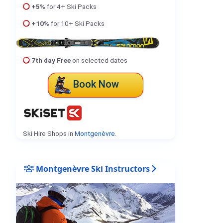
+5%
for 4+ Ski Packs
+10%
for 10+ Ski Packs
7th day Free
on selected dates
Book Now
Ski Hire Shops in
Montgenèvre
.
Montgenèvre Ski Instructors