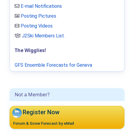
E-mail Notifications
Posting Pictures
Posting Videos
J2Ski Members List
.
The Wigglies!
GFS Ensemble Forecasts for Geneva
Not a Member?
Register Now
Forum & Snow Forecast by eMail