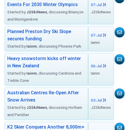
Events For 2030 Winter Olympics
07-Jul
Started by
J2SkiNews
, discussing Briançon
J2SkiNews
and Montgenèvre
Planned Preston Dry Ski Slope
07-Jul
secures funding
Iainm
Started by
Iainm
, discussing Phoenix Park
Heavy snowstorm kicks off winter
in New Zealand
06-Jul
Started by
Iainm
, discussing Cardrona and
Iainm
Treble Cone
Australian Centres Re-Open After
Snow Arrives
03-Jul
Started by
J2SkiNews
, discussing Hotham
J2SkiNews
and Perisher
K2 Skier Conquers Another 8,000m+