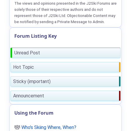
The views and opinions presented in the J2Ski Forums are
solely those of their respective authors and do not
represent those of J2Ski Ltd. Objectionable Content may
be notified by sending a Private Message to Admin.
Forum Listing Key
Unread Post
Hot Topic
Sticky (important)
Announcement
Using the Forum
Who's Skiing Where, When?