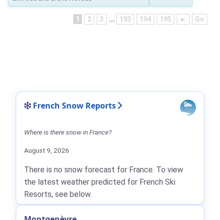
1
2
3
...
193
194
195
►
Go
French Snow Reports
Where is there snow in France?
August 9, 2026
There is no snow forecast for France. To view
the latest weather predicted for French Ski
Resorts, see below.
Montgenèvre