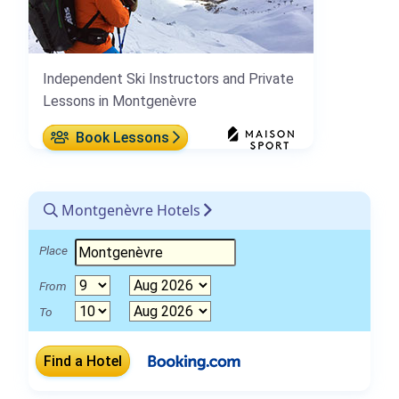
Independent Ski Instructors and Private
Lessons in Montgenèvre
Book Lessons
Montgenèvre Hotels
Place
From
To