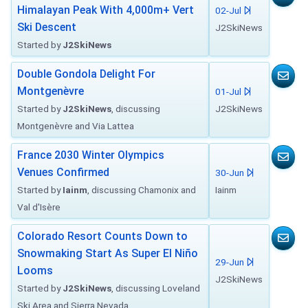
Himalayan Peak With 4,000m+ Vert
02-Jul
Ski Descent
J2SkiNews
Started by
J2SkiNews
Double Gondola Delight For
Montgenèvre
01-Jul
Started by
J2SkiNews
, discussing
J2SkiNews
Montgenèvre and Via Lattea
France 2030 Winter Olympics
Venues Confirmed
30-Jun
Started by
Iainm
, discussing Chamonix and
Iainm
Val d'Isère
Colorado Resort Counts Down to
Snowmaking Start As Super El Niño
29-Jun
Looms
J2SkiNews
Started by
J2SkiNews
, discussing Loveland
Ski Area and Sierra Nevada