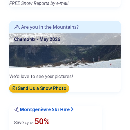
FREE Snow Reports by e-mail.
Are you in the Mountains?
Chamonix - May 2026
We'd love to see your pictures!
Send Us a Snow Photo
Montgenèvre Ski Hire
50%
Save
up to