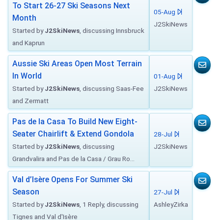
To Start 26-27 Ski Seasons Next
05-Aug
Month
J2SkiNews
Started by
J2SkiNews
, discussing Innsbruck
and Kaprun
Aussie Ski Areas Open Most Terrain
In World
01-Aug
Started by
J2SkiNews
, discussing Saas-Fee
J2SkiNews
and Zermatt
Pas de la Casa To Build New Eight-
Seater Chairlift & Extend Gondola
28-Jul
Started by
J2SkiNews
, discussing
J2SkiNews
Grandvalira and Pas de la Casa / Grau Ro...
Val d’Isère Opens For Summer Ski
Season
27-Jul
Started by
J2SkiNews
, 1 Reply, discussing
AshleyZirka
Tignes and Val d'Isère