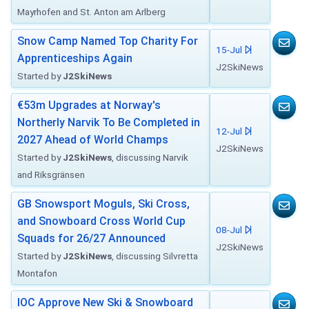
Mayrhofen and St. Anton am Arlberg
Snow Camp Named Top Charity For
15-Jul
Apprenticeships Again
J2SkiNews
Started by
J2SkiNews
€53m Upgrades at Norway's
Northerly Narvik To Be Completed in
12-Jul
2027 Ahead of World Champs
J2SkiNews
Started by
J2SkiNews
, discussing Narvik
and Riksgränsen
GB Snowsport Moguls, Ski Cross,
and Snowboard Cross World Cup
08-Jul
Squads for 26/27 Announced
J2SkiNews
Started by
J2SkiNews
, discussing Silvretta
Montafon
IOC Approve New Ski & Snowboard