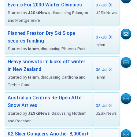
Events For 2030 Winter Olympics
07-Jul
Started by
J2SkiNews
, discussing Briançon
J2SkiNews
and Montgenèvre
Planned Preston Dry Ski Slope
07-Jul
secures funding
Iainm
Started by
Iainm
, discussing Phoenix Park
Heavy snowstorm kicks off winter
in New Zealand
06-Jul
Started by
Iainm
, discussing Cardrona and
Iainm
Treble Cone
Australian Centres Re-Open After
Snow Arrives
03-Jul
Started by
J2SkiNews
, discussing Hotham
J2SkiNews
and Perisher
K2 Skier Conquers Another 8,000m+