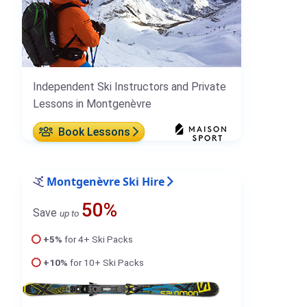
Independent Ski Instructors and Private
Lessons in Montgenèvre
Book Lessons
Montgenèvre Ski Hire
50%
Save
up to
+5%
for 4+ Ski Packs
+10%
for 10+ Ski Packs