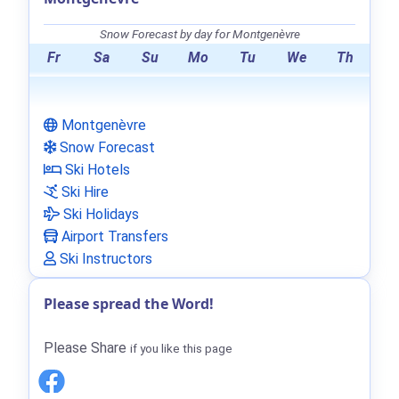
Snow Forecast by day for Montgenèvre
Fr
Sa
Su
Mo
Tu
We
Th
Montgenèvre
Snow Forecast
Ski Hotels
Ski Hire
Ski Holidays
Airport Transfers
Ski Instructors
Please spread the Word!
Please Share
if you like this page