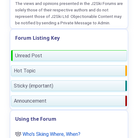
The views and opinions presented in the J2Ski Forums are
solely those of their respective authors and do not
represent those of J2Ski Ltd. Objectionable Content may
be notified by sending a Private Message to Admin.
Forum Listing Key
Unread Post
Hot Topic
Sticky (important)
Announcement
Using the Forum
Who's Skiing Where, When?