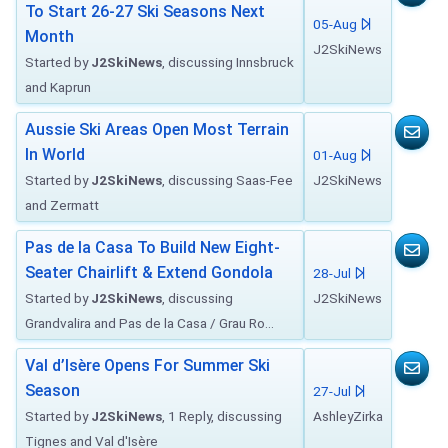
To Start 26-27 Ski Seasons Next
05-Aug
Month
J2SkiNews
Started by
J2SkiNews
, discussing Innsbruck
and Kaprun
Aussie Ski Areas Open Most Terrain
In World
01-Aug
Started by
J2SkiNews
, discussing Saas-Fee
J2SkiNews
and Zermatt
Pas de la Casa To Build New Eight-
Seater Chairlift & Extend Gondola
28-Jul
Started by
J2SkiNews
, discussing
J2SkiNews
Grandvalira and Pas de la Casa / Grau Ro...
Val d’Isère Opens For Summer Ski
Season
27-Jul
Started by
J2SkiNews
, 1 Reply, discussing
AshleyZirka
Tignes and Val d'Isère