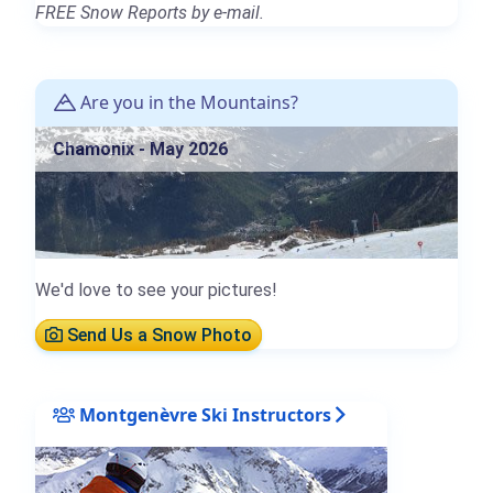
FREE Snow Reports by e-mail.
Are you in the Mountains?
Chamonix - May 2026
We'd love to see your pictures!
Send Us a Snow Photo
Montgenèvre Ski Instructors