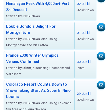
Himalayan Peak With 4,000m+ Vert
02-Jul
Ski Descent
J2SkiNews
Started by
J2SkiNews
Double Gondola Delight For
Montgenèvre
01-Jul
Started by
J2SkiNews
, discussing
J2SkiNews
Montgenèvre and Via Lattea
France 2030 Winter Olympics
Venues Confirmed
30-Jun
Started by
Iainm
, discussing Chamonix and
Iainm
Val d'Isère
Colorado Resort Counts Down to
Snowmaking Start As Super El Niño
29-Jun
Looms
J2SkiNews
Started by
J2SkiNews
, discussing Loveland
Ski Area and Sierra Nevada