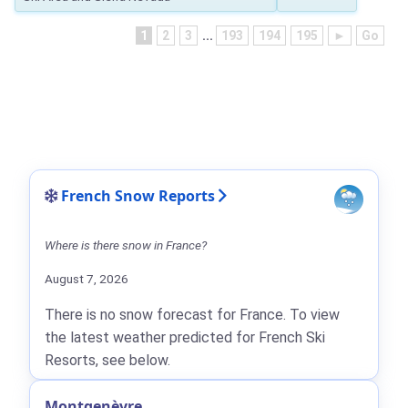
1
2
3
...
193
194
195
►
Go
French Snow Reports
Where is there snow in France?
August 7, 2026
There is no snow forecast for France. To view
the latest weather predicted for French Ski
Resorts, see below.
Montgenèvre