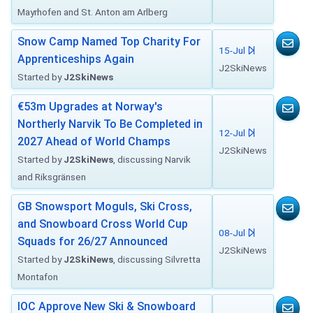
Mayrhofen and St. Anton am Arlberg
Snow Camp Named Top Charity For
15-Jul
Apprenticeships Again
J2SkiNews
Started by
J2SkiNews
€53m Upgrades at Norway's
Northerly Narvik To Be Completed in
12-Jul
2027 Ahead of World Champs
J2SkiNews
Started by
J2SkiNews
, discussing Narvik
and Riksgränsen
GB Snowsport Moguls, Ski Cross,
and Snowboard Cross World Cup
08-Jul
Squads for 26/27 Announced
J2SkiNews
Started by
J2SkiNews
, discussing Silvretta
Montafon
IOC Approve New Ski & Snowboard