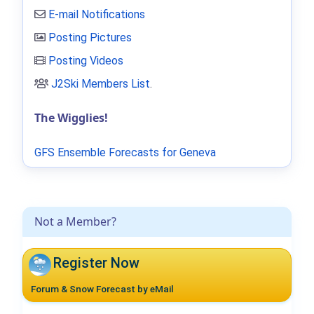
E-mail Notifications
Posting Pictures
Posting Videos
J2Ski Members List
.
The Wigglies!
GFS Ensemble Forecasts for Geneva
Not a Member?
Register Now
Forum & Snow Forecast by eMail