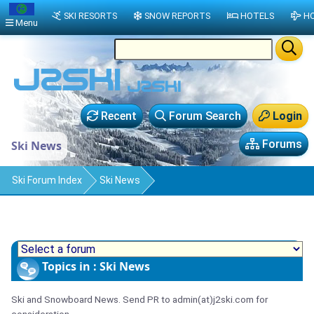
SKI RESORTS
SNOW REPORTS
HOTELS
HO
Menu
Recent
Forum Search
Login
Forums
Ski News
Ski Forum Index
Ski News
Topics in : Ski News
Ski and Snowboard News. Send PR to admin(at)j2ski.com for