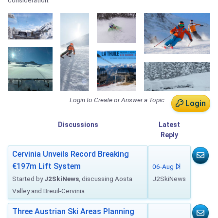
consideration.
Login to Create or Answer a Topic
Login
Discussions
Latest
Reply
Cervinia Unveils Record Breaking
€197m Lift System
06-Aug
Started by
J2SkiNews
, discussing Aosta
J2SkiNews
Valley and Breuil-Cervinia
Three Austrian Ski Areas Planning