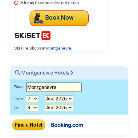
7th day Free
on selected dates
Book Now
Ski Hire Shops in
Montgenèvre
.
Montgenèvre Hotels
Place
From
To