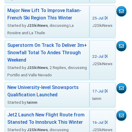
Major New Lift To Improve Italian-
French Ski Region This Winter
25-Jul
Started by
J2SkiNews
, discussing La
J2SkiNews
Rosière and La Thuile
Superstorm On Track To Deliver 3m+
Snowfall Total To Andes Through
22-Jul
Weekend
J2SkiNews
Started by
J2SkiNews
, 2 Replies, discussing
Portillo and Valle Nevado
New University-level Snowsports
17-Jul
Qualification Launched
Iainm
Started by
Iainm
Jet2 Launch New Flight Route from
Stansted To Innsbruck This Winter
16-Jul
Started by
J2SkiNews
, discussing
J2SkiNews