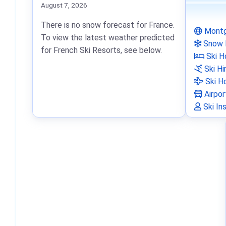
August 7, 2026
There is no snow forecast for France.
Montg
To view the latest weather predicted
Snow 
for French Ski Resorts, see below.
Ski H
Ski Hi
Ski Ho
Airpor
Ski In