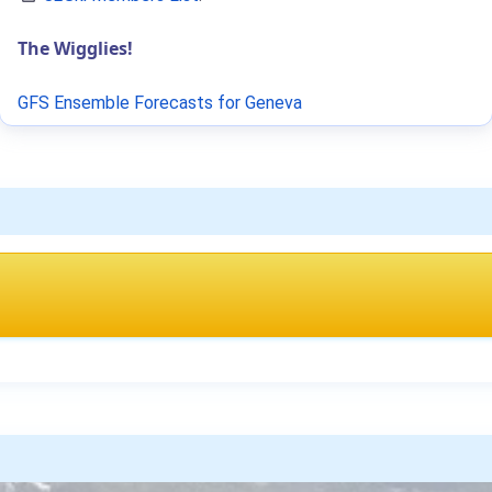
The Wigglies!
GFS Ensemble Forecasts for Geneva