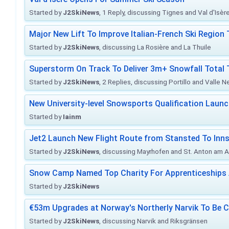
Started by
J2SkiNews
, 1 Reply, discussing Tignes and Val d'Isèr
Major New Lift To Improve Italian-French Ski Region 
Started by
J2SkiNews
, discussing La Rosière and La Thuile
Superstorm On Track To Deliver 3m+ Snowfall Tota
Started by
J2SkiNews
, 2 Replies, discussing Portillo and Valle 
New University-level Snowsports Qualification Laun
Started by
Iainm
Jet2 Launch New Flight Route from Stansted To Inns
Started by
J2SkiNews
, discussing Mayrhofen and St. Anton am A
Snow Camp Named Top Charity For Apprenticeships
Started by
J2SkiNews
€53m Upgrades at Norway's Northerly Narvik To Be 
Started by
J2SkiNews
, discussing Narvik and Riksgränsen