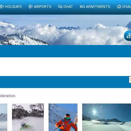
HOLIDAYS
AIRPORTS
CHAT
APARTMENTS
CHA
deration.