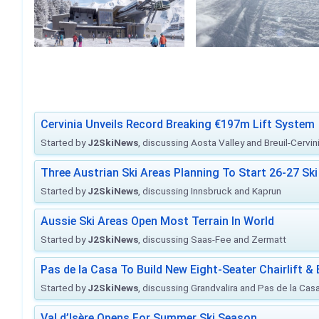
Cervinia Unveils Record Breaking €197m Lift System
Started by
J2SkiNews
, discussing Aosta Valley and Breuil-Cervin
Three Austrian Ski Areas Planning To Start 26-27 S
Started by
J2SkiNews
, discussing Innsbruck and Kaprun
Aussie Ski Areas Open Most Terrain In World
Started by
J2SkiNews
, discussing Saas-Fee and Zermatt
Pas de la Casa To Build New Eight-Seater Chairlift &
Started by
J2SkiNews
, discussing Grandvalira and Pas de la Casa 
Val d’Isère Opens For Summer Ski Season