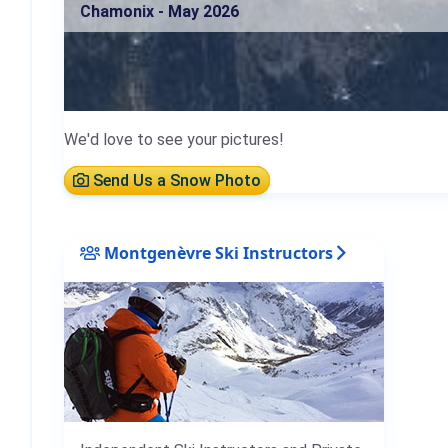
Chamonix - May 2026
We'd love to see your pictures!
Send Us a Snow Photo
Montgenèvre Ski Instructors