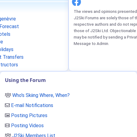
The views and opinions presented 
J2Ski Forums are solely those of t
enèvre
respective authors and do not rep
Forecast
those of J2Ski Ltd. Objectionable
otels
may be notified by sending a Priva
re
Message to Admin.
lidays
t Transfers
structors
Using the Forum
Who's Skiing Where, When?
E-mail Notifications
Posting Pictures
Posting Videos
J2Ski Members List
.