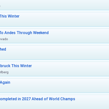
e
This Winter
l To Andes Through Weekend
Nevado
ched
bruck This Winter
rlberg
 Again
Completed in 2027 Ahead of World Champs