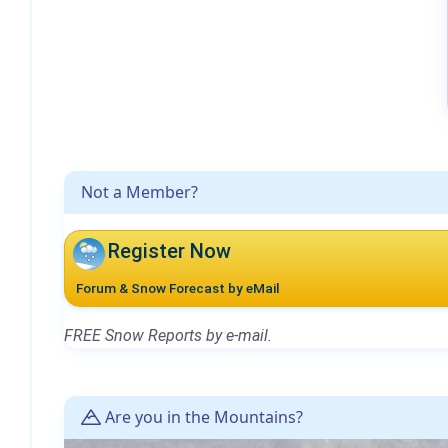
Not a Member?
Register Now
Forum & Snow Forecast by eMail
FREE Snow Reports by e-mail.
Are you in the Mountains?