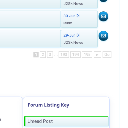
J2SkiNews
30-Jun
Iainm
29-Jun
J2SkiNews
1
2
3
...
193
194
195
►
Go
Forum Listing Key
e
Unread Post