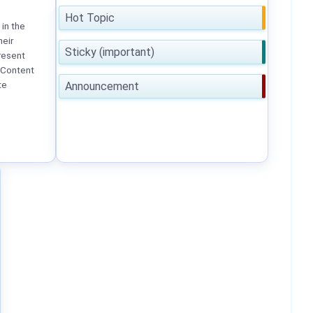
Hot Topic
in the
heir
Sticky (important)
resent
 Content
te
Announcement