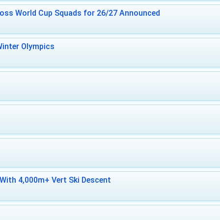
ross World Cup Squads for 26/27 Announced
inter Olympics
With 4,000m+ Vert Ski Descent