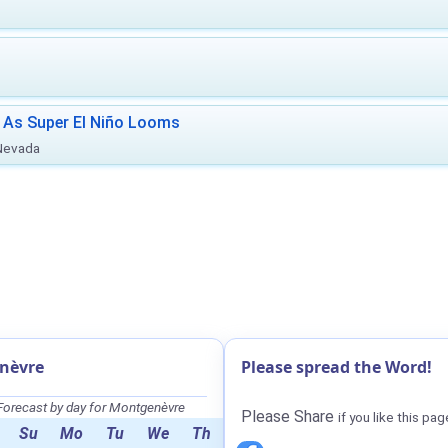
 As Super El Niño Looms
 Nevada
nèvre
Please spread the Word!
orecast by day for Montgenèvre
Please Share
if you like this pag
Su
Mo
Tu
We
Th