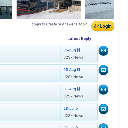
Login to Create or Answer a Topic
Login
Latest
Reply
06-Aug
J2SkiNews
05-Aug
J2SkiNews
01-Aug
J2SkiNews
28-Jul
J2SkiNews
27-Jul