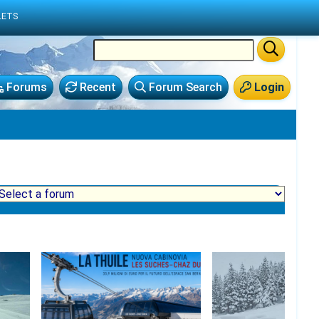
LETS
Forums
Recent
Forum Search
Login