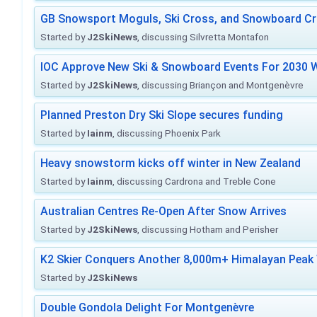
GB Snowsport Moguls, Ski Cross, and Snowboard C
Started by
J2SkiNews
, discussing Silvretta Montafon
IOC Approve New Ski & Snowboard Events For 2030 W
Started by
J2SkiNews
, discussing Briançon and Montgenèvre
Planned Preston Dry Ski Slope secures funding
Started by
Iainm
, discussing Phoenix Park
Heavy snowstorm kicks off winter in New Zealand
Started by
Iainm
, discussing Cardrona and Treble Cone
Australian Centres Re-Open After Snow Arrives
Started by
J2SkiNews
, discussing Hotham and Perisher
K2 Skier Conquers Another 8,000m+ Himalayan Peak 
Started by
J2SkiNews
Double Gondola Delight For Montgenèvre