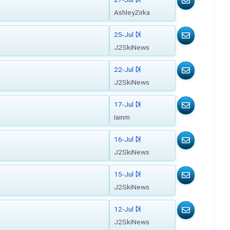
AshleyZirka
25-Jul
J2SkiNews
22-Jul
J2SkiNews
17-Jul
Iainm
16-Jul
J2SkiNews
15-Jul
J2SkiNews
12-Jul
J2SkiNews