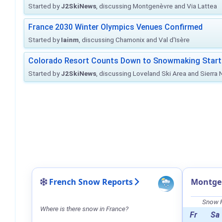
Started by
J2SkiNews
, discussing Montgenèvre and Via Lattea
France 2030 Winter Olympics Venues Confirmed
Started by
Iainm
, discussing Chamonix and Val d'Isère
Colorado Resort Counts Down to Snowmaking Start
Started by
J2SkiNews
, discussing Loveland Ski Area and Sierra
French Snow Reports
Montge
Snow F
Where is there snow in France?
Fr
Sa