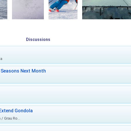
Discussions
ia
ki Seasons Next Month
 Extend Gondola
/ Grau Ro...