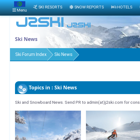
SKI RESORTS
SNOW REPORTS
HOTELS
Menu
Ski News
Ski Forum Index
Ski News
Topics in : Ski News
Ski and Snowboard News. Send PR to admin(at)j2ski.com for consi