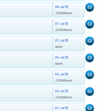
08-Jul
J2SkiNews
07-Jul
J2SkiNews
07-Jul
Iainm
06-Jul
Iainm
03-Jul
J2SkiNews
02-Jul
J2SkiNews
01-Jul