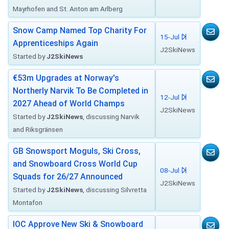
Mayrhofen and St. Anton am Arlberg
Snow Camp Named Top Charity For
15-Jul
Apprenticeships Again
J2SkiNews
Started by
J2SkiNews
€53m Upgrades at Norway's
Northerly Narvik To Be Completed in
12-Jul
2027 Ahead of World Champs
J2SkiNews
Started by
J2SkiNews
, discussing Narvik
and Riksgränsen
GB Snowsport Moguls, Ski Cross,
and Snowboard Cross World Cup
08-Jul
Squads for 26/27 Announced
J2SkiNews
Started by
J2SkiNews
, discussing Silvretta
Montafon
IOC Approve New Ski & Snowboard