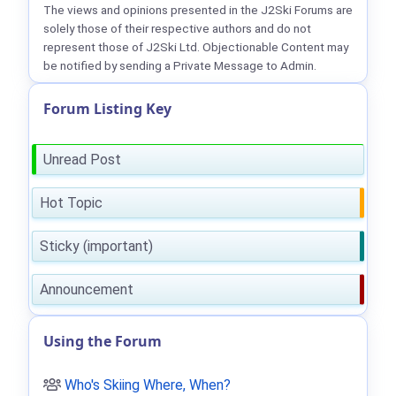
The views and opinions presented in the J2Ski Forums are
solely those of their respective authors and do not
represent those of J2Ski Ltd. Objectionable Content may
be notified by sending a Private Message to Admin.
Forum Listing Key
Unread Post
Hot Topic
Sticky (important)
Announcement
Using the Forum
Who's Skiing Where, When?