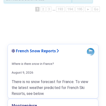
1
2
3
...
193
194
195
►
Go
French Snow Reports
Where is there snow in France?
August 9, 2026
There is no snow forecast for France. To view
the latest weather predicted for French Ski
Resorts, see below.
Montgenèvre