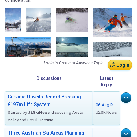
consideration.
Login to Create or Answer a Topic
Login
Discussions
Latest
Reply
Cervinia Unveils Record Breaking
€197m Lift System
06-Aug
Started by
J2SkiNews
, discussing Aosta
J2SkiNews
Valley and Breuil-Cervinia
Three Austrian Ski Areas Planning