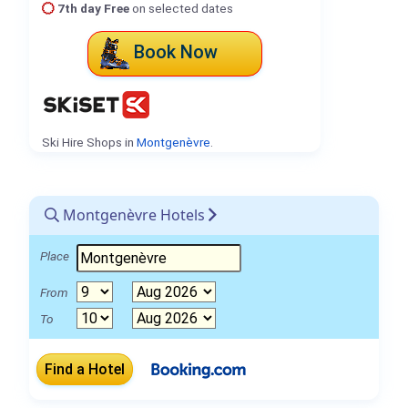
7th day Free
on selected dates
Book Now
Ski Hire Shops in
Montgenèvre
.
Montgenèvre Hotels
Place
From
To