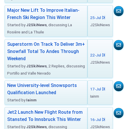
Major New Lift To Improve Italian-
French Ski Region This Winter
25-Jul
Started by
J2SkiNews
, discussing La
J2SkiNews
Rosière and La Thuile
Superstorm On Track To Deliver 3m+
Snowfall Total To Andes Through
22-Jul
Weekend
J2SkiNews
Started by
J2SkiNews
, 2 Replies, discussing
Portillo and Valle Nevado
New University-level Snowsports
17-Jul
Qualification Launched
Iainm
Started by
Iainm
Jet2 Launch New Flight Route from
Stansted To Innsbruck This Winter
16-Jul
Started by
J2SkiNews
, discussing
J2SkiNews