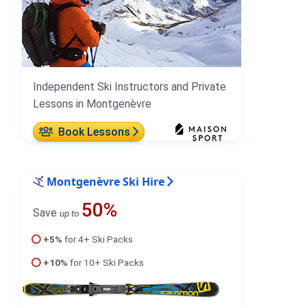
Independent Ski Instructors and Private
Lessons in Montgenèvre
Book Lessons
Montgenèvre Ski Hire
50%
Save
up to
+5%
for 4+ Ski Packs
+10%
for 10+ Ski Packs