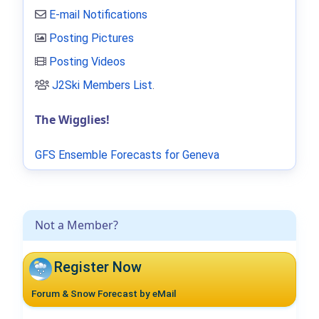
E-mail Notifications
Posting Pictures
Posting Videos
J2Ski Members List
.
The Wigglies!
GFS Ensemble Forecasts for Geneva
Not a Member?
Register Now
Forum & Snow Forecast by eMail