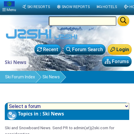
SKI RESORTS
SNOW REPORTS
HOTELS
HO
Menu
Recent
Forum Search
Login
Forums
Ski News
Ski Forum Index
Ski News
Topics in : Ski News
Ski and Snowboard News. Send PR to admin(at)j2ski.com for