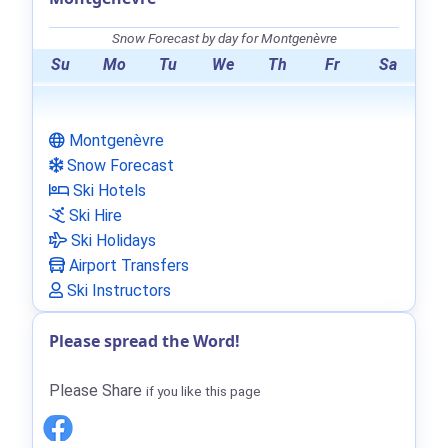
Snow Forecast by day for Montgenèvre
Su
Mo
Tu
We
Th
Fr
Sa
Montgenèvre
Snow Forecast
Ski Hotels
Ski Hire
Ski Holidays
Airport Transfers
Ski Instructors
Please spread the Word!
Please Share
if you like this page