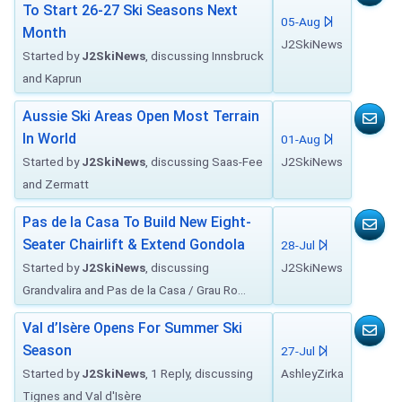
To Start 26-27 Ski Seasons Next
05-Aug
Month
J2SkiNews
Started by
J2SkiNews
, discussing Innsbruck
and Kaprun
Aussie Ski Areas Open Most Terrain
In World
01-Aug
Started by
J2SkiNews
, discussing Saas-Fee
J2SkiNews
and Zermatt
Pas de la Casa To Build New Eight-
Seater Chairlift & Extend Gondola
28-Jul
Started by
J2SkiNews
, discussing
J2SkiNews
Grandvalira and Pas de la Casa / Grau Ro...
Val d’Isère Opens For Summer Ski
Season
27-Jul
Started by
J2SkiNews
, 1 Reply, discussing
AshleyZirka
Tignes and Val d'Isère