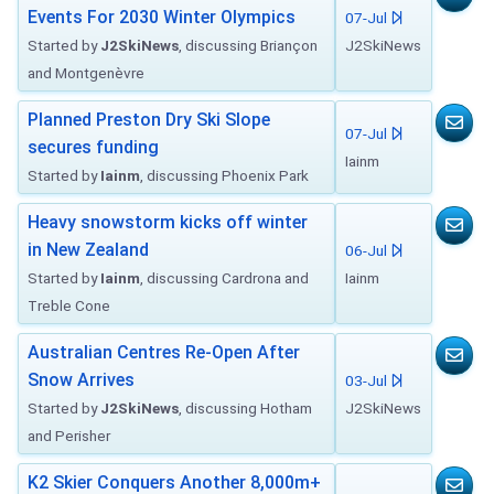
Events For 2030 Winter Olympics
07-Jul
Started by
J2SkiNews
, discussing Briançon
J2SkiNews
and Montgenèvre
Planned Preston Dry Ski Slope
07-Jul
secures funding
Iainm
Started by
Iainm
, discussing Phoenix Park
Heavy snowstorm kicks off winter
in New Zealand
06-Jul
Started by
Iainm
, discussing Cardrona and
Iainm
Treble Cone
Australian Centres Re-Open After
Snow Arrives
03-Jul
Started by
J2SkiNews
, discussing Hotham
J2SkiNews
and Perisher
K2 Skier Conquers Another 8,000m+