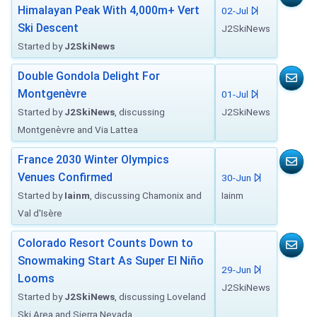
Himalayan Peak With 4,000m+ Vert
02-Jul
Ski Descent
J2SkiNews
Started by
J2SkiNews
Double Gondola Delight For
Montgenèvre
01-Jul
Started by
J2SkiNews
, discussing
J2SkiNews
Montgenèvre and Via Lattea
France 2030 Winter Olympics
Venues Confirmed
30-Jun
Started by
Iainm
, discussing Chamonix and
Iainm
Val d'Isère
Colorado Resort Counts Down to
Snowmaking Start As Super El Niño
29-Jun
Looms
J2SkiNews
Started by
J2SkiNews
, discussing Loveland
Ski Area and Sierra Nevada