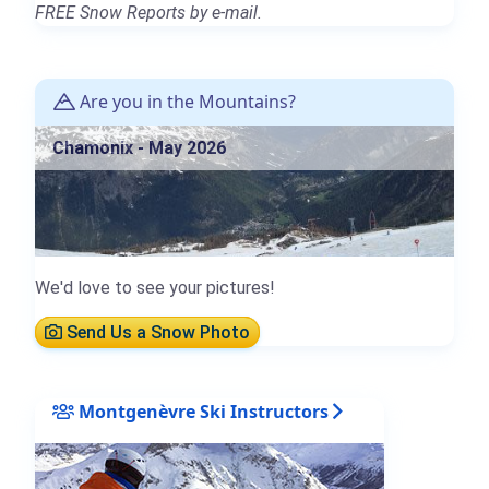
FREE Snow Reports by e-mail.
Are you in the Mountains?
Chamonix - May 2026
We'd love to see your pictures!
Send Us a Snow Photo
Montgenèvre Ski Instructors