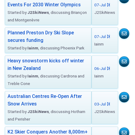
Events For 2030 Winter Olympics
07-Jul
Started by
J2SkiNews
, discussing Briançon
J2SkiNews
and Montgenèvre
Planned Preston Dry Ski Slope
07-Jul
secures funding
Iainm
Started by
Iainm
, discussing Phoenix Park
Heavy snowstorm kicks off winter
in New Zealand
06-Jul
Started by
Iainm
, discussing Cardrona and
Iainm
Treble Cone
Australian Centres Re-Open After
Snow Arrives
03-Jul
Started by
J2SkiNews
, discussing Hotham
J2SkiNews
and Perisher
K2 Skier Conquers Another 8,000m+