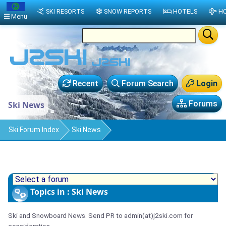
SKI RESORTS
SNOW REPORTS
HOTELS
HO
Menu
Recent
Forum Search
Login
Forums
Ski News
Ski Forum Index
Ski News
Topics in : Ski News
Ski and Snowboard News. Send PR to admin(at)j2ski.com for