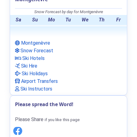
Snow Forecast by day for Montgenèvre
Sa
Su
Mo
Tu
We
Th
Fr
Montgenèvre
Snow Forecast
Ski Hotels
Ski Hire
Ski Holidays
Airport Transfers
Ski Instructors
Please spread the Word!
Please Share
if you like this page