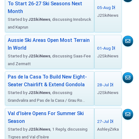
To Start 26-27 Ski Seasons Next
05-Aug
Month
J2SkiNews
Started by
J2SkiNews
, discussing Innsbruck
and Kaprun
Aussie Ski Areas Open Most Terrain
In World
01-Aug
Started by
J2SkiNews
, discussing Saas-Fee
J2SkiNews
and Zermatt
Pas de la Casa To Build New Eight-
Seater Chairlift & Extend Gondola
28-Jul
Started by
J2SkiNews
, discussing
J2SkiNews
Grandvalira and Pas de la Casa / Grau Ro...
Val d’Isère Opens For Summer Ski
Season
27-Jul
Started by
J2SkiNews
, 1 Reply, discussing
AshleyZirka
Tignes and Val d'Isère