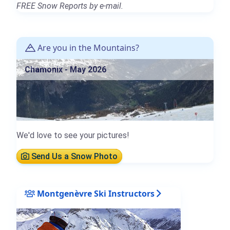
FREE Snow Reports by e-mail.
Are you in the Mountains?
Chamonix - May 2026
We'd love to see your pictures!
Send Us a Snow Photo
Montgenèvre Ski Instructors