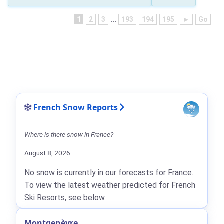
1
2
3
...
193
194
195
►
Go
French Snow Reports
Where is there snow in France?
August 8, 2026
No snow is currently in our forecasts for France.
To view the latest weather predicted for French
Ski Resorts, see below.
Montgenèvre