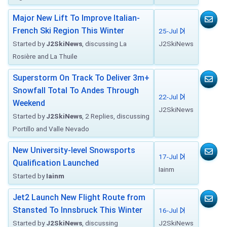
Major New Lift To Improve Italian-
French Ski Region This Winter
25-Jul
Started by
J2SkiNews
, discussing La
J2SkiNews
Rosière and La Thuile
Superstorm On Track To Deliver 3m+
Snowfall Total To Andes Through
22-Jul
Weekend
J2SkiNews
Started by
J2SkiNews
, 2 Replies, discussing
Portillo and Valle Nevado
New University-level Snowsports
17-Jul
Qualification Launched
Iainm
Started by
Iainm
Jet2 Launch New Flight Route from
Stansted To Innsbruck This Winter
16-Jul
Started by
J2SkiNews
, discussing
J2SkiNews