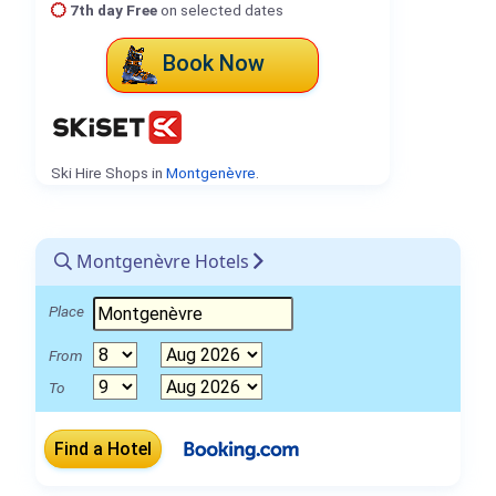
7th day Free
on selected dates
Book Now
Ski Hire Shops in
Montgenèvre
.
Montgenèvre Hotels
Place
From
To