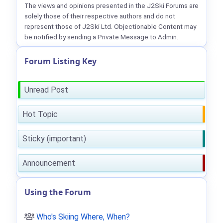
The views and opinions presented in the J2Ski Forums are
solely those of their respective authors and do not
represent those of J2Ski Ltd. Objectionable Content may
be notified by sending a Private Message to Admin.
Forum Listing Key
Unread Post
Hot Topic
Sticky (important)
Announcement
Using the Forum
Who's Skiing Where, When?