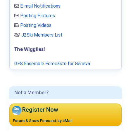
E-mail Notifications
Posting Pictures
Posting Videos
J2Ski Members List
.
The Wigglies!
GFS Ensemble Forecasts for Geneva
Not a Member?
Register Now
Forum & Snow Forecast by eMail