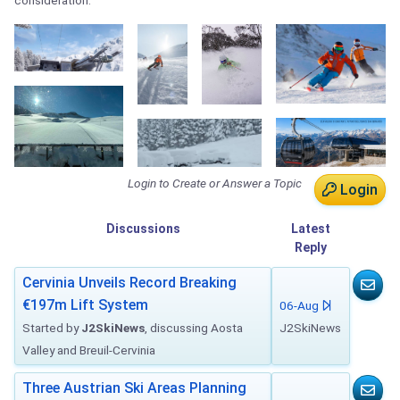
consideration.
Login to Create or Answer a Topic
Login
Discussions
Latest
Reply
Cervinia Unveils Record Breaking
€197m Lift System
06-Aug
Started by
J2SkiNews
, discussing Aosta
J2SkiNews
Valley and Breuil-Cervinia
Three Austrian Ski Areas Planning