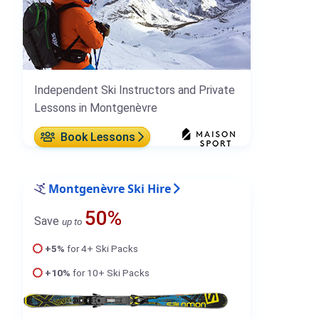
Independent Ski Instructors and Private
Lessons in Montgenèvre
Book Lessons
Montgenèvre Ski Hire
50%
Save
up to
+5%
for 4+ Ski Packs
+10%
for 10+ Ski Packs