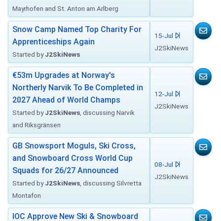
Mayrhofen and St. Anton am Arlberg
Snow Camp Named Top Charity For
15-Jul
Apprenticeships Again
J2SkiNews
Started by
J2SkiNews
€53m Upgrades at Norway's
Northerly Narvik To Be Completed in
12-Jul
2027 Ahead of World Champs
J2SkiNews
Started by
J2SkiNews
, discussing Narvik
and Riksgränsen
GB Snowsport Moguls, Ski Cross,
and Snowboard Cross World Cup
08-Jul
Squads for 26/27 Announced
J2SkiNews
Started by
J2SkiNews
, discussing Silvretta
Montafon
IOC Approve New Ski & Snowboard