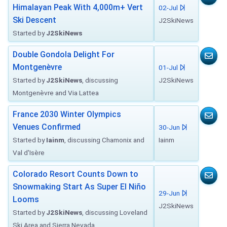
Himalayan Peak With 4,000m+ Vert
02-Jul
Ski Descent
J2SkiNews
Started by
J2SkiNews
Double Gondola Delight For
Montgenèvre
01-Jul
Started by
J2SkiNews
, discussing
J2SkiNews
Montgenèvre and Via Lattea
France 2030 Winter Olympics
Venues Confirmed
30-Jun
Started by
Iainm
, discussing Chamonix and
Iainm
Val d'Isère
Colorado Resort Counts Down to
Snowmaking Start As Super El Niño
29-Jun
Looms
J2SkiNews
Started by
J2SkiNews
, discussing Loveland
Ski Area and Sierra Nevada