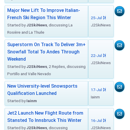
Major New Lift To Improve Italian-
French Ski Region This Winter
25-Jul
Started by
J2SkiNews
, discussing La
J2SkiNews
Rosière and La Thuile
Superstorm On Track To Deliver 3m+
Snowfall Total To Andes Through
22-Jul
Weekend
J2SkiNews
Started by
J2SkiNews
, 2 Replies, discussing
Portillo and Valle Nevado
New University-level Snowsports
17-Jul
Qualification Launched
Iainm
Started by
Iainm
Jet2 Launch New Flight Route from
Stansted To Innsbruck This Winter
16-Jul
Started by
J2SkiNews
, discussing
J2SkiNews