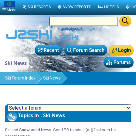
SKI RESORTS
SNOW REPORTS
HOTELS
HO
Menu
Recent
Forum Search
Login
Forums
Ski News
Ski Forum Index
Ski News
Topics in : Ski News
Ski and Snowboard News. Send PR to admin(at)j2ski.com for