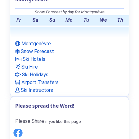
Snow Forecast by day for Montgenèvre
Fr
Sa
Su
Mo
Tu
We
Th
Montgenèvre
Snow Forecast
Ski Hotels
Ski Hire
Ski Holidays
Airport Transfers
Ski Instructors
Please spread the Word!
Please Share
if you like this page