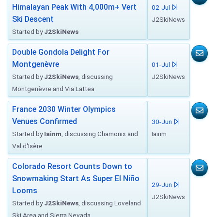
Himalayan Peak With 4,000m+ Vert
02-Jul
Ski Descent
J2SkiNews
Started by
J2SkiNews
Double Gondola Delight For
Montgenèvre
01-Jul
Started by
J2SkiNews
, discussing
J2SkiNews
Montgenèvre and Via Lattea
France 2030 Winter Olympics
Venues Confirmed
30-Jun
Started by
Iainm
, discussing Chamonix and
Iainm
Val d'Isère
Colorado Resort Counts Down to
Snowmaking Start As Super El Niño
29-Jun
Looms
J2SkiNews
Started by
J2SkiNews
, discussing Loveland
Ski Area and Sierra Nevada