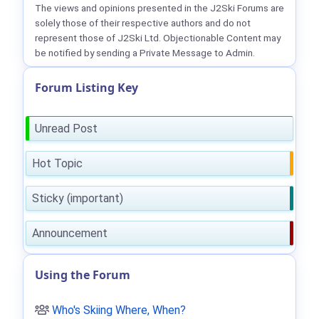
The views and opinions presented in the J2Ski Forums are
solely those of their respective authors and do not
represent those of J2Ski Ltd. Objectionable Content may
be notified by sending a Private Message to Admin.
Forum Listing Key
Unread Post
Hot Topic
Sticky (important)
Announcement
Using the Forum
Who's Skiing Where, When?