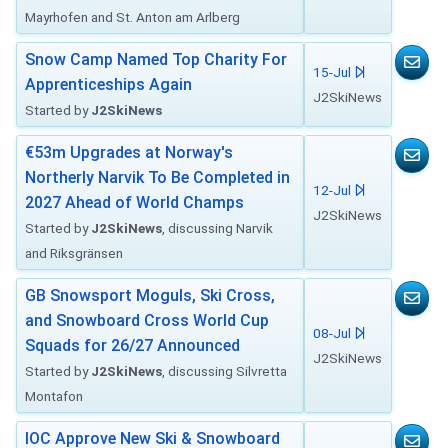
Mayrhofen and St. Anton am Arlberg
Snow Camp Named Top Charity For
15-Jul
Apprenticeships Again
J2SkiNews
Started by
J2SkiNews
€53m Upgrades at Norway's
Northerly Narvik To Be Completed in
12-Jul
2027 Ahead of World Champs
J2SkiNews
Started by
J2SkiNews
, discussing Narvik
and Riksgränsen
GB Snowsport Moguls, Ski Cross,
and Snowboard Cross World Cup
08-Jul
Squads for 26/27 Announced
J2SkiNews
Started by
J2SkiNews
, discussing Silvretta
Montafon
IOC Approve New Ski & Snowboard