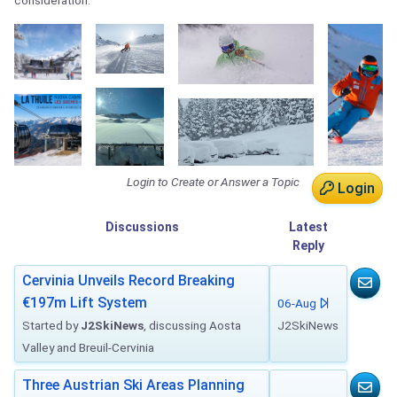
consideration.
Login to Create or Answer a Topic
Login
Discussions
Latest
Reply
Cervinia Unveils Record Breaking
€197m Lift System
06-Aug
Started by
J2SkiNews
, discussing Aosta
J2SkiNews
Valley and Breuil-Cervinia
Three Austrian Ski Areas Planning