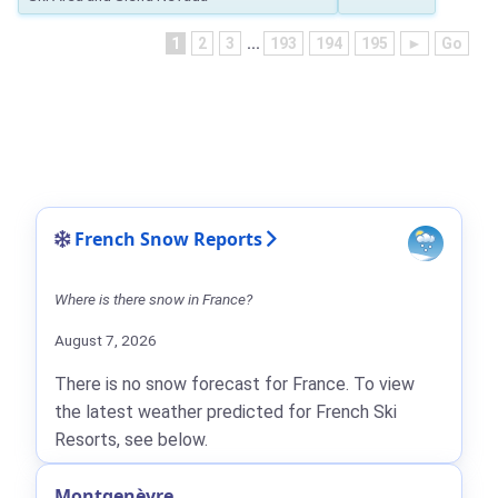
1
2
3
...
193
194
195
►
Go
French Snow Reports
Where is there snow in France?
August 7, 2026
There is no snow forecast for France. To view
the latest weather predicted for French Ski
Resorts, see below.
Montgenèvre