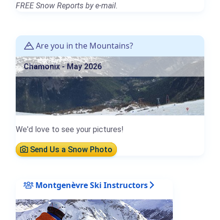
FREE Snow Reports by e-mail.
Are you in the Mountains?
Chamonix - May 2026
We'd love to see your pictures!
Send Us a Snow Photo
Montgenèvre Ski Instructors