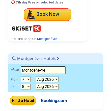
7th day Free
on selected dates
Book Now
Ski Hire Shops in
Montgenèvre
.
Montgenèvre Hotels
Place
From
To