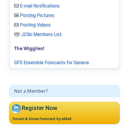
E-mail Notifications
Posting Pictures
Posting Videos
J2Ski Members List
.
The Wigglies!
GFS Ensemble Forecasts for Geneva
Not a Member?
Register Now
Forum & Snow Forecast by eMail