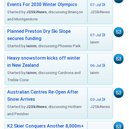
Events For 2030 Winter Olympics
07-Jul
Started by
J2SkiNews
, discussing Briançon
J2SkiNews
and Montgenèvre
Planned Preston Dry Ski Slope
07-Jul
secures funding
Iainm
Started by
Iainm
, discussing Phoenix Park
Heavy snowstorm kicks off winter
in New Zealand
06-Jul
Started by
Iainm
, discussing Cardrona and
Iainm
Treble Cone
Australian Centres Re-Open After
Snow Arrives
03-Jul
Started by
J2SkiNews
, discussing Hotham
J2SkiNews
and Perisher
K2 Skier Conquers Another 8,000m+