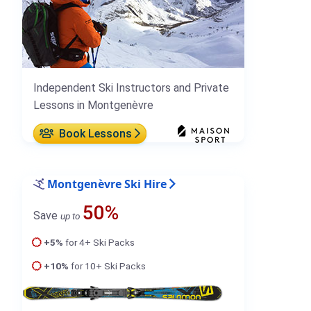
Independent Ski Instructors and Private
Lessons in Montgenèvre
Book Lessons
Montgenèvre Ski Hire
50%
Save
up to
+5%
for 4+ Ski Packs
+10%
for 10+ Ski Packs