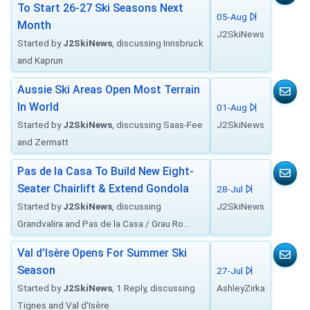
To Start 26-27 Ski Seasons Next
05-Aug
Month
J2SkiNews
Started by
J2SkiNews
, discussing Innsbruck
and Kaprun
Aussie Ski Areas Open Most Terrain
In World
01-Aug
Started by
J2SkiNews
, discussing Saas-Fee
J2SkiNews
and Zermatt
Pas de la Casa To Build New Eight-
Seater Chairlift & Extend Gondola
28-Jul
Started by
J2SkiNews
, discussing
J2SkiNews
Grandvalira and Pas de la Casa / Grau Ro...
Val d’Isère Opens For Summer Ski
Season
27-Jul
Started by
J2SkiNews
, 1 Reply, discussing
AshleyZirka
Tignes and Val d'Isère