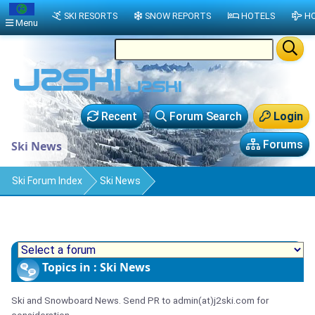
SKI RESORTS
SNOW REPORTS
HOTELS
HO
Menu
Recent
Forum Search
Login
Forums
Ski News
Ski Forum Index
Ski News
Topics in : Ski News
Ski and Snowboard News. Send PR to admin(at)j2ski.com for