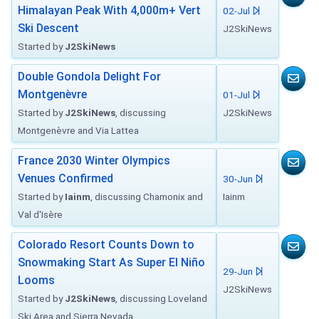
Himalayan Peak With 4,000m+ Vert
02-Jul
Ski Descent
J2SkiNews
Started by
J2SkiNews
Double Gondola Delight For
Montgenèvre
01-Jul
Started by
J2SkiNews
, discussing
J2SkiNews
Montgenèvre and Via Lattea
France 2030 Winter Olympics
Venues Confirmed
30-Jun
Started by
Iainm
, discussing Chamonix and
Iainm
Val d'Isère
Colorado Resort Counts Down to
Snowmaking Start As Super El Niño
29-Jun
Looms
J2SkiNews
Started by
J2SkiNews
, discussing Loveland
Ski Area and Sierra Nevada