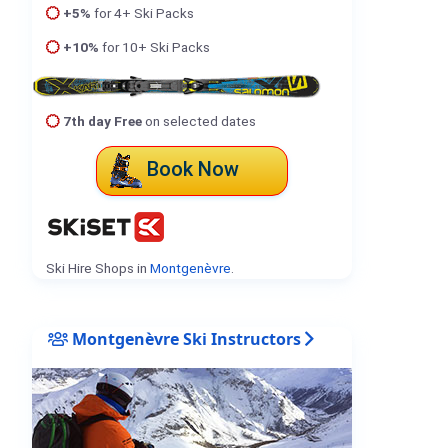
+5%
for 4+ Ski Packs
+10%
for 10+ Ski Packs
7th day Free
on selected dates
Book Now
Ski Hire Shops in
Montgenèvre
.
Montgenèvre Ski Instructors