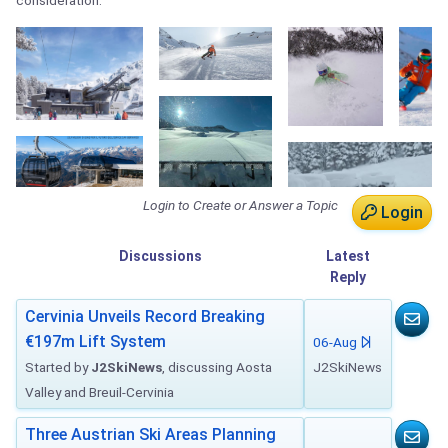
consideration.
Login to Create or Answer a Topic
Login
Discussions
Latest
Reply
Cervinia Unveils Record Breaking
€197m Lift System
06-Aug
Started by
J2SkiNews
, discussing Aosta
J2SkiNews
Valley and Breuil-Cervinia
Three Austrian Ski Areas Planning