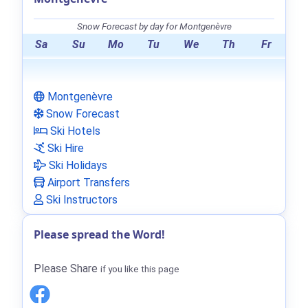
Snow Forecast by day for Montgenèvre
Sa
Su
Mo
Tu
We
Th
Fr
Montgenèvre
Snow Forecast
Ski Hotels
Ski Hire
Ski Holidays
Airport Transfers
Ski Instructors
Please spread the Word!
Please Share
if you like this page