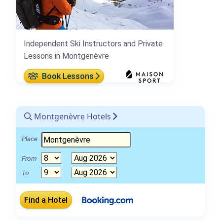
Independent Ski Instructors and Private
Lessons in Montgenèvre
Book Lessons
Montgenèvre Hotels
Place
From
To