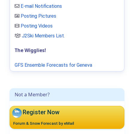
E-mail Notifications
Posting Pictures
Posting Videos
J2Ski Members List
.
The Wigglies!
GFS Ensemble Forecasts for Geneva
Not a Member?
Register Now
Forum & Snow Forecast by eMail