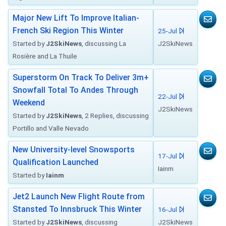
Major New Lift To Improve Italian-
French Ski Region This Winter
25-Jul
Started by
J2SkiNews
, discussing La
J2SkiNews
Rosière and La Thuile
Superstorm On Track To Deliver 3m+
Snowfall Total To Andes Through
22-Jul
Weekend
J2SkiNews
Started by
J2SkiNews
, 2 Replies, discussing
Portillo and Valle Nevado
New University-level Snowsports
17-Jul
Qualification Launched
Iainm
Started by
Iainm
Jet2 Launch New Flight Route from
Stansted To Innsbruck This Winter
16-Jul
Started by
J2SkiNews
, discussing
J2SkiNews