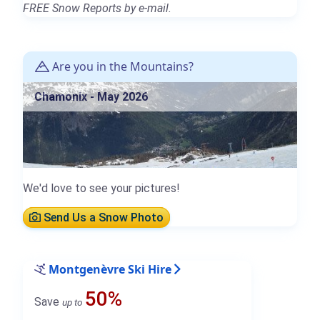
FREE Snow Reports by e-mail.
Are you in the Mountains?
Chamonix - May 2026
We'd love to see your pictures!
Send Us a Snow Photo
Montgenèvre Ski Hire
50%
Save
up to