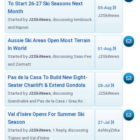
To Start 26-27 Ski Seasons Next
05-Aug
Month
J2SkiNews
Started by
J2SkiNews
, discussing Innsbruck
and Kaprun
Aussie Ski Areas Open Most Terrain
In World
01-Aug
Started by
J2SkiNews
, discussing Saas-Fee
J2SkiNews
and Zermatt
Pas de la Casa To Build New Eight-
Seater Chairlift & Extend Gondola
28-Jul
Started by
J2SkiNews
, discussing
J2SkiNews
Grandvalira and Pas de la Casa / Grau Ro...
Val d’Isère Opens For Summer Ski
Season
27-Jul
Started by
J2SkiNews
, 1 Reply, discussing
AshleyZirka
Tignes and Val d'Isère