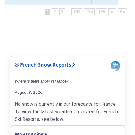
1
2
3
...
193
194
195
►
Go
French Snow Reports
Where is there snow in France?
August 8, 2026
No snow is currently in our forecasts for France.
To view the latest weather predicted for French
Ski Resorts, see below.
Montgenèvre