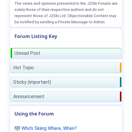
The views and opinions presented in the J2Ski Forums are
solely those of their respective authors and do not
represent those of J2Ski Ltd. Objectionable Content may
be notified by sending a Private Message to Admin.
Forum Listing Key
Unread Post
Hot Topic
Sticky (important)
Announcement
Using the Forum
Who's Skiing Where, When?