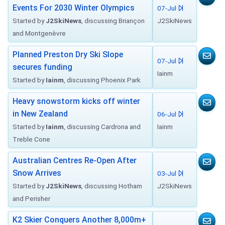
Events For 2030 Winter Olympics
07-Jul
Started by
J2SkiNews
, discussing Briançon
J2SkiNews
and Montgenèvre
Planned Preston Dry Ski Slope
07-Jul
secures funding
Iainm
Started by
Iainm
, discussing Phoenix Park
Heavy snowstorm kicks off winter
in New Zealand
06-Jul
Started by
Iainm
, discussing Cardrona and
Iainm
Treble Cone
Australian Centres Re-Open After
Snow Arrives
03-Jul
Started by
J2SkiNews
, discussing Hotham
J2SkiNews
and Perisher
K2 Skier Conquers Another 8,000m+