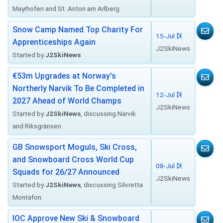
Mayrhofen and St. Anton am Arlberg
Snow Camp Named Top Charity For
15-Jul
Apprenticeships Again
J2SkiNews
Started by
J2SkiNews
€53m Upgrades at Norway's
Northerly Narvik To Be Completed in
12-Jul
2027 Ahead of World Champs
J2SkiNews
Started by
J2SkiNews
, discussing Narvik
and Riksgränsen
GB Snowsport Moguls, Ski Cross,
and Snowboard Cross World Cup
08-Jul
Squads for 26/27 Announced
J2SkiNews
Started by
J2SkiNews
, discussing Silvretta
Montafon
IOC Approve New Ski & Snowboard