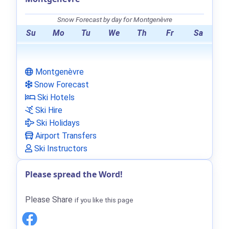
Snow Forecast by day for Montgenèvre
Su
Mo
Tu
We
Th
Fr
Sa
Montgenèvre
Snow Forecast
Ski Hotels
Ski Hire
Ski Holidays
Airport Transfers
Ski Instructors
Please spread the Word!
Please Share
if you like this page