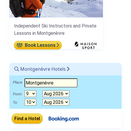
Independent Ski Instructors and Private
Lessons in Montgenèvre
Book Lessons
Montgenèvre Hotels
Place
From
To