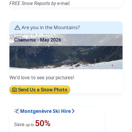
FREE Snow Reports by e-mail.
Are you in the Mountains?
Chamonix - May 2026
We'd love to see your pictures!
Send Us a Snow Photo
Montgenèvre Ski Hire
50%
Save
up to