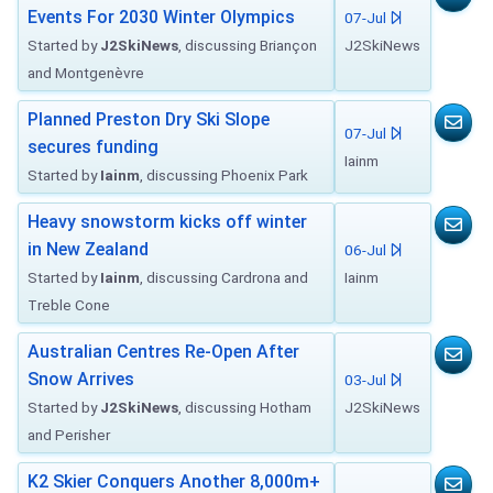
Events For 2030 Winter Olympics
07-Jul
Started by
J2SkiNews
, discussing Briançon
J2SkiNews
and Montgenèvre
Planned Preston Dry Ski Slope
07-Jul
secures funding
Iainm
Started by
Iainm
, discussing Phoenix Park
Heavy snowstorm kicks off winter
in New Zealand
06-Jul
Started by
Iainm
, discussing Cardrona and
Iainm
Treble Cone
Australian Centres Re-Open After
Snow Arrives
03-Jul
Started by
J2SkiNews
, discussing Hotham
J2SkiNews
and Perisher
K2 Skier Conquers Another 8,000m+