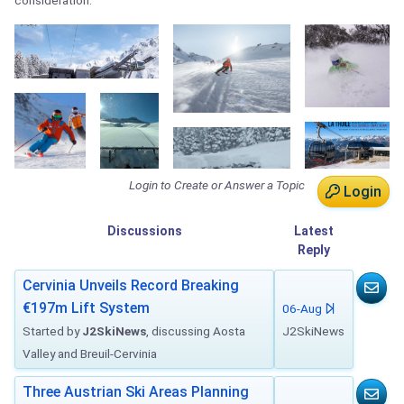
consideration.
Login to Create or Answer a Topic
Login
Discussions
Latest
Reply
Cervinia Unveils Record Breaking
€197m Lift System
06-Aug
Started by
J2SkiNews
, discussing Aosta
J2SkiNews
Valley and Breuil-Cervinia
Three Austrian Ski Areas Planning