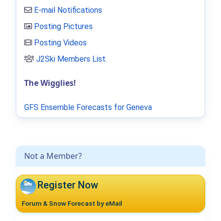
E-mail Notifications
Posting Pictures
Posting Videos
J2Ski Members List
.
The Wigglies!
GFS Ensemble Forecasts for Geneva
Not a Member?
Register Now
Forum & Snow Forecast by eMail