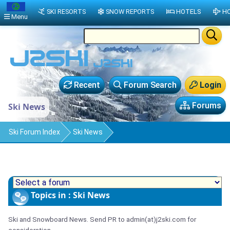
SKI RESORTS
SNOW REPORTS
HOTELS
HO
Menu
Recent
Forum Search
Login
Forums
Ski News
Ski Forum Index
Ski News
Topics in : Ski News
Ski and Snowboard News. Send PR to admin(at)j2ski.com for