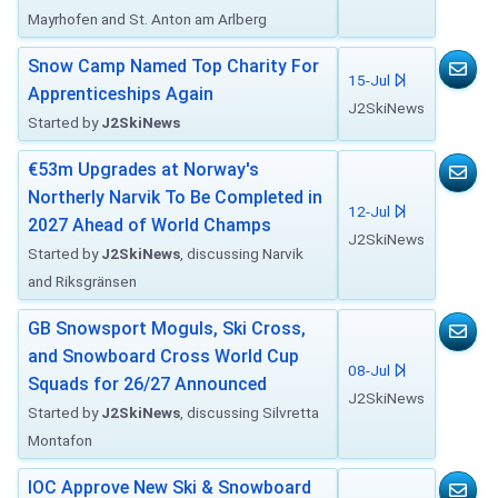
Mayrhofen and St. Anton am Arlberg
Snow Camp Named Top Charity For
15-Jul
Apprenticeships Again
J2SkiNews
Started by
J2SkiNews
€53m Upgrades at Norway's
Northerly Narvik To Be Completed in
12-Jul
2027 Ahead of World Champs
J2SkiNews
Started by
J2SkiNews
, discussing Narvik
and Riksgränsen
GB Snowsport Moguls, Ski Cross,
and Snowboard Cross World Cup
08-Jul
Squads for 26/27 Announced
J2SkiNews
Started by
J2SkiNews
, discussing Silvretta
Montafon
IOC Approve New Ski & Snowboard