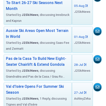
To Start 26-27 Ski Seasons Next
05-Aug
Month
J2SkiNews
Started by
J2SkiNews
, discussing Innsbruck
and Kaprun
Aussie Ski Areas Open Most Terrain
In World
01-Aug
Started by
J2SkiNews
, discussing Saas-Fee
J2SkiNews
and Zermatt
Pas de la Casa To Build New Eight-
Seater Chairlift & Extend Gondola
28-Jul
Started by
J2SkiNews
, discussing
J2SkiNews
Grandvalira and Pas de la Casa / Grau Ro...
Val d’Isère Opens For Summer Ski
Season
27-Jul
Started by
J2SkiNews
, 1 Reply, discussing
AshleyZirka
Tignes and Val d'Isère