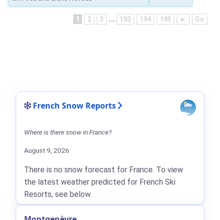
1
2
3
...
193
194
195
►
Go
French Snow Reports
Where is there snow in France?
August 9, 2026
There is no snow forecast for France. To view
the latest weather predicted for French Ski
Resorts, see below.
Montgenèvre