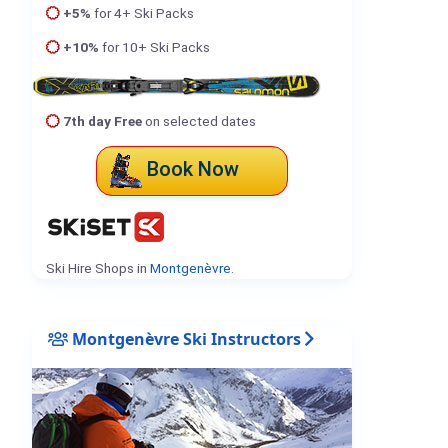
+5%
for 4+ Ski Packs
+10%
for 10+ Ski Packs
7th day Free
on selected dates
Book Now
Ski Hire Shops in
Montgenèvre
.
Montgenèvre Ski Instructors