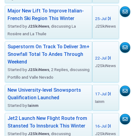
Major New Lift To Improve Italian-
French Ski Region This Winter
25-Jul
Started by
J2SkiNews
, discussing La
J2SkiNews
Rosière and La Thuile
Superstorm On Track To Deliver 3m+
Snowfall Total To Andes Through
22-Jul
Weekend
J2SkiNews
Started by
J2SkiNews
, 2 Replies, discussing
Portillo and Valle Nevado
New University-level Snowsports
17-Jul
Qualification Launched
Iainm
Started by
Iainm
Jet2 Launch New Flight Route from
Stansted To Innsbruck This Winter
16-Jul
Started by
J2SkiNews
, discussing
J2SkiNews