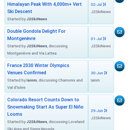
Himalayan Peak With 4,000m+ Vert
02-Jul
Ski Descent
J2SkiNews
Started by
J2SkiNews
Double Gondola Delight For
Montgenèvre
01-Jul
Started by
J2SkiNews
, discussing
J2SkiNews
Montgenèvre and Via Lattea
France 2030 Winter Olympics
Venues Confirmed
30-Jun
Started by
Iainm
, discussing Chamonix and
Iainm
Val d'Isère
Colorado Resort Counts Down to
Snowmaking Start As Super El Niño
29-Jun
Looms
J2SkiNews
Started by
J2SkiNews
, discussing Loveland
Ski Area and Sierra Nevada