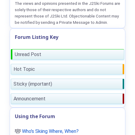
The views and opinions presented in the J2Ski Forums are
solely those of their respective authors and do not
represent those of J2Ski Ltd. Objectionable Content may
be notified by sending a Private Message to Admin.
Forum Listing Key
Unread Post
Hot Topic
Sticky (important)
Announcement
Using the Forum
Who's Skiing Where, When?