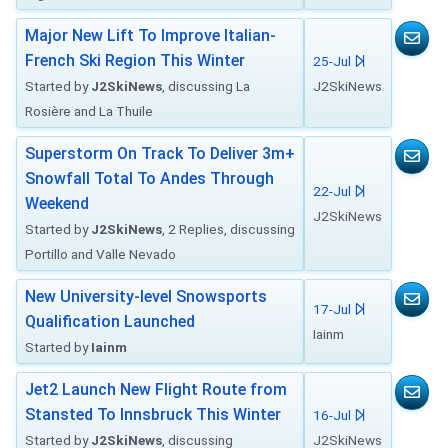
Major New Lift To Improve Italian-
French Ski Region This Winter
25-Jul
Started by
J2SkiNews
, discussing La
J2SkiNews
Rosière and La Thuile
Superstorm On Track To Deliver 3m+
Snowfall Total To Andes Through
22-Jul
Weekend
J2SkiNews
Started by
J2SkiNews
, 2 Replies, discussing
Portillo and Valle Nevado
New University-level Snowsports
17-Jul
Qualification Launched
Iainm
Started by
Iainm
Jet2 Launch New Flight Route from
Stansted To Innsbruck This Winter
16-Jul
Started by
J2SkiNews
, discussing
J2SkiNews