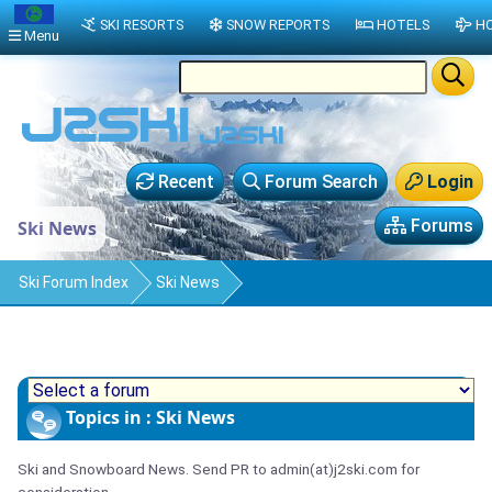
SKI RESORTS
SNOW REPORTS
HOTELS
HO
Menu
Recent
Forum Search
Login
Forums
Ski News
Ski Forum Index
Ski News
Topics in : Ski News
Ski and Snowboard News. Send PR to admin(at)j2ski.com for