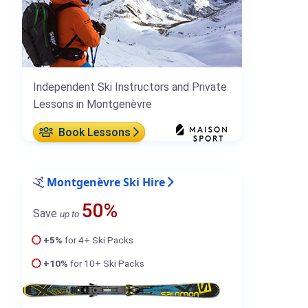
Independent Ski Instructors and Private
Lessons in Montgenèvre
Book Lessons
Montgenèvre Ski Hire
50%
Save
up to
+5%
for 4+ Ski Packs
+10%
for 10+ Ski Packs