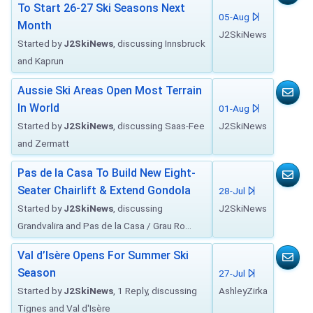
To Start 26-27 Ski Seasons Next
05-Aug
Month
J2SkiNews
Started by
J2SkiNews
, discussing Innsbruck
and Kaprun
Aussie Ski Areas Open Most Terrain
In World
01-Aug
Started by
J2SkiNews
, discussing Saas-Fee
J2SkiNews
and Zermatt
Pas de la Casa To Build New Eight-
Seater Chairlift & Extend Gondola
28-Jul
Started by
J2SkiNews
, discussing
J2SkiNews
Grandvalira and Pas de la Casa / Grau Ro...
Val d’Isère Opens For Summer Ski
Season
27-Jul
Started by
J2SkiNews
, 1 Reply, discussing
AshleyZirka
Tignes and Val d'Isère