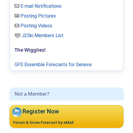
E-mail Notifications
Posting Pictures
Posting Videos
J2Ski Members List
.
The Wigglies!
GFS Ensemble Forecasts for Geneva
Not a Member?
Register Now
Forum & Snow Forecast by eMail