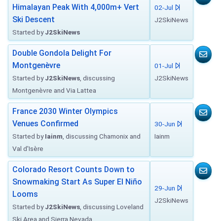
Himalayan Peak With 4,000m+ Vert
02-Jul
Ski Descent
J2SkiNews
Started by
J2SkiNews
Double Gondola Delight For
Montgenèvre
01-Jul
Started by
J2SkiNews
, discussing
J2SkiNews
Montgenèvre and Via Lattea
France 2030 Winter Olympics
Venues Confirmed
30-Jun
Started by
Iainm
, discussing Chamonix and
Iainm
Val d'Isère
Colorado Resort Counts Down to
Snowmaking Start As Super El Niño
29-Jun
Looms
J2SkiNews
Started by
J2SkiNews
, discussing Loveland
Ski Area and Sierra Nevada