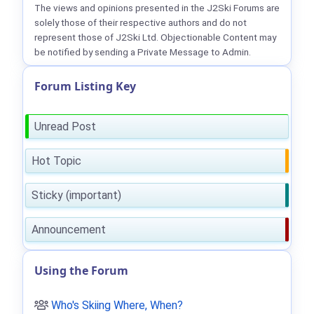
The views and opinions presented in the J2Ski Forums are
solely those of their respective authors and do not
represent those of J2Ski Ltd. Objectionable Content may
be notified by sending a Private Message to Admin.
Forum Listing Key
Unread Post
Hot Topic
Sticky (important)
Announcement
Using the Forum
Who's Skiing Where, When?