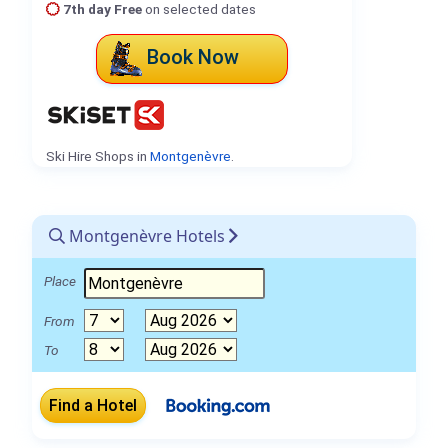
7th day Free
on selected dates
Book Now
Ski Hire Shops in
Montgenèvre
.
Montgenèvre Hotels
Place
From
To