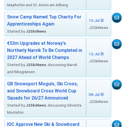
Mayrhofen and St. Anton am Arlberg
Snow Camp Named Top Charity For
15-Jul
Apprenticeships Again
J2SkiNews
Started by
J2SkiNews
€53m Upgrades at Norway's
Northerly Narvik To Be Completed in
12-Jul
2027 Ahead of World Champs
J2SkiNews
Started by
J2SkiNews
, discussing Narvik
and Riksgränsen
GB Snowsport Moguls, Ski Cross,
and Snowboard Cross World Cup
08-Jul
Squads for 26/27 Announced
J2SkiNews
Started by
J2SkiNews
, discussing Silvretta
Montafon
IOC Approve New Ski & Snowboard