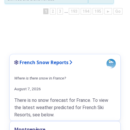
1
2
3
...
193
194
195
►
Go
French Snow Reports
Where is there snow in France?
August 7, 2026
There is no snow forecast for France. To view
the latest weather predicted for French Ski
Resorts, see below.
Montgenèvre