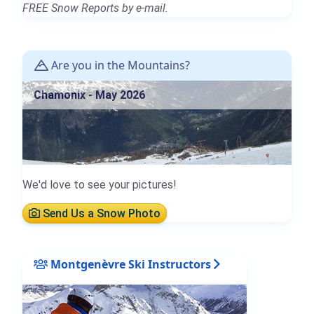
FREE Snow Reports by e-mail.
Are you in the Mountains?
Chamonix - May 2026
We'd love to see your pictures!
Send Us a Snow Photo
Montgenèvre Ski Instructors