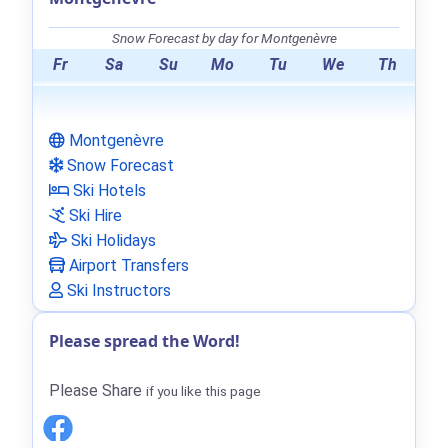
Snow Forecast by day for Montgenèvre
Fr
Sa
Su
Mo
Tu
We
Th
Montgenèvre
Snow Forecast
Ski Hotels
Ski Hire
Ski Holidays
Airport Transfers
Ski Instructors
Please spread the Word!
Please Share
if you like this page