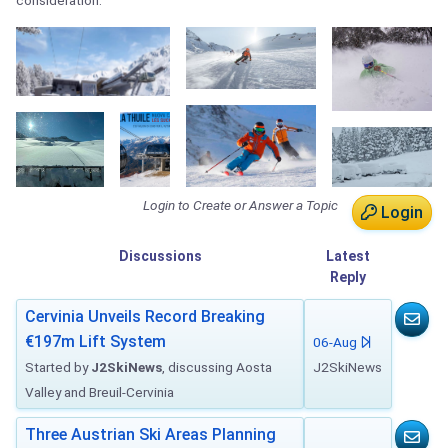
consideration.
Login to Create or Answer a Topic
Login
Discussions
Latest
Reply
Cervinia Unveils Record Breaking
€197m Lift System
06-Aug
Started by
J2SkiNews
, discussing Aosta
J2SkiNews
Valley and Breuil-Cervinia
Three Austrian Ski Areas Planning