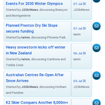
Events For 2030 Winter Olympics
07-Jul
Started by
J2SkiNews
, discussing Briançon
J2SkiNews
and Montgenèvre
Planned Preston Dry Ski Slope
07-Jul
secures funding
Iainm
Started by
Iainm
, discussing Phoenix Park
Heavy snowstorm kicks off winter
in New Zealand
06-Jul
Started by
Iainm
, discussing Cardrona and
Iainm
Treble Cone
Australian Centres Re-Open After
Snow Arrives
03-Jul
Started by
J2SkiNews
, discussing Hotham
J2SkiNews
and Perisher
K2 Skier Conquers Another 8,000m+