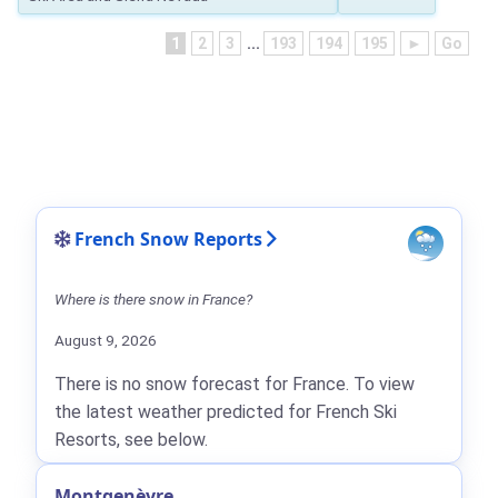
1
2
3
...
193
194
195
►
Go
French Snow Reports
Where is there snow in France?
August 9, 2026
There is no snow forecast for France. To view
the latest weather predicted for French Ski
Resorts, see below.
Montgenèvre