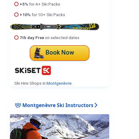
+5%
for 4+ Ski Packs
+10%
for 10+ Ski Packs
7th day Free
on selected dates
Book Now
Ski Hire Shops in
Montgenèvre
.
Montgenèvre Ski Instructors