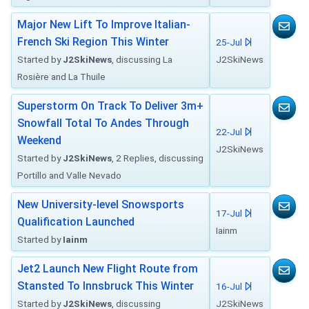
Major New Lift To Improve Italian-
French Ski Region This Winter
25-Jul
Started by
J2SkiNews
, discussing La
J2SkiNews
Rosière and La Thuile
Superstorm On Track To Deliver 3m+
Snowfall Total To Andes Through
22-Jul
Weekend
J2SkiNews
Started by
J2SkiNews
, 2 Replies, discussing
Portillo and Valle Nevado
New University-level Snowsports
17-Jul
Qualification Launched
Iainm
Started by
Iainm
Jet2 Launch New Flight Route from
Stansted To Innsbruck This Winter
16-Jul
Started by
J2SkiNews
, discussing
J2SkiNews