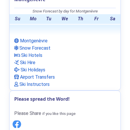
Snow Forecast by day for Montgenèvre
Su
Mo
Tu
We
Th
Fr
Sa
Montgenèvre
Snow Forecast
Ski Hotels
Ski Hire
Ski Holidays
Airport Transfers
Ski Instructors
Please spread the Word!
Please Share
if you like this page