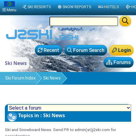
SKI RESORTS
SNOW REPORTS
HOTELS
HO
Menu
Recent
Forum Search
Login
Forums
Ski News
Ski Forum Index
Ski News
Topics in : Ski News
Ski and Snowboard News. Send PR to admin(at)j2ski.com for