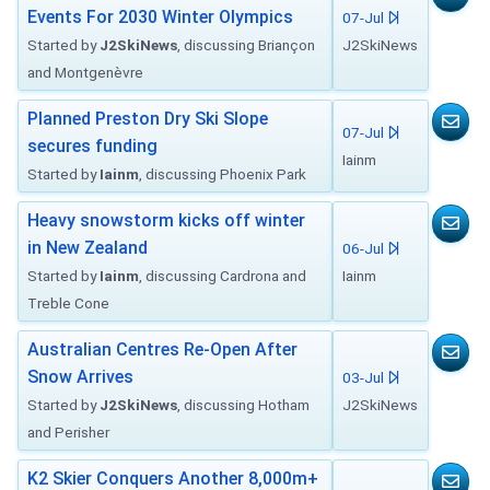
Events For 2030 Winter Olympics
07-Jul
Started by
J2SkiNews
, discussing Briançon
J2SkiNews
and Montgenèvre
Planned Preston Dry Ski Slope
07-Jul
secures funding
Iainm
Started by
Iainm
, discussing Phoenix Park
Heavy snowstorm kicks off winter
in New Zealand
06-Jul
Started by
Iainm
, discussing Cardrona and
Iainm
Treble Cone
Australian Centres Re-Open After
Snow Arrives
03-Jul
Started by
J2SkiNews
, discussing Hotham
J2SkiNews
and Perisher
K2 Skier Conquers Another 8,000m+