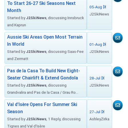
To Start 26-27 Ski Seasons Next
05-Aug
Month
J2SkiNews
Started by
J2SkiNews
, discussing Innsbruck
and Kaprun
Aussie Ski Areas Open Most Terrain
In World
01-Aug
Started by
J2SkiNews
, discussing Saas-Fee
J2SkiNews
and Zermatt
Pas de la Casa To Build New Eight-
Seater Chairlift & Extend Gondola
28-Jul
Started by
J2SkiNews
, discussing
J2SkiNews
Grandvalira and Pas de la Casa / Grau Ro...
Val d’Isère Opens For Summer Ski
Season
27-Jul
Started by
J2SkiNews
, 1 Reply, discussing
AshleyZirka
Tignes and Val d'Isère