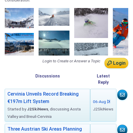
consideration.
Login to Create or Answer a Topic
Login
Discussions
Latest
Reply
Cervinia Unveils Record Breaking
€197m Lift System
06-Aug
Started by
J2SkiNews
, discussing Aosta
J2SkiNews
Valley and Breuil-Cervinia
Three Austrian Ski Areas Planning