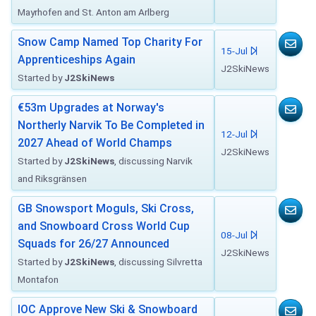
Mayrhofen and St. Anton am Arlberg
Snow Camp Named Top Charity For
15-Jul
Apprenticeships Again
J2SkiNews
Started by
J2SkiNews
€53m Upgrades at Norway's
Northerly Narvik To Be Completed in
12-Jul
2027 Ahead of World Champs
J2SkiNews
Started by
J2SkiNews
, discussing Narvik
and Riksgränsen
GB Snowsport Moguls, Ski Cross,
and Snowboard Cross World Cup
08-Jul
Squads for 26/27 Announced
J2SkiNews
Started by
J2SkiNews
, discussing Silvretta
Montafon
IOC Approve New Ski & Snowboard