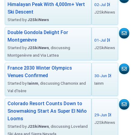
Himalayan Peak With 4,000m+ Vert
02-Jul
Ski Descent
J2SkiNews
Started by
J2SkiNews
Double Gondola Delight For
Montgenèvre
01-Jul
Started by
J2SkiNews
, discussing
J2SkiNews
Montgenèvre and Via Lattea
France 2030 Winter Olympics
Venues Confirmed
30-Jun
Started by
Iainm
, discussing Chamonix and
Iainm
Val d'Isère
Colorado Resort Counts Down to
Snowmaking Start As Super El Niño
29-Jun
Looms
J2SkiNews
Started by
J2SkiNews
, discussing Loveland
Ski Area and Sierra Nevada