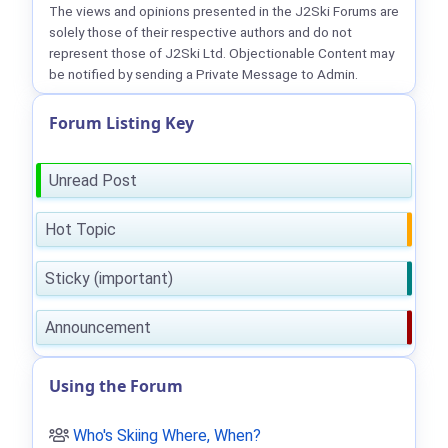
The views and opinions presented in the J2Ski Forums are
solely those of their respective authors and do not
represent those of J2Ski Ltd. Objectionable Content may
be notified by sending a Private Message to Admin.
Forum Listing Key
Unread Post
Hot Topic
Sticky (important)
Announcement
Using the Forum
Who's Skiing Where, When?