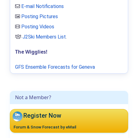
E-mail Notifications
Posting Pictures
Posting Videos
J2Ski Members List
.
The Wigglies!
GFS Ensemble Forecasts for Geneva
Not a Member?
Register Now
Forum & Snow Forecast by eMail