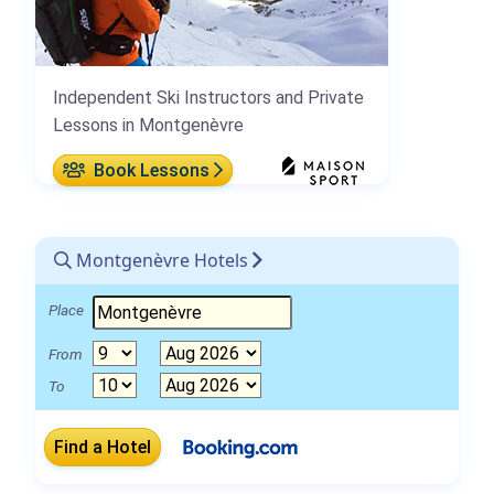
Independent Ski Instructors and Private
Lessons in Montgenèvre
Book Lessons
Montgenèvre Hotels
Place
From
To