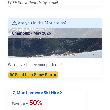
FREE Snow Reports by e-mail.
Are you in the Mountains?
Chamonix - May 2026
We'd love to see your pictures!
Send Us a Snow Photo
Montgenèvre Ski Hire
50%
Save
up to