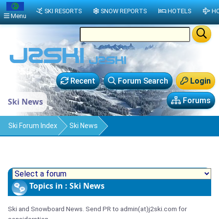
SKI RESORTS
SNOW REPORTS
HOTELS
HO
Menu
Recent
Forum Search
Login
Forums
Ski News
Ski Forum Index
Ski News
Topics in : Ski News
Ski and Snowboard News. Send PR to admin(at)j2ski.com for