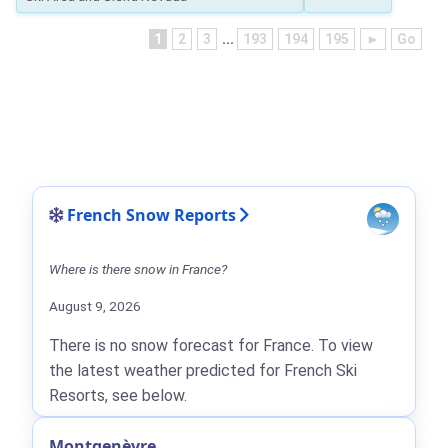
1
2
3
...
193
194
195
►
Go
French Snow Reports
Where is there snow in France?
August 9, 2026
There is no snow forecast for France. To view
the latest weather predicted for French Ski
Resorts, see below.
Montgenèvre