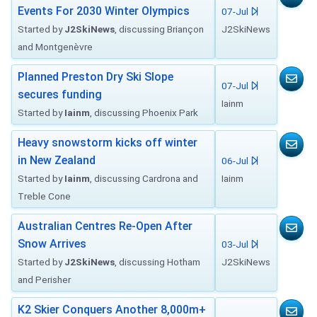
Events For 2030 Winter Olympics
07-Jul
Started by
J2SkiNews
, discussing Briançon
J2SkiNews
and Montgenèvre
Planned Preston Dry Ski Slope
07-Jul
secures funding
Iainm
Started by
Iainm
, discussing Phoenix Park
Heavy snowstorm kicks off winter
in New Zealand
06-Jul
Started by
Iainm
, discussing Cardrona and
Iainm
Treble Cone
Australian Centres Re-Open After
Snow Arrives
03-Jul
Started by
J2SkiNews
, discussing Hotham
J2SkiNews
and Perisher
K2 Skier Conquers Another 8,000m+