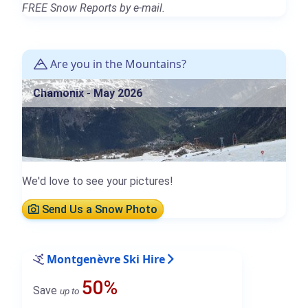
FREE Snow Reports by e-mail.
Are you in the Mountains?
Chamonix - May 2026
We'd love to see your pictures!
Send Us a Snow Photo
Montgenèvre Ski Hire
50%
Save
up to