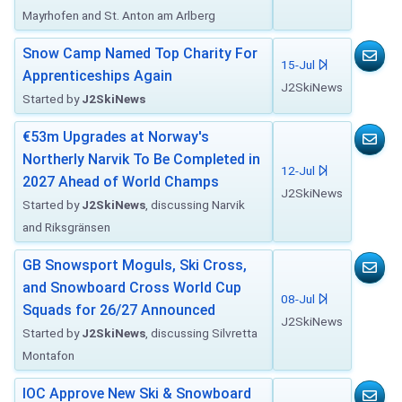
Mayrhofen and St. Anton am Arlberg
Snow Camp Named Top Charity For
15-Jul
Apprenticeships Again
J2SkiNews
Started by
J2SkiNews
€53m Upgrades at Norway's
Northerly Narvik To Be Completed in
12-Jul
2027 Ahead of World Champs
J2SkiNews
Started by
J2SkiNews
, discussing Narvik
and Riksgränsen
GB Snowsport Moguls, Ski Cross,
and Snowboard Cross World Cup
08-Jul
Squads for 26/27 Announced
J2SkiNews
Started by
J2SkiNews
, discussing Silvretta
Montafon
IOC Approve New Ski & Snowboard