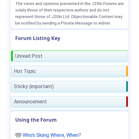
The views and opinions presented in the J2Ski Forums are
solely those of their respective authors and do not
represent those of J2Ski Ltd. Objectionable Content may
be notified by sending a Private Message to Admin.
Forum Listing Key
Unread Post
Hot Topic
Sticky (important)
Announcement
Using the Forum
Who's Skiing Where, When?