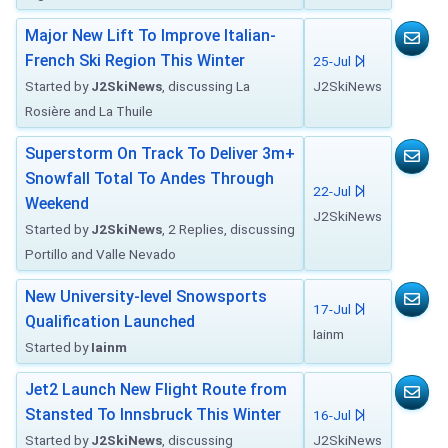
Major New Lift To Improve Italian-
French Ski Region This Winter
25-Jul
Started by
J2SkiNews
, discussing La
J2SkiNews
Rosière and La Thuile
Superstorm On Track To Deliver 3m+
Snowfall Total To Andes Through
22-Jul
Weekend
J2SkiNews
Started by
J2SkiNews
, 2 Replies, discussing
Portillo and Valle Nevado
New University-level Snowsports
17-Jul
Qualification Launched
Iainm
Started by
Iainm
Jet2 Launch New Flight Route from
Stansted To Innsbruck This Winter
16-Jul
Started by
J2SkiNews
, discussing
J2SkiNews