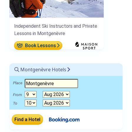
Independent Ski Instructors and Private
Lessons in Montgenèvre
Book Lessons
Montgenèvre Hotels
Place
From
To