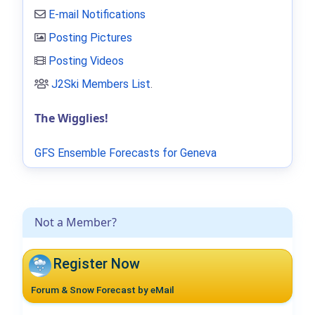
E-mail Notifications
Posting Pictures
Posting Videos
J2Ski Members List
.
The Wigglies!
GFS Ensemble Forecasts for Geneva
Not a Member?
Register Now
Forum & Snow Forecast by eMail