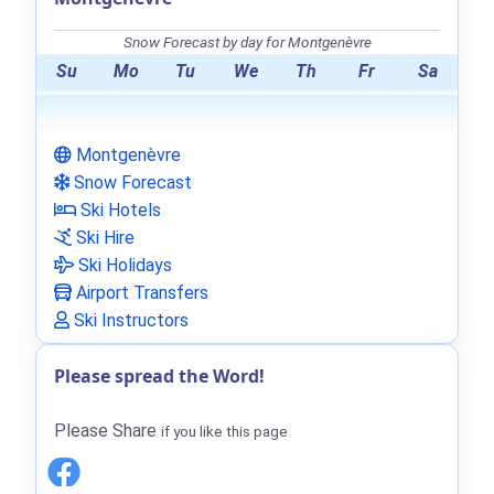
Snow Forecast by day for Montgenèvre
Su
Mo
Tu
We
Th
Fr
Sa
Montgenèvre
Snow Forecast
Ski Hotels
Ski Hire
Ski Holidays
Airport Transfers
Ski Instructors
Please spread the Word!
Please Share
if you like this page