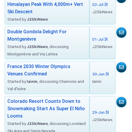
Himalayan Peak With 4,000m+ Vert
02-Jul
Ski Descent
J2SkiNews
Started by
J2SkiNews
Double Gondola Delight For
Montgenèvre
01-Jul
Started by
J2SkiNews
, discussing
J2SkiNews
Montgenèvre and Via Lattea
France 2030 Winter Olympics
Venues Confirmed
30-Jun
Started by
Iainm
, discussing Chamonix and
Iainm
Val d'Isère
Colorado Resort Counts Down to
Snowmaking Start As Super El Niño
29-Jun
Looms
J2SkiNews
Started by
J2SkiNews
, discussing Loveland
Ski Area and Sierra Nevada