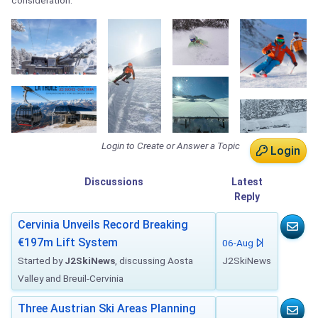
consideration.
Login to Create or Answer a Topic
Login
Discussions
Latest
Reply
Cervinia Unveils Record Breaking
€197m Lift System
06-Aug
Started by
J2SkiNews
, discussing Aosta
J2SkiNews
Valley and Breuil-Cervinia
Three Austrian Ski Areas Planning