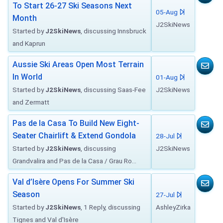
To Start 26-27 Ski Seasons Next
05-Aug
Month
J2SkiNews
Started by
J2SkiNews
, discussing Innsbruck
and Kaprun
Aussie Ski Areas Open Most Terrain
In World
01-Aug
Started by
J2SkiNews
, discussing Saas-Fee
J2SkiNews
and Zermatt
Pas de la Casa To Build New Eight-
Seater Chairlift & Extend Gondola
28-Jul
Started by
J2SkiNews
, discussing
J2SkiNews
Grandvalira and Pas de la Casa / Grau Ro...
Val d’Isère Opens For Summer Ski
Season
27-Jul
Started by
J2SkiNews
, 1 Reply, discussing
AshleyZirka
Tignes and Val d'Isère