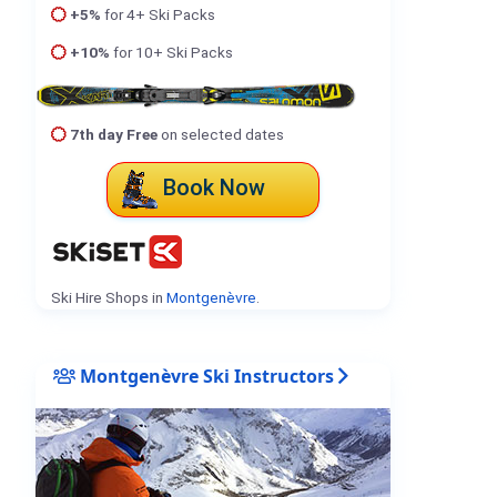
+5%
for 4+ Ski Packs
+10%
for 10+ Ski Packs
7th day Free
on selected dates
Book Now
Ski Hire Shops in
Montgenèvre
.
Montgenèvre Ski Instructors