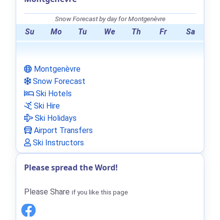
Snow Forecast by day for Montgenèvre
Su
Mo
Tu
We
Th
Fr
Sa
Montgenèvre
Snow Forecast
Ski Hotels
Ski Hire
Ski Holidays
Airport Transfers
Ski Instructors
Please spread the Word!
Please Share
if you like this page