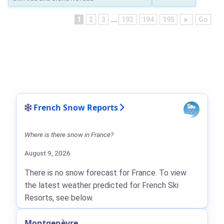
1
2
3
...
193
194
195
►
Go
French Snow Reports
Where is there snow in France?
August 9, 2026
There is no snow forecast for France. To view
the latest weather predicted for French Ski
Resorts, see below.
Montgenèvre