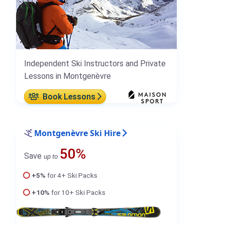
Independent Ski Instructors and Private
Lessons in Montgenèvre
Book Lessons
Montgenèvre Ski Hire
50%
Save
up to
+5%
for 4+ Ski Packs
+10%
for 10+ Ski Packs