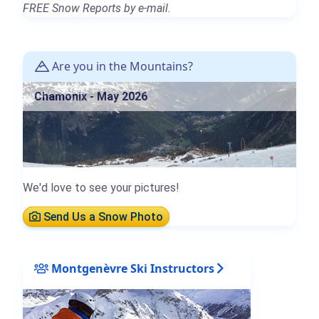
FREE Snow Reports by e-mail.
Are you in the Mountains?
Chamonix - May 2026
We'd love to see your pictures!
Send Us a Snow Photo
Montgenèvre Ski Instructors