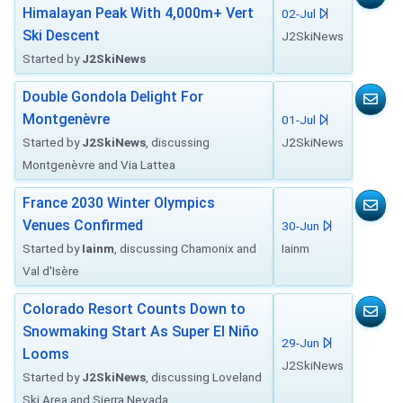
Himalayan Peak With 4,000m+ Vert
02-Jul
Ski Descent
J2SkiNews
Started by
J2SkiNews
Double Gondola Delight For
Montgenèvre
01-Jul
Started by
J2SkiNews
, discussing
J2SkiNews
Montgenèvre and Via Lattea
France 2030 Winter Olympics
Venues Confirmed
30-Jun
Started by
Iainm
, discussing Chamonix and
Iainm
Val d'Isère
Colorado Resort Counts Down to
Snowmaking Start As Super El Niño
29-Jun
Looms
J2SkiNews
Started by
J2SkiNews
, discussing Loveland
Ski Area and Sierra Nevada