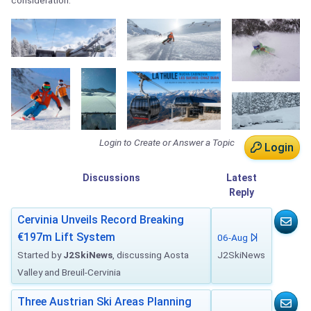
consideration.
Login to Create or Answer a Topic
Login
Discussions
Latest
Reply
Cervinia Unveils Record Breaking
€197m Lift System
06-Aug
Started by
J2SkiNews
, discussing Aosta
J2SkiNews
Valley and Breuil-Cervinia
Three Austrian Ski Areas Planning