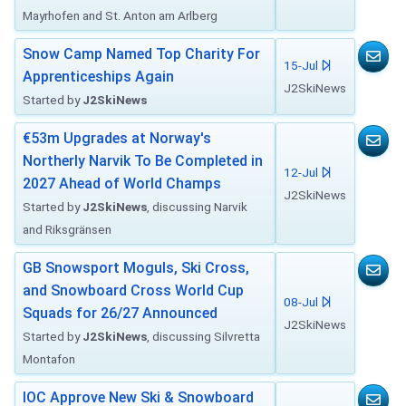
Mayrhofen and St. Anton am Arlberg
Snow Camp Named Top Charity For
15-Jul
Apprenticeships Again
J2SkiNews
Started by
J2SkiNews
€53m Upgrades at Norway's
Northerly Narvik To Be Completed in
12-Jul
2027 Ahead of World Champs
J2SkiNews
Started by
J2SkiNews
, discussing Narvik
and Riksgränsen
GB Snowsport Moguls, Ski Cross,
and Snowboard Cross World Cup
08-Jul
Squads for 26/27 Announced
J2SkiNews
Started by
J2SkiNews
, discussing Silvretta
Montafon
IOC Approve New Ski & Snowboard