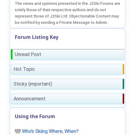
The views and opinions presented in the J2Ski Forums are
solely those of their respective authors and do not
represent those of J2Ski Ltd. Objectionable Content may
be notified by sending a Private Message to Admin.
Forum Listing Key
Unread Post
Hot Topic
Sticky (important)
Announcement
Using the Forum
Who's Skiing Where, When?