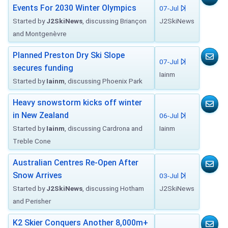
Events For 2030 Winter Olympics
07-Jul
Started by
J2SkiNews
, discussing Briançon
J2SkiNews
and Montgenèvre
Planned Preston Dry Ski Slope
07-Jul
secures funding
Iainm
Started by
Iainm
, discussing Phoenix Park
Heavy snowstorm kicks off winter
in New Zealand
06-Jul
Started by
Iainm
, discussing Cardrona and
Iainm
Treble Cone
Australian Centres Re-Open After
Snow Arrives
03-Jul
Started by
J2SkiNews
, discussing Hotham
J2SkiNews
and Perisher
K2 Skier Conquers Another 8,000m+