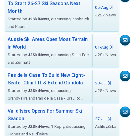
To Start 26-27 Ski Seasons Next
05-Aug
Month
J2SkiNews
Started by
J2SkiNews
, discussing Innsbruck
and Kaprun
Aussie Ski Areas Open Most Terrain
In World
01-Aug
Started by
J2SkiNews
, discussing Saas-Fee
J2SkiNews
and Zermatt
Pas de la Casa To Build New Eight-
Seater Chairlift & Extend Gondola
28-Jul
Started by
J2SkiNews
, discussing
J2SkiNews
Grandvalira and Pas de la Casa / Grau Ro...
Val d’Isère Opens For Summer Ski
Season
27-Jul
Started by
J2SkiNews
, 1 Reply, discussing
AshleyZirka
Tignes and Val d'Isère