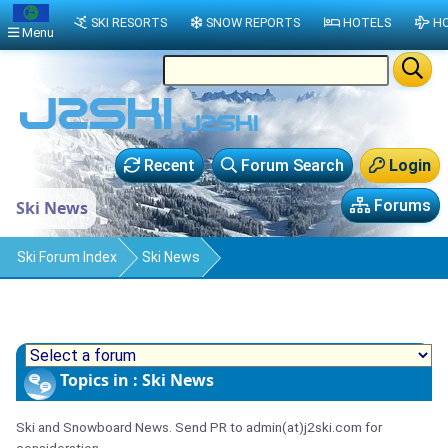
SKI RESORTS
SNOW REPORTS
HOTELS
HO
Menu
Recent
Forum Search
Login
Forums
Ski News
Ski Forum Index
Ski News
Topics in : Ski News
Ski and Snowboard News. Send PR to admin(at)j2ski.com for