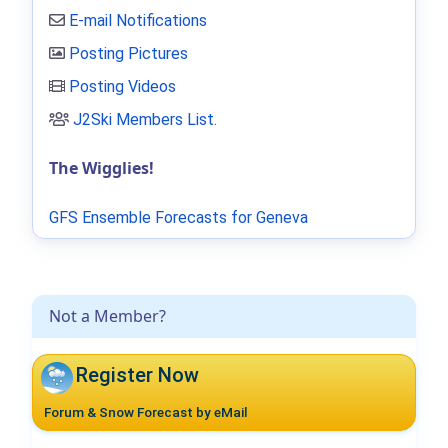
E-mail Notifications
Posting Pictures
Posting Videos
J2Ski Members List
.
The Wigglies!
GFS Ensemble Forecasts for Geneva
Not a Member?
Register Now
Forum & Snow Forecast by eMail