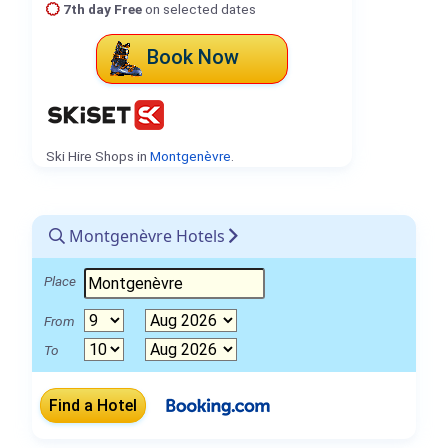
7th day Free
on selected dates
Book Now
Ski Hire Shops in
Montgenèvre
.
Montgenèvre Hotels
Place
From
To