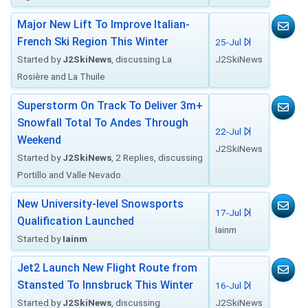
Major New Lift To Improve Italian-
French Ski Region This Winter
25-Jul
Started by
J2SkiNews
, discussing La
J2SkiNews
Rosière and La Thuile
Superstorm On Track To Deliver 3m+
Snowfall Total To Andes Through
22-Jul
Weekend
J2SkiNews
Started by
J2SkiNews
, 2 Replies, discussing
Portillo and Valle Nevado
New University-level Snowsports
17-Jul
Qualification Launched
Iainm
Started by
Iainm
Jet2 Launch New Flight Route from
Stansted To Innsbruck This Winter
16-Jul
Started by
J2SkiNews
, discussing
J2SkiNews