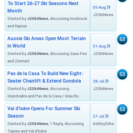
To Start 26-27 Ski Seasons Next
05-Aug
Month
J2SkiNews
Started by
J2SkiNews
, discussing Innsbruck
and Kaprun
Aussie Ski Areas Open Most Terrain
In World
01-Aug
Started by
J2SkiNews
, discussing Saas-Fee
J2SkiNews
and Zermatt
Pas de la Casa To Build New Eight-
Seater Chairlift & Extend Gondola
28-Jul
Started by
J2SkiNews
, discussing
J2SkiNews
Grandvalira and Pas de la Casa / Grau Ro...
Val d’Isère Opens For Summer Ski
Season
27-Jul
Started by
J2SkiNews
, 1 Reply, discussing
AshleyZirka
Tignes and Val d'Isère