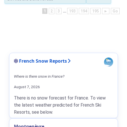
1
2
3
...
193
194
195
►
Go
French Snow Reports
Where is there snow in France?
August 7, 2026
There is no snow forecast for France. To view
the latest weather predicted for French Ski
Resorts, see below.
Montgenèvre