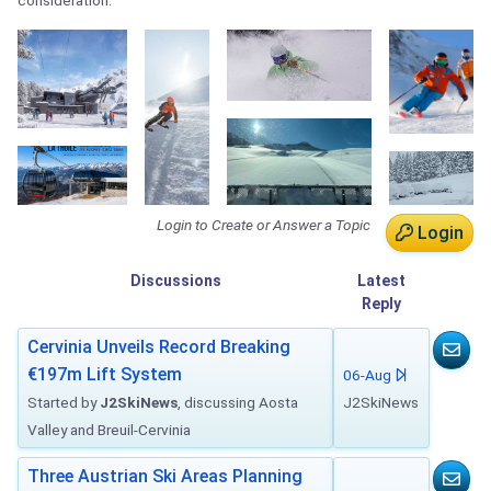
consideration.
Login to Create or Answer a Topic
Login
Discussions
Latest
Reply
Cervinia Unveils Record Breaking
€197m Lift System
06-Aug
Started by
J2SkiNews
, discussing Aosta
J2SkiNews
Valley and Breuil-Cervinia
Three Austrian Ski Areas Planning