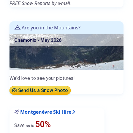
FREE Snow Reports by e-mail.
Are you in the Mountains?
Chamonix - May 2026
We'd love to see your pictures!
Send Us a Snow Photo
Montgenèvre Ski Hire
50%
Save
up to