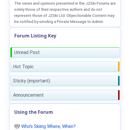
The views and opinions presented in the J2Ski Forums are
solely those of their respective authors and do not
represent those of J2Ski Ltd. Objectionable Content may
be notified by sending a Private Message to Admin.
Forum Listing Key
Unread Post
Hot Topic
Sticky (important)
Announcement
Using the Forum
Who's Skiing Where, When?