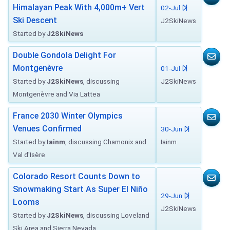
Himalayan Peak With 4,000m+ Vert
02-Jul
Ski Descent
J2SkiNews
Started by
J2SkiNews
Double Gondola Delight For
Montgenèvre
01-Jul
Started by
J2SkiNews
, discussing
J2SkiNews
Montgenèvre and Via Lattea
France 2030 Winter Olympics
Venues Confirmed
30-Jun
Started by
Iainm
, discussing Chamonix and
Iainm
Val d'Isère
Colorado Resort Counts Down to
Snowmaking Start As Super El Niño
29-Jun
Looms
J2SkiNews
Started by
J2SkiNews
, discussing Loveland
Ski Area and Sierra Nevada