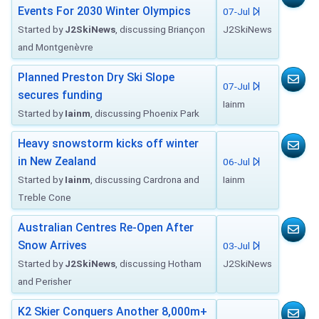
Events For 2030 Winter Olympics
07-Jul
Started by
J2SkiNews
, discussing Briançon
J2SkiNews
and Montgenèvre
Planned Preston Dry Ski Slope
07-Jul
secures funding
Iainm
Started by
Iainm
, discussing Phoenix Park
Heavy snowstorm kicks off winter
in New Zealand
06-Jul
Started by
Iainm
, discussing Cardrona and
Iainm
Treble Cone
Australian Centres Re-Open After
Snow Arrives
03-Jul
Started by
J2SkiNews
, discussing Hotham
J2SkiNews
and Perisher
K2 Skier Conquers Another 8,000m+