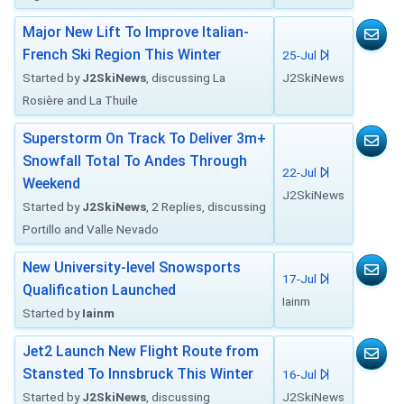
Major New Lift To Improve Italian-
French Ski Region This Winter
25-Jul
Started by
J2SkiNews
, discussing La
J2SkiNews
Rosière and La Thuile
Superstorm On Track To Deliver 3m+
Snowfall Total To Andes Through
22-Jul
Weekend
J2SkiNews
Started by
J2SkiNews
, 2 Replies, discussing
Portillo and Valle Nevado
New University-level Snowsports
17-Jul
Qualification Launched
Iainm
Started by
Iainm
Jet2 Launch New Flight Route from
Stansted To Innsbruck This Winter
16-Jul
Started by
J2SkiNews
, discussing
J2SkiNews