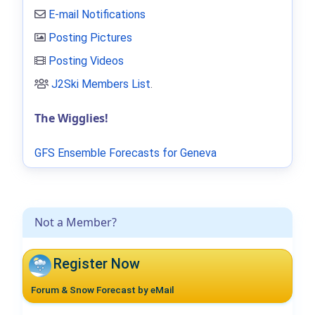
E-mail Notifications
Posting Pictures
Posting Videos
J2Ski Members List
.
The Wigglies!
GFS Ensemble Forecasts for Geneva
Not a Member?
Register Now
Forum & Snow Forecast by eMail