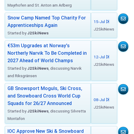
Mayrhofen and St. Anton am Arlberg
Snow Camp Named Top Charity For
15-Jul
Apprenticeships Again
J2SkiNews
Started by
J2SkiNews
€53m Upgrades at Norway's
Northerly Narvik To Be Completed in
12-Jul
2027 Ahead of World Champs
J2SkiNews
Started by
J2SkiNews
, discussing Narvik
and Riksgränsen
GB Snowsport Moguls, Ski Cross,
and Snowboard Cross World Cup
08-Jul
Squads for 26/27 Announced
J2SkiNews
Started by
J2SkiNews
, discussing Silvretta
Montafon
IOC Approve New Ski & Snowboard