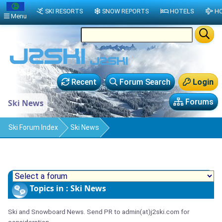
SKI RESORTS
SNOW REPORTS
HOTELS
HO
Menu
Recent
Forum Search
Login
Forums
Ski News
Ski Forum Index
Ski News
Topics in : Ski News
Ski and Snowboard News. Send PR to admin(at)j2ski.com for