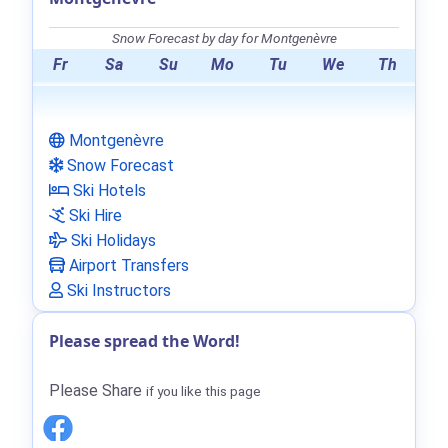
Snow Forecast by day for Montgenèvre
Fr
Sa
Su
Mo
Tu
We
Th
Montgenèvre
Snow Forecast
Ski Hotels
Ski Hire
Ski Holidays
Airport Transfers
Ski Instructors
Please spread the Word!
Please Share
if you like this page