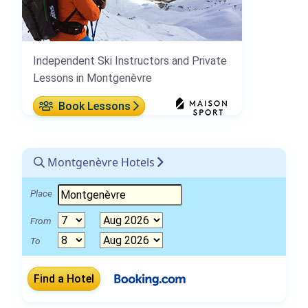
Independent Ski Instructors and Private
Lessons in Montgenèvre
Book Lessons
Montgenèvre Hotels
Place
From
To