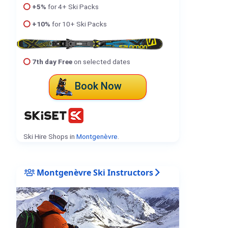
+5%
for 4+ Ski Packs
+10%
for 10+ Ski Packs
7th day Free
on selected dates
Book Now
Ski Hire Shops in
Montgenèvre
.
Montgenèvre Ski Instructors