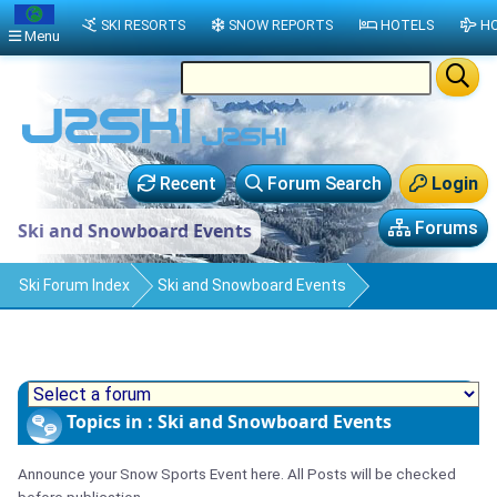
SKI RESORTS
SNOW REPORTS
HOTELS
HO
Menu
Recent
Forum Search
Login
Forums
Ski and Snowboard Events
Ski Forum Index
Ski and Snowboard Events
Topics in : Ski and Snowboard Events
Announce your Snow Sports Event here. All Posts will be checked