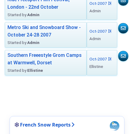
Oct-2007
London - 22nd October
Admin
Started by
Admin
Metro Ski and Snowboard Show -
Oct-2007
October 24-28 2007
Admin
Started by
Admin
Southern Freeestyle Grom Camps
Oct-2007
at Warmwell, Dorset
Ellistine
Started by
Ellistine
French Snow Reports