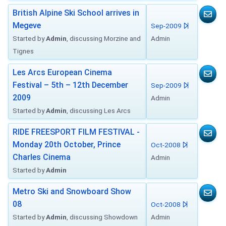
British Alpine Ski School arrives in
Megeve
Sep-2009
Started by
Admin
, discussing Morzine and
Admin
Tignes
Les Arcs European Cinema
Festival – 5th – 12th December
Sep-2009
2009
Admin
Started by
Admin
, discussing Les Arcs
RIDE FREESPORT FILM FESTIVAL -
Monday 20th October, Prince
Oct-2008
Charles Cinema
Admin
Started by
Admin
Metro Ski and Snowboard Show
08
Oct-2008
Started by
Admin
, discussing Showdown
Admin