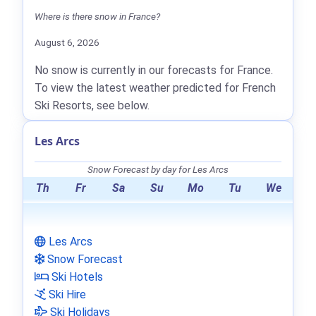
Where is there snow in France?
August 6, 2026
No snow is currently in our forecasts for France.
To view the latest weather predicted for French
Ski Resorts, see below.
Les Arcs
Snow Forecast by day for Les Arcs
Th
Fr
Sa
Su
Mo
Tu
We
Les Arcs
Snow Forecast
Ski Hotels
Ski Hire
Ski Holidays