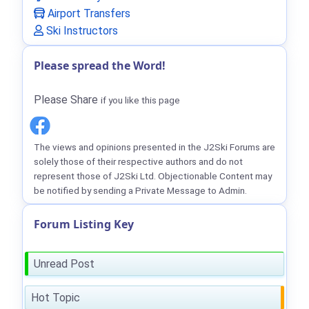
Airport Transfers
Ski Instructors
Please spread the Word!
Please Share
if you like this page
The views and opinions presented in the J2Ski Forums are
solely those of their respective authors and do not
represent those of J2Ski Ltd. Objectionable Content may
be notified by sending a Private Message to Admin.
Forum Listing Key
Unread Post
Hot Topic