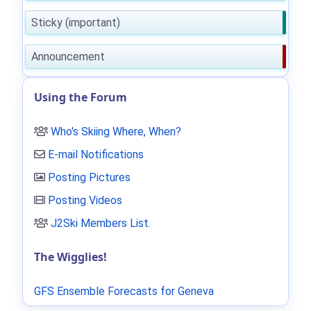
Sticky (important)
Announcement
Using the Forum
Who's Skiing Where, When?
E-mail Notifications
Posting Pictures
Posting Videos
J2Ski Members List
.
The Wigglies!
GFS Ensemble Forecasts for Geneva