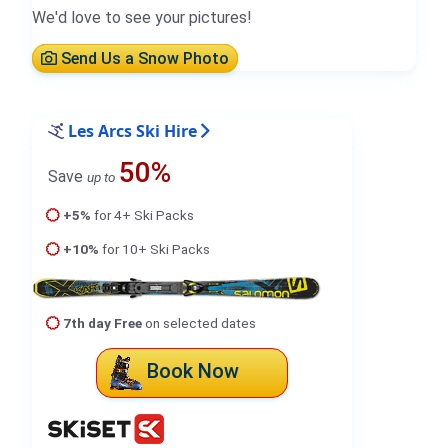
We'd love to see your pictures!
Send Us a Snow Photo
Les Arcs Ski Hire
50%
Save
up to
+5%
for 4+ Ski Packs
+10%
for 10+ Ski Packs
7th day Free
on selected dates
Book Now