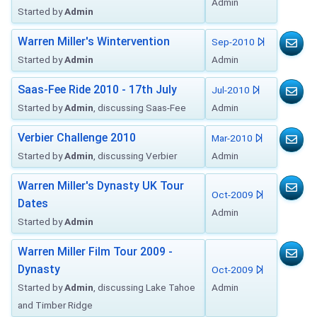
Admin
Started by
Admin
Warren Miller's Wintervention
Sep-2010
Started by
Admin
Admin
Saas-Fee Ride 2010 - 17th July
Jul-2010
Started by
Admin
, discussing Saas-Fee
Admin
Verbier Challenge 2010
Mar-2010
Started by
Admin
, discussing Verbier
Admin
Warren Miller's Dynasty UK Tour
Oct-2009
Dates
Admin
Started by
Admin
Warren Miller Film Tour 2009 -
Dynasty
Oct-2009
Started by
Admin
, discussing Lake Tahoe
Admin
and Timber Ridge