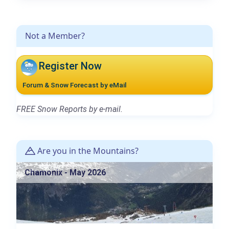
Not a Member?
Register Now
Forum & Snow Forecast by eMail
FREE Snow Reports by e-mail.
Are you in the Mountains?
Chamonix - May 2026