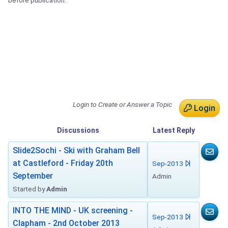
before publication.
Login to Create or Answer a Topic
Login
Discussions
Latest
Reply
Slide2Sochi - Ski with Graham Bell
at Castleford - Friday 20th
Sep-2013
September
Admin
Started by
Admin
INTO THE MIND - UK screening -
Sep-2013
Clapham - 2nd October 2013