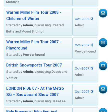
Montana
Warren Miller Film Tour 2008 -
Children of Winter
Oct-2008
Started by
Admin
, discussing Crested
Admin
Butte and Mount Brighton
Warren Miller Film Tour 2007 -
Oct-2007
Playground
Powderhound
Started by
Powderhound
British Snowsports Tour 2007
Oct-2007
Started by
Admin
, discussing Davos and
Admin
Verbier
LONDON RIDE 07 - At the Metro
Oct-2007
Ski + Snowboard Show 2007
Admin
Started by
Admin
, discussing Saas-Fee
Ride Freesport Film Festival,