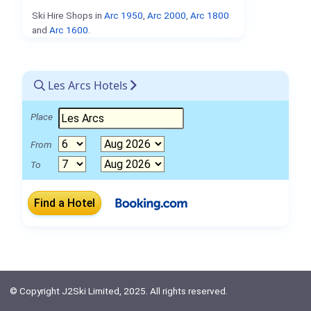
Ski Hire Shops in
Arc 1950
,
Arc 2000
,
Arc 1800
and
Arc 1600
.
Les Arcs Hotels
Place
From
To
© Copyright J2Ski Limited, 2025. All rights reserved.