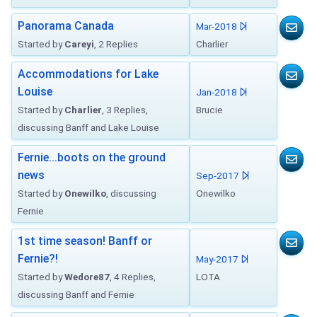
Panorama Canada
Mar-2018
Started by
Careyi
, 2 Replies
Charlier
Accommodations for Lake
Louise
Jan-2018
Started by
Charlier
, 3 Replies,
Brucie
discussing Banff and Lake Louise
Fernie...boots on the ground
news
Sep-2017
Started by
Onewilko
, discussing
Onewilko
Fernie
1st time season! Banff or
Fernie?!
May-2017
Started by
Wedore87
, 4 Replies,
LOTA
discussing Banff and Fernie