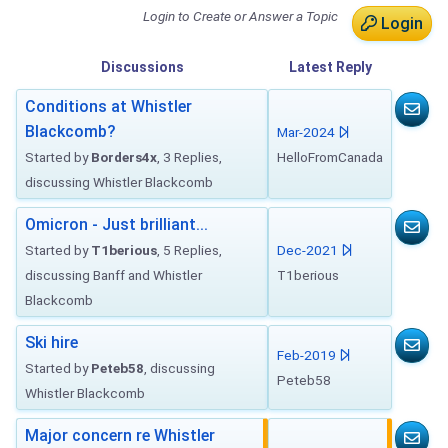
Login to Create or Answer a Topic
Login
Discussions
Latest
Reply
Conditions at Whistler
Blackcomb?
Mar-2024
Started by
Borders4x
, 3 Replies,
HelloFromCanada
discussing Whistler Blackcomb
Omicron - Just brilliant...
Started by
T1berious
, 5 Replies,
Dec-2021
discussing Banff and Whistler
T1berious
Blackcomb
Ski hire
Feb-2019
Started by
Peteb58
, discussing
Peteb58
Whistler Blackcomb
Major concern re Whistler