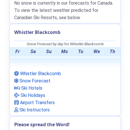
No snow is currently in our forecasts for Canada.
To view the latest weather predicted for
Canadian Ski Resorts, see below.
Whistler Blackcomb
Snow Forecast by day for Whistler Blackcomb
Fr
Sa
Su
Mo
Tu
We
Th
Whistler Blackcomb
Snow Forecast
Ski Hotels
Ski Holidays
Airport Transfers
Ski Instructors
Please spread the Word!