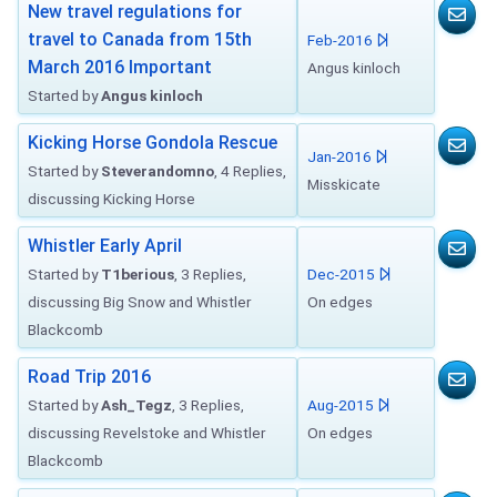
New travel regulations for
travel to Canada from 15th
Feb-2016
March 2016 Important
Angus kinloch
Started by
Angus kinloch
Kicking Horse Gondola Rescue
Jan-2016
Started by
Steverandomno
, 4 Replies,
Misskicate
discussing Kicking Horse
Whistler Early April
Started by
T1berious
, 3 Replies,
Dec-2015
discussing Big Snow and Whistler
On edges
Blackcomb
Road Trip 2016
Started by
Ash_Tegz
, 3 Replies,
Aug-2015
discussing Revelstoke and Whistler
On edges
Blackcomb