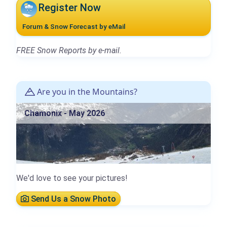
Register Now
Forum & Snow Forecast by eMail
FREE Snow Reports by e-mail.
Are you in the Mountains?
Chamonix - May 2026
We'd love to see your pictures!
Send Us a Snow Photo