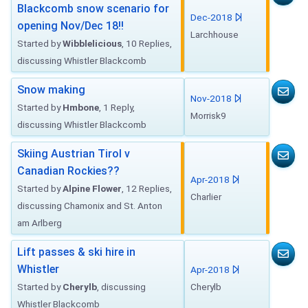
Blackcomb snow scenario for
Dec-2018
opening Nov/Dec 18!!
Larchhouse
Started by
Wibblelicious
, 10 Replies,
discussing Whistler Blackcomb
Snow making
Nov-2018
Started by
Hmbone
, 1 Reply,
Morrisk9
discussing Whistler Blackcomb
Skiing Austrian Tirol v
Canadian Rockies??
Apr-2018
Started by
Alpine Flower
, 12 Replies,
Charlier
discussing Chamonix and St. Anton
am Arlberg
Lift passes & ski hire in
Whistler
Apr-2018
Started by
Cherylb
, discussing
Cherylb
Whistler Blackcomb