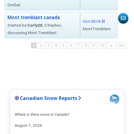
Großarl
Mont tremblant canada
Oct-2014
Started by
Curly28
, 2 Replies,
MontTremblant
discussing Mont Tremblant
1
2
3
4
5
6
7
8
9
10
►
Go
Canadian Snow Reports
Where is there snow in Canada?
August 7, 2026