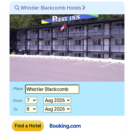
Whistler Blackcomb Hotels
Place
From
To