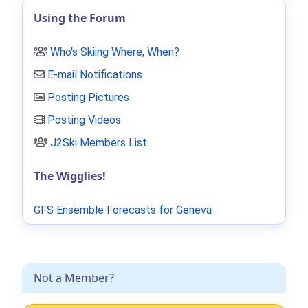
Using the Forum
Who's Skiing Where, When?
E-mail Notifications
Posting Pictures
Posting Videos
J2Ski Members List
.
The Wigglies!
GFS Ensemble Forecasts for Geneva
Not a Member?