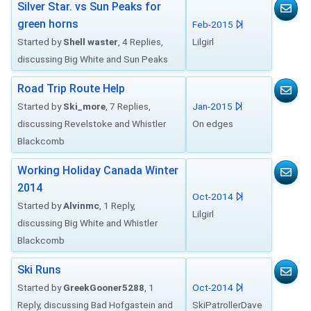
Silver Star. vs Sun Peaks for
green horns
Feb-2015
Started by
Shell waster
, 4 Replies,
Lilgirl
discussing Big White and Sun Peaks
Road Trip Route Help
Started by
Ski_more
, 7 Replies,
Jan-2015
discussing Revelstoke and Whistler
On edges
Blackcomb
Working Holiday Canada Winter
2014
Oct-2014
Started by
Alvinmc
, 1 Reply,
Lilgirl
discussing Big White and Whistler
Blackcomb
Ski Runs
Started by
GreekGooner5288
, 1
Oct-2014
Reply, discussing Bad Hofgastein and
SkiPatrollerDave