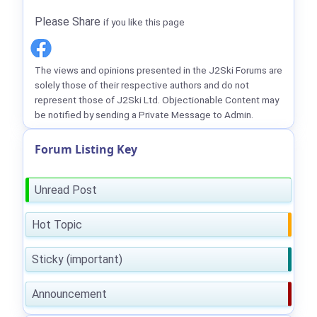
Please Share
if you like this page
The views and opinions presented in the J2Ski Forums are
solely those of their respective authors and do not
represent those of J2Ski Ltd. Objectionable Content may
be notified by sending a Private Message to Admin.
Forum Listing Key
Unread Post
Hot Topic
Sticky (important)
Announcement