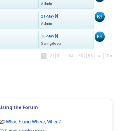
Admin
21-May
Admin
16-May
SwingBeep
1
2
3
...
54
55
56
►
Go
Using the Forum
Who's Skiing Where, When?