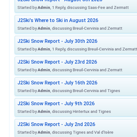
Started by
Admin
, 1 Reply, discussing Saas-Fee and Zermatt
J2Ski's Where to Ski in August 2026
Started by
Admin
, discussing Breuil-Cervinia and Zermatt
J2Ski Snow Report - July 30th 2026
Started by
Admin
, 1 Reply, discussing Breuil-Cervinia and Zermat
J2Ski Snow Report - July 23rd 2026
Started by
Admin
, discussing Breuil-Cervinia and Zermatt
J2Ski Snow Report - July 16th 2026
Started by
Admin
, discussing Breuil-Cervinia and Tignes
J2Ski Snow Report - July 9th 2026
Started by
Admin
, discussing Hintertux and Tignes
J2Ski Snow Report - July 2nd 2026
Started by
Admin
, discussing Tignes and Val d'Isère