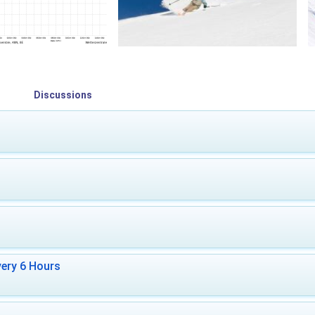
Discussions
ery 6 Hours