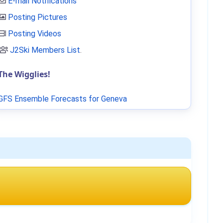
E-mail Notifications
Posting Pictures
Posting Videos
J2Ski Members List
.
The Wigglies!
GFS Ensemble Forecasts for Geneva