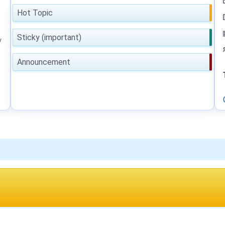
Hot Topic
Sticky (important)
y
Announcement