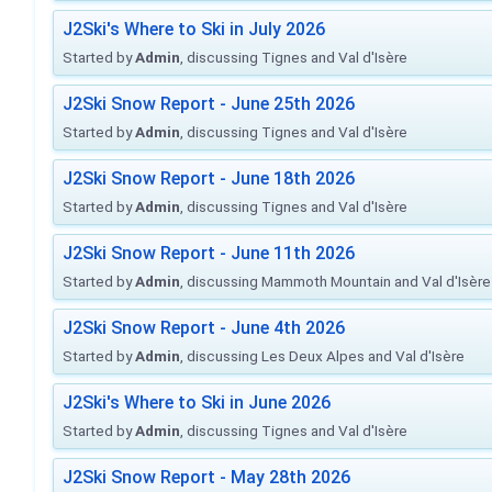
J2Ski's Where to Ski in July 2026
Started by
Admin
, discussing Tignes and Val d'Isère
J2Ski Snow Report - June 25th 2026
Started by
Admin
, discussing Tignes and Val d'Isère
J2Ski Snow Report - June 18th 2026
Started by
Admin
, discussing Tignes and Val d'Isère
J2Ski Snow Report - June 11th 2026
Started by
Admin
, discussing Mammoth Mountain and Val d'Isère
J2Ski Snow Report - June 4th 2026
Started by
Admin
, discussing Les Deux Alpes and Val d'Isère
J2Ski's Where to Ski in June 2026
Started by
Admin
, discussing Tignes and Val d'Isère
J2Ski Snow Report - May 28th 2026