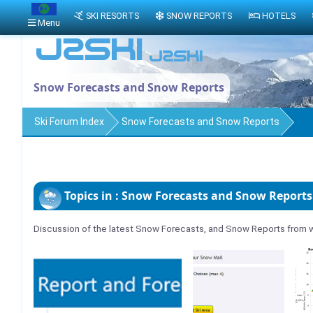
SKI RESORTS
SNOW REPORTS
HOTELS
Menu
Snow Forecasts and Snow Reports
Ski Forum Index
Snow Forecasts and Snow Reports
Topics in : Snow Forecasts and Snow Reports
Discussion of the latest Snow Forecasts, and Snow Reports from w