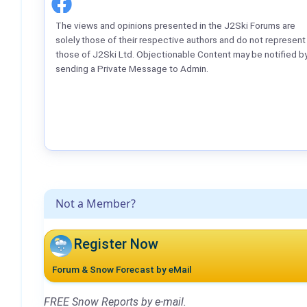
The views and opinions presented in the J2Ski Forums are
solely those of their respective authors and do not represent
those of J2Ski Ltd. Objectionable Content may be notified b
sending a Private Message to Admin.
Not a Member?
Register Now
Forum & Snow Forecast by eMail
FREE Snow Reports by e-mail.