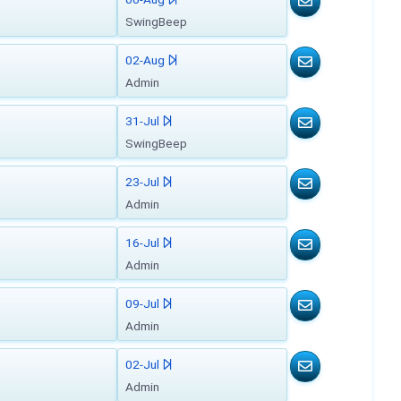
SwingBeep
02-Aug
Admin
31-Jul
SwingBeep
23-Jul
Admin
16-Jul
Admin
09-Jul
Admin
02-Jul
Admin