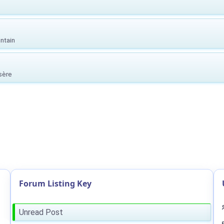
ntain
Isère
Forum Listing Key
Unread Post