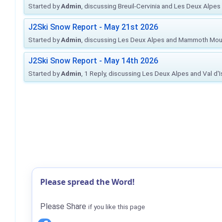
Started by
Admin
, discussing Breuil-Cervinia and Les Deux Alpes
J2Ski Snow Report - May 21st 2026
Started by
Admin
, discussing Les Deux Alpes and Mammoth Mou
J2Ski Snow Report - May 14th 2026
Started by
Admin
, 1 Reply, discussing Les Deux Alpes and Val d'
Please spread the Word!
Please Share
if you like this page