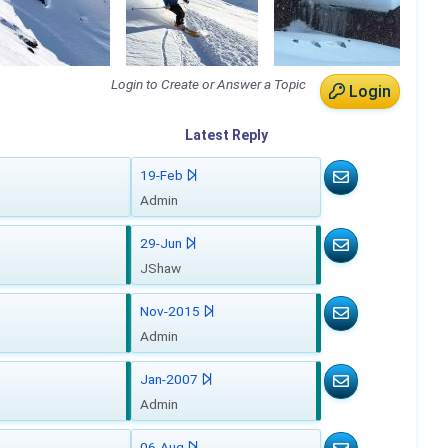
Login to Create or Answer a Topic
Login
Latest
Reply
19-Feb
Admin
29-Jun
JShaw
Nov-2015
Admin
Jan-2007
Admin
06-Aug