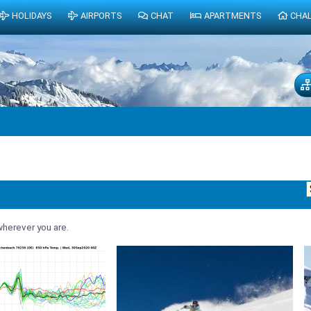
HOLIDAYS
AIRPORTS
CHAT
APARTMENTS
CHA
herever you are.