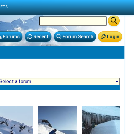
LETS
Forums
Recent
Forum Search
Login