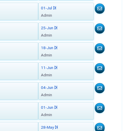
01-Jul
Admin
25-Jun
Admin
18-Jun
Admin
11-Jun
Admin
04-Jun
Admin
01-Jun
Admin
28-May