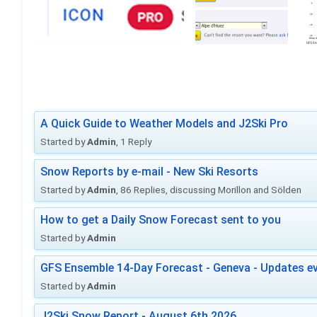
A Quick Guide to Weather Models and J2Ski Pro
Started by
Admin
, 1 Reply
Snow Reports by e-mail - New Ski Resorts
Started by
Admin
, 86 Replies, discussing Morillon and Sölden
How to get a Daily Snow Forecast sent to you
Started by
Admin
GFS Ensemble 14-Day Forecast - Geneva - Updates ev
Started by
Admin
J2Ski Snow Report - August 6th 2026