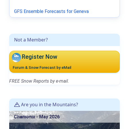
GFS Ensemble Forecasts for Geneva
Not a Member?
Register Now
Forum & Snow Forecast by eMail
FREE Snow Reports by e-mail.
Are you in the Mountains?
Chamonix - May 2026