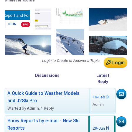
wherever you are.
Login to Create or Answer a Topic
Login
Discussions
Latest
Reply
A Quick Guide to Weather Models
19-Feb
and J2Ski Pro
Admin
Started by
Admin
, 1 Reply
Snow Reports by e-mail - New Ski
Resorts
29-Jun