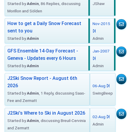
Started by
Admin
, 86 Replies, discussing
JShaw
Morillon and Sölden
How to get a Daily Snow Forecast
Nov-2015
sent to you
Started by
Admin
Admin
GFS Ensemble 14-Day Forecast -
Jan-2007
Geneva - Updates every 6 Hours
Started by
Admin
Admin
J2Ski Snow Report - August 6th
2026
06-Aug
Started by
Admin
, 1 Reply, discussing Saas-
SwingBeep
Fee and Zermatt
J2Ski's Where to Ski in August 2026
02-Aug
Started by
Admin
, discussing Breuil-Cervinia
Admin
and Zermatt