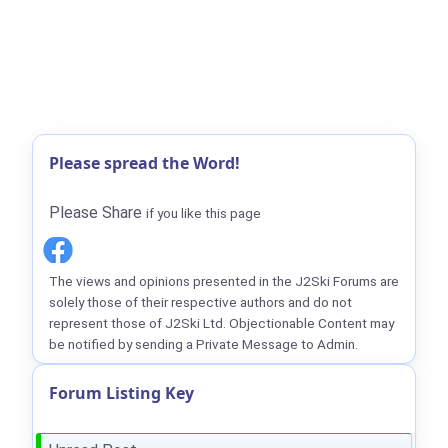
Please spread the Word!
Please Share
if you like this page
The views and opinions presented in the J2Ski Forums are
solely those of their respective authors and do not
represent those of J2Ski Ltd. Objectionable Content may
be notified by sending a Private Message to Admin.
Forum Listing Key