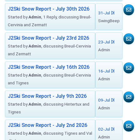
J2Ski Snow Report - July 30th 2026
31-Jul
Started by
Admin
, 1 Reply, discussing Breuil-
SwingBeep
Cervinia and Zermatt
J2Ski Snow Report - July 23rd 2026
23-Jul
Started by
Admin
, discussing Breuil-Cervinia
Admin
and Zermatt
J2Ski Snow Report - July 16th 2026
16-Jul
Started by
Admin
, discussing Breuil-Cervinia
Admin
and Tignes
J2Ski Snow Report - July 9th 2026
09-Jul
Started by
Admin
, discussing Hintertux and
Admin
Tignes
J2Ski Snow Report - July 2nd 2026
02-Jul
Started by
Admin
, discussing Tignes and Val
Admin