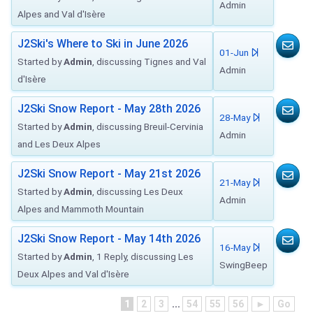
Admin
Alpes and Val d'Isère
J2Ski's Where to Ski in June 2026
01-Jun
Started by
Admin
, discussing Tignes and Val
Admin
d'Isère
J2Ski Snow Report - May 28th 2026
28-May
Started by
Admin
, discussing Breuil-Cervinia
Admin
and Les Deux Alpes
J2Ski Snow Report - May 21st 2026
21-May
Started by
Admin
, discussing Les Deux
Admin
Alpes and Mammoth Mountain
J2Ski Snow Report - May 14th 2026
16-May
Started by
Admin
, 1 Reply, discussing Les
SwingBeep
Deux Alpes and Val d'Isère
1
2
3
...
54
55
56
►
Go