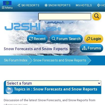
SKI RESORTS
SNOW REPORTS
HOTELS
HO
Menu
Recent
Forum Search
Login
Forums
Snow Forecasts and Snow Reports
Ski Forum Index
Snow Forecasts and Snow Reports
Topics in : Snow Forecasts and Snow Reports
Discussion of the latest Snow Forecasts, and Snow Reports from