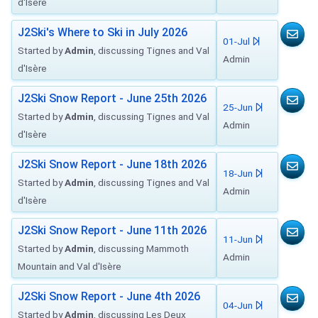
d'Isère
J2Ski's Where to Ski in July 2026
01-Jul
Started by
Admin
, discussing Tignes and Val
Admin
d'Isère
J2Ski Snow Report - June 25th 2026
25-Jun
Started by
Admin
, discussing Tignes and Val
Admin
d'Isère
J2Ski Snow Report - June 18th 2026
18-Jun
Started by
Admin
, discussing Tignes and Val
Admin
d'Isère
J2Ski Snow Report - June 11th 2026
11-Jun
Started by
Admin
, discussing Mammoth
Admin
Mountain and Val d'Isère
J2Ski Snow Report - June 4th 2026
04-Jun
Started by
Admin
, discussing Les Deux