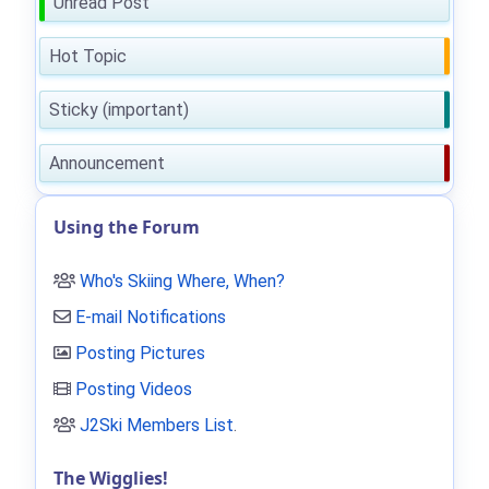
Unread Post
Hot Topic
Sticky (important)
Announcement
Using the Forum
Who's Skiing Where, When?
E-mail Notifications
Posting Pictures
Posting Videos
J2Ski Members List
.
The Wigglies!