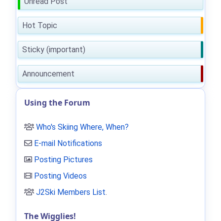
Unread Post
Hot Topic
Sticky (important)
Announcement
Using the Forum
Who's Skiing Where, When?
E-mail Notifications
Posting Pictures
Posting Videos
J2Ski Members List
.
The Wigglies!