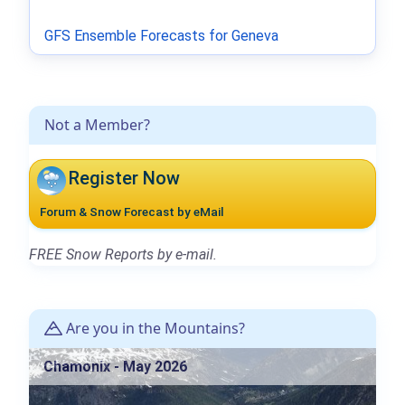
GFS Ensemble Forecasts for Geneva
Not a Member?
Register Now
Forum & Snow Forecast by eMail
FREE Snow Reports by e-mail.
Are you in the Mountains?
Chamonix - May 2026