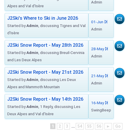
Admin
Alpes and Val d'Isère
J2Ski's Where to Ski in June 2026
01-Jun
Started by
Admin
, discussing Tignes and Val
Admin
d'Isère
J2Ski Snow Report - May 28th 2026
28-May
Started by
Admin
, discussing Breuil-Cervinia
Admin
and Les Deux Alpes
J2Ski Snow Report - May 21st 2026
21-May
Started by
Admin
, discussing Les Deux
Admin
Alpes and Mammoth Mountain
J2Ski Snow Report - May 14th 2026
16-May
Started by
Admin
, 1 Reply, discussing Les
SwingBeep
Deux Alpes and Val d'Isère
1
2
3
...
54
55
56
►
Go