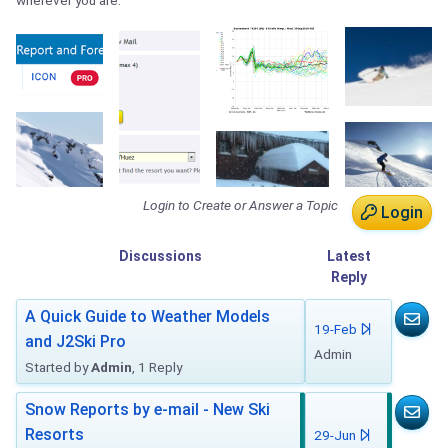
wherever you are.
Login to Create or Answer a Topic
Login
Discussions
Latest
Reply
A Quick Guide to Weather Models
19-Feb
and J2Ski Pro
Admin
Started by
Admin
, 1 Reply
Snow Reports by e-mail - New Ski
Resorts
29-Jun