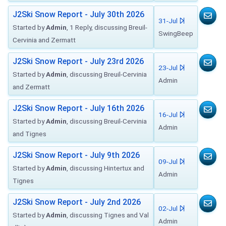
J2Ski Snow Report - July 30th 2026
31-Jul
Started by
Admin
, 1 Reply, discussing Breuil-
SwingBeep
Cervinia and Zermatt
J2Ski Snow Report - July 23rd 2026
23-Jul
Started by
Admin
, discussing Breuil-Cervinia
Admin
and Zermatt
J2Ski Snow Report - July 16th 2026
16-Jul
Started by
Admin
, discussing Breuil-Cervinia
Admin
and Tignes
J2Ski Snow Report - July 9th 2026
09-Jul
Started by
Admin
, discussing Hintertux and
Admin
Tignes
J2Ski Snow Report - July 2nd 2026
02-Jul
Started by
Admin
, discussing Tignes and Val
Admin