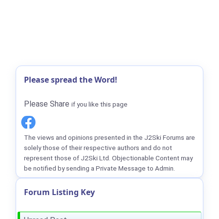
Please spread the Word!
Please Share
if you like this page
The views and opinions presented in the J2Ski Forums are
solely those of their respective authors and do not
represent those of J2Ski Ltd. Objectionable Content may
be notified by sending a Private Message to Admin.
Forum Listing Key