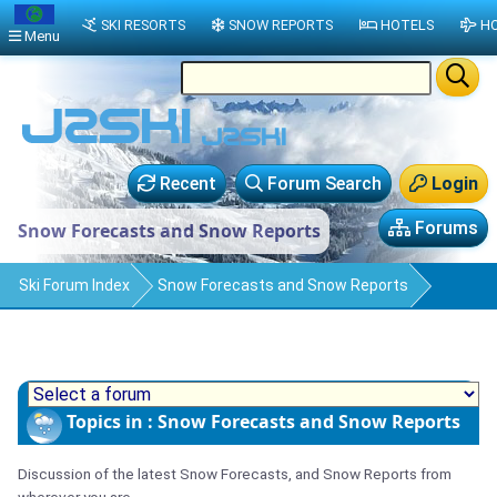
SKI RESORTS
SNOW REPORTS
HOTELS
HO
Menu
Recent
Forum Search
Login
Forums
Snow Forecasts and Snow Reports
Ski Forum Index
Snow Forecasts and Snow Reports
Topics in : Snow Forecasts and Snow Reports
Discussion of the latest Snow Forecasts, and Snow Reports from