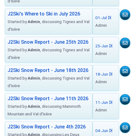
d'Isère
J2Ski's Where to Ski in July 2026
01-Jul
Started by
Admin
, discussing Tignes and Val
Admin
d'Isère
J2Ski Snow Report - June 25th 2026
25-Jun
Started by
Admin
, discussing Tignes and Val
Admin
d'Isère
J2Ski Snow Report - June 18th 2026
18-Jun
Started by
Admin
, discussing Tignes and Val
Admin
d'Isère
J2Ski Snow Report - June 11th 2026
11-Jun
Started by
Admin
, discussing Mammoth
Admin
Mountain and Val d'Isère
J2Ski Snow Report - June 4th 2026
04-Jun
Started by
Admin
, discussing Les Deux