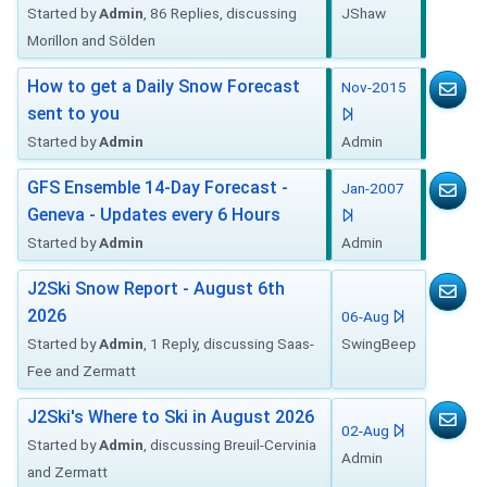
Started by
Admin
, 86 Replies, discussing
JShaw
Morillon and Sölden
How to get a Daily Snow Forecast
Nov-2015
sent to you
Started by
Admin
Admin
GFS Ensemble 14-Day Forecast -
Jan-2007
Geneva - Updates every 6 Hours
Started by
Admin
Admin
J2Ski Snow Report - August 6th
2026
06-Aug
Started by
Admin
, 1 Reply, discussing Saas-
SwingBeep
Fee and Zermatt
J2Ski's Where to Ski in August 2026
02-Aug
Started by
Admin
, discussing Breuil-Cervinia
Admin
and Zermatt