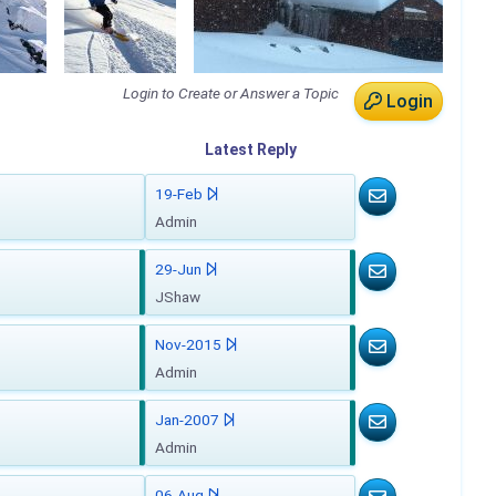
Login to Create or Answer a Topic
Login
Latest
Reply
19-Feb
Admin
29-Jun
JShaw
Nov-2015
Admin
Jan-2007
Admin
06-Aug