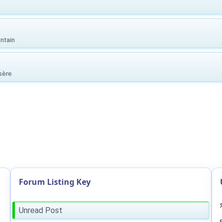
ntain
Isère
Forum Listing Key
Unread Post