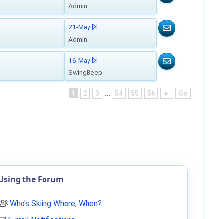
Admin
21-May
Admin
16-May
SwingBeep
1
2
3
...
54
55
56
►
Go
Using the Forum
Who's Skiing Where, When?