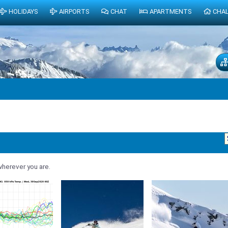
HOLIDAYS
AIRPORTS
CHAT
APARTMENTS
CHA
herever you are.