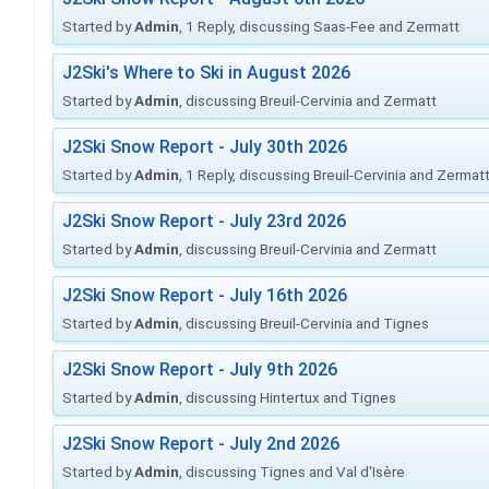
Started by
Admin
, 1 Reply, discussing Saas-Fee and Zermatt
J2Ski's Where to Ski in August 2026
Started by
Admin
, discussing Breuil-Cervinia and Zermatt
J2Ski Snow Report - July 30th 2026
Started by
Admin
, 1 Reply, discussing Breuil-Cervinia and Zermat
J2Ski Snow Report - July 23rd 2026
Started by
Admin
, discussing Breuil-Cervinia and Zermatt
J2Ski Snow Report - July 16th 2026
Started by
Admin
, discussing Breuil-Cervinia and Tignes
J2Ski Snow Report - July 9th 2026
Started by
Admin
, discussing Hintertux and Tignes
J2Ski Snow Report - July 2nd 2026
Started by
Admin
, discussing Tignes and Val d'Isère