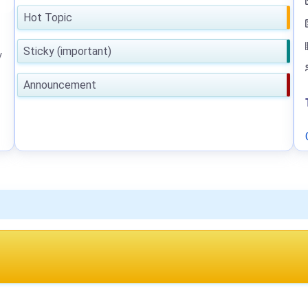
Hot Topic
Sticky (important)
y
Announcement