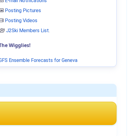
E-mail Notifications
Posting Pictures
Posting Videos
J2Ski Members List
.
The Wigglies!
GFS Ensemble Forecasts for Geneva