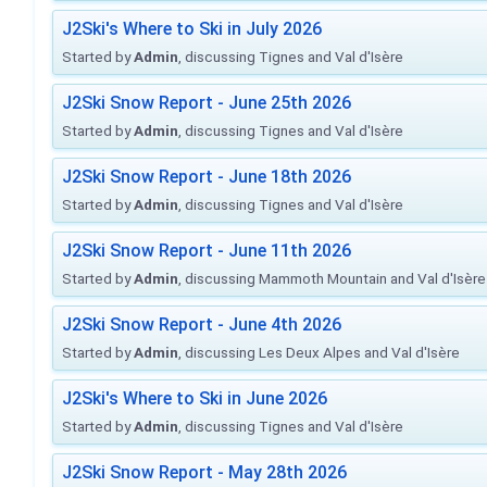
J2Ski's Where to Ski in July 2026
Started by
Admin
, discussing Tignes and Val d'Isère
J2Ski Snow Report - June 25th 2026
Started by
Admin
, discussing Tignes and Val d'Isère
J2Ski Snow Report - June 18th 2026
Started by
Admin
, discussing Tignes and Val d'Isère
J2Ski Snow Report - June 11th 2026
Started by
Admin
, discussing Mammoth Mountain and Val d'Isère
J2Ski Snow Report - June 4th 2026
Started by
Admin
, discussing Les Deux Alpes and Val d'Isère
J2Ski's Where to Ski in June 2026
Started by
Admin
, discussing Tignes and Val d'Isère
J2Ski Snow Report - May 28th 2026