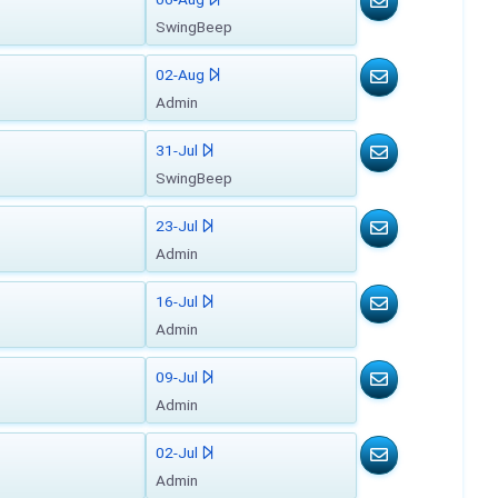
SwingBeep
02-Aug
Admin
31-Jul
SwingBeep
23-Jul
Admin
16-Jul
Admin
09-Jul
Admin
02-Jul
Admin