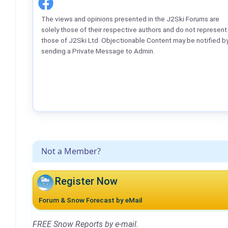
The views and opinions presented in the J2Ski Forums are
solely those of their respective authors and do not represent
those of J2Ski Ltd. Objectionable Content may be notified b
sending a Private Message to Admin.
Not a Member?
Register Now
Forum & Snow Forecast by eMail
FREE Snow Reports by e-mail.