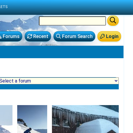
LETS
Forums
Recent
Forum Search
Login