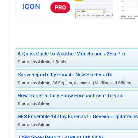
A Quick Guide to Weather Models and J2Ski Pro
Started by
Admin
, 1 Reply
Snow Reports by e-mail - New Ski Resorts
Started by
Admin
, 86 Replies, discussing Morillon and Sölden
How to get a Daily Snow Forecast sent to you
Started by
Admin
GFS Ensemble 14-Day Forecast - Geneva - Updates ev
Started by
Admin
J2Ski Snow Report - August 6th 2026