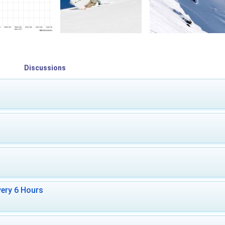
Discussions
ery 6 Hours