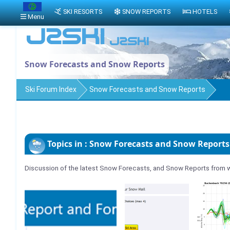
SKI RESORTS
SNOW REPORTS
HOTELS
Menu
Snow Forecasts and Snow Reports
Ski Forum Index
Snow Forecasts and Snow Reports
Topics in : Snow Forecasts and Snow Reports
Discussion of the latest Snow Forecasts, and Snow Reports from w