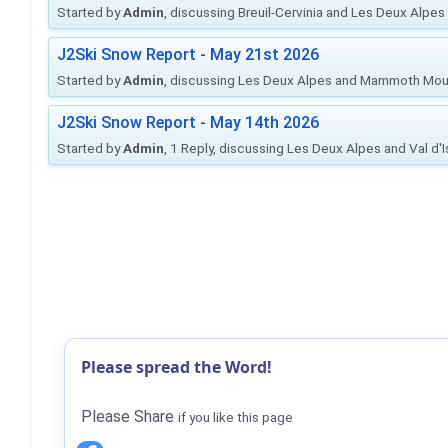
Started by
Admin
, discussing Breuil-Cervinia and Les Deux Alpes
J2Ski Snow Report - May 21st 2026
Started by
Admin
, discussing Les Deux Alpes and Mammoth Mou
J2Ski Snow Report - May 14th 2026
Started by
Admin
, 1 Reply, discussing Les Deux Alpes and Val d'
Please spread the Word!
Please Share
if you like this page