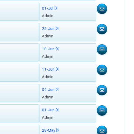
01-Jul
Admin
25-Jun
Admin
18-Jun
Admin
11-Jun
Admin
04-Jun
Admin
01-Jun
Admin
28-May