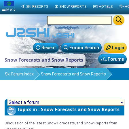
SKI RESORTS
SNOW REPORTS
HOTELS
HO
Menu
Recent
Forum Search
Login
Forums
Snow Forecasts and Snow Reports
Ski Forum Index
Snow Forecasts and Snow Reports
Topics in : Snow Forecasts and Snow Reports
Discussion of the latest Snow Forecasts, and Snow Reports from