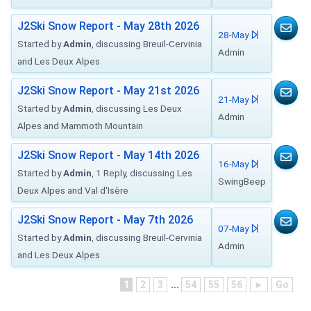
J2Ski Snow Report - May 28th 2026
28-May
Started by
Admin
, discussing Breuil-Cervinia
Admin
and Les Deux Alpes
J2Ski Snow Report - May 21st 2026
21-May
Started by
Admin
, discussing Les Deux
Admin
Alpes and Mammoth Mountain
J2Ski Snow Report - May 14th 2026
16-May
Started by
Admin
, 1 Reply, discussing Les
SwingBeep
Deux Alpes and Val d'Isère
J2Ski Snow Report - May 7th 2026
07-May
Started by
Admin
, discussing Breuil-Cervinia
Admin
and Les Deux Alpes
1
2
3
...
54
55
56
►
Go