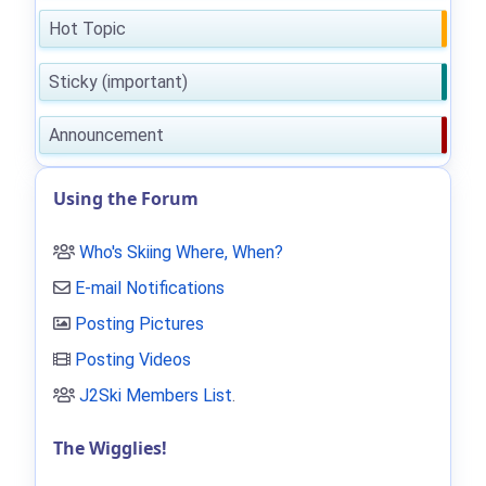
Hot Topic
Sticky (important)
Announcement
Using the Forum
Who's Skiing Where, When?
E-mail Notifications
Posting Pictures
Posting Videos
J2Ski Members List
.
The Wigglies!