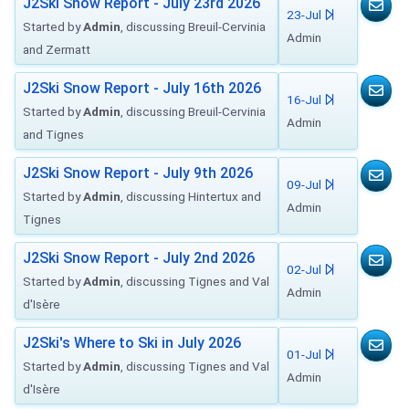
J2Ski Snow Report - July 23rd 2026
23-Jul
Started by
Admin
, discussing Breuil-Cervinia
Admin
and Zermatt
J2Ski Snow Report - July 16th 2026
16-Jul
Started by
Admin
, discussing Breuil-Cervinia
Admin
and Tignes
J2Ski Snow Report - July 9th 2026
09-Jul
Started by
Admin
, discussing Hintertux and
Admin
Tignes
J2Ski Snow Report - July 2nd 2026
02-Jul
Started by
Admin
, discussing Tignes and Val
Admin
d'Isère
J2Ski's Where to Ski in July 2026
01-Jul
Started by
Admin
, discussing Tignes and Val
Admin
d'Isère