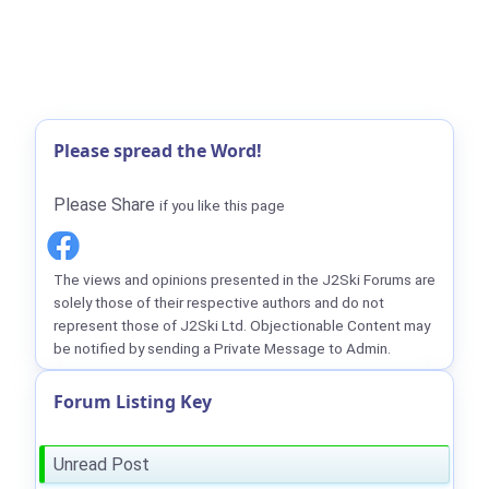
Please spread the Word!
Please Share
if you like this page
The views and opinions presented in the J2Ski Forums are
solely those of their respective authors and do not
represent those of J2Ski Ltd. Objectionable Content may
be notified by sending a Private Message to Admin.
Forum Listing Key
Unread Post