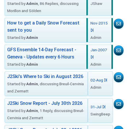
Started by
Admin
, 86 Replies, discussing
JShaw
Morillon and Sölden
How to get a Daily Snow Forecast
Nov-2015
sent to you
Started by
Admin
Admin
GFS Ensemble 14-Day Forecast -
Jan-2007
Geneva - Updates every 6 Hours
Started by
Admin
Admin
J2Ski's Where to Ski in August 2026
02-Aug
Started by
Admin
, discussing Breuil-Cervinia
Admin
and Zermatt
J2Ski Snow Report - July 30th 2026
31-Jul
Started by
Admin
, 1 Reply, discussing Breuil-
SwingBeep
Cervinia and Zermatt