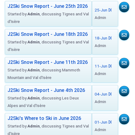
J2Ski Snow Report - June 25th 2026
25-Jun
Started by
Admin
, discussing Tignes and Val
Admin
d'Isère
J2Ski Snow Report - June 18th 2026
18-Jun
Started by
Admin
, discussing Tignes and Val
Admin
d'Isère
J2Ski Snow Report - June 11th 2026
11-Jun
Started by
Admin
, discussing Mammoth
Admin
Mountain and Val d'Isère
J2Ski Snow Report - June 4th 2026
04-Jun
Started by
Admin
, discussing Les Deux
Admin
Alpes and Val d'Isère
J2Ski's Where to Ski in June 2026
01-Jun
Started by
Admin
, discussing Tignes and Val
Admin
d'Isère