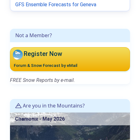
GFS Ensemble Forecasts for Geneva
Not a Member?
Register Now
Forum & Snow Forecast by eMail
FREE Snow Reports by e-mail.
Are you in the Mountains?
Chamonix - May 2026