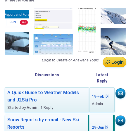
wherever you are.
Login to Create or Answer a Topic
Login
Discussions
Latest
Reply
A Quick Guide to Weather Models
19-Feb
and J2Ski Pro
Admin
Started by
Admin
, 1 Reply
Snow Reports by e-mail - New Ski
Resorts
29-Jun