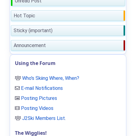
Unread Post
Hot Topic
Sticky (important)
Announcement
Using the Forum
Who's Skiing Where, When?
E-mail Notifications
Posting Pictures
Posting Videos
J2Ski Members List
.
The Wigglies!