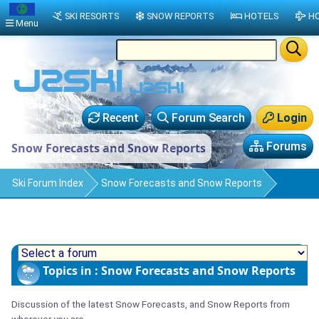
SKI RESORTS
SNOW REPORTS
HOTELS
HO
Menu
Recent
Forum Search
Login
Forums
Snow Forecasts and Snow Reports
Ski Forum Index
Snow Forecasts and Snow Reports
Topics in : Snow Forecasts and Snow Reports
Discussion of the latest Snow Forecasts, and Snow Reports from