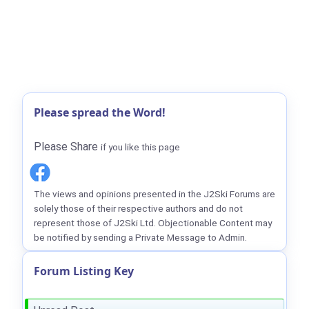
Please spread the Word!
Please Share
if you like this page
The views and opinions presented in the J2Ski Forums are
solely those of their respective authors and do not
represent those of J2Ski Ltd. Objectionable Content may
be notified by sending a Private Message to Admin.
Forum Listing Key