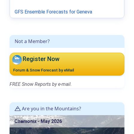
GFS Ensemble Forecasts for Geneva
Not a Member?
Register Now
Forum & Snow Forecast by eMail
FREE Snow Reports by e-mail.
Are you in the Mountains?
Chamonix - May 2026