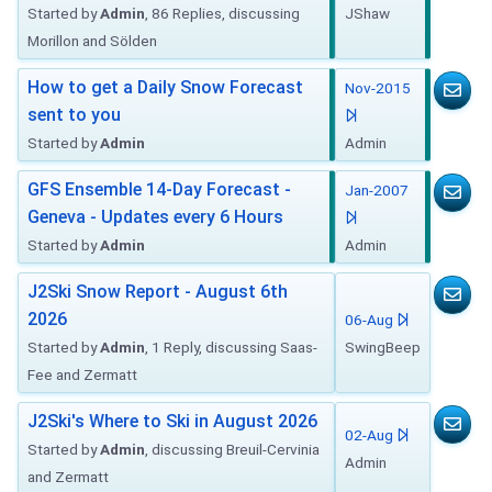
Started by
Admin
, 86 Replies, discussing
JShaw
Morillon and Sölden
How to get a Daily Snow Forecast
Nov-2015
sent to you
Started by
Admin
Admin
GFS Ensemble 14-Day Forecast -
Jan-2007
Geneva - Updates every 6 Hours
Started by
Admin
Admin
J2Ski Snow Report - August 6th
2026
06-Aug
Started by
Admin
, 1 Reply, discussing Saas-
SwingBeep
Fee and Zermatt
J2Ski's Where to Ski in August 2026
02-Aug
Started by
Admin
, discussing Breuil-Cervinia
Admin
and Zermatt