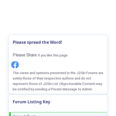
Please spread the Word!
Please Share
if you like this page
The views and opinions presented in the J2Ski Forums are
solely those of their respective authors and do not
represent those of J2Ski Ltd. Objectionable Content may
be notified by sending a Private Message to Admin.
Forum Listing Key