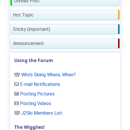
Unread Post
Hot Topic
Sticky (important)
Announcement
Using the Forum
Who's Skiing Where, When?
E-mail Notifications
Posting Pictures
Posting Videos
J2Ski Members List
.
The Wigglies!