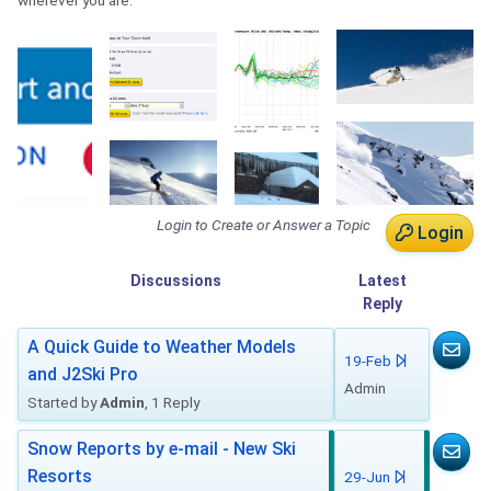
wherever you are.
Login to Create or Answer a Topic
Login
Discussions
Latest
Reply
A Quick Guide to Weather Models
19-Feb
and J2Ski Pro
Admin
Started by
Admin
, 1 Reply
Snow Reports by e-mail - New Ski
Resorts
29-Jun