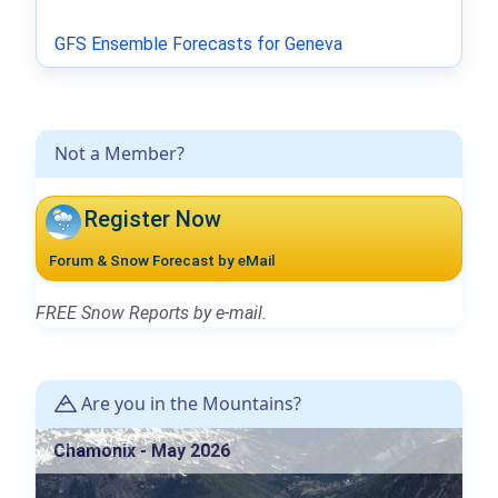
GFS Ensemble Forecasts for Geneva
Not a Member?
Register Now
Forum & Snow Forecast by eMail
FREE Snow Reports by e-mail.
Are you in the Mountains?
Chamonix - May 2026