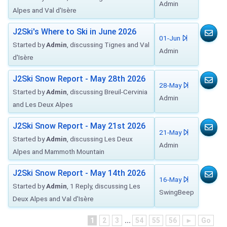
Admin
Alpes and Val d'Isère
J2Ski's Where to Ski in June 2026
01-Jun
Started by
Admin
, discussing Tignes and Val
Admin
d'Isère
J2Ski Snow Report - May 28th 2026
28-May
Started by
Admin
, discussing Breuil-Cervinia
Admin
and Les Deux Alpes
J2Ski Snow Report - May 21st 2026
21-May
Started by
Admin
, discussing Les Deux
Admin
Alpes and Mammoth Mountain
J2Ski Snow Report - May 14th 2026
16-May
Started by
Admin
, 1 Reply, discussing Les
SwingBeep
Deux Alpes and Val d'Isère
1
2
3
...
54
55
56
►
Go