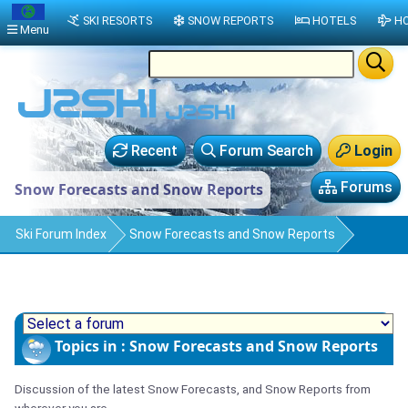
SKI RESORTS
SNOW REPORTS
HOTELS
HO
Menu
Recent
Forum Search
Login
Forums
Snow Forecasts and Snow Reports
Ski Forum Index
Snow Forecasts and Snow Reports
Topics in : Snow Forecasts and Snow Reports
Discussion of the latest Snow Forecasts, and Snow Reports from