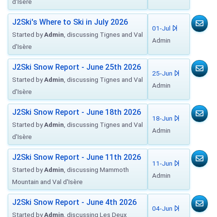
d'Isère
J2Ski's Where to Ski in July 2026
01-Jul
Started by
Admin
, discussing Tignes and Val
Admin
d'Isère
J2Ski Snow Report - June 25th 2026
25-Jun
Started by
Admin
, discussing Tignes and Val
Admin
d'Isère
J2Ski Snow Report - June 18th 2026
18-Jun
Started by
Admin
, discussing Tignes and Val
Admin
d'Isère
J2Ski Snow Report - June 11th 2026
11-Jun
Started by
Admin
, discussing Mammoth
Admin
Mountain and Val d'Isère
J2Ski Snow Report - June 4th 2026
04-Jun
Started by
Admin
, discussing Les Deux