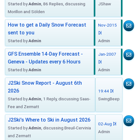
Started by
Admin
, 86 Replies, discussing
JShaw
Morillon and Sölden
How to get a Daily Snow Forecast
Nov-2015
sent to you
Started by
Admin
Admin
GFS Ensemble 14-Day Forecast -
Jan-2007
Geneva - Updates every 6 Hours
Started by
Admin
Admin
J2Ski Snow Report - August 6th
2026
19:44
Started by
Admin
, 1 Reply, discussing Saas-
SwingBeep
Fee and Zermatt
J2Ski's Where to Ski in August 2026
02-Aug
Started by
Admin
, discussing Breuil-Cervinia
Admin
and Zermatt