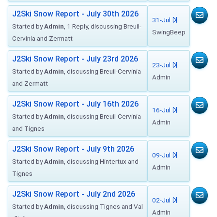
J2Ski Snow Report - July 30th 2026
31-Jul
Started by
Admin
, 1 Reply, discussing Breuil-
SwingBeep
Cervinia and Zermatt
J2Ski Snow Report - July 23rd 2026
23-Jul
Started by
Admin
, discussing Breuil-Cervinia
Admin
and Zermatt
J2Ski Snow Report - July 16th 2026
16-Jul
Started by
Admin
, discussing Breuil-Cervinia
Admin
and Tignes
J2Ski Snow Report - July 9th 2026
09-Jul
Started by
Admin
, discussing Hintertux and
Admin
Tignes
J2Ski Snow Report - July 2nd 2026
02-Jul
Started by
Admin
, discussing Tignes and Val
Admin