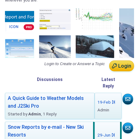
wherever you are.
Login to Create or Answer a Topic
Login
Discussions
Latest
Reply
A Quick Guide to Weather Models
19-Feb
and J2Ski Pro
Admin
Started by
Admin
, 1 Reply
Snow Reports by e-mail - New Ski
Resorts
29-Jun