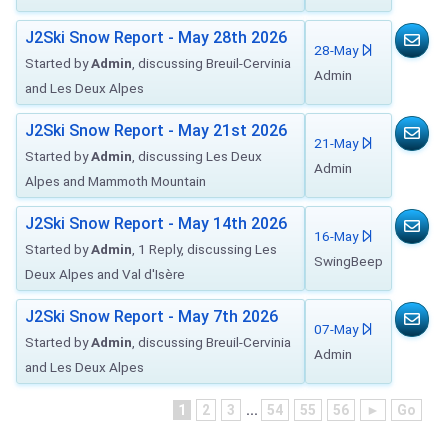
J2Ski Snow Report - May 28th 2026
28-May
Started by
Admin
, discussing Breuil-Cervinia
Admin
and Les Deux Alpes
J2Ski Snow Report - May 21st 2026
21-May
Started by
Admin
, discussing Les Deux
Admin
Alpes and Mammoth Mountain
J2Ski Snow Report - May 14th 2026
16-May
Started by
Admin
, 1 Reply, discussing Les
SwingBeep
Deux Alpes and Val d'Isère
J2Ski Snow Report - May 7th 2026
07-May
Started by
Admin
, discussing Breuil-Cervinia
Admin
and Les Deux Alpes
1
2
3
...
54
55
56
►
Go