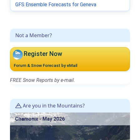
GFS Ensemble Forecasts for Geneva
Not a Member?
Register Now
Forum & Snow Forecast by eMail
FREE Snow Reports by e-mail.
Are you in the Mountains?
Chamonix - May 2026