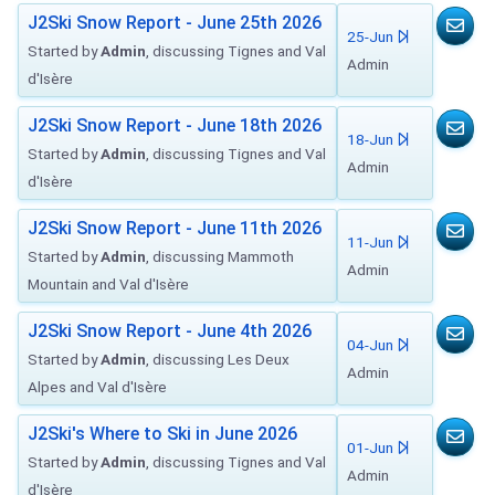
J2Ski Snow Report - June 25th 2026
25-Jun
Started by
Admin
, discussing Tignes and Val
Admin
d'Isère
J2Ski Snow Report - June 18th 2026
18-Jun
Started by
Admin
, discussing Tignes and Val
Admin
d'Isère
J2Ski Snow Report - June 11th 2026
11-Jun
Started by
Admin
, discussing Mammoth
Admin
Mountain and Val d'Isère
J2Ski Snow Report - June 4th 2026
04-Jun
Started by
Admin
, discussing Les Deux
Admin
Alpes and Val d'Isère
J2Ski's Where to Ski in June 2026
01-Jun
Started by
Admin
, discussing Tignes and Val
Admin
d'Isère