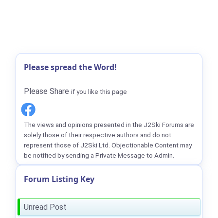
Please spread the Word!
Please Share
if you like this page
The views and opinions presented in the J2Ski Forums are
solely those of their respective authors and do not
represent those of J2Ski Ltd. Objectionable Content may
be notified by sending a Private Message to Admin.
Forum Listing Key
Unread Post