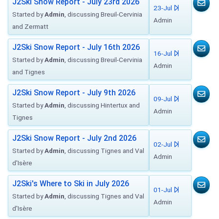
J2Ski Snow Report - July 23rd 2026
23-Jul
Started by
Admin
, discussing Breuil-Cervinia
Admin
and Zermatt
J2Ski Snow Report - July 16th 2026
16-Jul
Started by
Admin
, discussing Breuil-Cervinia
Admin
and Tignes
J2Ski Snow Report - July 9th 2026
09-Jul
Started by
Admin
, discussing Hintertux and
Admin
Tignes
J2Ski Snow Report - July 2nd 2026
02-Jul
Started by
Admin
, discussing Tignes and Val
Admin
d'Isère
J2Ski's Where to Ski in July 2026
01-Jul
Started by
Admin
, discussing Tignes and Val
Admin
d'Isère