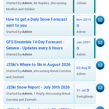
Started by
Admin
, 86 Replies, discussing
JShaw
Morillon and Sölden
How to get a Daily Snow Forecast
Nov-2015
sent to you
Started by
Admin
Admin
GFS Ensemble 14-Day Forecast -
Jan-2007
Geneva - Updates every 6 Hours
Started by
Admin
Admin
J2Ski's Where to Ski in August 2026
02-Aug
Started by
Admin
, discussing Breuil-Cervinia
Admin
and Zermatt
J2Ski Snow Report - July 30th 2026
31-Jul
Started by
Admin
, 1 Reply, discussing Breuil-
SwingBeep
Cervinia and Zermatt