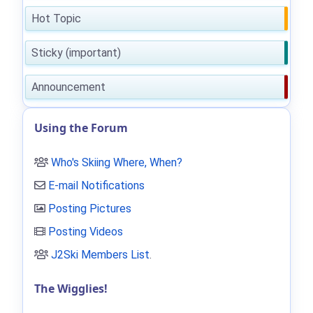
Hot Topic
Sticky (important)
Announcement
Using the Forum
Who's Skiing Where, When?
E-mail Notifications
Posting Pictures
Posting Videos
J2Ski Members List
.
The Wigglies!