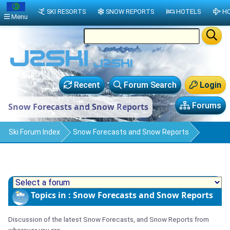
SKI RESORTS
SNOW REPORTS
HOTELS
HO
Menu
Recent
Forum Search
Login
Forums
Snow Forecasts and Snow Reports
Ski Forum Index
Snow Forecasts and Snow Reports
Topics in : Snow Forecasts and Snow Reports
Discussion of the latest Snow Forecasts, and Snow Reports from