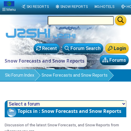
SKI RESORTS
SNOW REPORTS
HOTELS
HO
Menu
Recent
Forum Search
Login
Forums
Snow Forecasts and Snow Reports
Ski Forum Index
Snow Forecasts and Snow Reports
Topics in : Snow Forecasts and Snow Reports
Discussion of the latest Snow Forecasts, and Snow Reports from