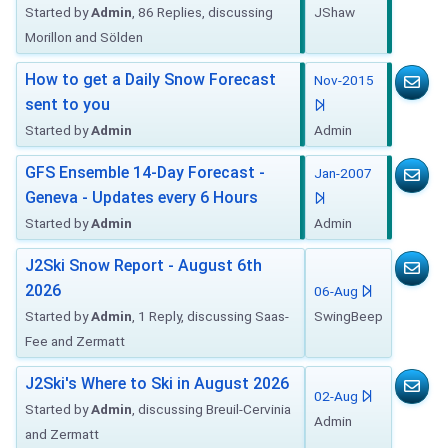
Started by
Admin
, 86 Replies, discussing
JShaw
Morillon and Sölden
How to get a Daily Snow Forecast
Nov-2015
sent to you
Started by
Admin
Admin
GFS Ensemble 14-Day Forecast -
Jan-2007
Geneva - Updates every 6 Hours
Started by
Admin
Admin
J2Ski Snow Report - August 6th
2026
06-Aug
Started by
Admin
, 1 Reply, discussing Saas-
SwingBeep
Fee and Zermatt
J2Ski's Where to Ski in August 2026
02-Aug
Started by
Admin
, discussing Breuil-Cervinia
Admin
and Zermatt