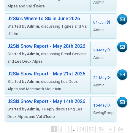
Admin
Alpes and Val d'Isère
J2Ski's Where to Ski in June 2026
01-Jun
Started by
Admin
, discussing Tignes and Val
Admin
d'Isère
J2Ski Snow Report - May 28th 2026
28-May
Started by
Admin
, discussing Breuil-Cervinia
Admin
and Les Deux Alpes
J2Ski Snow Report - May 21st 2026
21-May
Started by
Admin
, discussing Les Deux
Admin
Alpes and Mammoth Mountain
J2Ski Snow Report - May 14th 2026
16-May
Started by
Admin
, 1 Reply, discussing Les
SwingBeep
Deux Alpes and Val d'Isère
1
2
3
...
54
55
56
►
Go