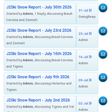
J2Ski Snow Report - July 30th 2026
31-Jul
Started by
Admin
, 1 Reply, discussing Breuil-
SwingBeep
Cervinia and Zermatt
J2Ski Snow Report - July 23rd 2026
23-Jul
Started by
Admin
, discussing Breuil-Cervinia
Admin
and Zermatt
J2Ski Snow Report - July 16th 2026
16-Jul
Started by
Admin
, discussing Breuil-Cervinia
Admin
and Tignes
J2Ski Snow Report - July 9th 2026
09-Jul
Started by
Admin
, discussing Hintertux and
Admin
Tignes
J2Ski Snow Report - July 2nd 2026
02-Jul
Started by
Admin
, discussing Tignes and Val
Admin