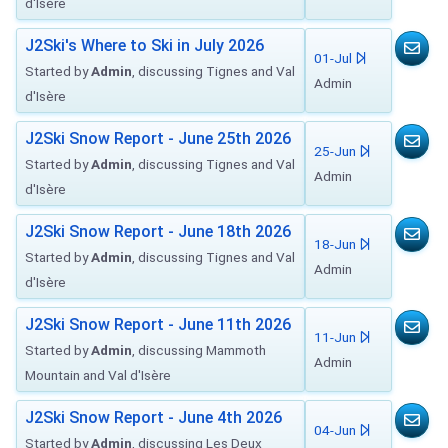
d'Isère
J2Ski's Where to Ski in July 2026
01-Jul
Started by
Admin
, discussing Tignes and Val
Admin
d'Isère
J2Ski Snow Report - June 25th 2026
25-Jun
Started by
Admin
, discussing Tignes and Val
Admin
d'Isère
J2Ski Snow Report - June 18th 2026
18-Jun
Started by
Admin
, discussing Tignes and Val
Admin
d'Isère
J2Ski Snow Report - June 11th 2026
11-Jun
Started by
Admin
, discussing Mammoth
Admin
Mountain and Val d'Isère
J2Ski Snow Report - June 4th 2026
04-Jun
Started by
Admin
, discussing Les Deux