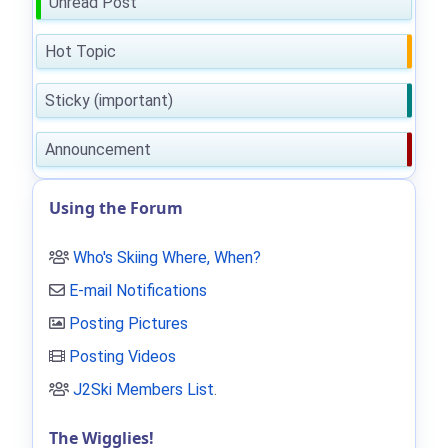
Unread Post
Hot Topic
Sticky (important)
Announcement
Using the Forum
Who's Skiing Where, When?
E-mail Notifications
Posting Pictures
Posting Videos
J2Ski Members List
.
The Wigglies!