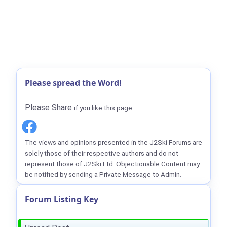
Please spread the Word!
Please Share
if you like this page
The views and opinions presented in the J2Ski Forums are
solely those of their respective authors and do not
represent those of J2Ski Ltd. Objectionable Content may
be notified by sending a Private Message to Admin.
Forum Listing Key