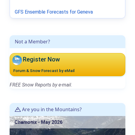
GFS Ensemble Forecasts for Geneva
Not a Member?
Register Now
Forum & Snow Forecast by eMail
FREE Snow Reports by e-mail.
Are you in the Mountains?
Chamonix - May 2026