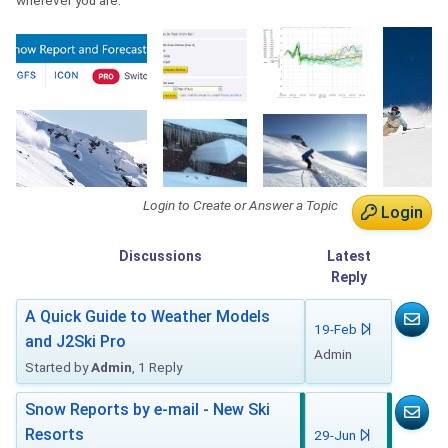
wherever you are.
Login to Create or Answer a Topic
Login
Discussions
Latest
Reply
A Quick Guide to Weather Models
19-Feb
and J2Ski Pro
Admin
Started by
Admin
, 1 Reply
Snow Reports by e-mail - New Ski
Resorts
29-Jun