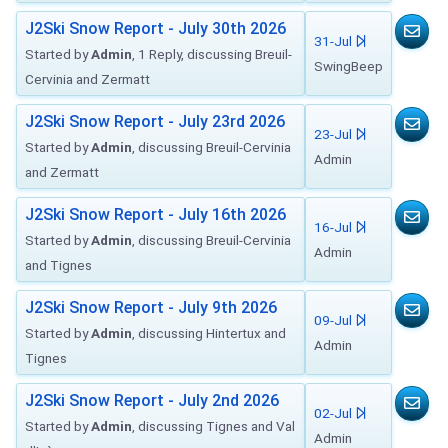
J2Ski Snow Report - July 30th 2026
31-Jul
Started by
Admin
, 1 Reply, discussing Breuil-
SwingBeep
Cervinia and Zermatt
J2Ski Snow Report - July 23rd 2026
23-Jul
Started by
Admin
, discussing Breuil-Cervinia
Admin
and Zermatt
J2Ski Snow Report - July 16th 2026
16-Jul
Started by
Admin
, discussing Breuil-Cervinia
Admin
and Tignes
J2Ski Snow Report - July 9th 2026
09-Jul
Started by
Admin
, discussing Hintertux and
Admin
Tignes
J2Ski Snow Report - July 2nd 2026
02-Jul
Started by
Admin
, discussing Tignes and Val
Admin