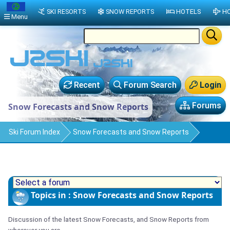
SKI RESORTS
SNOW REPORTS
HOTELS
HO
Menu
Recent
Forum Search
Login
Forums
Snow Forecasts and Snow Reports
Ski Forum Index
Snow Forecasts and Snow Reports
Topics in : Snow Forecasts and Snow Reports
Discussion of the latest Snow Forecasts, and Snow Reports from