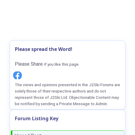
Please spread the Word!
Please Share
if you like this page
The views and opinions presented in the J2Ski Forums are
solely those of their respective authors and do not
represent those of J2Ski Ltd. Objectionable Content may
be notified by sending a Private Message to Admin.
Forum Listing Key