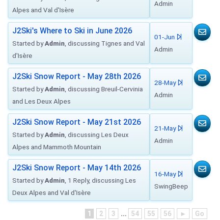
Admin
Alpes and Val d'Isère
J2Ski's Where to Ski in June 2026
01-Jun
Started by
Admin
, discussing Tignes and Val
Admin
d'Isère
J2Ski Snow Report - May 28th 2026
28-May
Started by
Admin
, discussing Breuil-Cervinia
Admin
and Les Deux Alpes
J2Ski Snow Report - May 21st 2026
21-May
Started by
Admin
, discussing Les Deux
Admin
Alpes and Mammoth Mountain
J2Ski Snow Report - May 14th 2026
16-May
Started by
Admin
, 1 Reply, discussing Les
SwingBeep
Deux Alpes and Val d'Isère
1
2
3
...
54
55
56
►
Go