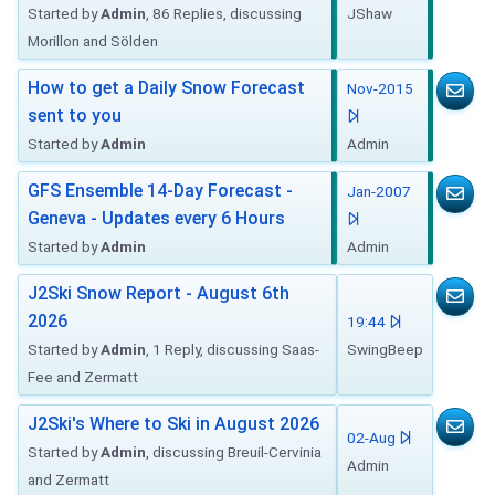
Started by
Admin
, 86 Replies, discussing
JShaw
Morillon and Sölden
How to get a Daily Snow Forecast
Nov-2015
sent to you
Started by
Admin
Admin
GFS Ensemble 14-Day Forecast -
Jan-2007
Geneva - Updates every 6 Hours
Started by
Admin
Admin
J2Ski Snow Report - August 6th
2026
19:44
Started by
Admin
, 1 Reply, discussing Saas-
SwingBeep
Fee and Zermatt
J2Ski's Where to Ski in August 2026
02-Aug
Started by
Admin
, discussing Breuil-Cervinia
Admin
and Zermatt