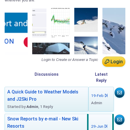
wherever you are.
Login to Create or Answer a Topic
Login
Discussions
Latest
Reply
A Quick Guide to Weather Models
19-Feb
and J2Ski Pro
Admin
Started by
Admin
, 1 Reply
Snow Reports by e-mail - New Ski
Resorts
29-Jun