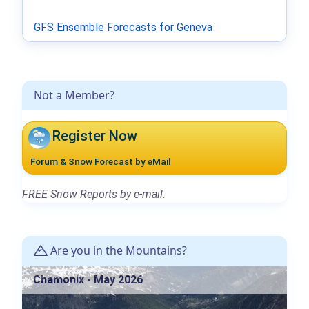
GFS Ensemble Forecasts for Geneva
Not a Member?
Register Now
Forum & Snow Forecast by eMail
FREE Snow Reports by e-mail.
Are you in the Mountains?
Chamonix - May 2026