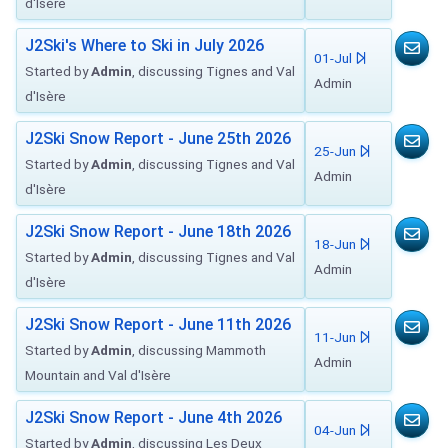
d'Isère
J2Ski's Where to Ski in July 2026
01-Jul
Started by
Admin
, discussing Tignes and Val
Admin
d'Isère
J2Ski Snow Report - June 25th 2026
25-Jun
Started by
Admin
, discussing Tignes and Val
Admin
d'Isère
J2Ski Snow Report - June 18th 2026
18-Jun
Started by
Admin
, discussing Tignes and Val
Admin
d'Isère
J2Ski Snow Report - June 11th 2026
11-Jun
Started by
Admin
, discussing Mammoth
Admin
Mountain and Val d'Isère
J2Ski Snow Report - June 4th 2026
04-Jun
Started by
Admin
, discussing Les Deux