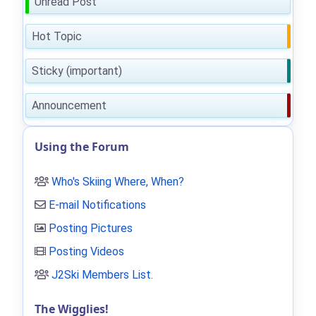
Unread Post
Hot Topic
Sticky (important)
Announcement
Using the Forum
Who's Skiing Where, When?
E-mail Notifications
Posting Pictures
Posting Videos
J2Ski Members List
.
The Wigglies!