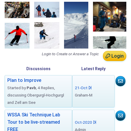
Login to Create or Answer a Topic
Login
Discussions
Latest
Reply
Plan to Improve
Started by
Pavb
, 4 Replies,
21-Oct
discussing Obergurgl-Hochgurgl
Graham-M
and Zell am See
WSSA Ski Technique Lab
Tour to be live-streamed
Oct-2020
FREE
Admin