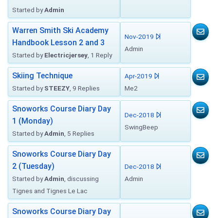
Started by
Admin
Warren Smith Ski Academy
Nov-2019
Handbook Lesson 2 and 3
Admin
Started by
Electricjersey
, 1 Reply
Skiing Technique
Apr-2019
Started by
STEEZY
, 9 Replies
Me2
Snoworks Course Diary Day
Dec-2018
1 (Monday)
SwingBeep
Started by
Admin
, 5 Replies
Snoworks Course Diary Day
2 (Tuesday)
Dec-2018
Started by
Admin
, discussing
Admin
Tignes and Tignes Le Lac
Snoworks Course Diary Day