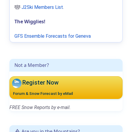
J2Ski Members List
.
The Wigglies!
GFS Ensemble Forecasts for Geneva
Not a Member?
Register Now
Forum & Snow Forecast by eMail
FREE Snow Reports by e-mail.
Are you in the Mountains?