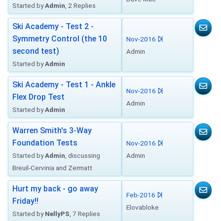
Started by
Admin
, 2 Replies
Ski Academy - Test 2 -
Symmetry Control (the 10
Nov-2016
second test)
Admin
Started by
Admin
Ski Academy - Test 1 - Ankle
Nov-2016
Flex Drop Test
Admin
Started by
Admin
Warren Smith's 3-Way
Foundation Tests
Nov-2016
Started by
Admin
, discussing
Admin
Breuil-Cervinia and Zermatt
Hurt my back - go away
Feb-2016
Friday!!
Elovabloke
Started by
NellyPS
, 7 Replies