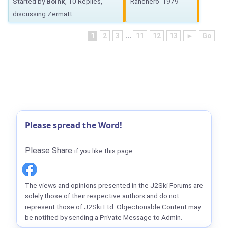
Started by
Boink
, 10 Replies,
Ranchero_1979
discussing Zermatt
1
2
3
...
11
12
13
►
Go
Please spread the Word!
Please Share
if you like this page
The views and opinions presented in the J2Ski Forums are
solely those of their respective authors and do not
represent those of J2Ski Ltd. Objectionable Content may
be notified by sending a Private Message to Admin.