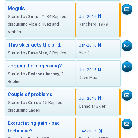
Moguls
Started by
Simon T
, 34 Replies,
Jan-2016
discussing Alpe d'Huez and
Ranchero_1979
Verbier
This skier gets the bird...
Jan-2016
Started by
Dave Mac
, 3 Replies
Yve:-)
Jogging helping skiing?
Jan-2016
Started by
Bedrock barney
, 2
Dave Mac
Replies
Couple of problems
Jan-2016
Started by
Cirrus
, 15 Replies,
CanadianSkier
discussing Laces
Excruciating pain - bad
technique?
Dec-2015