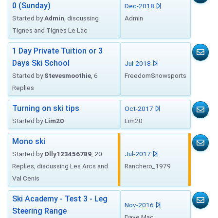
0 (Sunday)
Dec-2018
Started by
Admin
, discussing
Admin
Tignes and Tignes Le Lac
1 Day Private Tuition or 3
Days Ski School
Jul-2018
Started by
Stevesmoothie
, 6
FreedomSnowsports
Replies
Turning on ski tips
Oct-2017
Started by
Lim20
Lim20
Mono ski
Started by
Olly123456789
, 20
Jul-2017
Replies, discussing Les Arcs and
Ranchero_1979
Val Cenis
Ski Academy - Test 3 - Leg
Nov-2016
Steering Range
Dave Mac