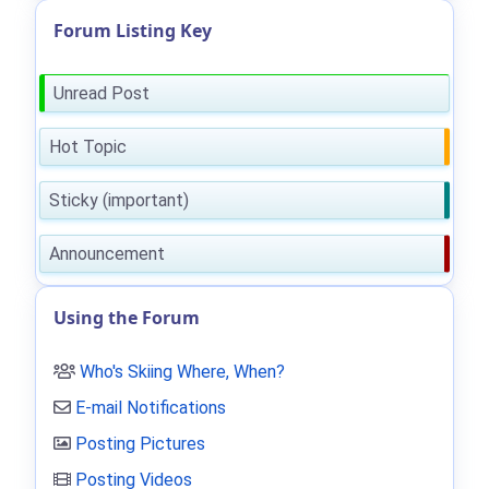
Forum Listing Key
Unread Post
Hot Topic
Sticky (important)
Announcement
Using the Forum
Who's Skiing Where, When?
E-mail Notifications
Posting Pictures
Posting Videos