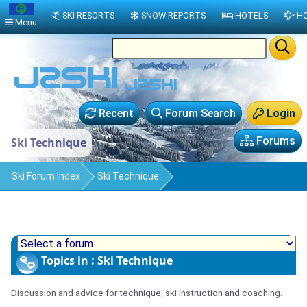
SKI RESORTS
SNOW REPORTS
HOTELS
HO
Menu
Recent
Forum Search
Login
Forums
Ski Technique
Ski Forum Index
Ski Technique
Topics in : Ski Technique
Discussion and advice for technique, ski instruction and coaching.