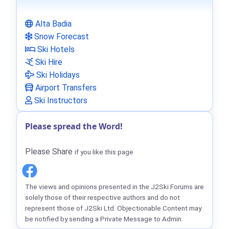
Alta Badia
Snow Forecast
Ski Hotels
Ski Hire
Ski Holidays
Airport Transfers
Ski Instructors
Please spread the Word!
Please Share
if you like this page
The views and opinions presented in the J2Ski Forums are
solely those of their respective authors and do not
represent those of J2Ski Ltd. Objectionable Content may
be notified by sending a Private Message to Admin.