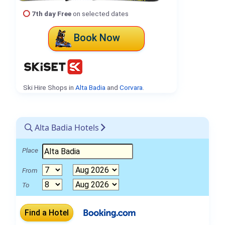
7th day Free
on selected dates
Book Now
Ski Hire Shops in
Alta Badia
and
Corvara
.
Alta Badia Hotels
Place
From
To