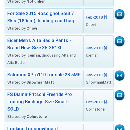
Started by
Not didier
For Sale 2015 Rossignol Soul 7
Feb-2018
Skis (180cm), bindings and bag
Chovi
Started by
Chovi
Eider Men's Alta Badia Pants -
Brand New. Size 35-36" XL
Jan-2018
Started by
Iceman
, discussing Alta and
Iceman
Alta Badia
Salomon XPro110 for sale 28.5MP
Jan-2018
Started by
SnowmanMatt
SnowmanMatt
FS Diamir Fritschi Freeride Pro
Touring Bindings Size Small -
Oct-2017
SOLD
Colinstone
Started by
Colinstone
Looking for snowboard