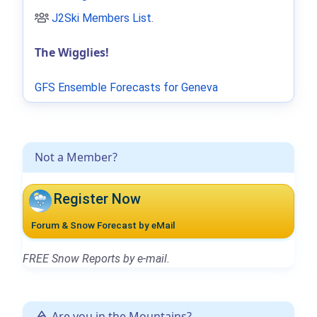
J2Ski Members List
.
The Wigglies!
GFS Ensemble Forecasts for Geneva
Not a Member?
Register Now
Forum & Snow Forecast by eMail
FREE Snow Reports by e-mail.
Are you in the Mountains?