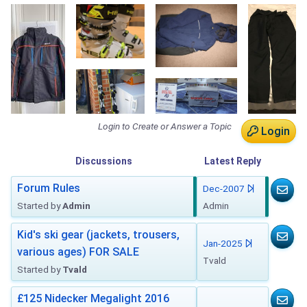
Login to Create or Answer a Topic
Login
Discussions
Latest
Reply
Forum Rules
Dec-2007
Started by
Admin
Admin
Kid's ski gear (jackets, trousers,
Jan-2025
various ages) FOR SALE
Tvald
Started by
Tvald
£125 Nidecker Megalight 2016