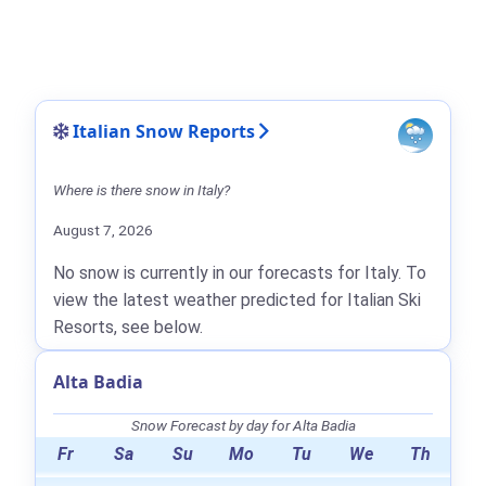
Italian Snow Reports
Where is there snow in Italy?
August 7, 2026
No snow is currently in our forecasts for Italy. To
view the latest weather predicted for Italian Ski
Resorts, see below.
Alta Badia
Snow Forecast by day for Alta Badia
Fr
Sa
Su
Mo
Tu
We
Th