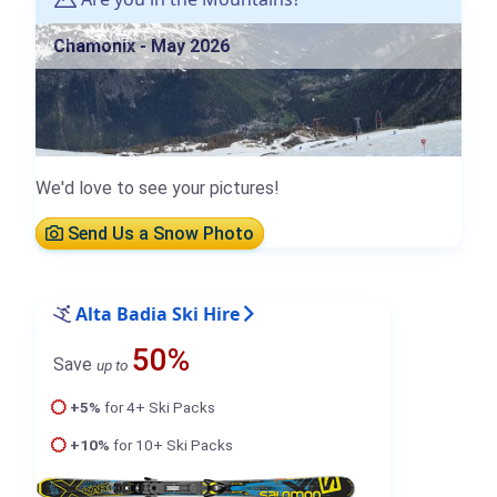
Chamonix - May 2026
We'd love to see your pictures!
Send Us a Snow Photo
Alta Badia Ski Hire
50%
Save
up to
+5%
for 4+ Ski Packs
+10%
for 10+ Ski Packs