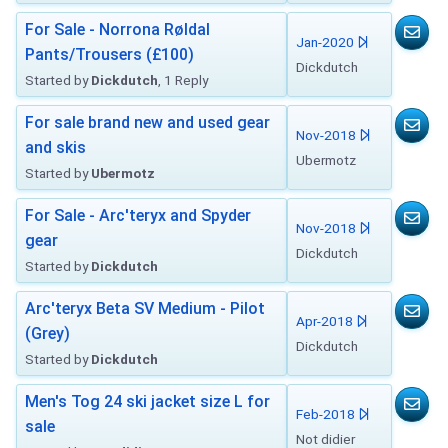
For Sale - Norrona Røldal
Jan-2020
Pants/Trousers (£100)
Dickdutch
Started by
Dickdutch
, 1 Reply
For sale brand new and used gear
Nov-2018
and skis
Ubermotz
Started by
Ubermotz
For Sale - Arc'teryx and Spyder
Nov-2018
gear
Dickdutch
Started by
Dickdutch
Arc'teryx Beta SV Medium - Pilot
Apr-2018
(Grey)
Dickdutch
Started by
Dickdutch
Men's Tog 24 ski jacket size L for
Feb-2018
sale
Not didier