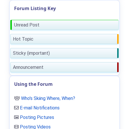
Forum Listing Key
Unread Post
Hot Topic
Sticky (important)
Announcement
Using the Forum
Who's Skiing Where, When?
E-mail Notifications
Posting Pictures
Posting Videos