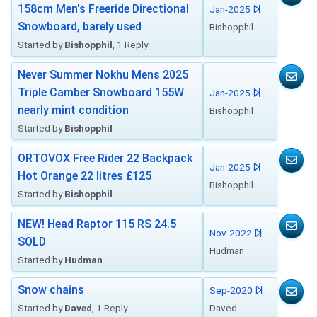
158cm Men's Freeride Directional
Jan-2025
Snowboard, barely used
Bishopphil
Started by
Bishopphil
, 1 Reply
Never Summer Nokhu Mens 2025
Triple Camber Snowboard 155W
Jan-2025
nearly mint condition
Bishopphil
Started by
Bishopphil
ORTOVOX Free Rider 22 Backpack
Jan-2025
Hot Orange 22 litres £125
Bishopphil
Started by
Bishopphil
NEW! Head Raptor 115 RS 24.5
Nov-2022
SOLD
Hudman
Started by
Hudman
Snow chains
Sep-2020
Started by
Daved
, 1 Reply
Daved