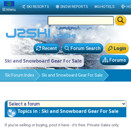
SKI RESORTS
SNOW REPORTS
HOTELS
HO
Menu
Recent
Forum Search
Login
Forums
Ski and Snowboard Gear For Sale
Ski Forum Index
Ski and Snowboard Gear For Sale
Topics in : Ski and Snowboard Gear For Sale
If you're selling or buying, post it here - it's free. Private Sales only.