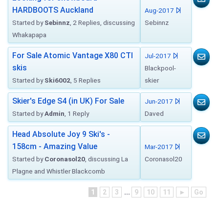
HARDBOOTS Auckland
Aug-2017
Started by
Sebinnz
, 2 Replies, discussing
Sebinnz
Whakapapa
For Sale Atomic Vantage X80 CTI
Jul-2017
skis
Blackpool-
Started by
Ski6002
, 5 Replies
skier
Skier's Edge S4 (in UK) For Sale
Jun-2017
Started by
Admin
, 1 Reply
Daved
Head Absolute Joy 9 Ski's -
158cm - Amazing Value
Mar-2017
Started by
Coronasol20
, discussing La
Coronasol20
Plagne and Whistler Blackcomb
1
2
3
...
9
10
11
►
Go