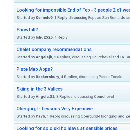
Looking for impossible End of Feb - 3 people 2 x1 we
Started by
Kennels9
, 1 Reply, discussing Espace San Bernardo a
Snowfall?
Started by
Ishu2525
, 1 Reply
Chalet company recommendations
Started by
Angelajh
, 2 Replies, discussing Courchevel and La Ta
Piste Map Apps?
Started by
Beckersbury
, 4 Replies, discussing Passo Tonale
Skiing in the 3 Vallees
Started by
Angela.32
, 3 Replies, discussing Courchevel
Obergurgl - Lessons Very Expensive
Started by
Pavb
, 1 Reply, discussing Obergurgl-Hochgurgl and Z
Looking for solo ski holidays at sensible prices