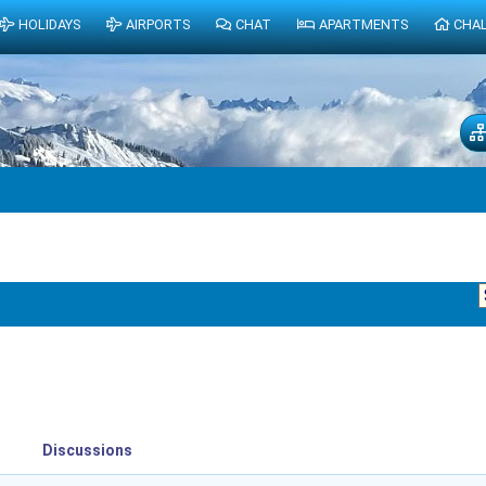
HOLIDAYS
AIRPORTS
CHAT
APARTMENTS
CHA
Discussions