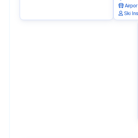
Airpor
Ski In