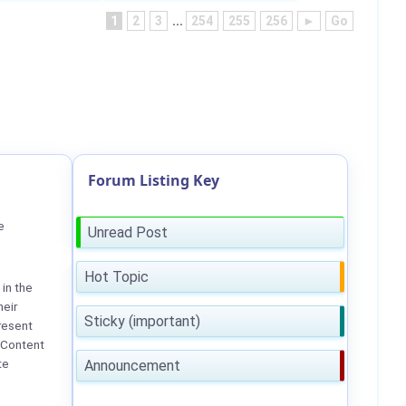
1
2
3
...
254
255
256
►
Go
Forum Listing Key
e
Unread Post
Hot Topic
in the
heir
Sticky (important)
resent
 Content
te
Announcement