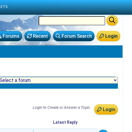
LETS
Forums
Recent
Forum Search
Login
Login to Create or Answer a Topic
Login
Latest
Reply