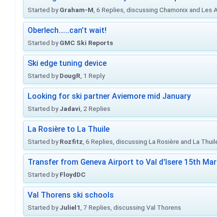
Started by
Graham-M
, 6 Replies, discussing Chamonix and Les 
Oberlech……can’t wait!
Started by
GMC Ski Reports
Ski edge tuning device
Started by
DougR
, 1 Reply
Looking for ski partner Aviemore mid January
Started by
Jadavi
, 2 Replies
La Rosière to La Thuile
Started by
Rozfitz
, 6 Replies, discussing La Rosière and La Thuil
Transfer from Geneva Airport to Val d'Isere 15th Ma
Started by
FloydDC
Val Thorens ski schools
Started by
Juliel1
, 7 Replies, discussing Val Thorens