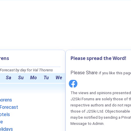
rens
Please spread the Word!
orecast by day for Val Thorens
Please Share
if you like this pag
Sa
Su
Mo
Tu
We
The views and opinions presented 
J2Ski Forums are solely those of t
horens
respective authors and do not rep
Forecast
those of J2Ski Ltd. Objectionable
otels
may be notified by sending a Priva
re
Message to Admin.
lidays