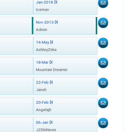
Jan-2018
Iceman
Nov-2013
Admin
14-May
AshleyZirka
18-Mar
Mountain Dreamin
22-Feb
Jansh
20-Feb
Angelajh
06-Jan
J2SkiNews