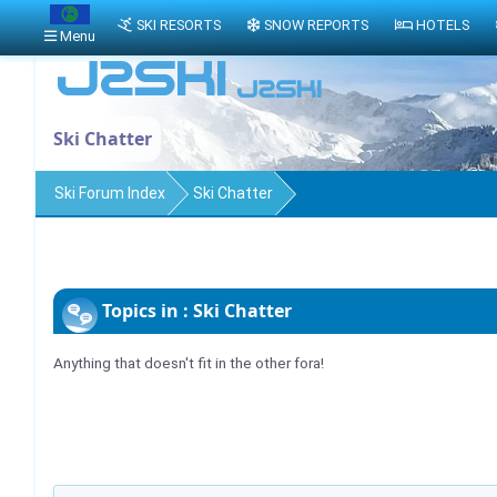
SKI RESORTS
SNOW REPORTS
HOTELS
Menu
Ski Chatter
Ski Forum Index
Ski Chatter
Topics in : Ski Chatter
Anything that doesn't fit in the other fora!