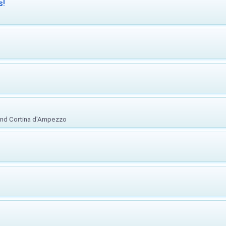
s!
 and Cortina d'Ampezzo