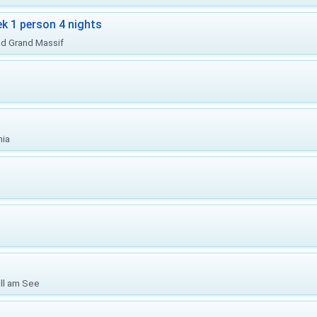
ek 1 person 4 nights
nd Grand Massif
nia
ell am See