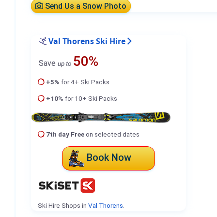
Send Us a Snow Photo
Val Thorens Ski Hire
50%
Save
up to
+5%
for 4+ Ski Packs
+10%
for 10+ Ski Packs
7th day Free
on selected dates
Book Now
Ski Hire Shops in
Val Thorens
.