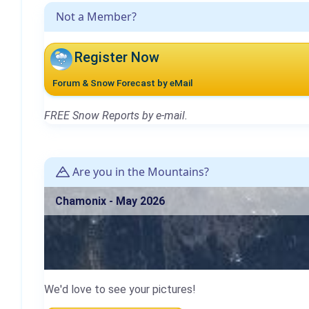
Not a Member?
Register Now
Forum & Snow Forecast by eMail
FREE Snow Reports by e-mail.
Are you in the Mountains?
Chamonix - May 2026
We'd love to see your pictures!