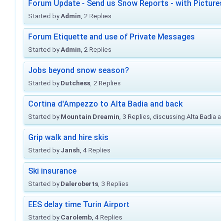
Forum Update - Send us Snow Reports - with Picture
Started by
Admin
, 2 Replies
Forum Etiquette and use of Private Messages
Started by
Admin
, 2 Replies
Jobs beyond snow season?
Started by
Dutchess
, 2 Replies
Cortina d'Ampezzo to Alta Badia and back
Started by
Mountain Dreamin
, 3 Replies, discussing Alta Badia
Grip walk and hire skis
Started by
Jansh
, 4 Replies
Ski insurance
Started by
Daleroberts
, 3 Replies
EES delay time Turin Airport
Started by
Carolemb
, 4 Replies