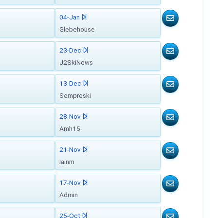
04-Jan
Glebehouse
23-Dec
J2SkiNews
13-Dec
Sempreski
28-Nov
Amh15
21-Nov
Iainm
17-Nov
Admin
25-Oct