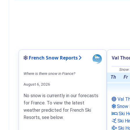
French Snow Reports
Val Tho
Snow F
Where is there snow in France?
Th
Fr
August 6, 2026
No snow is currently in our forecasts
Val T
for France. To view the latest
Snow 
weather predicted for French Ski
Ski H
Resorts, see below.
Ski Hi
Ski Ho