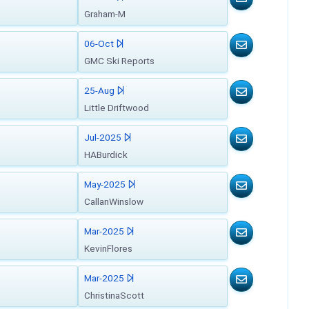
Graham-M
06-Oct
GMC Ski Reports
25-Aug
Little Driftwood
Jul-2025
HABurdick
May-2025
CallanWinslow
Mar-2025
KevinFlores
Mar-2025
ChristinaScott