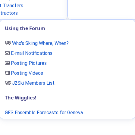
t Transfers
structors
Using the Forum
Who's Skiing Where, When?
E-mail Notifications
Posting Pictures
Posting Videos
J2Ski Members List
.
The Wigglies!
GFS Ensemble Forecasts for Geneva