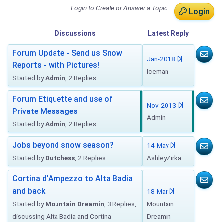
Login to Create or Answer a Topic
Login
Discussions
Latest
Reply
Forum Update - Send us Snow
Jan-2018
Reports - with Pictures!
Iceman
Started by
Admin
, 2 Replies
Forum Etiquette and use of
Nov-2013
Private Messages
Admin
Started by
Admin
, 2 Replies
Jobs beyond snow season?
14-May
Started by
Dutchess
, 2 Replies
AshleyZirka
Cortina d'Ampezzo to Alta Badia
and back
18-Mar
Started by
Mountain Dreamin
, 3 Replies,
Mountain
discussing Alta Badia and Cortina
Dreamin