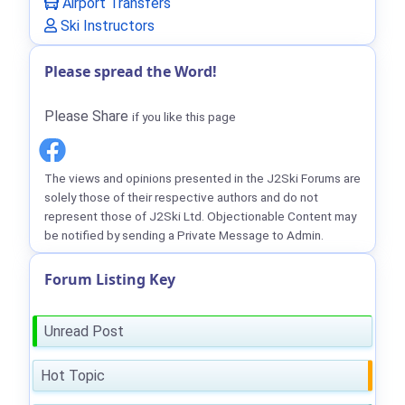
Airport Transfers
Ski Instructors
Please spread the Word!
Please Share
if you like this page
The views and opinions presented in the J2Ski Forums are
solely those of their respective authors and do not
represent those of J2Ski Ltd. Objectionable Content may
be notified by sending a Private Message to Admin.
Forum Listing Key
Unread Post
Hot Topic