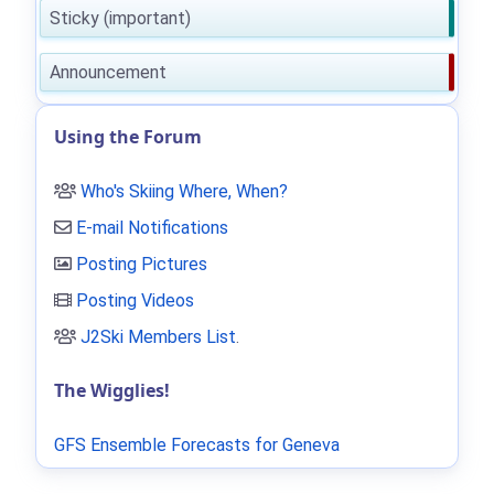
Sticky (important)
Announcement
Using the Forum
Who's Skiing Where, When?
E-mail Notifications
Posting Pictures
Posting Videos
J2Ski Members List
.
The Wigglies!
GFS Ensemble Forecasts for Geneva