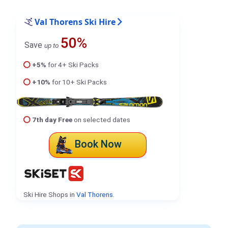
Val Thorens Ski Hire
50%
Save
up to
+5%
for 4+ Ski Packs
+10%
for 10+ Ski Packs
7th day Free
on selected dates
Book Now
Ski Hire Shops in
Val Thorens
.