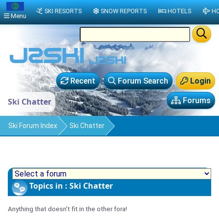
SKI RESORTS
SNOW REPORTS
HOTELS
HO
Menu
Recent
Forum Search
Login
Forums
Ski Chatter
Ski Forum Index
Ski Chatter
Topics in : Ski Chatter
Anything that doesn't fit in the other fora!