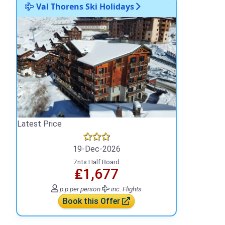
Val Thorens Ski Holidays
Latest Price
19-Dec-2026
7nts Half Board
₤1,677
p.p.
per person
inc. Flights
Book this Offer