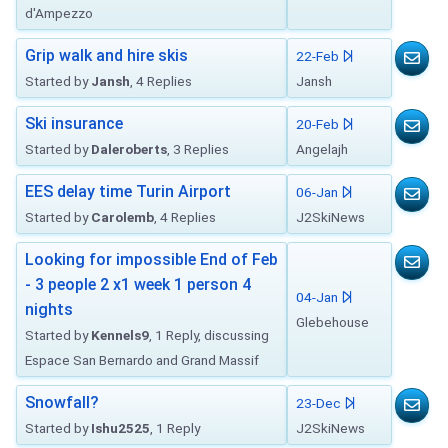
d'Ampezzo
Grip walk and hire skis
22-Feb
Started by
Jansh
, 4 Replies
Jansh
Ski insurance
20-Feb
Started by
Daleroberts
, 3 Replies
Angelajh
EES delay time Turin Airport
06-Jan
Started by
Carolemb
, 4 Replies
J2SkiNews
Looking for impossible End of Feb
- 3 people 2 x1 week 1 person 4
04-Jan
nights
Glebehouse
Started by
Kennels9
, 1 Reply, discussing
Espace San Bernardo and Grand Massif
Snowfall?
23-Dec
Started by
Ishu2525
, 1 Reply
J2SkiNews