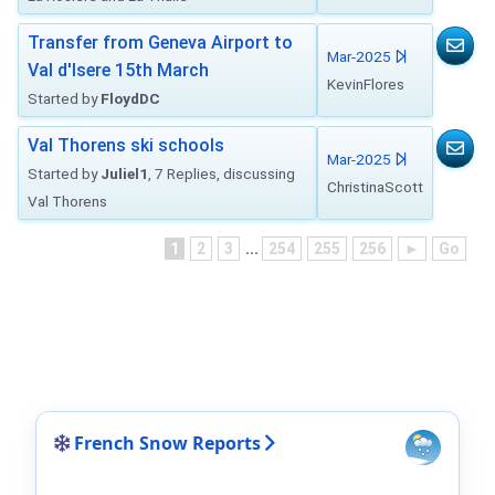
Transfer from Geneva Airport to
Mar-2025
Val d'Isere 15th March
KevinFlores
Started by
FloydDC
Val Thorens ski schools
Mar-2025
Started by
Juliel1
, 7 Replies, discussing
ChristinaScott
Val Thorens
1
2
3
...
254
255
256
►
Go
French Snow Reports