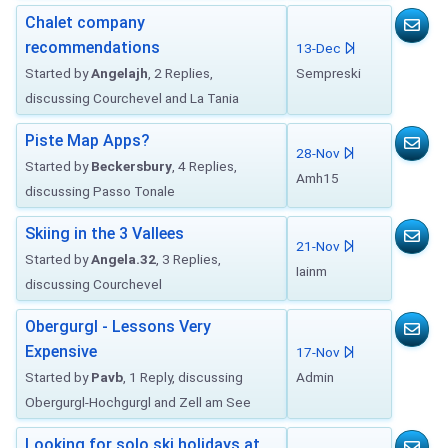
Chalet company
recommendations
13-Dec
Started by
Angelajh
, 2 Replies,
Sempreski
discussing Courchevel and La Tania
Piste Map Apps?
28-Nov
Started by
Beckersbury
, 4 Replies,
Amh15
discussing Passo Tonale
Skiing in the 3 Vallees
21-Nov
Started by
Angela.32
, 3 Replies,
Iainm
discussing Courchevel
Obergurgl - Lessons Very
Expensive
17-Nov
Started by
Pavb
, 1 Reply, discussing
Admin
Obergurgl-Hochgurgl and Zell am See
Looking for solo ski holidays at