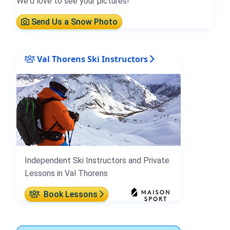
We'd love to see your pictures!
Send Us a Snow Photo
Val Thorens Ski Instructors
Independent Ski Instructors and Private
Lessons in Val Thorens
Book Lessons