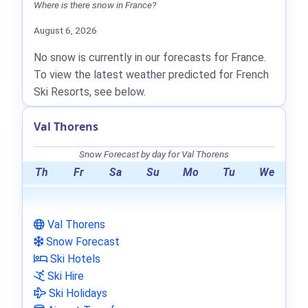
Where is there snow in France?
August 6, 2026
No snow is currently in our forecasts for France.
To view the latest weather predicted for French
Ski Resorts, see below.
Val Thorens
Snow Forecast by day for Val Thorens
Th
Fr
Sa
Su
Mo
Tu
We
Val Thorens
Snow Forecast
Ski Hotels
Ski Hire
Ski Holidays