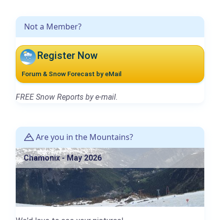
Not a Member?
Register Now
Forum & Snow Forecast by eMail
FREE Snow Reports by e-mail.
Are you in the Mountains?
Chamonix - May 2026