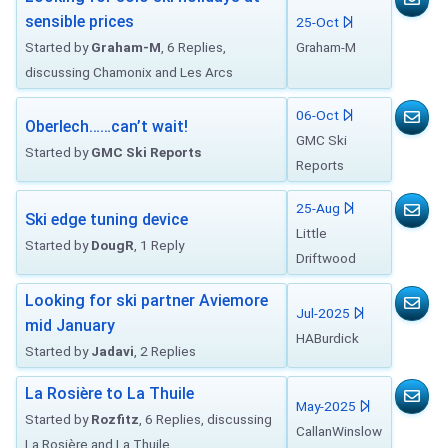
sensible prices
25-Oct
Started by
Graham-M
, 6 Replies,
Graham-M
discussing Chamonix and Les Arcs
06-Oct
Oberlech……can’t wait!
GMC Ski
Started by
GMC Ski Reports
Reports
25-Aug
Ski edge tuning device
Little
Started by
DougR
, 1 Reply
Driftwood
Looking for ski partner Aviemore
Jul-2025
mid January
HABurdick
Started by
Jadavi
, 2 Replies
La Rosière to La Thuile
May-2025
Started by
Rozfitz
, 6 Replies, discussing
CallanWinslow
La Rosière and La Thuile