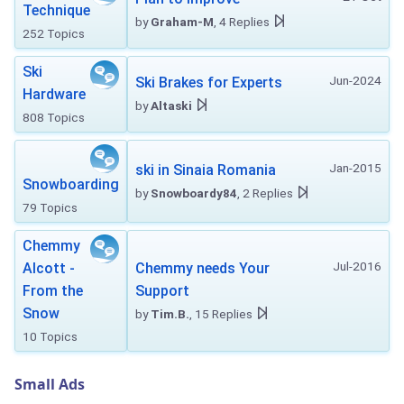
Technique
by
Graham-M
, 4 Replies
252 Topics
Ski
Jun-2024
Ski Brakes for Experts
Hardware
by
Altaski
808 Topics
Jan-2015
ski in Sinaia Romania
Snowboarding
by
Snowboardy84
, 2 Replies
79 Topics
Chemmy
Jul-2016
Alcott -
Chemmy needs Your
From the
Support
Snow
by
Tim.B.
, 15 Replies
10 Topics
Small Ads