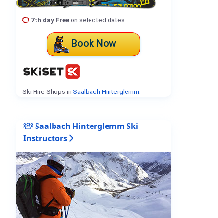
7th day Free
on selected dates
Book Now
Ski Hire Shops in
Saalbach Hinterglemm
.
Saalbach Hinterglemm Ski
Instructors