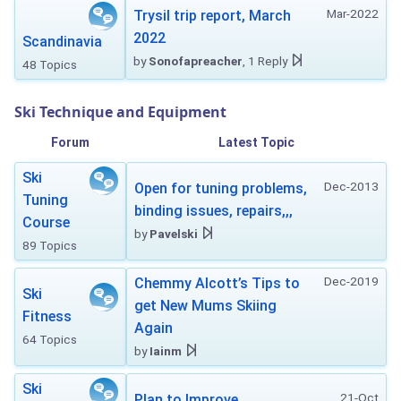
Mar-2022
Trysil trip report, March
2022
Scandinavia
by
Sonofapreacher
, 1 Reply
48 Topics
Ski Technique and Equipment
Forum
Latest Topic
Ski
Dec-2013
Open for tuning problems,
Tuning
binding issues, repairs,,,
Course
by
Pavelski
89 Topics
Dec-2019
Chemmy Alcott’s Tips to
Ski
get New Mums Skiing
Fitness
Again
64 Topics
by
Iainm
Ski
21-Oct
Plan to Improve