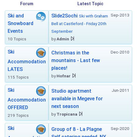
Forum
Latest Topic
Sep-2013
Ski and
Slide2Sochi
Ski with Graham
Snowboard
Bell at Castleford - Friday 20th
Events
September
10 Topics
by
Admin
Ski
Dec-2010
Christmas in the
mountains - Last few
Accommodation
places!
LATES
by
Hofnar
115 Topics
Ski
Jun-2011
Studio apartment
available in Megeve for
Accommodation
next season
OFFERED
by
Tropicana
219 Topics
Ski
Sep-2020
Group of 8 - La Plagne
Self catering needed. NY