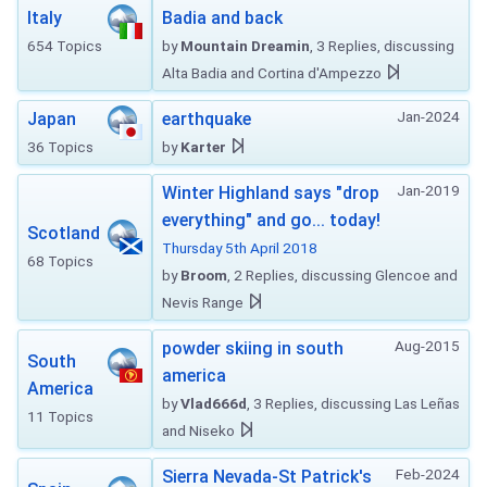
Italy
Badia and back
654 Topics
by
Mountain Dreamin
, 3 Replies, discussing
Alta Badia and Cortina d'Ampezzo
Jan-2024
Japan
earthquake
36 Topics
by
Karter
Jan-2019
Winter Highland says "drop
everything" and go... today!
Scotland
Thursday 5th April 2018
68 Topics
by
Broom
, 2 Replies, discussing Glencoe and
Nevis Range
Aug-2015
powder skiing in south
South
america
America
by
Vlad666d
, 3 Replies, discussing Las Leñas
11 Topics
and Niseko
Feb-2024
Sierra Nevada-St Patrick's