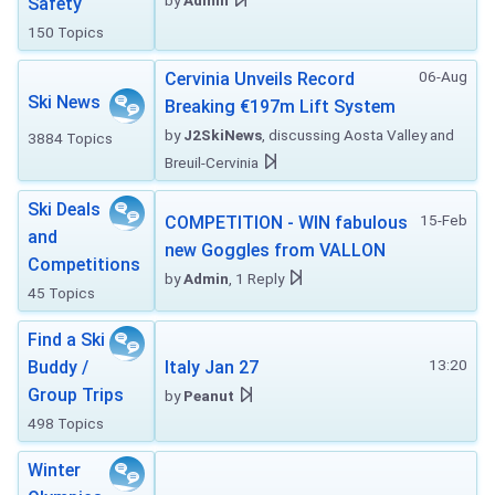
by
Admin
Safety
150 Topics
06-Aug
Cervinia Unveils Record
Ski News
Breaking €197m Lift System
by
J2SkiNews
, discussing Aosta Valley and
3884 Topics
Breuil-Cervinia
Ski Deals
15-Feb
COMPETITION - WIN fabulous
and
new Goggles from VALLON
Competitions
by
Admin
, 1 Reply
45 Topics
Find a Ski
13:20
Buddy /
Italy Jan 27
Group Trips
by
Peanut
498 Topics
Winter