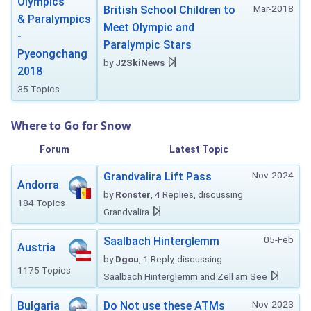
Olympics
Mar-2018
British School Children to
& Paralympics
Meet Olympic and
-
Paralympic Stars
Pyeongchang
by
J2SkiNews
2018
35 Topics
Where to Go for Snow
Forum
Latest Topic
Nov-2024
Grandvalira Lift Pass
Andorra
by
Ronster
, 4 Replies, discussing
184 Topics
Grandvalira
05-Feb
Saalbach Hinterglemm
Austria
by
Dgou
, 1 Reply, discussing
1175 Topics
Saalbach Hinterglemm and Zell am See
Nov-2023
Bulgaria
Do Not use these ATMs