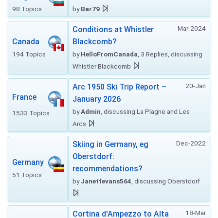
98 Topics
by
Bar79
Mar-2024
Conditions at Whistler
Canada
Blackcomb?
194 Topics
by
HelloFromCanada
, 3 Replies, discussing
Whistler Blackcomb
20-Jan
Arc 1950 Ski Trip Report –
France
January 2026
by
Admin
, discussing La Plagne and Les
1533 Topics
Arcs
Dec-2022
Skiing in Germany, eg
Oberstdorf:
Germany
recommendations?
51 Topics
by
Janetfevans564
, discussing Oberstdorf
18-Mar
Cortina d'Ampezzo to Alta