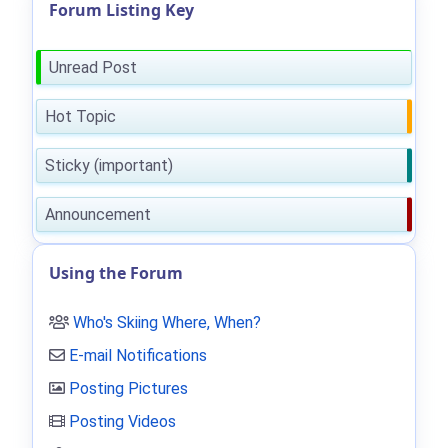
Forum Listing Key
Unread Post
Hot Topic
Sticky (important)
Announcement
Using the Forum
Who's Skiing Where, When?
E-mail Notifications
Posting Pictures
Posting Videos