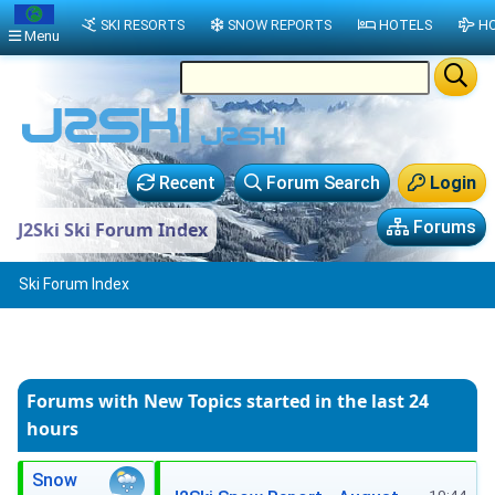
SKI RESORTS
SNOW REPORTS
HOTELS
HO
Menu
Recent
Forum Search
Login
Forums
J2Ski Ski Forum Index
Ski Forum Index
Forums with New Topics
started in the last 24
hours
Snow