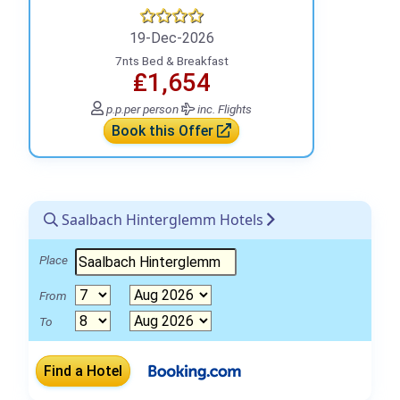
19-Dec-2026
7nts Bed & Breakfast
₤1,654
p.p.
per person
inc. Flights
Book this Offer
Saalbach Hinterglemm Hotels
Place
From
To