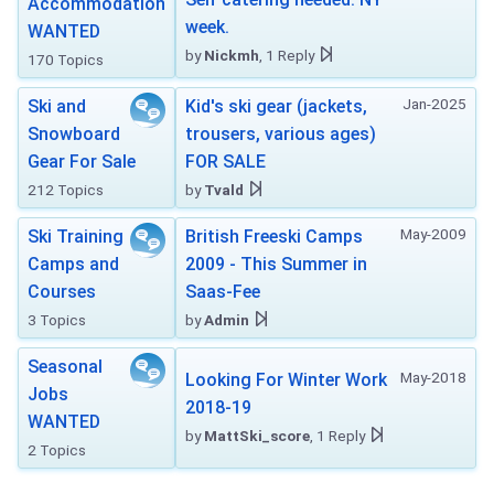
Accommodation
week.
WANTED
by
Nickmh
, 1 Reply
170 Topics
Jan-2025
Ski and
Kid's ski gear (jackets,
Snowboard
trousers, various ages)
Gear For Sale
FOR SALE
212 Topics
by
Tvald
May-2009
Ski Training
British Freeski Camps
Camps and
2009 - This Summer in
Courses
Saas-Fee
3 Topics
by
Admin
Seasonal
May-2018
Looking For Winter Work
Jobs
2018-19
WANTED
by
MattSki_score
, 1 Reply
2 Topics