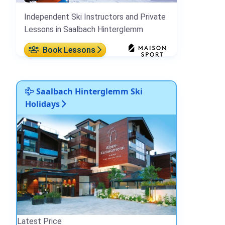
Independent Ski Instructors and Private
Lessons in Saalbach Hinterglemm
Book Lessons
Saalbach Hinterglemm Ski
Holidays
Latest Price