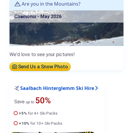
Are you in the Mountains?
Chamonix - May 2026
We'd love to see your pictures!
Send Us a Snow Photo
Saalbach Hinterglemm Ski Hire
50%
Save
up to
+5%
for 4+ Ski Packs
+10%
for 10+ Ski Packs