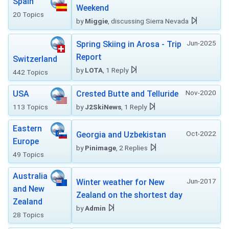
Spain
Weekend
20 Topics
by
Miggie
, discussing Sierra Nevada
Jun-2025
Spring Skiing in Arosa - Trip
Report
Switzerland
by
LOTA
, 1 Reply
442 Topics
Nov-2020
USA
Crested Butte and Telluride
113 Topics
by
J2SkiNews
, 1 Reply
Eastern
Oct-2022
Georgia and Uzbekistan
Europe
by
Pinimage
, 2 Replies
49 Topics
Australia
Jun-2017
Winter weather for New
and New
Zealand on the shortest day
Zealand
by
Admin
28 Topics