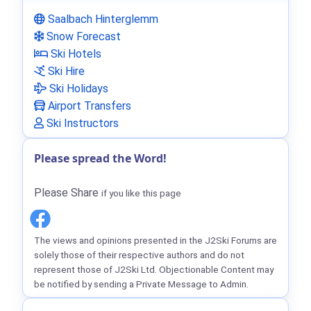
Saalbach Hinterglemm
Snow Forecast
Ski Hotels
Ski Hire
Ski Holidays
Airport Transfers
Ski Instructors
Please spread the Word!
Please Share
if you like this page
The views and opinions presented in the J2Ski Forums are
solely those of their respective authors and do not
represent those of J2Ski Ltd. Objectionable Content may
be notified by sending a Private Message to Admin.