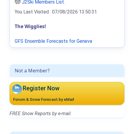
J2Ski Members List
.
You Last Visited : 07/08/2026 13:50:31
The Wigglies!
GFS Ensemble Forecasts for Geneva
Not a Member?
Register Now
Forum & Snow Forecast by eMail
FREE Snow Reports by e-mail.