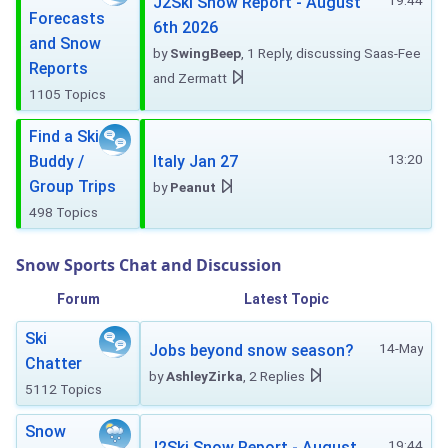
19:44
J2Ski Snow Report - August
Forecasts
6th 2026
and Snow
by
SwingBeep
, 1 Reply, discussing Saas-Fee
Reports
and Zermatt
1105 Topics
Find a Ski
13:20
Buddy /
Italy Jan 27
Group Trips
by
Peanut
498 Topics
Snow Sports Chat and Discussion
Forum
Latest Topic
Ski
14-May
Jobs beyond snow season?
Chatter
by
AshleyZirka
, 2 Replies
5112 Topics
Snow
19:44
J2Ski Snow Report - August