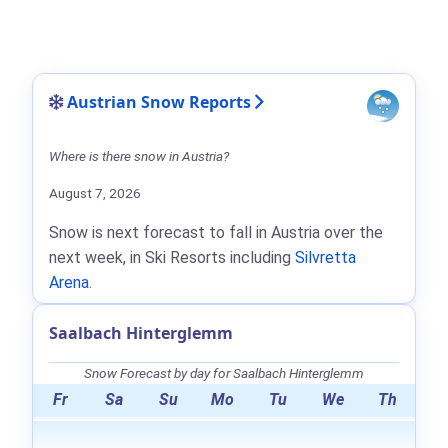
Austrian Snow Reports
Where is there snow in Austria?
August 7, 2026
Snow is next forecast to fall in Austria over the
next week, in Ski Resorts including
Silvretta
Arena
.
Saalbach Hinterglemm
Snow Forecast by day for Saalbach Hinterglemm
Fr
Sa
Su
Mo
Tu
We
Th