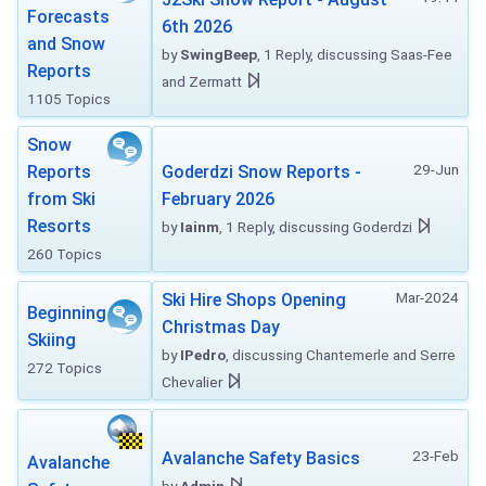
Forecasts
6th 2026
and Snow
by
SwingBeep
, 1 Reply, discussing Saas-Fee
Reports
and Zermatt
1105 Topics
Snow
29-Jun
Reports
Goderdzi Snow Reports -
from Ski
February 2026
Resorts
by
Iainm
, 1 Reply, discussing Goderdzi
260 Topics
Mar-2024
Ski Hire Shops Opening
Beginning
Christmas Day
Skiing
by
IPedro
, discussing Chantemerle and Serre
272 Topics
Chevalier
23-Feb
Avalanche Safety Basics
Avalanche