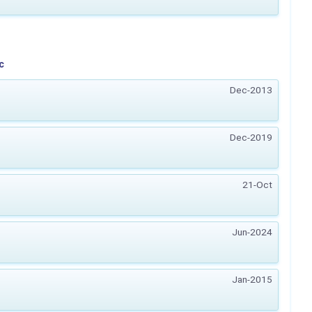
c
Dec-2013
Dec-2019
21-Oct
Jun-2024
Jan-2015