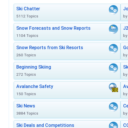
Ski Chatter
J
5112 Topics
by
Snow Forecasts and Snow Reports
J2
1104 Topics
by
Snow Reports from Ski Resorts
Go
260 Topics
by
Beginning Skiing
Sk
272 Topics
by
Avalanche Safety
Av
150 Topics
by
Ski News
Ce
3884 Topics
by
Ski Deals and Competitions
CO