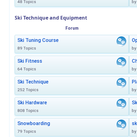
48 Topics
by
Ski Technique and Equipment
Forum
Ski Tuning Course
Op
89 Topics
by
Ski Fitness
Ch
64 Topics
by
Ski Technique
Pl
252 Topics
by
Ski Hardware
Sk
808 Topics
by
Snowboarding
sk
79 Topics
by