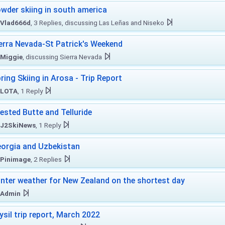
wder skiing in south america
Vlad666d
, 3 Replies, discussing Las Leñas and Niseko
erra Nevada-St Patrick's Weekend
Miggie
, discussing Sierra Nevada
ring Skiing in Arosa - Trip Report
LOTA
, 1 Reply
ested Butte and Telluride
J2SkiNews
, 1 Reply
orgia and Uzbekistan
Pinimage
, 2 Replies
nter weather for New Zealand on the shortest day
Admin
ysil trip report, March 2022