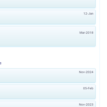
12-Jan
Mar-2018
c
Nov-2024
05-Feb
Nov-2023