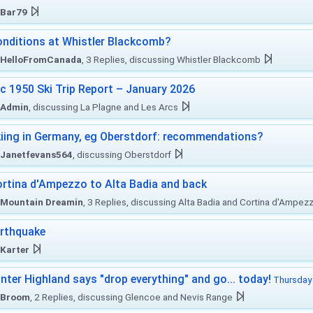
Bar79
nditions at Whistler Blackcomb?
HelloFromCanada
, 3 Replies, discussing Whistler Blackcomb
c 1950 Ski Trip Report – January 2026
Admin
, discussing La Plagne and Les Arcs
iing in Germany, eg Oberstdorf: recommendations?
Janetfevans564
, discussing Oberstdorf
rtina d'Ampezzo to Alta Badia and back
Mountain Dreamin
, 3 Replies, discussing Alta Badia and Cortina d'Ampez
rthquake
Karter
nter Highland says "drop everything" and go... today!
Thursday 
Broom
, 2 Replies, discussing Glencoe and Nevis Range