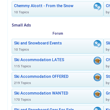
Chemmy Alcott - From the Snow
C
10 Topics
by
Small Ads
Forum
Ski and Snowboard Events
Sl
10 Topics
by
Ski Accommodation LATES
Ch
115 Topics
by
Ski Accommodation OFFERED
St
219 Topics
by
Ski Accommodation WANTED
Gr
170 Topics
by
Ski and Snowboard Gear For Sale
Ki