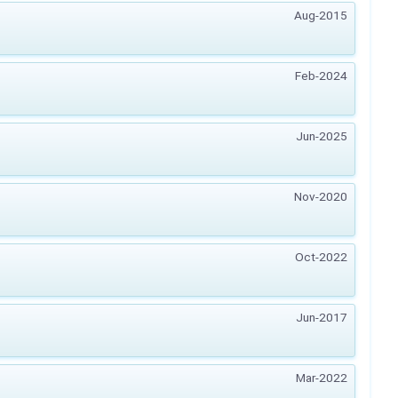
Aug-2015
Feb-2024
Jun-2025
Nov-2020
Oct-2022
Jun-2017
Mar-2022