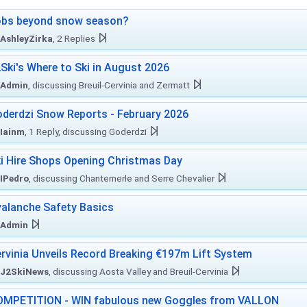
obs beyond snow season?
AshleyZirka
, 2 Replies
Ski's Where to Ski in August 2026
Admin
, discussing Breuil-Cervinia and Zermatt
derdzi Snow Reports - February 2026
Iainm
, 1 Reply, discussing Goderdzi
i Hire Shops Opening Christmas Day
IPedro
, discussing Chantemerle and Serre Chevalier
alanche Safety Basics
Admin
rvinia Unveils Record Breaking €197m Lift System
J2SkiNews
, discussing Aosta Valley and Breuil-Cervinia
MPETITION - WIN fabulous new Goggles from VALLON