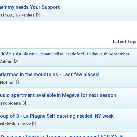
hemmy needs Your Support
Tim.B.
, 15 Replies
Latest Topi
ide2Sochi
Ski with Graham Bell at Castleford - Friday 20th September
Admin
ristmas in the mountains - Last few places!
Hofnar
udio apartment available in Megeve for next season
Tropicana
oup of 8 - La Plagne Self catering needed. NY week.
Nickmh
, 1 Reply
d's ski gear (jackets, trousers, various ages) FOR SALE