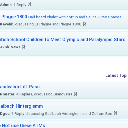
Admin
, 1 Reply
 Plagne 1800
Half board chalet with hottub and Sauna - Free Spaces
Kavehh
, discussing La Plagne and Plagne 1800
itish School Children to Meet Olympic and Paralympic Stars
J2SkiNews
Latest Topi
andvalira Lift Pass
Ronster
, 4 Replies, discussing Grandvalira
albach Hinterglemm
Dgou
, 1 Reply, discussing Saalbach Hinterglemm and Zell am See
 Not use these ATMs