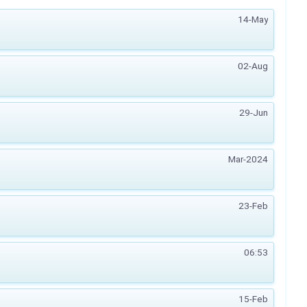
14-May
02-Aug
29-Jun
Mar-2024
23-Feb
06:53
15-Feb