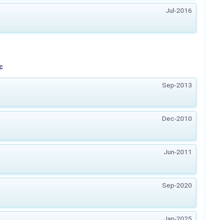
Jul-2016
c
Sep-2013
Dec-2010
Jun-2011
Sep-2020
Jan-2025