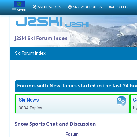
SKI RESORTS
SNOW REPORTS
HOTELS
Menu
J2Ski Ski Forum Index
Ski Forum Index
Forums with New Topics
started in the last 24 ho
Ski News
C
3884 Topics
b
Snow Sports Chat and Discussion
Forum