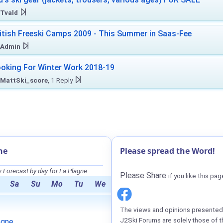
Tvald
itish Freeski Camps 2009 - This Summer in Saas-Fee
Admin
oking For Winter Work 2018-19
MattSki_score
, 1 Reply
ne
Please spread the Word!
Forecast by day for La Plagne
Please Share
if you like this pag
Sa
Su
Mo
Tu
We
The views and opinions presented 
J2Ski Forums are solely those of t
agne