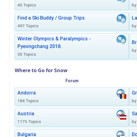
45 Topics
by
Find a Ski Buddy / Group Trips
La
497 Topics
by
Winter Olympics & Paralympics -
Br
Pyeongchang 2018
by
35 Topics
Where to Go for Snow
Forum
Andorra
Gr
184 Topics
by
Austria
Sa
1175 Topics
by
Bulgaria
Do