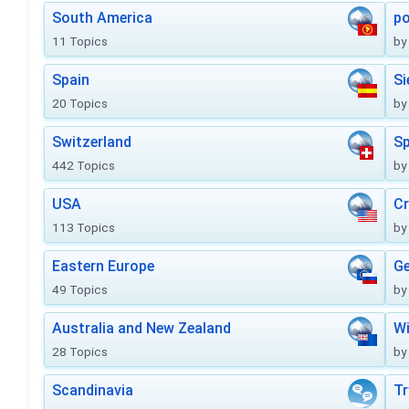
South America
po
11 Topics
by
Spain
Si
20 Topics
by
Switzerland
Sp
442 Topics
by
USA
Cr
113 Topics
by
Eastern Europe
Ge
49 Topics
by
Australia and New Zealand
Wi
28 Topics
by
Scandinavia
Tr