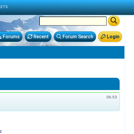
LETS
Forums
Recent
Forum Search
Login
06:53
c