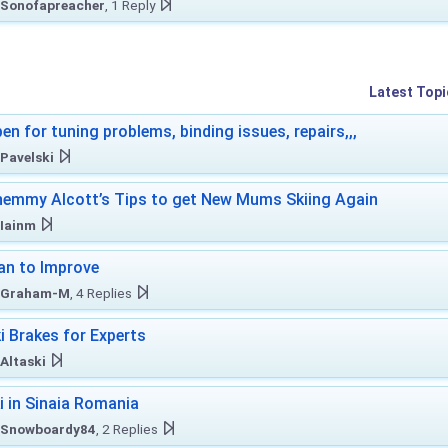
Sonofapreacher
, 1 Reply
Latest Topi
en for tuning problems, binding issues, repairs,,,
Pavelski
emmy Alcott’s Tips to get New Mums Skiing Again
Iainm
an to Improve
Graham-M
, 4 Replies
i Brakes for Experts
Altaski
i in Sinaia Romania
Snowboardy84
, 2 Replies