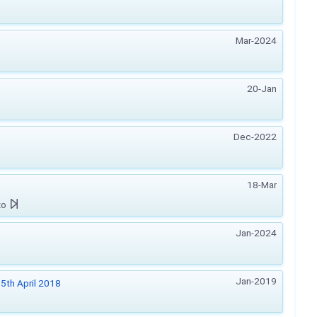
Mar-2024
20-Jan
Dec-2022
18-Mar
zo
Jan-2024
Jan-2019
5th April 2018