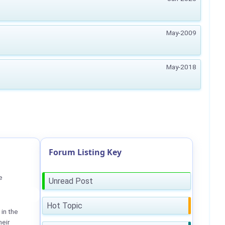
May-2009
May-2018
Forum Listing Key
e
Unread Post
Hot Topic
in the
heir