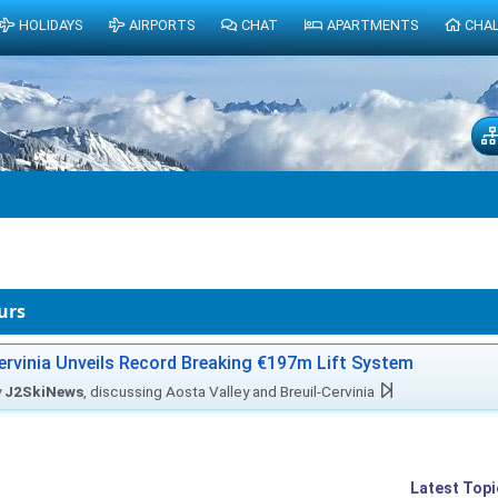
HOLIDAYS
AIRPORTS
CHAT
APARTMENTS
CHA
urs
ervinia Unveils Record Breaking €197m Lift System
y
J2SkiNews
, discussing Aosta Valley and Breuil-Cervinia
Latest Topi