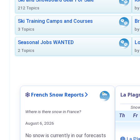
212 Topics
by
Ski Training Camps and Courses
Br
3 Topics
by
Seasonal Jobs WANTED
Lo
2 Topics
by
French Snow Reports
La Plag
Snow 
Where is there snow in France?
Th
Fr
August 6, 2026
No snow is currently in our forecasts
La Pl