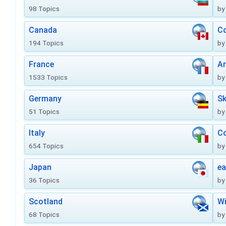
98 Topics
by
Canada
Co
194 Topics
by
France
Ar
1533 Topics
by
Germany
Sk
51 Topics
by
Italy
Co
654 Topics
by
Japan
ea
36 Topics
by
Scotland
Wi
68 Topics
by