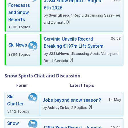
19:44
J2Ski Snow Report - August
Forecasts
6th 2026
and Snow
by
SwingBeep
, 1 Reply, discussing Saas-Fee
Reports
and Zermatt
1105 Topics
06:53
Cervinia Unveils Record
Ski News
Breaking €197m Lift System
by
J2SkiNews
, discussing Aosta Valley and
3884 Topics
Breuil-Cervinia
Snow Sports Chat and Discussion
Forum
Latest Topic
Ski
14-May
Jobs beyond snow season?
Chatter
by
AshleyZirka
, 2 Replies
5112 Topics
Snow
19:44
J2Ski Snow Report - August