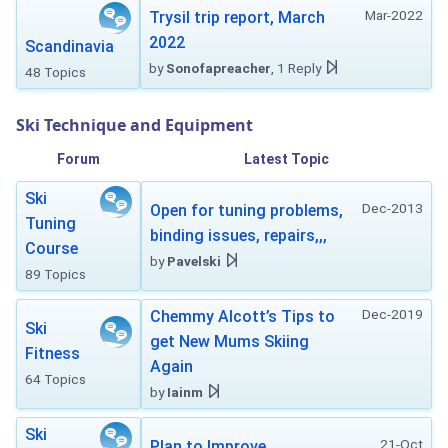
Mar-2022
Trysil trip report, March
2022
Scandinavia
by
Sonofapreacher
, 1 Reply
48 Topics
Ski Technique and Equipment
Forum
Latest Topic
Ski
Dec-2013
Open for tuning problems,
Tuning
binding issues, repairs,,,
Course
by
Pavelski
89 Topics
Dec-2019
Chemmy Alcott’s Tips to
Ski
get New Mums Skiing
Fitness
Again
64 Topics
by
Iainm
Ski
21-Oct
Plan to Improve