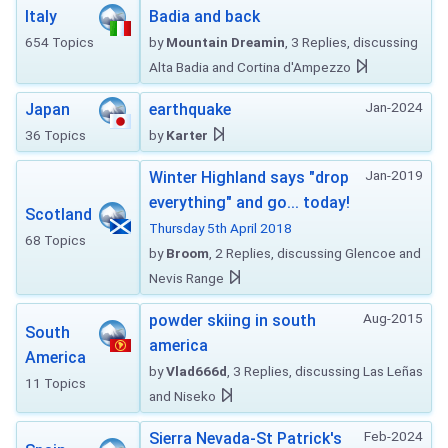
Italy
Badia and back
654 Topics
by
Mountain Dreamin
, 3 Replies, discussing
Alta Badia and Cortina d'Ampezzo
Jan-2024
Japan
earthquake
36 Topics
by
Karter
Jan-2019
Winter Highland says "drop
everything" and go... today!
Scotland
Thursday 5th April 2018
68 Topics
by
Broom
, 2 Replies, discussing Glencoe and
Nevis Range
Aug-2015
powder skiing in south
South
america
America
by
Vlad666d
, 3 Replies, discussing Las Leñas
11 Topics
and Niseko
Feb-2024
Sierra Nevada-St Patrick's