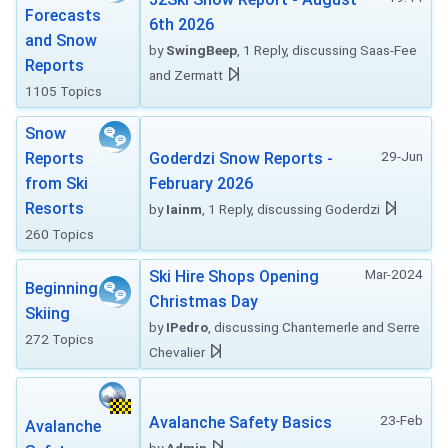
Forecasts
6th 2026
and Snow
by
SwingBeep
, 1 Reply, discussing Saas-Fee
Reports
and Zermatt
1105 Topics
Snow
29-Jun
Reports
Goderdzi Snow Reports -
from Ski
February 2026
Resorts
by
Iainm
, 1 Reply, discussing Goderdzi
260 Topics
Mar-2024
Ski Hire Shops Opening
Beginning
Christmas Day
Skiing
by
IPedro
, discussing Chantemerle and Serre
272 Topics
Chevalier
23-Feb
Avalanche Safety Basics
Avalanche