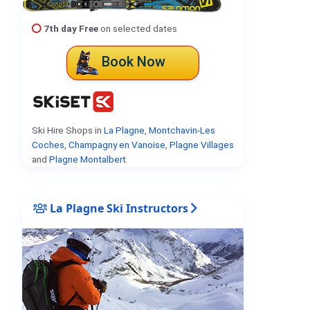
7th day Free
on selected dates
Book Now
Ski Hire Shops in
La Plagne
,
Montchavin-Les
Coches
,
Champagny en Vanoise
,
Plagne Villages
and
Plagne Montalbert
.
La Plagne Ski Instructors