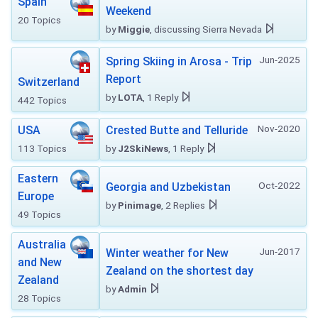
Spain
Weekend
20 Topics
by
Miggie
, discussing Sierra Nevada
Jun-2025
Spring Skiing in Arosa - Trip
Report
Switzerland
by
LOTA
, 1 Reply
442 Topics
Nov-2020
USA
Crested Butte and Telluride
113 Topics
by
J2SkiNews
, 1 Reply
Eastern
Oct-2022
Georgia and Uzbekistan
Europe
by
Pinimage
, 2 Replies
49 Topics
Australia
Jun-2017
Winter weather for New
and New
Zealand on the shortest day
Zealand
by
Admin
28 Topics