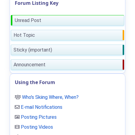
Forum Listing Key
Unread Post
Hot Topic
Sticky (important)
Announcement
Using the Forum
Who's Skiing Where, When?
E-mail Notifications
Posting Pictures
Posting Videos