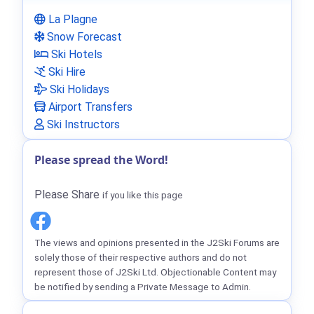
La Plagne
Snow Forecast
Ski Hotels
Ski Hire
Ski Holidays
Airport Transfers
Ski Instructors
Please spread the Word!
Please Share
if you like this page
The views and opinions presented in the J2Ski Forums are
solely those of their respective authors and do not
represent those of J2Ski Ltd. Objectionable Content may
be notified by sending a Private Message to Admin.