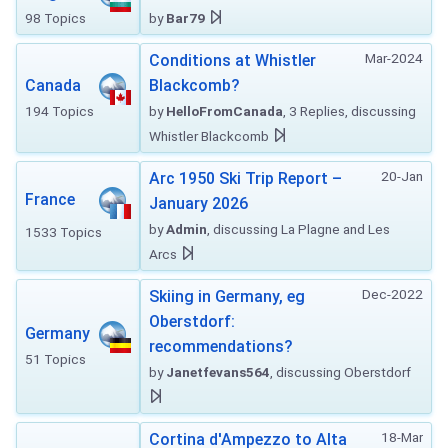
98 Topics
by
Bar79
Mar-2024
Conditions at Whistler
Canada
Blackcomb?
194 Topics
by
HelloFromCanada
, 3 Replies, discussing
Whistler Blackcomb
20-Jan
Arc 1950 Ski Trip Report –
France
January 2026
by
Admin
, discussing La Plagne and Les
1533 Topics
Arcs
Dec-2022
Skiing in Germany, eg
Oberstdorf:
Germany
recommendations?
51 Topics
by
Janetfevans564
, discussing Oberstdorf
18-Mar
Cortina d'Ampezzo to Alta