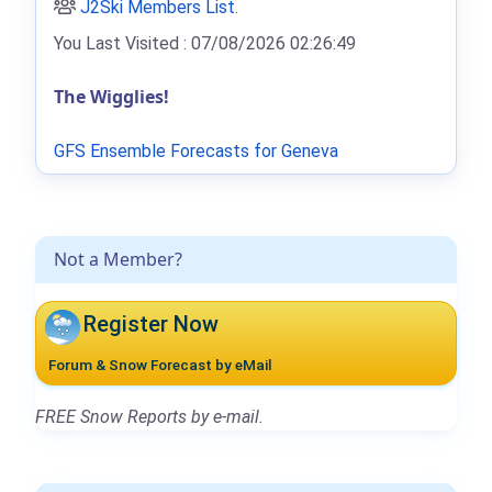
J2Ski Members List
.
You Last Visited : 07/08/2026 02:26:49
The Wigglies!
GFS Ensemble Forecasts for Geneva
Not a Member?
Register Now
Forum & Snow Forecast by eMail
FREE Snow Reports by e-mail.