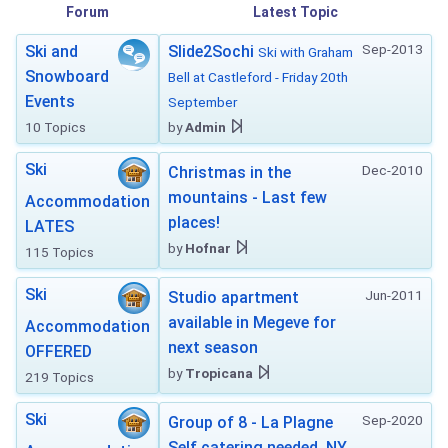
Forum
Latest Topic
Sep-2013
Ski and
Slide2Sochi
Ski with Graham
Snowboard
Bell at Castleford - Friday 20th
Events
September
10 Topics
by
Admin
Ski
Dec-2010
Christmas in the
mountains - Last few
Accommodation
places!
LATES
by
Hofnar
115 Topics
Ski
Jun-2011
Studio apartment
available in Megeve for
Accommodation
next season
OFFERED
by
Tropicana
219 Topics
Ski
Sep-2020
Group of 8 - La Plagne
Self catering needed. NY