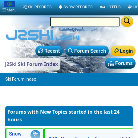
SKI RESORTS
SNOW REPORTS
HOTELS
HO
Menu
Recent
Forum Search
Login
Forums
J2Ski Ski Forum Index
Ski Forum Index
Forums with New Topics
started in the last 24
hours
Snow