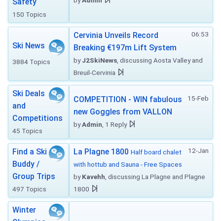
by
Admin
Safety
150 Topics
06:53
Cervinia Unveils Record
Ski News
Breaking €197m Lift System
by
J2SkiNews
, discussing Aosta Valley and
3884 Topics
Breuil-Cervinia
Ski Deals
15-Feb
COMPETITION - WIN fabulous
and
new Goggles from VALLON
Competitions
by
Admin
, 1 Reply
45 Topics
12-Jan
Find a Ski
La Plagne 1800
Half board chalet
Buddy /
with hottub and Sauna - Free Spaces
Group Trips
by
Kavehh
, discussing La Plagne and Plagne
497 Topics
1800
Winter