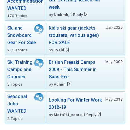
Accommodation
week.
WANTED
by
Nickmh
, 1 Reply
170 Topics
Jan-2025
Ski and
Kid's ski gear (jackets,
Snowboard
trousers, various ages)
Gear For Sale
FOR SALE
212 Topics
by
Tvald
May-2009
Ski Training
British Freeski Camps
Camps and
2009 - This Summer in
Courses
Saas-Fee
3 Topics
by
Admin
Seasonal
May-2018
Looking For Winter Work
Jobs
2018-19
WANTED
by
MattSki_score
, 1 Reply
2 Topics