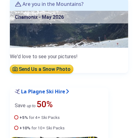
Are you in the Mountains?
Chamonix - May 2026
We'd love to see your pictures!
Send Us a Snow Photo
La Plagne Ski Hire
50%
Save
up to
+5%
for 4+ Ski Packs
+10%
for 10+ Ski Packs