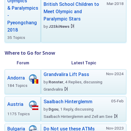
Olympics
Mar-2018
British School Children to
& Paralympics
Meet Olympic and
-
Paralympic Stars
Pyeongchang
by
J2SkiNews
2018
35 Topics
Where to Go for Snow
Forum
Latest Topic
Nov-2024
Grandvalira Lift Pass
Andorra
by
Ronster
, 4 Replies, discussing
184 Topics
Grandvalira
05-Feb
Saalbach Hinterglemm
Austria
by
Dgou
, 1 Reply, discussing
1175 Topics
Saalbach Hinterglemm and Zell am See
Nov-2023
Bulgaria
Do Not use these ATMs