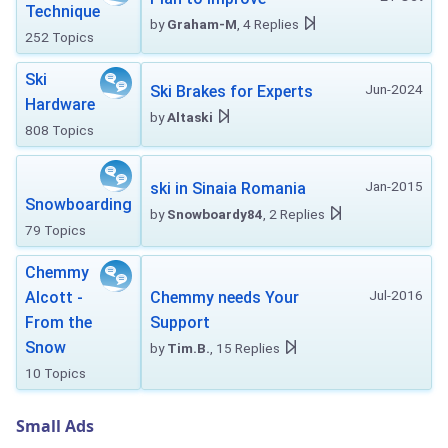
Technique
by
Graham-M
, 4 Replies
252 Topics
Ski
Jun-2024
Ski Brakes for Experts
Hardware
by
Altaski
808 Topics
Jan-2015
ski in Sinaia Romania
Snowboarding
by
Snowboardy84
, 2 Replies
79 Topics
Chemmy
Jul-2016
Alcott -
Chemmy needs Your
From the
Support
Snow
by
Tim.B.
, 15 Replies
10 Topics
Small Ads