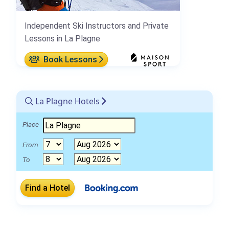
Independent Ski Instructors and Private
Lessons in La Plagne
Book Lessons
La Plagne Hotels
Place
From
To