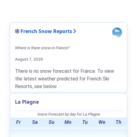
French Snow Reports
Where is there snow in France?
August 7, 2026
There is no snow forecast for France. To view
the latest weather predicted for French Ski
Resorts, see below.
La Plagne
Snow Forecast by day for La Plagne
Fr
Sa
Su
Mo
Tu
We
Th