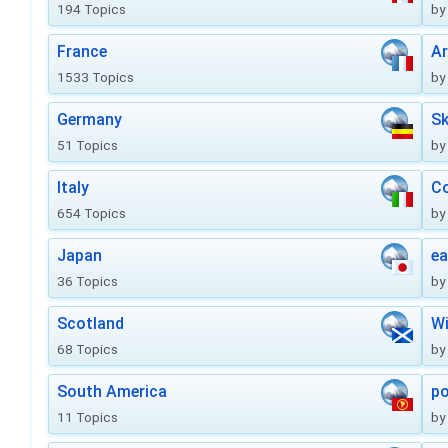
194 Topics
by
France
Ar
1533 Topics
by
Germany
Sk
51 Topics
by
Italy
Co
654 Topics
by
Japan
ea
36 Topics
by
Scotland
Wi
68 Topics
by
South America
po
11 Topics
by