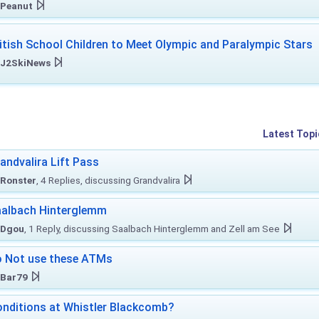
Peanut
itish School Children to Meet Olympic and Paralympic Stars
J2SkiNews
Latest Topi
andvalira Lift Pass
Ronster
, 4 Replies, discussing Grandvalira
albach Hinterglemm
Dgou
, 1 Reply, discussing Saalbach Hinterglemm and Zell am See
 Not use these ATMs
Bar79
nditions at Whistler Blackcomb?