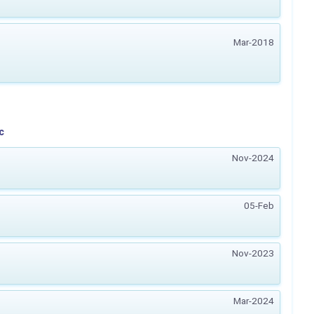
Mar-2018
c
Nov-2024
05-Feb
Nov-2023
Mar-2024