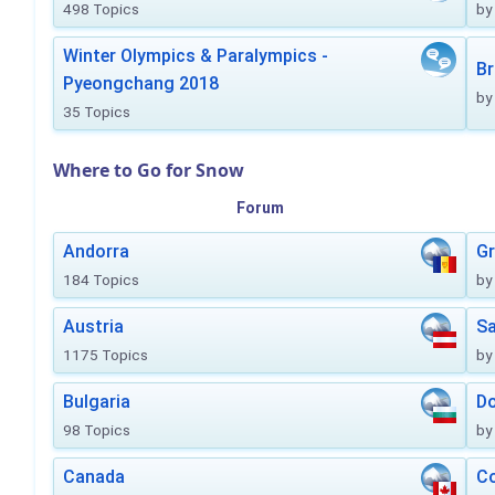
498 Topics
by
Winter Olympics & Paralympics -
Br
Pyeongchang 2018
by
35 Topics
Where to Go for Snow
Forum
Andorra
Gr
184 Topics
by
Austria
Sa
1175 Topics
by
Bulgaria
Do
98 Topics
by
Canada
Co