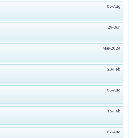
06-Aug
29-Jun
Mar-2024
23-Feb
06-Aug
15-Feb
07-Aug