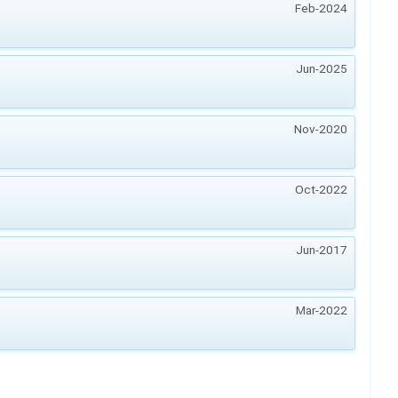
Feb-2024
Jun-2025
Nov-2020
Oct-2022
Jun-2017
Mar-2022