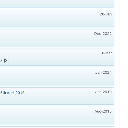
20-Jan
Dec-2022
18-Mar
zo
Jan-2024
Jan-2019
5th April 2018
Aug-2015