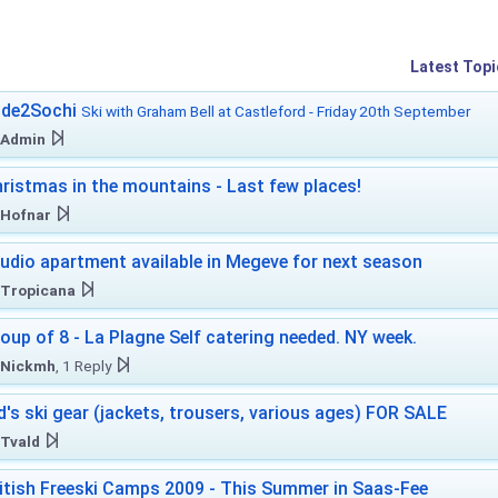
Latest Topi
ide2Sochi
Ski with Graham Bell at Castleford - Friday 20th September
Admin
ristmas in the mountains - Last few places!
Hofnar
udio apartment available in Megeve for next season
Tropicana
oup of 8 - La Plagne Self catering needed. NY week.
Nickmh
, 1 Reply
d's ski gear (jackets, trousers, various ages) FOR SALE
Tvald
itish Freeski Camps 2009 - This Summer in Saas-Fee