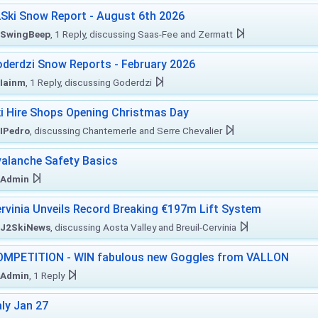
Ski Snow Report - August 6th 2026
SwingBeep
, 1 Reply, discussing Saas-Fee and Zermatt
derdzi Snow Reports - February 2026
Iainm
, 1 Reply, discussing Goderdzi
i Hire Shops Opening Christmas Day
IPedro
, discussing Chantemerle and Serre Chevalier
alanche Safety Basics
Admin
rvinia Unveils Record Breaking €197m Lift System
J2SkiNews
, discussing Aosta Valley and Breuil-Cervinia
MPETITION - WIN fabulous new Goggles from VALLON
Admin
, 1 Reply
aly Jan 27