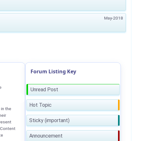
May-2018
Forum Listing Key
e
Unread Post
Hot Topic
in the
heir
Sticky (important)
resent
 Content
te
Announcement