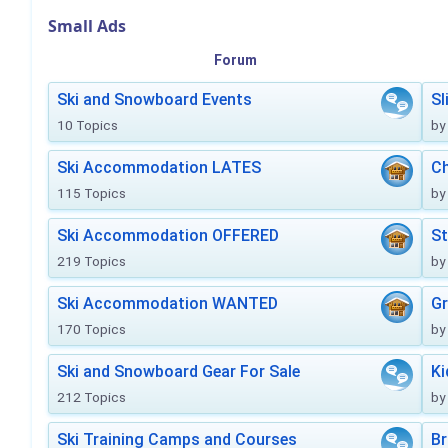
Small Ads
Forum
Ski and Snowboard Events
Sl
10 Topics
by
Ski Accommodation LATES
Ch
115 Topics
by
Ski Accommodation OFFERED
St
219 Topics
by
Ski Accommodation WANTED
Gr
170 Topics
by
Ski and Snowboard Gear For Sale
Ki
212 Topics
by
Ski Training Camps and Courses
Br