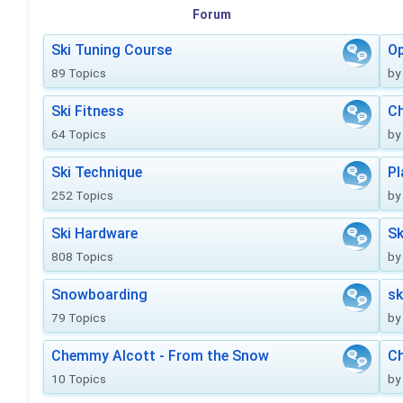
Forum
Ski Tuning Course
Op
89 Topics
by
Ski Fitness
Ch
64 Topics
by
Ski Technique
Pl
252 Topics
by
Ski Hardware
Sk
808 Topics
by
Snowboarding
sk
79 Topics
by
Chemmy Alcott - From the Snow
C
10 Topics
by