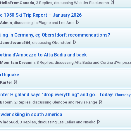
HelloFromCanada
, 3 Replies, discussing Whistler Blackcomb
c 1950 Ski Trip Report – January 2026
Admin
, discussing La Plagne and Les Arcs
iing in Germany, eg Oberstdorf: recommendations?
Janetfevans564
, discussing Oberstdorf
rtina d'Ampezzo to Alta Badia and back
Mountain Dreamin
, 3 Replies, discussing Alta Badia and Cortina d'Ampez
rthquake
Karter
nter Highland says "drop everything" and go... today!
Thursday 
Broom
, 2 Replies, discussing Glencoe and Nevis Range
wder skiing in south america
Vlad666d
, 3 Replies, discussing Las Leñas and Niseko