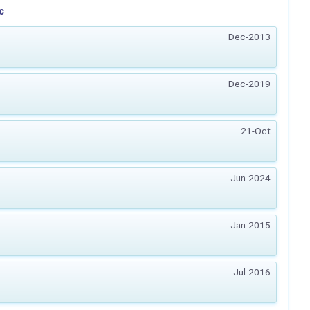
c
Dec-2013
Dec-2019
21-Oct
Jun-2024
Jan-2015
Jul-2016