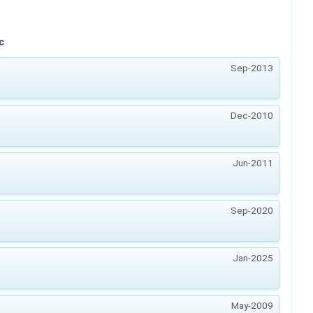
c
Sep-2013
Dec-2010
Jun-2011
Sep-2020
Jan-2025
May-2009