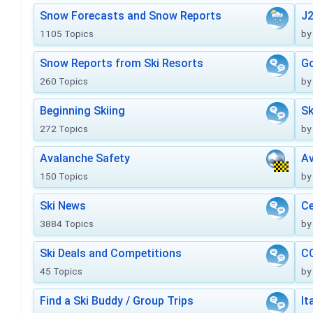
Snow Forecasts and Snow Reports
J2
1105 Topics
by
Snow Reports from Ski Resorts
Go
260 Topics
by
Beginning Skiing
Sk
272 Topics
by
Avalanche Safety
Av
150 Topics
by
Ski News
Ce
3884 Topics
by
Ski Deals and Competitions
CO
45 Topics
by
Find a Ski Buddy / Group Trips
It