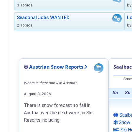
3 Topics
by
Seasonal Jobs WANTED
Lo
2 Topics
by
Austrian Snow Reports
Saalba
Snow
Where is there snow in Austria?
Sa
Su
August 8, 2026
There is snow forecast to fall in
Austria over the next week, in Ski
Saalb
Resorts including .
Snow 
Ski H