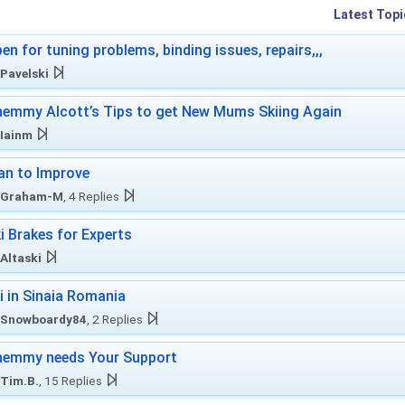
Latest Topi
en for tuning problems, binding issues, repairs,,,
Pavelski
emmy Alcott’s Tips to get New Mums Skiing Again
Iainm
an to Improve
Graham-M
, 4 Replies
i Brakes for Experts
Altaski
i in Sinaia Romania
Snowboardy84
, 2 Replies
hemmy needs Your Support
Tim.B.
, 15 Replies