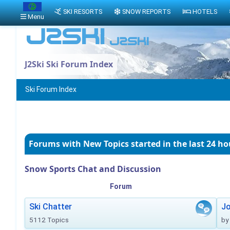
SKI RESORTS
SNOW REPORTS
HOTELS
Menu
J2Ski Ski Forum Index
Ski Forum Index
Forums with New Topics
started in the last 24 ho
Snow Sports Chat and Discussion
Forum
Ski Chatter
J
5112 Topics
by