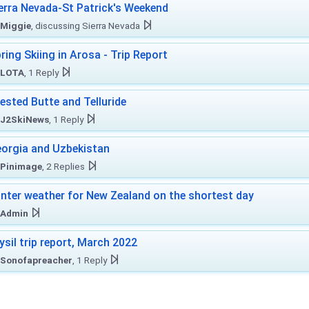
erra Nevada-St Patrick's Weekend
Miggie
, discussing Sierra Nevada
ring Skiing in Arosa - Trip Report
LOTA
, 1 Reply
ested Butte and Telluride
J2SkiNews
, 1 Reply
orgia and Uzbekistan
Pinimage
, 2 Replies
nter weather for New Zealand on the shortest day
Admin
ysil trip report, March 2022
Sonofapreacher
, 1 Reply