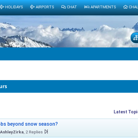
HOLIDAYS
AIRPORTS
CHAT
APARTMENTS
CHA
urs
Latest Topi
obs beyond snow season?
AshleyZirka
, 2 Replies