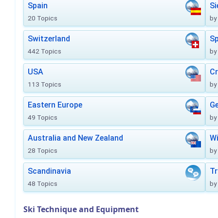
Spain
Si
20 Topics
by
Switzerland
Sp
442 Topics
by
USA
Cr
113 Topics
by
Eastern Europe
Ge
49 Topics
by
Australia and New Zealand
Wi
28 Topics
by
Scandinavia
Tr
48 Topics
by
Ski Technique and Equipment