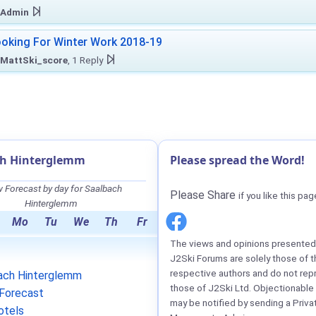
Admin
oking For Winter Work 2018-19
MattSki_score
, 1 Reply
ch Hinterglemm
Please spread the Word!
 Forecast by day for Saalbach
Please Share
if you like this pag
Hinterglemm
Mo
Tu
We
Th
Fr
The views and opinions presented 
J2Ski Forums are solely those of t
respective authors and do not rep
ach Hinterglemm
those of J2Ski Ltd. Objectionable
Forecast
may be notified by sending a Priva
otels