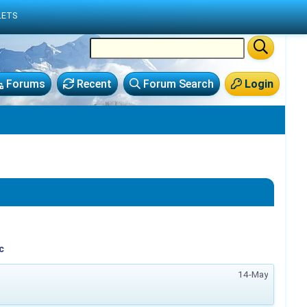
LETS
Forums
Recent
Forum Search
Login
c
14-May