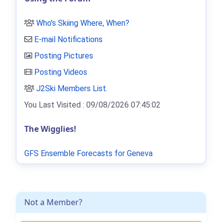
Who's Skiing Where, When?
E-mail Notifications
Posting Pictures
Posting Videos
J2Ski Members List
.
You Last Visited : 09/08/2026 07:45:02
The Wigglies!
GFS Ensemble Forecasts for Geneva
Not a Member?