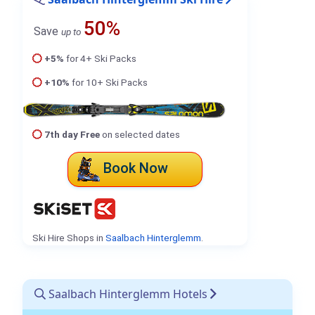
50%
Save
up to
+5%
for 4+ Ski Packs
+10%
for 10+ Ski Packs
7th day Free
on selected dates
Book Now
Ski Hire Shops in
Saalbach Hinterglemm
.
Saalbach Hinterglemm Hotels