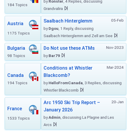
by
Ronster
, 4 Replies, discussing
184 Topics
Grandvalira
05-Feb
Saalbach Hinterglemm
Austria
by
Dgou
, 1 Reply, discussing
1175 Topics
Saalbach Hinterglemm and Zell am See
Nov-2023
Bulgaria
Do Not use these ATMs
98 Topics
by
Bar79
Mar-2024
Conditions at Whistler
Canada
Blackcomb?
194 Topics
by
HelloFromCanada
, 3 Replies, discussing
Whistler Blackcomb
20-Jan
Arc 1950 Ski Trip Report –
France
January 2026
by
Admin
, discussing La Plagne and Les
1533 Topics
Arcs