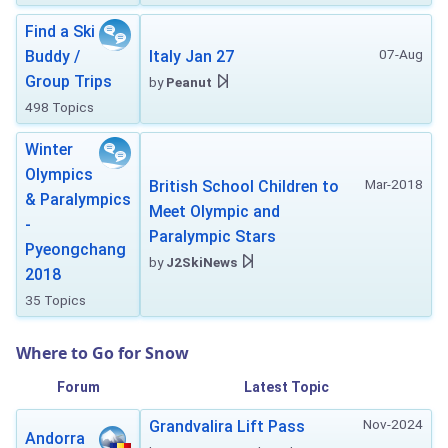
Find a Ski
07-Aug
Buddy /
Italy Jan 27
Group Trips
by
Peanut
498 Topics
Winter
Olympics
Mar-2018
British School Children to
& Paralympics
Meet Olympic and
-
Paralympic Stars
Pyeongchang
by
J2SkiNews
2018
35 Topics
Where to Go for Snow
Forum
Latest Topic
Nov-2024
Grandvalira Lift Pass
Andorra