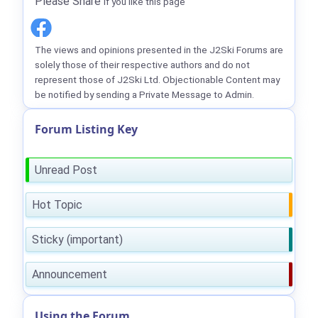
Please Share
if you like this page
The views and opinions presented in the J2Ski Forums are
solely those of their respective authors and do not
represent those of J2Ski Ltd. Objectionable Content may
be notified by sending a Private Message to Admin.
Forum Listing Key
Unread Post
Hot Topic
Sticky (important)
Announcement
Using the Forum