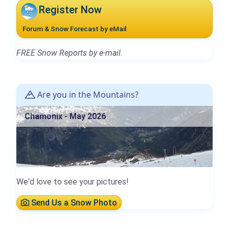
Register Now
Forum & Snow Forecast by eMail
FREE Snow Reports by e-mail.
Are you in the Mountains?
Chamonix - May 2026
We'd love to see your pictures!
Send Us a Snow Photo