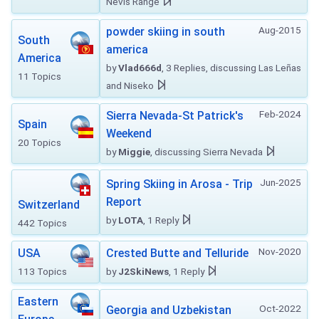
Nevis Range
Aug-2015
powder skiing in south
South
america
America
by
Vlad666d
, 3 Replies, discussing Las Leñas
11 Topics
and Niseko
Feb-2024
Sierra Nevada-St Patrick's
Spain
Weekend
20 Topics
by
Miggie
, discussing Sierra Nevada
Jun-2025
Spring Skiing in Arosa - Trip
Report
Switzerland
by
LOTA
, 1 Reply
442 Topics
Nov-2020
USA
Crested Butte and Telluride
113 Topics
by
J2SkiNews
, 1 Reply
Eastern
Oct-2022
Georgia and Uzbekistan