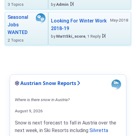
3 Topics
by
Admin
Seasonal
May-2018
Looking For Winter Work
Jobs
2018-19
WANTED
by
MattSki_score
, 1 Reply
2 Topics
Austrian Snow Reports
Where is there snow in Austria?
August 9, 2026
Snow is next forecast to fall in Austria over the
next week, in Ski Resorts including
Silvretta