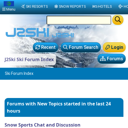
SKI RESORTS
SNOW REPORTS
HOTELS
HO
Menu
Recent
Forum Search
Login
Forums
J2Ski Ski Forum Index
Ski Forum Index
Forums with New Topics
started in the last 24
hours
Snow Sports Chat and Discussion