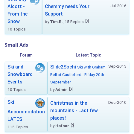
Jul-2016
Alcott -
Chemmy needs Your
From the
Support
Snow
by
Tim.B.
, 15 Replies
10 Topics
Small Ads
Forum
Latest Topic
Sep-2013
Ski and
Slide2Sochi
Ski with Graham
Snowboard
Bell at Castleford - Friday 20th
Events
September
10 Topics
by
Admin
Ski
Dec-2010
Christmas in the
mountains - Last few
Accommodation
places!
LATES
by
Hofnar
115 Topics