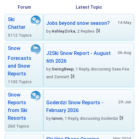
Forum
Latest Topic
Ski
14-May
Jobs beyond snow season?
Chatter
by
AshleyZirka
, 2 Replies
5112 Topics
Snow
06-Aug
J2Ski Snow Report - August
Forecasts
6th 2026
and Snow
by
SwingBeep
, 1 Reply, discussing Saas-Fee
Reports
and Zermatt
1105 Topics
Snow
29-Jun
Reports
Goderdzi Snow Reports -
from Ski
February 2026
Resorts
by
Iainm
, 1 Reply, discussing Goderdzi
260 Topics
Mar-2024