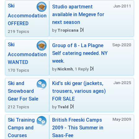
Ski
Jun-2011
Studio apartment
available in Megeve for
Accommodation
next season
OFFERED
by
Tropicana
219 Topics
Ski
Sep-2020
Group of 8 - La Plagne
Self catering needed. NY
Accommodation
week.
WANTED
by
Nickmh
, 1 Reply
170 Topics
Jan-2025
Ski and
Kid's ski gear (jackets,
Snowboard
trousers, various ages)
Gear For Sale
FOR SALE
212 Topics
by
Tvald
May-2009
Ski Training
British Freeski Camps
Camps and
2009 - This Summer in
Courses
Saas-Fee