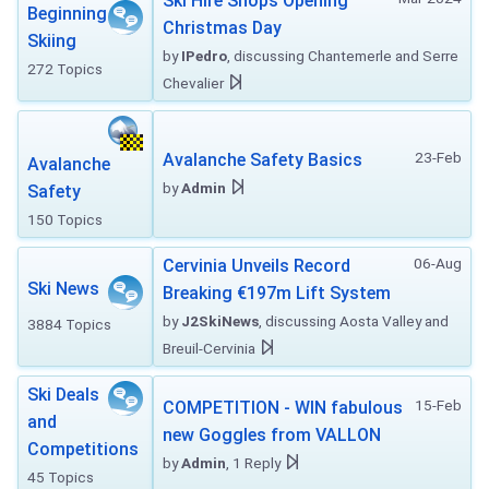
Ski Hire Shops Opening
Beginning
Christmas Day
Skiing
by
IPedro
, discussing Chantemerle and Serre
272 Topics
Chevalier
23-Feb
Avalanche Safety Basics
Avalanche
by
Admin
Safety
150 Topics
06-Aug
Cervinia Unveils Record
Ski News
Breaking €197m Lift System
by
J2SkiNews
, discussing Aosta Valley and
3884 Topics
Breuil-Cervinia
Ski Deals
15-Feb
COMPETITION - WIN fabulous
and
new Goggles from VALLON
Competitions
by
Admin
, 1 Reply
45 Topics