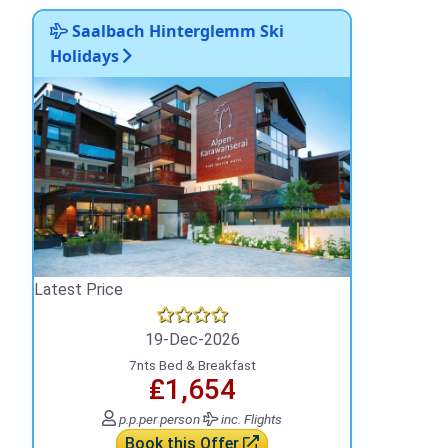
Saalbach Hinterglemm Ski
Holidays
Latest Price
19-Dec-2026
7nts Bed & Breakfast
₤1,654
p.p.
per person
inc. Flights
Book this Offer