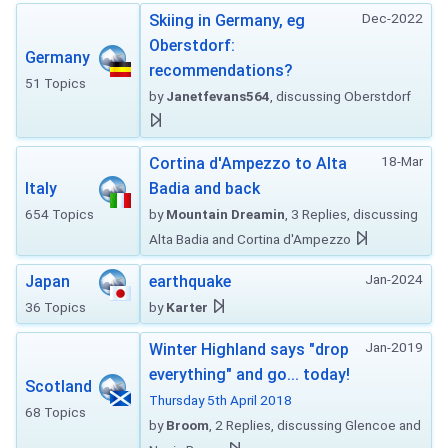
Dec-2022
Skiing in Germany, eg
Oberstdorf:
Germany
recommendations?
51 Topics
by
Janetfevans564
, discussing Oberstdorf
18-Mar
Cortina d'Ampezzo to Alta
Italy
Badia and back
654 Topics
by
Mountain Dreamin
, 3 Replies, discussing
Alta Badia and Cortina d'Ampezzo
Jan-2024
Japan
earthquake
36 Topics
by
Karter
Jan-2019
Winter Highland says "drop
everything" and go... today!
Scotland
Thursday 5th April 2018
68 Topics
by
Broom
, 2 Replies, discussing Glencoe and