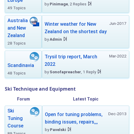
Europe
by
Pinimage
, 2 Replies
49 Topics
Australia
Jun-2017
Winter weather for New
and New
Zealand on the shortest day
Zealand
by
Admin
28 Topics
Mar-2022
Trysil trip report, March
2022
Scandinavia
by
Sonofapreacher
, 1 Reply
48 Topics
Ski Technique and Equipment
Forum
Latest Topic
Ski
Dec-2013
Open for tuning problems,
Tuning
binding issues, repairs,,,
Course
by
Pavelski
89 Topics