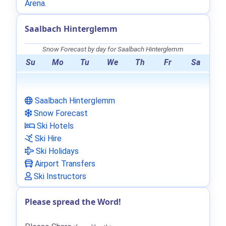
Arena
.
Saalbach Hinterglemm
Snow Forecast by day for Saalbach Hinterglemm
Su
Mo
Tu
We
Th
Fr
Sa
Saalbach Hinterglemm
Snow Forecast
Ski Hotels
Ski Hire
Ski Holidays
Airport Transfers
Ski Instructors
Please spread the Word!