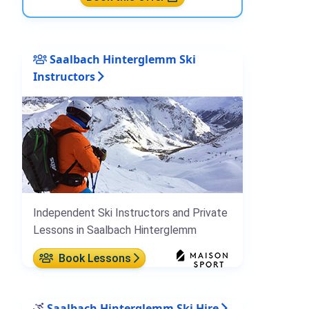
Saalbach Hinterglemm Ski
Instructors
Independent Ski Instructors and Private
Lessons in Saalbach Hinterglemm
Book Lessons
Saalbach Hinterglemm Ski Hire