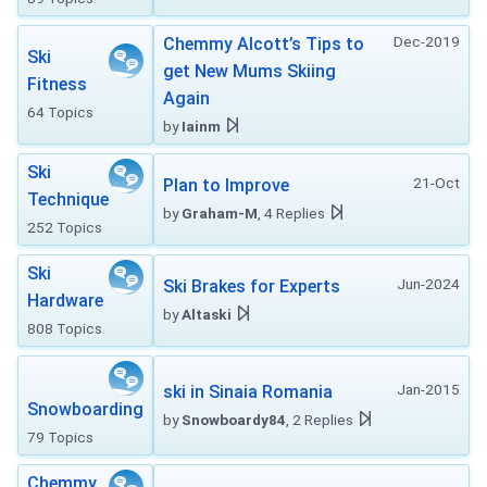
Dec-2019
Chemmy Alcott’s Tips to
Ski
get New Mums Skiing
Fitness
Again
64 Topics
by
Iainm
Ski
21-Oct
Plan to Improve
Technique
by
Graham-M
, 4 Replies
252 Topics
Ski
Jun-2024
Ski Brakes for Experts
Hardware
by
Altaski
808 Topics
Jan-2015
ski in Sinaia Romania
Snowboarding
by
Snowboardy84
, 2 Replies
79 Topics
Chemmy