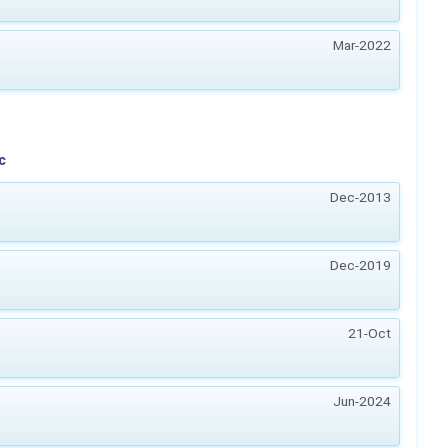
Mar-2022
c
Dec-2013
Dec-2019
21-Oct
Jun-2024