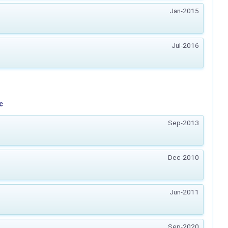
Jan-2015
Jul-2016
c
Sep-2013
Dec-2010
Jun-2011
Sep-2020