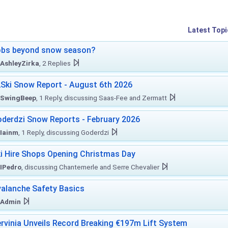
Latest Topi
obs beyond snow season?
AshleyZirka
, 2 Replies
Ski Snow Report - August 6th 2026
SwingBeep
, 1 Reply, discussing Saas-Fee and Zermatt
derdzi Snow Reports - February 2026
Iainm
, 1 Reply, discussing Goderdzi
i Hire Shops Opening Christmas Day
IPedro
, discussing Chantemerle and Serre Chevalier
alanche Safety Basics
Admin
rvinia Unveils Record Breaking €197m Lift System