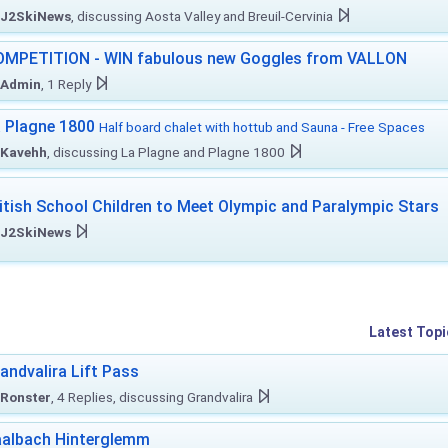
J2SkiNews
, discussing Aosta Valley and Breuil-Cervinia
MPETITION - WIN fabulous new Goggles from VALLON
Admin
, 1 Reply
 Plagne 1800
Half board chalet with hottub and Sauna - Free Spaces
Kavehh
, discussing La Plagne and Plagne 1800
itish School Children to Meet Olympic and Paralympic Stars
J2SkiNews
Latest Topi
andvalira Lift Pass
Ronster
, 4 Replies, discussing Grandvalira
albach Hinterglemm