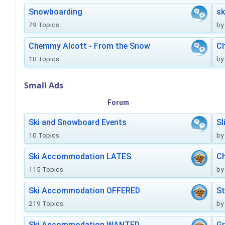
Snowboarding
sk
79 Topics
by
Chemmy Alcott - From the Snow
C
10 Topics
by
Small Ads
Forum
Ski and Snowboard Events
Sl
10 Topics
by
Ski Accommodation LATES
Ch
115 Topics
by
Ski Accommodation OFFERED
St
219 Topics
by
Ski Accommodation WANTED
Gr