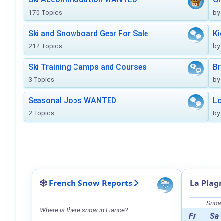
170 Topics
by
Ski and Snowboard Gear For Sale
Ki
212 Topics
by
Ski Training Camps and Courses
Br
3 Topics
by
Seasonal Jobs WANTED
Lo
2 Topics
by
French Snow Reports
La Plag
Snow 
Where is there snow in France?
Fr
Sa