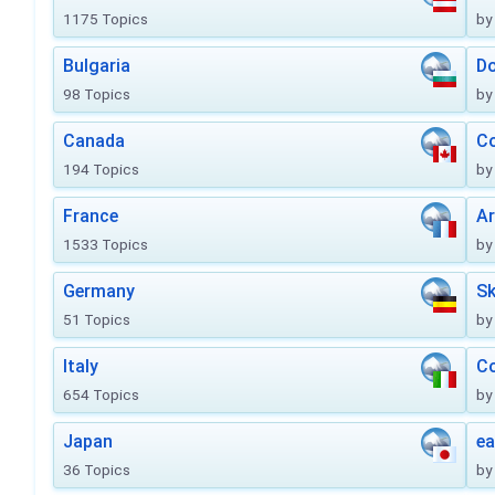
1175 Topics
by
Bulgaria
Do
98 Topics
by
Canada
Co
194 Topics
by
France
Ar
1533 Topics
by
Germany
Sk
51 Topics
by
Italy
Co
654 Topics
by
Japan
ea
36 Topics
by