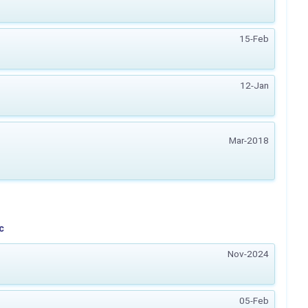
15-Feb
12-Jan
Mar-2018
c
Nov-2024
05-Feb