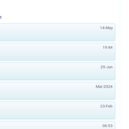
c
14-May
19:44
29-Jun
Mar-2024
23-Feb
06:53