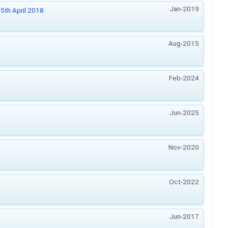
Jan-2019
5th April 2018
Aug-2015
Feb-2024
Jun-2025
Nov-2020
Oct-2022
Jun-2017