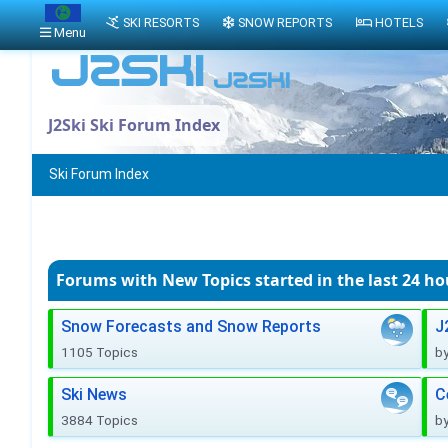
SKI RESORTS
SNOW REPORTS
HOTELS
Menu
J2Ski Ski Forum Index
Ski Forum Index
Forums with New Topics
started in the last 24 ho
Snow Forecasts and Snow Reports
J
1105 Topics
b
Ski News
C
3884 Topics
b