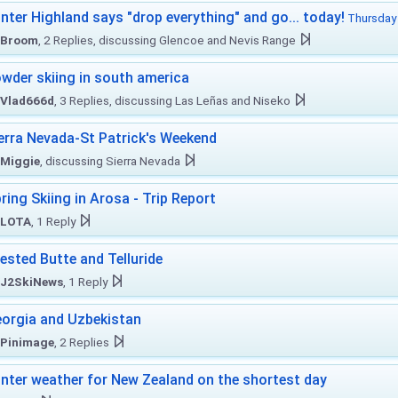
nter Highland says "drop everything" and go... today!
Thursday 
Broom
, 2 Replies, discussing Glencoe and Nevis Range
wder skiing in south america
Vlad666d
, 3 Replies, discussing Las Leñas and Niseko
erra Nevada-St Patrick's Weekend
Miggie
, discussing Sierra Nevada
ring Skiing in Arosa - Trip Report
LOTA
, 1 Reply
ested Butte and Telluride
J2SkiNews
, 1 Reply
orgia and Uzbekistan
Pinimage
, 2 Replies
nter weather for New Zealand on the shortest day