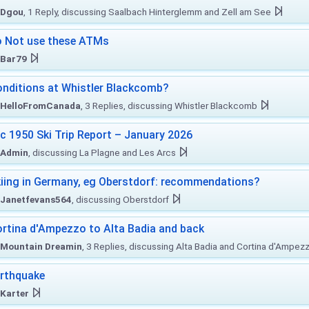
Dgou
, 1 Reply, discussing Saalbach Hinterglemm and Zell am See
 Not use these ATMs
Bar79
nditions at Whistler Blackcomb?
HelloFromCanada
, 3 Replies, discussing Whistler Blackcomb
c 1950 Ski Trip Report – January 2026
Admin
, discussing La Plagne and Les Arcs
iing in Germany, eg Oberstdorf: recommendations?
Janetfevans564
, discussing Oberstdorf
rtina d'Ampezzo to Alta Badia and back
Mountain Dreamin
, 3 Replies, discussing Alta Badia and Cortina d'Ampez
rthquake
Karter