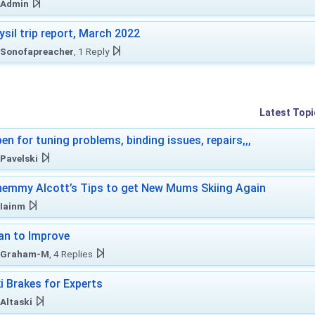
Admin
ysil trip report, March 2022
Sonofapreacher
, 1 Reply
Latest Topi
en for tuning problems, binding issues, repairs,,,
Pavelski
emmy Alcott’s Tips to get New Mums Skiing Again
Iainm
an to Improve
Graham-M
, 4 Replies
i Brakes for Experts
Altaski