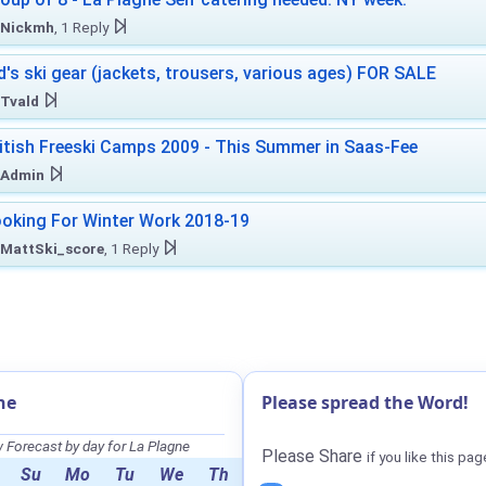
Nickmh
, 1 Reply
d's ski gear (jackets, trousers, various ages) FOR SALE
Tvald
itish Freeski Camps 2009 - This Summer in Saas-Fee
Admin
oking For Winter Work 2018-19
MattSki_score
, 1 Reply
ne
Please spread the Word!
Forecast by day for La Plagne
Please Share
if you like this pag
Su
Mo
Tu
We
Th