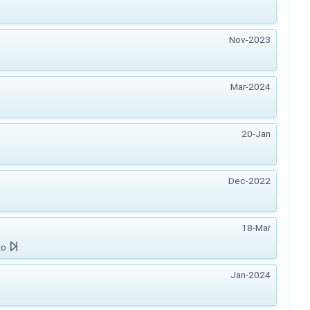
Nov-2023
Mar-2024
20-Jan
Dec-2022
18-Mar
zo
Jan-2024