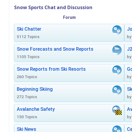
Snow Sports Chat and Discussion
Forum
Ski Chatter
J
5112 Topics
by
Snow Forecasts and Snow Reports
J2
1105 Topics
by
Snow Reports from Ski Resorts
Go
260 Topics
by
Beginning Skiing
Sk
272 Topics
by
Avalanche Safety
Av
150 Topics
by
Ski News
Ce