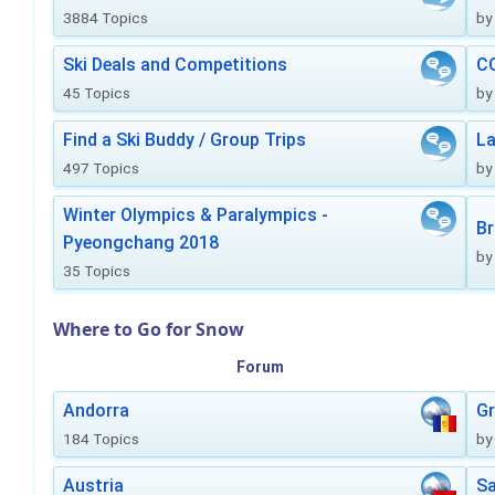
3884 Topics
by
Ski Deals and Competitions
CO
45 Topics
by
Find a Ski Buddy / Group Trips
La
497 Topics
by
Winter Olympics & Paralympics -
Br
Pyeongchang 2018
by
35 Topics
Where to Go for Snow
Forum
Andorra
Gr
184 Topics
by
Austria
Sa