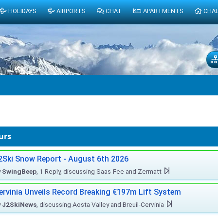
HOLIDAYS
AIRPORTS
CHAT
APARTMENTS
CHA
urs
2Ski Snow Report - August 6th 2026
y
SwingBeep
, 1 Reply, discussing Saas-Fee and Zermatt
ervinia Unveils Record Breaking €197m Lift System
y
J2SkiNews
, discussing Aosta Valley and Breuil-Cervinia