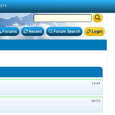
LETS
Forums
Recent
Forum Search
Login
19:44
06:53