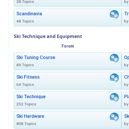
28 Topics
by
Scandinavia
Tr
48 Topics
by
Ski Technique and Equipment
Forum
Ski Tuning Course
Op
89 Topics
by
Ski Fitness
Ch
64 Topics
by
Ski Technique
Pl
252 Topics
by
Ski Hardware
Sk
808 Topics
by