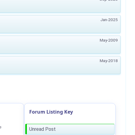
Jan-2025
May-2009
May-2018
Forum Listing Key
e
Unread Post