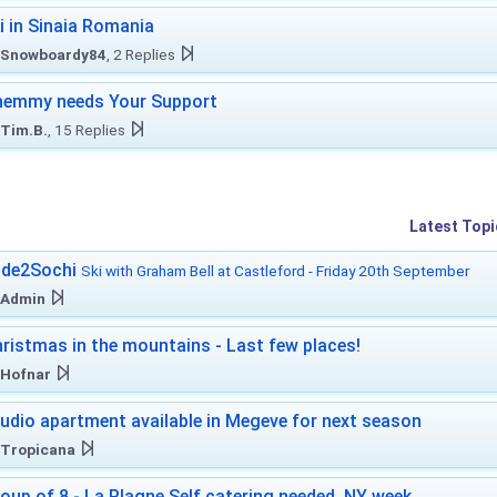
i in Sinaia Romania
Snowboardy84
, 2 Replies
hemmy needs Your Support
Tim.B.
, 15 Replies
Latest Topi
ide2Sochi
Ski with Graham Bell at Castleford - Friday 20th September
Admin
ristmas in the mountains - Last few places!
Hofnar
udio apartment available in Megeve for next season
Tropicana
oup of 8 - La Plagne Self catering needed. NY week.