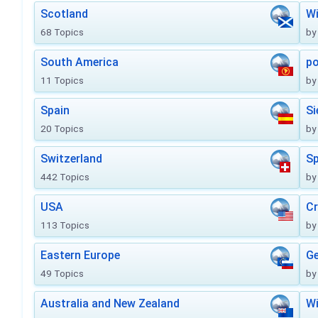
Scotland
Wi
68 Topics
by
South America
po
11 Topics
by
Spain
Si
20 Topics
by
Switzerland
Sp
442 Topics
by
USA
Cr
113 Topics
by
Eastern Europe
Ge
49 Topics
by
Australia and New Zealand
Wi