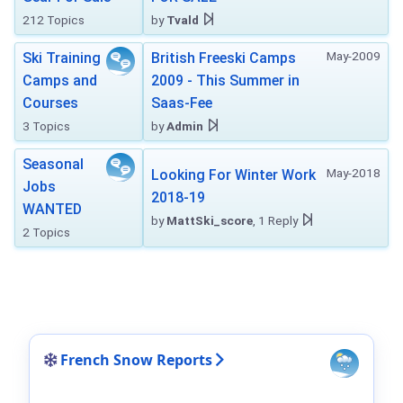
212 Topics
by
Tvald
May-2009
Ski Training
British Freeski Camps
Camps and
2009 - This Summer in
Courses
Saas-Fee
3 Topics
by
Admin
Seasonal
May-2018
Looking For Winter Work
Jobs
2018-19
WANTED
by
MattSki_score
, 1 Reply
2 Topics
French Snow Reports