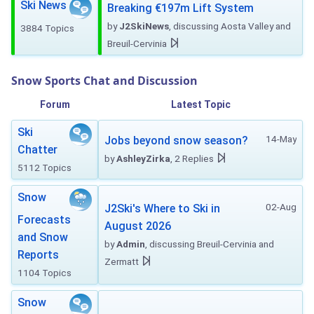
Ski News
Breaking €197m Lift System
by
J2SkiNews
, discussing Aosta Valley and
3884 Topics
Breuil-Cervinia
Snow Sports Chat and Discussion
Forum
Latest Topic
Ski
14-May
Jobs beyond snow season?
Chatter
by
AshleyZirka
, 2 Replies
5112 Topics
Snow
02-Aug
J2Ski's Where to Ski in
Forecasts
August 2026
and Snow
by
Admin
, discussing Breuil-Cervinia and
Reports
Zermatt
1104 Topics
Snow