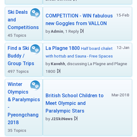
Ski Deals
15-Feb
COMPETITION - WIN fabulous
and
new Goggles from VALLON
Competitions
by
Admin
, 1 Reply
45 Topics
12-Jan
Find a Ski
La Plagne 1800
Half board chalet
Buddy /
with hottub and Sauna - Free Spaces
Group Trips
by
Kavehh
, discussing La Plagne and Plagne
497 Topics
1800
Winter
Olympics
Mar-2018
British School Children to
& Paralympics
Meet Olympic and
-
Paralympic Stars
Pyeongchang
by
J2SkiNews
2018
35 Topics