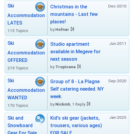
Ski
Dec-2010
Christmas in the
mountains - Last few
Accommodation
places!
LATES
by
Hofnar
115 Topics
Ski
Jun-2011
Studio apartment
available in Megeve for
Accommodation
next season
OFFERED
by
Tropicana
219 Topics
Ski
Sep-2020
Group of 8 - La Plagne
Self catering needed. NY
Accommodation
week.
WANTED
by
Nickmh
, 1 Reply
170 Topics
Jan-2025
Ski and
Kid's ski gear (jackets,
Snowboard
trousers, various ages)
Gear For Sale
FOR SALE