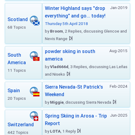
Jan-2019
Winter Highland says "drop
everything" and go... today!
Scotland
Thursday 5th April 2018
68 Topics
by
Broom
, 2 Replies, discussing Glencoe and
Nevis Range
Aug-2015
powder skiing in south
South
america
America
by
Vlad666d
, 3 Replies, discussing Las Leñas
11 Topics
and Niseko
Feb-2024
Sierra Nevada-St Patrick's
Spain
Weekend
20 Topics
by
Miggie
, discussing Sierra Nevada
Jun-2025
Spring Skiing in Arosa - Trip
Report
Switzerland
by
LOTA
, 1 Reply
442 Topics