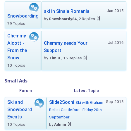
Jan-2015
ski in Sinaia Romania
Snowboarding
by
Snowboardy84
, 2 Replies
79 Topics
Chemmy
Jul-2016
Alcott -
Chemmy needs Your
From the
Support
Snow
by
Tim.B.
, 15 Replies
10 Topics
Small Ads
Forum
Latest Topic
Sep-2013
Ski and
Slide2Sochi
Ski with Graham
Snowboard
Bell at Castleford - Friday 20th
Events
September
10 Topics
by
Admin