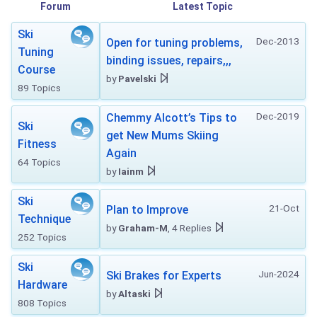
Forum
Latest Topic
Ski
Dec-2013
Open for tuning problems,
Tuning
binding issues, repairs,,,
Course
by
Pavelski
89 Topics
Dec-2019
Chemmy Alcott’s Tips to
Ski
get New Mums Skiing
Fitness
Again
64 Topics
by
Iainm
Ski
21-Oct
Plan to Improve
Technique
by
Graham-M
, 4 Replies
252 Topics
Ski
Jun-2024
Ski Brakes for Experts
Hardware
by
Altaski
808 Topics