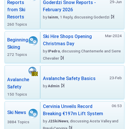
29-Jun
Reports
Goderdzi Snow Reports -
from Ski
February 2026
Resorts
by
Iainm
, 1 Reply, discussing Goderdzi
260 Topics
Mar-2024
Ski Hire Shops Opening
Beginning
Christmas Day
Skiing
by
IPedro
, discussing Chantemerle and Serre
272 Topics
Chevalier
23-Feb
Avalanche Safety Basics
Avalanche
by
Admin
Safety
150 Topics
06:53
Cervinia Unveils Record
Ski News
Breaking €197m Lift System
by
J2SkiNews
, discussing Aosta Valley and
3884 Topics
Breuil-Cervinia