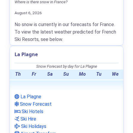
Where is there snow in France?
August 6, 2026
No snow is currently in our forecasts for France.
To view the latest weather predicted for French
Ski Resorts, see below.
La Plagne
Snow Forecast by day for La Plagne
Th
Fr
Sa
Su
Mo
Tu
We
La Plagne
Snow Forecast
Ski Hotels
Ski Hire
Ski Holidays