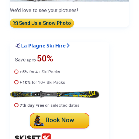
We'd love to see your pictures!
Send Us a Snow Photo
La Plagne Ski Hire
50%
Save
up to
+5%
for 4+ Ski Packs
+10%
for 10+ Ski Packs
7th day Free
on selected dates
Book Now