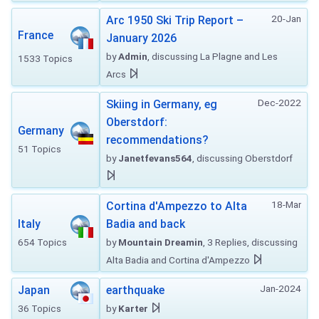
20-Jan
Arc 1950 Ski Trip Report –
France
January 2026
by
Admin
, discussing La Plagne and Les
1533 Topics
Arcs
Dec-2022
Skiing in Germany, eg
Oberstdorf:
Germany
recommendations?
51 Topics
by
Janetfevans564
, discussing Oberstdorf
18-Mar
Cortina d'Ampezzo to Alta
Italy
Badia and back
654 Topics
by
Mountain Dreamin
, 3 Replies, discussing
Alta Badia and Cortina d'Ampezzo
Jan-2024
Japan
earthquake
36 Topics
by
Karter