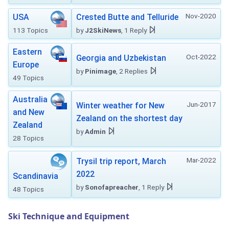
Nov-2020
USA
Crested Butte and Telluride
113 Topics
by
J2SkiNews
, 1 Reply
Eastern
Oct-2022
Georgia and Uzbekistan
Europe
by
Pinimage
, 2 Replies
49 Topics
Australia
Jun-2017
Winter weather for New
and New
Zealand on the shortest day
Zealand
by
Admin
28 Topics
Mar-2022
Trysil trip report, March
2022
Scandinavia
by
Sonofapreacher
, 1 Reply
48 Topics
Ski Technique and Equipment