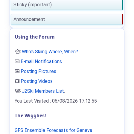
Sticky (important)
Announcement
Using the Forum
Who's Skiing Where, When?
E-mail Notifications
Posting Pictures
Posting Videos
J2Ski Members List
.
You Last Visited : 06/08/2026 17:12:55
The Wigglies!
GFS Ensemble Forecasts for Geneva