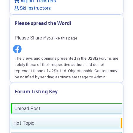
Airport Transfers
Ski Instructors
Please spread the Word!
Please Share
if you like this page
The views and opinions presented in the J2Ski Forums are
solely those of their respective authors and do not
represent those of J2Ski Ltd. Objectionable Content may
be notified by sending a Private Message to Admin.
Forum Listing Key
Unread Post
Hot Topic