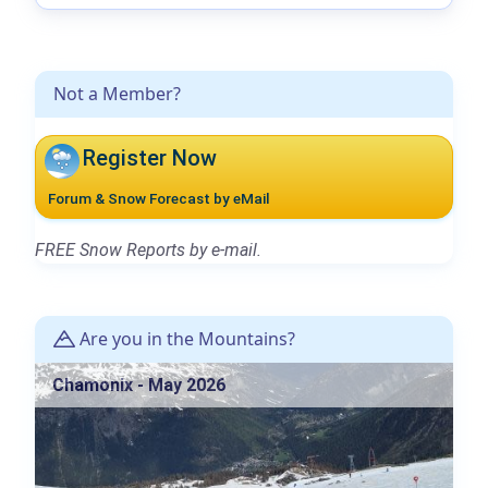
Not a Member?
Register Now
Forum & Snow Forecast by eMail
FREE Snow Reports by e-mail.
Are you in the Mountains?
Chamonix - May 2026