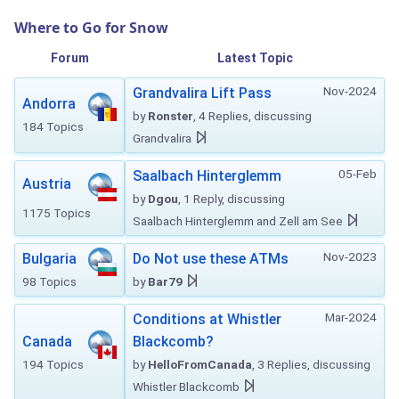
Where to Go for Snow
Forum
Latest Topic
Nov-2024
Grandvalira Lift Pass
Andorra
by
Ronster
, 4 Replies, discussing
184 Topics
Grandvalira
05-Feb
Saalbach Hinterglemm
Austria
by
Dgou
, 1 Reply, discussing
1175 Topics
Saalbach Hinterglemm and Zell am See
Nov-2023
Bulgaria
Do Not use these ATMs
98 Topics
by
Bar79
Mar-2024
Conditions at Whistler
Canada
Blackcomb?
194 Topics
by
HelloFromCanada
, 3 Replies, discussing
Whistler Blackcomb