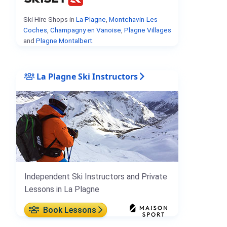
Ski Hire Shops in
La Plagne
,
Montchavin-Les
Coches
,
Champagny en Vanoise
,
Plagne Villages
and
Plagne Montalbert
.
La Plagne Ski Instructors
Independent Ski Instructors and Private
Lessons in La Plagne
Book Lessons