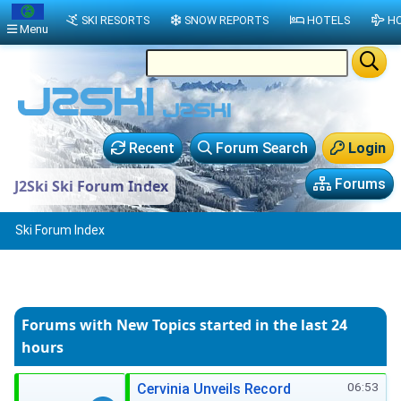
SKI RESORTS
SNOW REPORTS
HOTELS
HO
Menu
Recent
Forum Search
Login
Forums
J2Ski Ski Forum Index
Ski Forum Index
Forums with New Topics
started in the last 24
hours
06:53
Cervinia Unveils Record