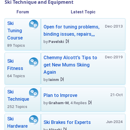
Ski Technique and Equipment
Forum
Latest Topic
Ski
Dec-2013
Open for tuning problems,
Tuning
binding issues, repairs,,,
Course
by
Pavelski
89 Topics
Dec-2019
Chemmy Alcott’s Tips to
Ski
get New Mums Skiing
Fitness
Again
64 Topics
by
Iainm
Ski
21-Oct
Plan to Improve
Technique
by
Graham-M
, 4 Replies
252 Topics
Ski
Jun-2024
Ski Brakes for Experts
Hardware
by
Altaski