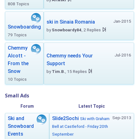
808 Topics
Jan-2015
ski in Sinaia Romania
Snowboarding
by
Snowboardy84
, 2 Replies
79 Topics
Chemmy
Jul-2016
Alcott -
Chemmy needs Your
From the
Support
Snow
by
Tim.B.
, 15 Replies
10 Topics
Small Ads
Forum
Latest Topic
Sep-2013
Ski and
Slide2Sochi
Ski with Graham
Snowboard
Bell at Castleford - Friday 20th
Events
September