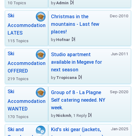
10 Topics
by
Admin
Ski
Dec-2010
Christmas in the
mountains - Last few
Accommodation
places!
LATES
by
Hofnar
115 Topics
Ski
Jun-2011
Studio apartment
available in Megeve for
Accommodation
next season
OFFERED
by
Tropicana
219 Topics
Ski
Sep-2020
Group of 8 - La Plagne
Self catering needed. NY
Accommodation
week.
WANTED
by
Nickmh
, 1 Reply
170 Topics
Jan-2025
Ski and
Kid's ski gear (jackets,