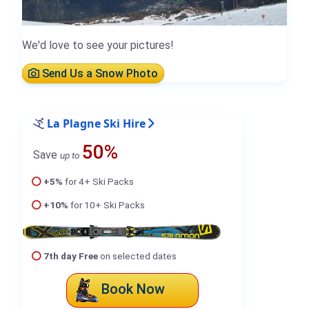
We'd love to see your pictures!
Send Us a Snow Photo
La Plagne Ski Hire
50%
Save
up to
+5%
for 4+ Ski Packs
+10%
for 10+ Ski Packs
7th day Free
on selected dates
Book Now