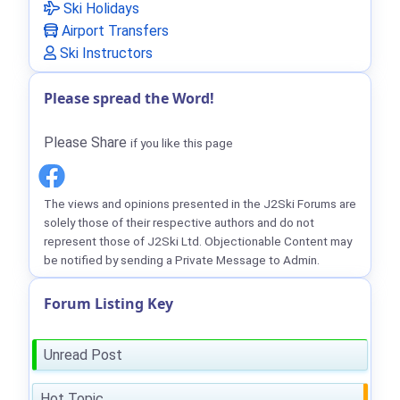
Ski Holidays
Airport Transfers
Ski Instructors
Please spread the Word!
Please Share
if you like this page
The views and opinions presented in the J2Ski Forums are
solely those of their respective authors and do not
represent those of J2Ski Ltd. Objectionable Content may
be notified by sending a Private Message to Admin.
Forum Listing Key
Unread Post
Hot Topic