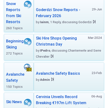
Snow
29-Jun
Reports
Goderdzi Snow Reports -
from Ski
February 2026
Resorts
by
Iainm
, 1 Reply, discussing Goderdzi
260 Topics
Mar-2024
Ski Hire Shops Opening
Beginning
Christmas Day
Skiing
by
IPedro
, discussing Chantemerle and Serre
272 Topics
Chevalier
23-Feb
Avalanche Safety Basics
Avalanche
by
Admin
Safety
150 Topics
06-Aug
Cervinia Unveils Record
Ski News
Breaking €197m Lift System