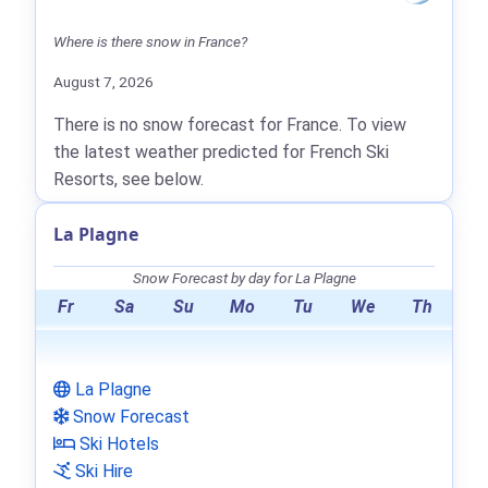
Where is there snow in France?
August 7, 2026
There is no snow forecast for France. To view
the latest weather predicted for French Ski
Resorts, see below.
La Plagne
Snow Forecast by day for La Plagne
Fr
Sa
Su
Mo
Tu
We
Th
La Plagne
Snow Forecast
Ski Hotels
Ski Hire