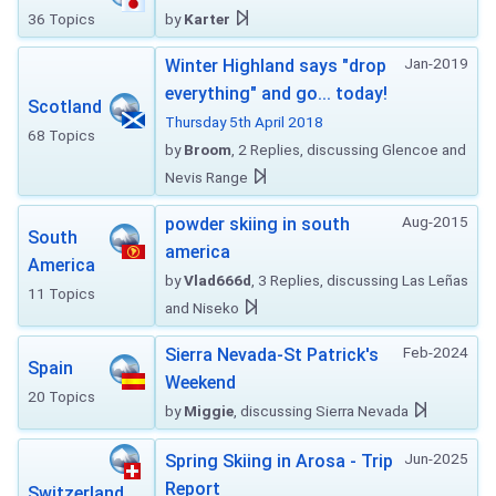
36 Topics
by
Karter
Jan-2019
Winter Highland says "drop
everything" and go... today!
Scotland
Thursday 5th April 2018
68 Topics
by
Broom
, 2 Replies, discussing Glencoe and
Nevis Range
Aug-2015
powder skiing in south
South
america
America
by
Vlad666d
, 3 Replies, discussing Las Leñas
11 Topics
and Niseko
Feb-2024
Sierra Nevada-St Patrick's
Spain
Weekend
20 Topics
by
Miggie
, discussing Sierra Nevada
Jun-2025
Spring Skiing in Arosa - Trip
Report
Switzerland