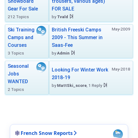
Snowboard
trousers, various ages)
Gear For Sale
FOR SALE
212 Topics
by
Tvald
May-2009
Ski Training
British Freeski Camps
Camps and
2009 - This Summer in
Courses
Saas-Fee
3 Topics
by
Admin
Seasonal
May-2018
Looking For Winter Work
Jobs
2018-19
WANTED
by
MattSki_score
, 1 Reply
2 Topics
French Snow Reports