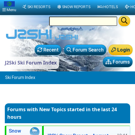
SKI RESORTS
SNOW REPORTS
HOTELS
HO
Menu
Recent
Forum Search
Login
Forums
J2Ski Ski Forum Index
Ski Forum Index
Forums with New Topics
started in the last 24
hours
Snow