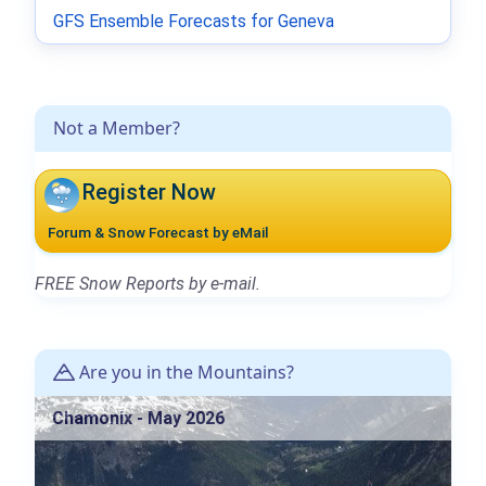
GFS Ensemble Forecasts for Geneva
Not a Member?
Register Now
Forum & Snow Forecast by eMail
FREE Snow Reports by e-mail.
Are you in the Mountains?
Chamonix - May 2026