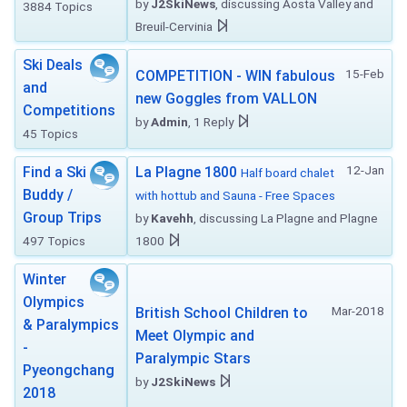
by
J2SkiNews
, discussing Aosta Valley and
3884 Topics
Breuil-Cervinia
Ski Deals
15-Feb
COMPETITION - WIN fabulous
and
new Goggles from VALLON
Competitions
by
Admin
, 1 Reply
45 Topics
12-Jan
Find a Ski
La Plagne 1800
Half board chalet
Buddy /
with hottub and Sauna - Free Spaces
Group Trips
by
Kavehh
, discussing La Plagne and Plagne
497 Topics
1800
Winter
Olympics
Mar-2018
British School Children to
& Paralympics
Meet Olympic and
-
Paralympic Stars
Pyeongchang
by
J2SkiNews
2018