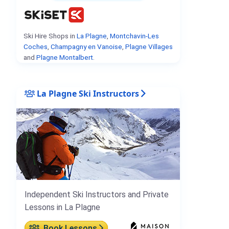
Ski Hire Shops in
La Plagne
,
Montchavin-Les
Coches
,
Champagny en Vanoise
,
Plagne Villages
and
Plagne Montalbert
.
La Plagne Ski Instructors
Independent Ski Instructors and Private
Lessons in La Plagne
Book Lessons