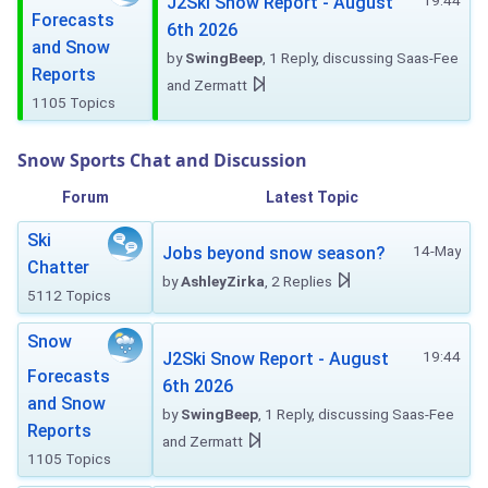
19:44
J2Ski Snow Report - August
Forecasts
6th 2026
and Snow
by
SwingBeep
, 1 Reply, discussing Saas-Fee
Reports
and Zermatt
1105 Topics
Snow Sports Chat and Discussion
Forum
Latest Topic
Ski
14-May
Jobs beyond snow season?
Chatter
by
AshleyZirka
, 2 Replies
5112 Topics
Snow
19:44
J2Ski Snow Report - August
Forecasts
6th 2026
and Snow
by
SwingBeep
, 1 Reply, discussing Saas-Fee
Reports
and Zermatt
1105 Topics