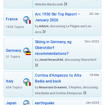
Whistler Blackcomb
20-Jan
Arc 1950 Ski Trip Report –
France
January 2026
by
Admin
, discussing La Plagne and Les
1533 Topics
Arcs
Dec-2022
Skiing in Germany, eg
Oberstdorf:
Germany
recommendations?
51 Topics
by
Janetfevans564
, discussing Oberstdorf
18-Mar
Cortina d'Ampezzo to Alta
Italy
Badia and back
654 Topics
by
Mountain Dreamin
, 3 Replies, discussing
Alta Badia and Cortina d'Ampezzo
Jan-2024
Japan
earthquake