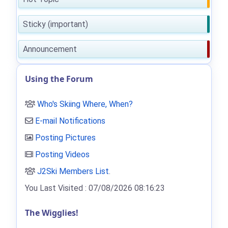
Sticky (important)
Announcement
Using the Forum
Who's Skiing Where, When?
E-mail Notifications
Posting Pictures
Posting Videos
J2Ski Members List
.
You Last Visited : 07/08/2026 08:16:23
The Wigglies!