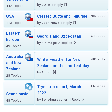
by
LOTA
, 1 Reply
442 Topics
Nov-2020
USA
Crested Butte and Telluride
113 Topics
by
J2SkiNews
, 1 Reply
Eastern
Oct-2022
Georgia and Uzbekistan
Europe
by
Pinimage
, 2 Replies
49 Topics
Australia
Jun-2017
Winter weather for New
and New
Zealand on the shortest day
Zealand
by
Admin
28 Topics
Mar-2022
Trysil trip report, March
2022
Scandinavia
by
Sonofapreacher
, 1 Reply
48 Topics