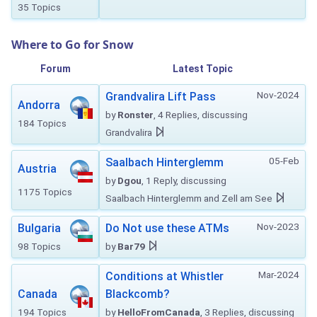
35 Topics
Where to Go for Snow
Forum
Latest Topic
Nov-2024
Grandvalira Lift Pass
Andorra
by
Ronster
, 4 Replies, discussing
184 Topics
Grandvalira
05-Feb
Saalbach Hinterglemm
Austria
by
Dgou
, 1 Reply, discussing
1175 Topics
Saalbach Hinterglemm and Zell am See
Nov-2023
Bulgaria
Do Not use these ATMs
98 Topics
by
Bar79
Mar-2024
Conditions at Whistler
Canada
Blackcomb?
194 Topics
by
HelloFromCanada
, 3 Replies, discussing