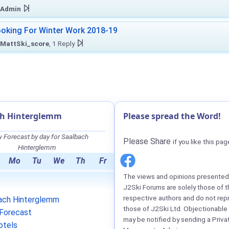
Admin
oking For Winter Work 2018-19
MattSki_score
, 1 Reply
ch Hinterglemm
Please spread the Word!
 Forecast by day for Saalbach
Please Share
if you like this pag
Hinterglemm
Mo
Tu
We
Th
Fr
The views and opinions presented 
J2Ski Forums are solely those of t
respective authors and do not rep
ach Hinterglemm
those of J2Ski Ltd. Objectionable
Forecast
may be notified by sending a Priva
otels