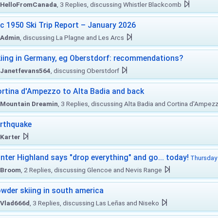
HelloFromCanada
, 3 Replies, discussing Whistler Blackcomb
c 1950 Ski Trip Report – January 2026
Admin
, discussing La Plagne and Les Arcs
iing in Germany, eg Oberstdorf: recommendations?
Janetfevans564
, discussing Oberstdorf
rtina d'Ampezzo to Alta Badia and back
Mountain Dreamin
, 3 Replies, discussing Alta Badia and Cortina d'Ampez
rthquake
Karter
nter Highland says "drop everything" and go... today!
Thursday 
Broom
, 2 Replies, discussing Glencoe and Nevis Range
wder skiing in south america
Vlad666d
, 3 Replies, discussing Las Leñas and Niseko