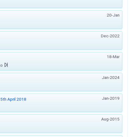
20-Jan
Dec-2022
18-Mar
zo
Jan-2024
Jan-2019
5th April 2018
Aug-2015