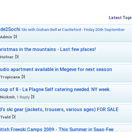
Latest Topi
ide2Sochi
Ski with Graham Bell at Castleford - Friday 20th September
Admin
ristmas in the mountains - Last few places!
Hofnar
udio apartment available in Megeve for next season
Tropicana
oup of 8 - La Plagne Self catering needed. NY week.
Nickmh
, 1 Reply
d's ski gear (jackets, trousers, various ages) FOR SALE
Tvald
itish Freeski Camps 2009 - This Summer in Saas-Fee