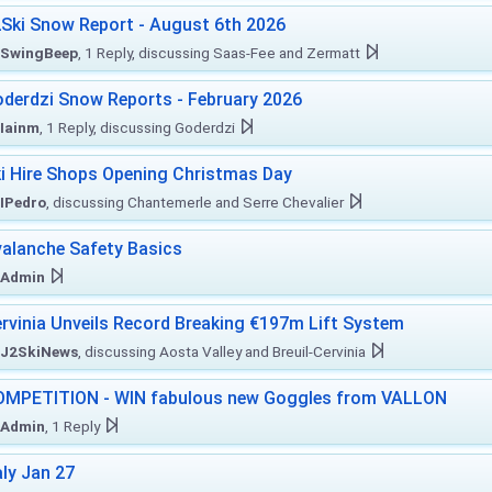
Ski Snow Report - August 6th 2026
SwingBeep
, 1 Reply, discussing Saas-Fee and Zermatt
derdzi Snow Reports - February 2026
Iainm
, 1 Reply, discussing Goderdzi
i Hire Shops Opening Christmas Day
IPedro
, discussing Chantemerle and Serre Chevalier
alanche Safety Basics
Admin
rvinia Unveils Record Breaking €197m Lift System
J2SkiNews
, discussing Aosta Valley and Breuil-Cervinia
MPETITION - WIN fabulous new Goggles from VALLON
Admin
, 1 Reply
aly Jan 27