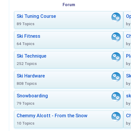
Forum
Ski Tuning Course
Op
89 Topics
by
Ski Fitness
Ch
64 Topics
by
Ski Technique
Pl
252 Topics
by
Ski Hardware
Sk
808 Topics
by
Snowboarding
sk
79 Topics
by
Chemmy Alcott - From the Snow
C
10 Topics
by