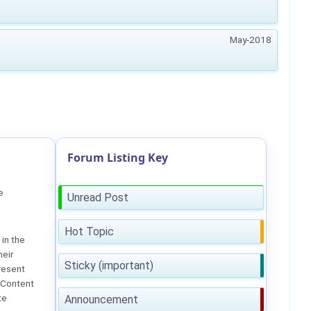
May-2018
Forum Listing Key
e
Unread Post
Hot Topic
in the
heir
Sticky (important)
resent
 Content
te
Announcement