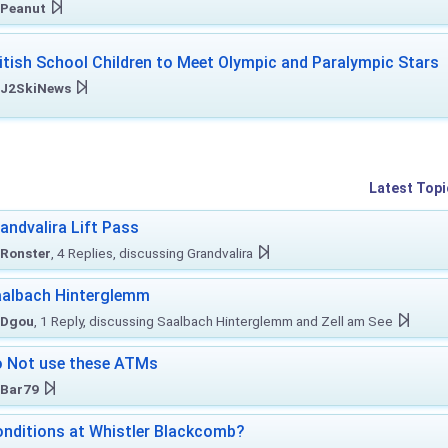
Peanut
itish School Children to Meet Olympic and Paralympic Stars
J2SkiNews
Latest Topi
andvalira Lift Pass
Ronster
, 4 Replies, discussing Grandvalira
albach Hinterglemm
Dgou
, 1 Reply, discussing Saalbach Hinterglemm and Zell am See
 Not use these ATMs
Bar79
nditions at Whistler Blackcomb?