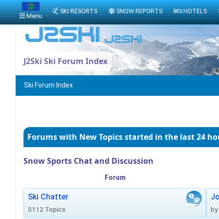
SKI RESORTS
SNOW REPORTS
HOTELS
Menu
J2Ski Ski Forum Index
Ski Forum Index
Forums with New Topics
started in the last 24 ho
Snow Sports Chat and Discussion
Forum
Ski Chatter
J
5112 Topics
by