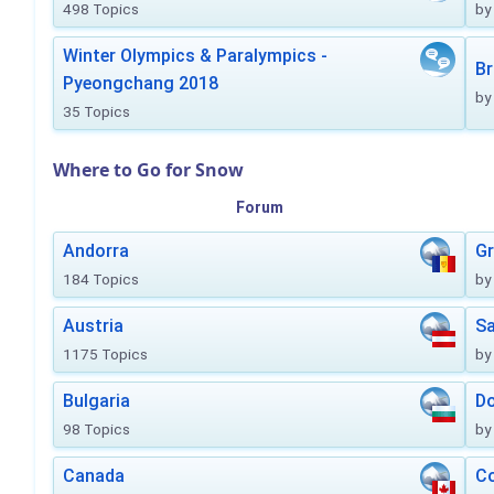
498 Topics
by
Winter Olympics & Paralympics -
Br
Pyeongchang 2018
by
35 Topics
Where to Go for Snow
Forum
Andorra
Gr
184 Topics
by
Austria
Sa
1175 Topics
by
Bulgaria
Do
98 Topics
by
Canada
Co