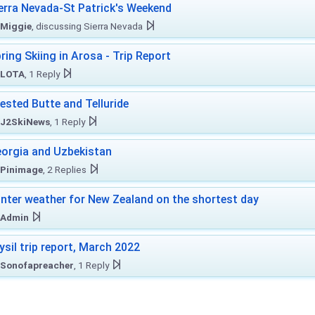
erra Nevada-St Patrick's Weekend
Miggie
, discussing Sierra Nevada
ring Skiing in Arosa - Trip Report
LOTA
, 1 Reply
ested Butte and Telluride
J2SkiNews
, 1 Reply
orgia and Uzbekistan
Pinimage
, 2 Replies
nter weather for New Zealand on the shortest day
Admin
ysil trip report, March 2022
Sonofapreacher
, 1 Reply