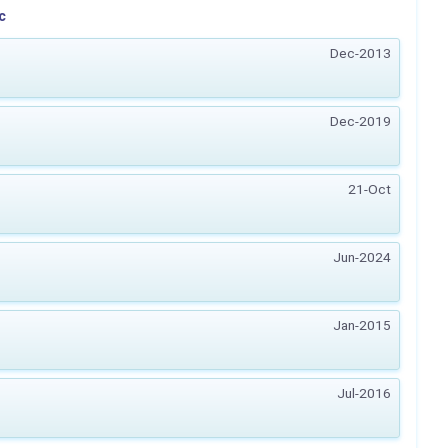
c
Dec-2013
Dec-2019
21-Oct
Jun-2024
Jan-2015
Jul-2016