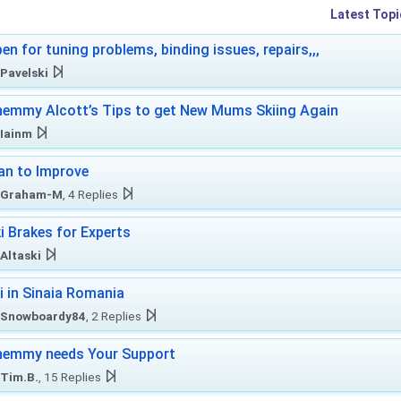
Latest Topi
en for tuning problems, binding issues, repairs,,,
Pavelski
emmy Alcott’s Tips to get New Mums Skiing Again
Iainm
an to Improve
Graham-M
, 4 Replies
i Brakes for Experts
Altaski
i in Sinaia Romania
Snowboardy84
, 2 Replies
hemmy needs Your Support
Tim.B.
, 15 Replies