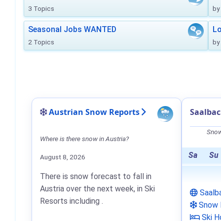
3 Topics
by
Seasonal Jobs WANTED
Lo
2 Topics
by
Austrian Snow Reports
Saalba
Snow
Where is there snow in Austria?
Sa
Su
August 8, 2026
There is snow forecast to fall in
Austria over the next week, in Ski
Saalb
Resorts including .
Snow 
Ski H