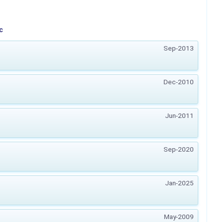
c
Sep-2013
Dec-2010
Jun-2011
Sep-2020
Jan-2025
May-2009