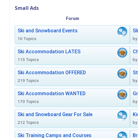
Small Ads
Forum
Ski and Snowboard Events
Sl
10 Topics
by
Ski Accommodation LATES
Ch
115 Topics
by
Ski Accommodation OFFERED
St
219 Topics
by
Ski Accommodation WANTED
Gr
170 Topics
by
Ski and Snowboard Gear For Sale
Ki
212 Topics
by
Ski Training Camps and Courses
Br