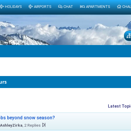
HOLIDAYS
AIRPORTS
CHAT
APARTMENTS
CHA
urs
Latest Topi
obs beyond snow season?
AshleyZirka
, 2 Replies