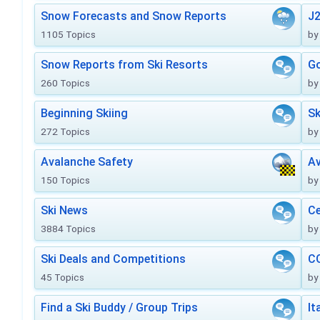
Snow Forecasts and Snow Reports
J2
1105 Topics
by
Snow Reports from Ski Resorts
Go
260 Topics
by
Beginning Skiing
Sk
272 Topics
by
Avalanche Safety
Av
150 Topics
by
Ski News
Ce
3884 Topics
by
Ski Deals and Competitions
CO
45 Topics
by
Find a Ski Buddy / Group Trips
It