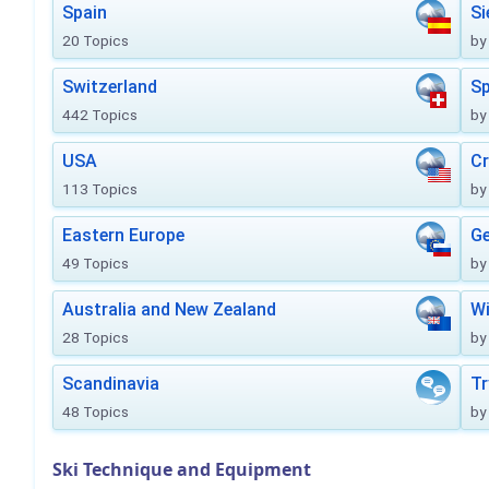
Spain
Si
20 Topics
by
Switzerland
Sp
442 Topics
by
USA
Cr
113 Topics
by
Eastern Europe
Ge
49 Topics
by
Australia and New Zealand
Wi
28 Topics
by
Scandinavia
Tr
48 Topics
by
Ski Technique and Equipment