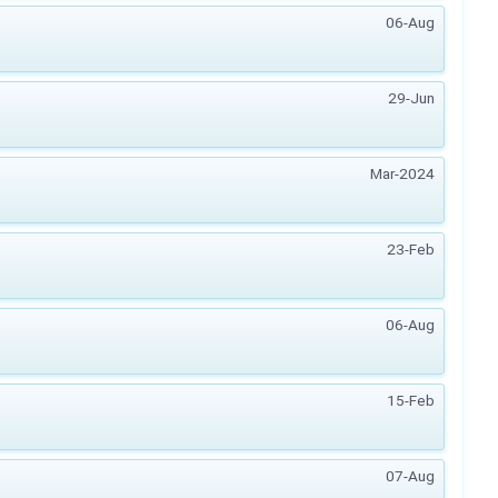
06-Aug
29-Jun
Mar-2024
23-Feb
06-Aug
15-Feb
07-Aug