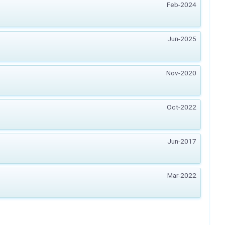
Feb-2024
Jun-2025
Nov-2020
Oct-2022
Jun-2017
Mar-2022