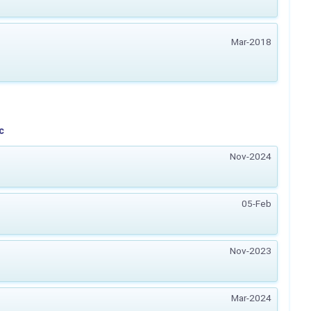
Mar-2018
c
Nov-2024
05-Feb
Nov-2023
Mar-2024