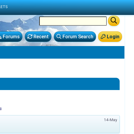
LETS
Forums
Recent
Forum Search
Login
c
14-May