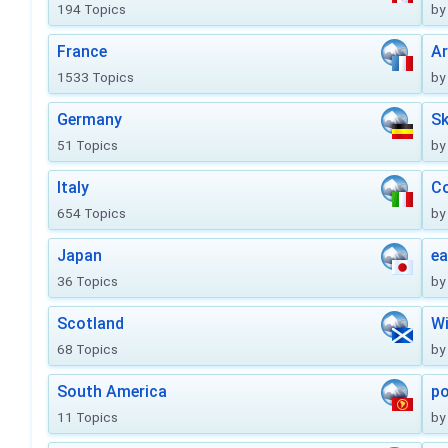
194 Topics
by
France
Ar
1533 Topics
by
Germany
Sk
51 Topics
by
Italy
Co
654 Topics
by
Japan
ea
36 Topics
by
Scotland
Wi
68 Topics
by
South America
po
11 Topics
by