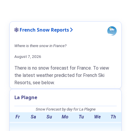
French Snow Reports
Where is there snow in France?
August 7, 2026
There is no snow forecast for France. To view
the latest weather predicted for French Ski
Resorts, see below.
La Plagne
Snow Forecast by day for La Plagne
Fr
Sa
Su
Mo
Tu
We
Th