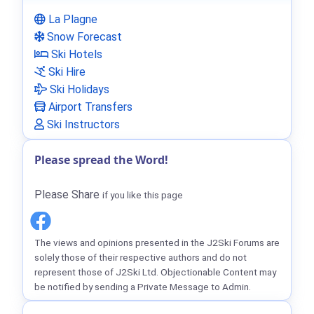
La Plagne
Snow Forecast
Ski Hotels
Ski Hire
Ski Holidays
Airport Transfers
Ski Instructors
Please spread the Word!
Please Share
if you like this page
The views and opinions presented in the J2Ski Forums are
solely those of their respective authors and do not
represent those of J2Ski Ltd. Objectionable Content may
be notified by sending a Private Message to Admin.