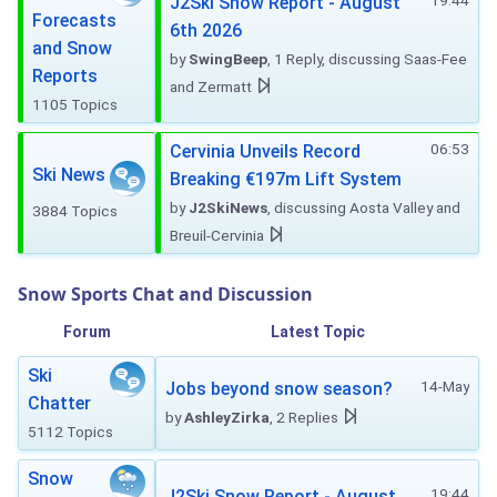
19:44
J2Ski Snow Report - August
Forecasts
6th 2026
and Snow
by
SwingBeep
, 1 Reply, discussing Saas-Fee
Reports
and Zermatt
1105 Topics
06:53
Cervinia Unveils Record
Ski News
Breaking €197m Lift System
by
J2SkiNews
, discussing Aosta Valley and
3884 Topics
Breuil-Cervinia
Snow Sports Chat and Discussion
Forum
Latest Topic
Ski
14-May
Jobs beyond snow season?
Chatter
by
AshleyZirka
, 2 Replies
5112 Topics
Snow
19:44
J2Ski Snow Report - August