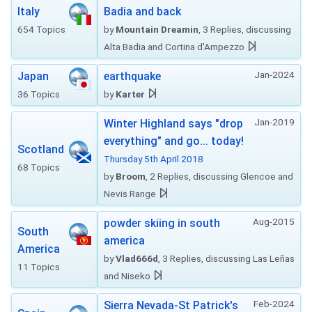
Italy
Badia and back
654 Topics
by
Mountain Dreamin
, 3 Replies, discussing
Alta Badia and Cortina d'Ampezzo
Jan-2024
Japan
earthquake
36 Topics
by
Karter
Jan-2019
Winter Highland says "drop
everything" and go... today!
Scotland
Thursday 5th April 2018
68 Topics
by
Broom
, 2 Replies, discussing Glencoe and
Nevis Range
Aug-2015
powder skiing in south
South
america
America
by
Vlad666d
, 3 Replies, discussing Las Leñas
11 Topics
and Niseko
Feb-2024
Sierra Nevada-St Patrick's