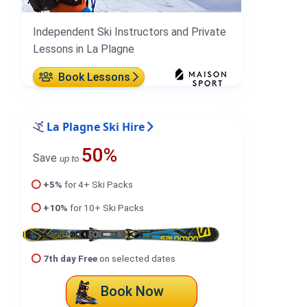
Independent Ski Instructors and Private
Lessons in La Plagne
Book Lessons
La Plagne Ski Hire
50%
Save
up to
+5%
for 4+ Ski Packs
+10%
for 10+ Ski Packs
7th day Free
on selected dates
Book Now