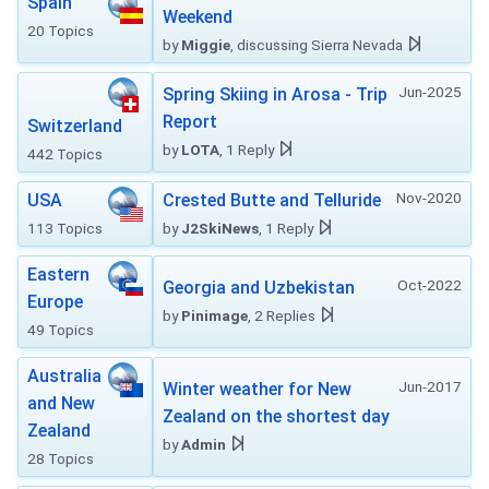
Spain
Weekend
20 Topics
by
Miggie
, discussing Sierra Nevada
Jun-2025
Spring Skiing in Arosa - Trip
Report
Switzerland
by
LOTA
, 1 Reply
442 Topics
Nov-2020
USA
Crested Butte and Telluride
113 Topics
by
J2SkiNews
, 1 Reply
Eastern
Oct-2022
Georgia and Uzbekistan
Europe
by
Pinimage
, 2 Replies
49 Topics
Australia
Jun-2017
Winter weather for New
and New
Zealand on the shortest day
Zealand
by
Admin
28 Topics