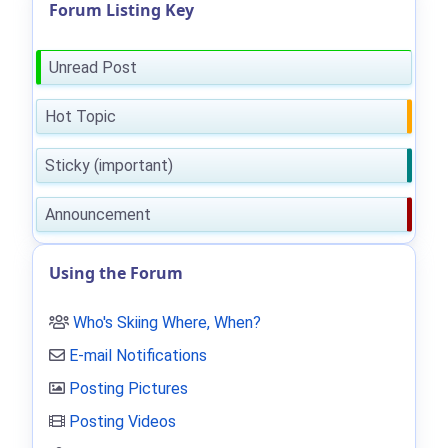
Forum Listing Key
Unread Post
Hot Topic
Sticky (important)
Announcement
Using the Forum
Who's Skiing Where, When?
E-mail Notifications
Posting Pictures
Posting Videos