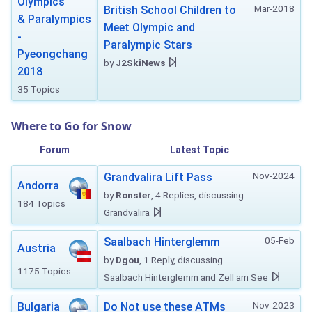
Olympics
Mar-2018
British School Children to
& Paralympics
Meet Olympic and
-
Paralympic Stars
Pyeongchang
by
J2SkiNews
2018
35 Topics
Where to Go for Snow
Forum
Latest Topic
Nov-2024
Grandvalira Lift Pass
Andorra
by
Ronster
, 4 Replies, discussing
184 Topics
Grandvalira
05-Feb
Saalbach Hinterglemm
Austria
by
Dgou
, 1 Reply, discussing
1175 Topics
Saalbach Hinterglemm and Zell am See
Nov-2023
Bulgaria
Do Not use these ATMs