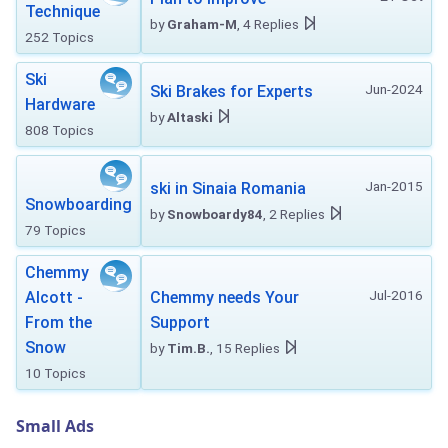
Technique
by
Graham-M
, 4 Replies
252 Topics
Ski
Jun-2024
Ski Brakes for Experts
Hardware
by
Altaski
808 Topics
Jan-2015
ski in Sinaia Romania
Snowboarding
by
Snowboardy84
, 2 Replies
79 Topics
Chemmy
Jul-2016
Alcott -
Chemmy needs Your
From the
Support
Snow
by
Tim.B.
, 15 Replies
10 Topics
Small Ads