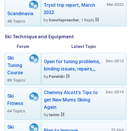
Mar-2022
Trysil trip report, March
2022
Scandinavia
by
Sonofapreacher
, 1 Reply
48 Topics
Ski Technique and Equipment
Forum
Latest Topic
Ski
Dec-2013
Open for tuning problems,
Tuning
binding issues, repairs,,,
Course
by
Pavelski
89 Topics
Dec-2019
Chemmy Alcott’s Tips to
Ski
get New Mums Skiing
Fitness
Again
64 Topics
by
Iainm
Ski
21-Oct
Plan to Improve