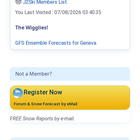
J2Ski Members List
.
You Last Visited : 07/08/2026 03:40:35
The Wigglies!
GFS Ensemble Forecasts for Geneva
Not a Member?
Register Now
Forum & Snow Forecast by eMail
FREE Snow Reports by e-mail.