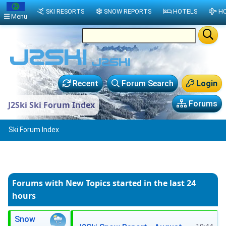
SKI RESORTS
SNOW REPORTS
HOTELS
HO
Menu
Recent
Forum Search
Login
Forums
J2Ski Ski Forum Index
Ski Forum Index
Forums with New Topics
started in the last 24
hours
Snow