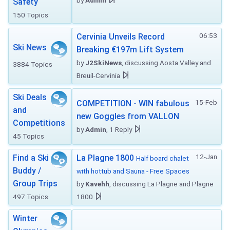
by
Admin
Safety
150 Topics
06:53
Cervinia Unveils Record
Ski News
Breaking €197m Lift System
by
J2SkiNews
, discussing Aosta Valley and
3884 Topics
Breuil-Cervinia
Ski Deals
15-Feb
COMPETITION - WIN fabulous
and
new Goggles from VALLON
Competitions
by
Admin
, 1 Reply
45 Topics
12-Jan
Find a Ski
La Plagne 1800
Half board chalet
Buddy /
with hottub and Sauna - Free Spaces
Group Trips
by
Kavehh
, discussing La Plagne and Plagne
497 Topics
1800
Winter