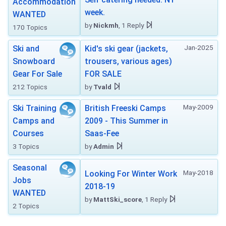
Accommodation
week.
WANTED
by
Nickmh
, 1 Reply
170 Topics
Jan-2025
Ski and
Kid's ski gear (jackets,
Snowboard
trousers, various ages)
Gear For Sale
FOR SALE
212 Topics
by
Tvald
May-2009
Ski Training
British Freeski Camps
Camps and
2009 - This Summer in
Courses
Saas-Fee
3 Topics
by
Admin
Seasonal
May-2018
Looking For Winter Work
Jobs
2018-19
WANTED
by
MattSki_score
, 1 Reply
2 Topics