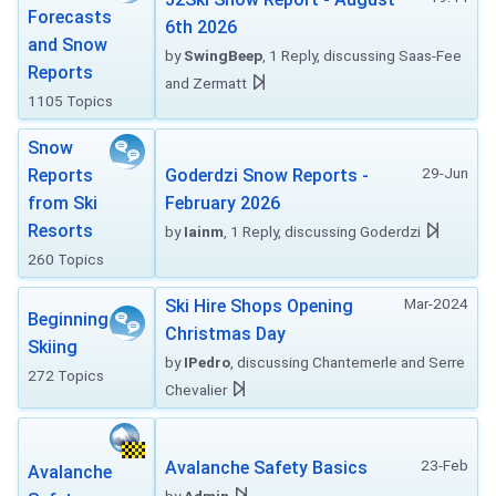
Forecasts
6th 2026
and Snow
by
SwingBeep
, 1 Reply, discussing Saas-Fee
Reports
and Zermatt
1105 Topics
Snow
29-Jun
Reports
Goderdzi Snow Reports -
from Ski
February 2026
Resorts
by
Iainm
, 1 Reply, discussing Goderdzi
260 Topics
Mar-2024
Ski Hire Shops Opening
Beginning
Christmas Day
Skiing
by
IPedro
, discussing Chantemerle and Serre
272 Topics
Chevalier
23-Feb
Avalanche Safety Basics
Avalanche