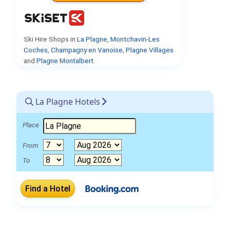
Ski Hire Shops in
La Plagne
,
Montchavin-Les
Coches
,
Champagny en Vanoise
,
Plagne Villages
and
Plagne Montalbert
.
La Plagne Hotels
Place
From
To