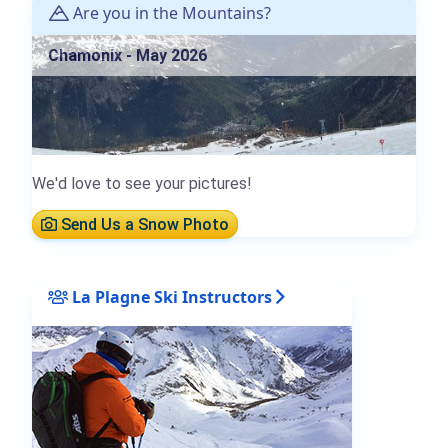
Are you in the Mountains?
Chamonix - May 2026
We'd love to see your pictures!
Send Us a Snow Photo
La Plagne Ski Instructors