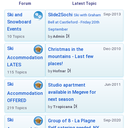
Forum
Latest Topic
Sep-2013
Ski and
Slide2Sochi
Ski with Graham
Snowboard
Bell at Castleford - Friday 20th
Events
September
10 Topics
by
Admin
Ski
Dec-2010
Christmas in the
mountains - Last few
Accommodation
places!
LATES
by
Hofnar
115 Topics
Ski
Jun-2011
Studio apartment
available in Megeve for
Accommodation
next season
OFFERED
by
Tropicana
219 Topics
Ski
Sep-2020
Group of 8 - La Plagne
Self catering needed. NY