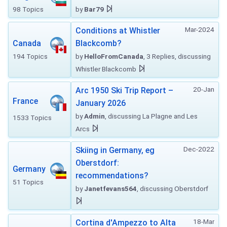
98 Topics
by
Bar79
Mar-2024
Conditions at Whistler
Canada
Blackcomb?
194 Topics
by
HelloFromCanada
, 3 Replies, discussing
Whistler Blackcomb
20-Jan
Arc 1950 Ski Trip Report –
France
January 2026
by
Admin
, discussing La Plagne and Les
1533 Topics
Arcs
Dec-2022
Skiing in Germany, eg
Oberstdorf:
Germany
recommendations?
51 Topics
by
Janetfevans564
, discussing Oberstdorf
18-Mar
Cortina d'Ampezzo to Alta