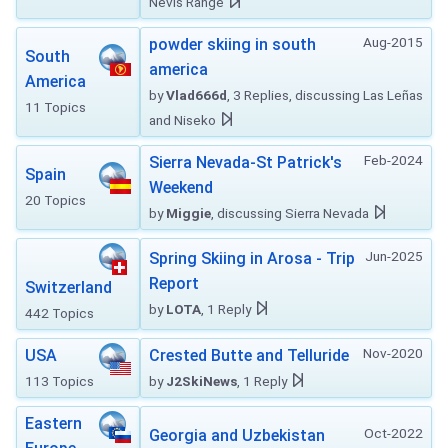
Nevis Range
Aug-2015
powder skiing in south
South
america
America
by
Vlad666d
, 3 Replies, discussing Las Leñas
11 Topics
and Niseko
Feb-2024
Sierra Nevada-St Patrick's
Spain
Weekend
20 Topics
by
Miggie
, discussing Sierra Nevada
Jun-2025
Spring Skiing in Arosa - Trip
Report
Switzerland
by
LOTA
, 1 Reply
442 Topics
Nov-2020
USA
Crested Butte and Telluride
113 Topics
by
J2SkiNews
, 1 Reply
Eastern
Oct-2022
Georgia and Uzbekistan