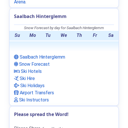
Arena
.
Saalbach Hinterglemm
Snow Forecast by day for Saalbach Hinterglemm
Su
Mo
Tu
We
Th
Fr
Sa
Saalbach Hinterglemm
Snow Forecast
Ski Hotels
Ski Hire
Ski Holidays
Airport Transfers
Ski Instructors
Please spread the Word!