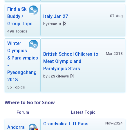
Find a Ski
07-Aug
Buddy /
Italy Jan 27
Group Trips
by
Peanut
498 Topics
Winter
Olympics
Mar-2018
British School Children to
& Paralympics
Meet Olympic and
-
Paralympic Stars
Pyeongchang
by
J2SkiNews
2018
35 Topics
Where to Go for Snow
Forum
Latest Topic
Nov-2024
Grandvalira Lift Pass
Andorra