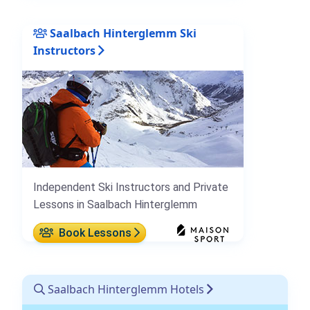
Saalbach Hinterglemm Ski
Instructors
Independent Ski Instructors and Private
Lessons in Saalbach Hinterglemm
Book Lessons
Saalbach Hinterglemm Hotels