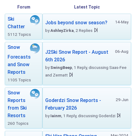
Forum
Latest Topic
Ski
14-May
Jobs beyond snow season?
Chatter
by
AshleyZirka
, 2 Replies
5112 Topics
Snow
06-Aug
J2Ski Snow Report - August
Forecasts
6th 2026
and Snow
by
SwingBeep
, 1 Reply, discussing Saas-Fee
Reports
and Zermatt
1105 Topics
Snow
29-Jun
Reports
Goderdzi Snow Reports -
from Ski
February 2026
Resorts
by
Iainm
, 1 Reply, discussing Goderdzi
260 Topics
Mar-2024