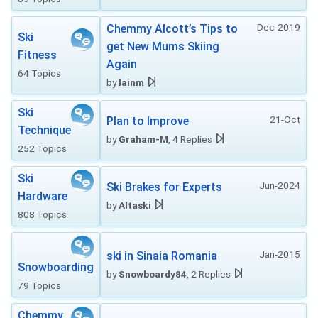
Dec-2019
Chemmy Alcott’s Tips to
Ski
get New Mums Skiing
Fitness
Again
64 Topics
by
Iainm
Ski
21-Oct
Plan to Improve
Technique
by
Graham-M
, 4 Replies
252 Topics
Ski
Jun-2024
Ski Brakes for Experts
Hardware
by
Altaski
808 Topics
Jan-2015
ski in Sinaia Romania
Snowboarding
by
Snowboardy84
, 2 Replies
79 Topics
Chemmy