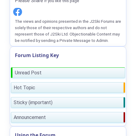
Please Share
if you like this page
The views and opinions presented in the J2Ski Forums are
solely those of their respective authors and do not
represent those of J2Ski Ltd. Objectionable Content may
be notified by sending a Private Message to Admin.
Forum Listing Key
Unread Post
Hot Topic
Sticky (important)
Announcement
Using the Forum