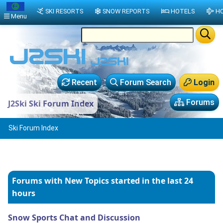
SKI RESORTS
SNOW REPORTS
HOTELS
HO
Menu
Recent
Forum Search
Login
Forums
J2Ski Ski Forum Index
Ski Forum Index
Forums with New Topics
started in the last 24
hours
Snow Sports Chat and Discussion