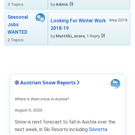
3 Topics
by
Admin
Seasonal
May-2018
Looking For Winter Work
Jobs
2018-19
WANTED
by
MattSki_score
, 1 Reply
2 Topics
Austrian Snow Reports
Where is there snow in Austria?
August 9, 2026
Snow is next forecast to fall in Austria over the
next week, in Ski Resorts including
Silvretta