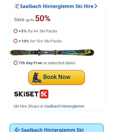
Saalbach Hinterglemm Ski Hire
50%
Save
up to
+5%
for 4+ Ski Packs
+10%
for 10+ Ski Packs
7th day Free
on selected dates
Book Now
Ski Hire Shops in
Saalbach Hinterglemm
.
Saalbach Hinterglemm Ski