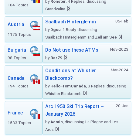
by
Ronster
, 4 Replies, discussing
184 Topics
Grandvalira
05-Feb
Saalbach Hinterglemm
Austria
by
Dgou
, 1 Reply, discussing
1175 Topics
Saalbach Hinterglemm and Zell am See
Nov-2023
Bulgaria
Do Not use these ATMs
98 Topics
by
Bar79
Mar-2024
Conditions at Whistler
Canada
Blackcomb?
194 Topics
by
HelloFromCanada
, 3 Replies, discussing
Whistler Blackcomb
20-Jan
Arc 1950 Ski Trip Report –
France
January 2026
by
Admin
, discussing La Plagne and Les
1533 Topics
Arcs