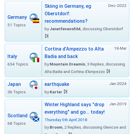
Dec-2022
Skiing in Germany, eg
Oberstdorf:
Germany
recommendations?
51 Topics
by
Janetfevans564
, discussing Oberstdorf
18-Mar
Cortina d'Ampezzo to Alta
Italy
Badia and back
654 Topics
by
Mountain Dreamin
, 3 Replies, discussing
Alta Badia and Cortina d'Ampezzo
Jan-2024
Japan
earthquake
36 Topics
by
Karter
Jan-2019
Winter Highland says "drop
everything" and go... today!
Scotland
Thursday 5th April 2018
68 Topics
by
Broom
, 2 Replies, discussing Glencoe and