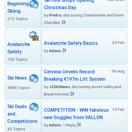
Ski Hire Shops Opening
Beginning
Christmas Day
Skiing
by
IPedro
, discussing Chantemerle and Serre
272 Topics
Chevalier
23-Feb
Avalanche Safety Basics
Avalanche
by
Admin
Safety
150 Topics
06-Aug
Cervinia Unveils Record
Ski News
Breaking €197m Lift System
by
J2SkiNews
, discussing Aosta Valley and
3884 Topics
Breuil-Cervinia
Ski Deals
15-Feb
COMPETITION - WIN fabulous
and
new Goggles from VALLON
Competitions
by
Admin
, 1 Reply
45 Topics