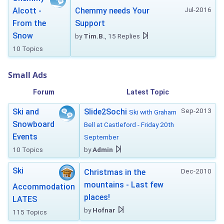
Jul-2016
Alcott -
Chemmy needs Your
From the
Support
Snow
by
Tim.B.
, 15 Replies
10 Topics
Small Ads
Forum
Latest Topic
Sep-2013
Ski and
Slide2Sochi
Ski with Graham
Snowboard
Bell at Castleford - Friday 20th
Events
September
10 Topics
by
Admin
Ski
Dec-2010
Christmas in the
mountains - Last few
Accommodation
places!
LATES
by
Hofnar
115 Topics