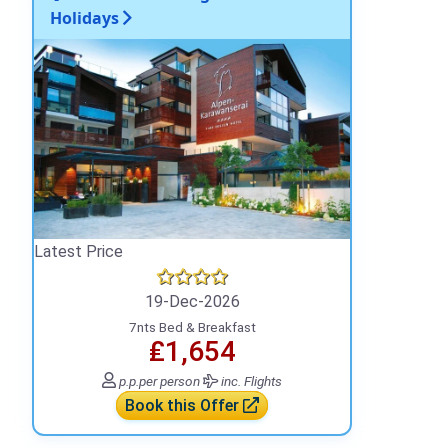
Holidays
Latest Price
19-Dec-2026
7nts Bed & Breakfast
₤1,654
p.p.
per person
inc. Flights
Book this Offer