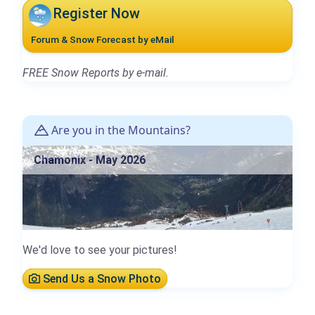
Register Now
Forum & Snow Forecast by eMail
FREE Snow Reports by e-mail.
Are you in the Mountains?
Chamonix - May 2026
We'd love to see your pictures!
Send Us a Snow Photo