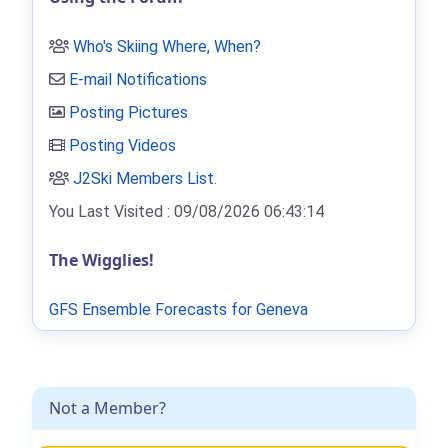
Who's Skiing Where, When?
E-mail Notifications
Posting Pictures
Posting Videos
J2Ski Members List
.
You Last Visited : 09/08/2026 06:43:14
The Wigglies!
GFS Ensemble Forecasts for Geneva
Not a Member?