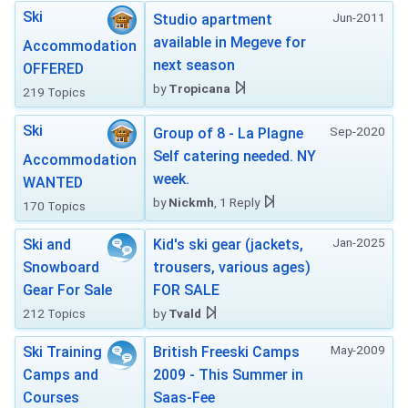
Ski
Jun-2011
Studio apartment
available in Megeve for
Accommodation
next season
OFFERED
by
Tropicana
219 Topics
Ski
Sep-2020
Group of 8 - La Plagne
Self catering needed. NY
Accommodation
week.
WANTED
by
Nickmh
, 1 Reply
170 Topics
Jan-2025
Ski and
Kid's ski gear (jackets,
Snowboard
trousers, various ages)
Gear For Sale
FOR SALE
212 Topics
by
Tvald
May-2009
Ski Training
British Freeski Camps
Camps and
2009 - This Summer in
Courses
Saas-Fee