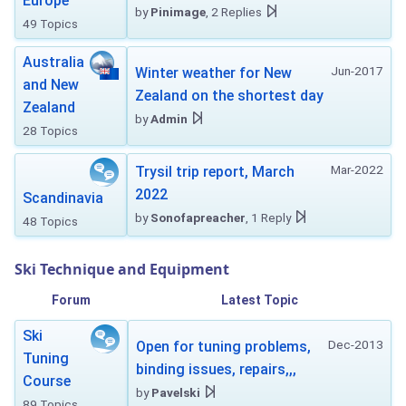
Europe
by
Pinimage
, 2 Replies
49 Topics
Australia
Jun-2017
Winter weather for New
and New
Zealand on the shortest day
Zealand
by
Admin
28 Topics
Mar-2022
Trysil trip report, March
2022
Scandinavia
by
Sonofapreacher
, 1 Reply
48 Topics
Ski Technique and Equipment
Forum
Latest Topic
Ski
Dec-2013
Open for tuning problems,
Tuning
binding issues, repairs,,,
Course
by
Pavelski
89 Topics