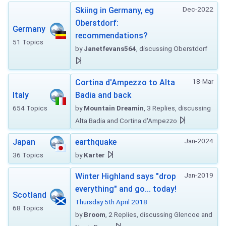
Dec-2022
Skiing in Germany, eg
Oberstdorf:
Germany
recommendations?
51 Topics
by
Janetfevans564
, discussing Oberstdorf
18-Mar
Cortina d'Ampezzo to Alta
Italy
Badia and back
654 Topics
by
Mountain Dreamin
, 3 Replies, discussing
Alta Badia and Cortina d'Ampezzo
Jan-2024
Japan
earthquake
36 Topics
by
Karter
Jan-2019
Winter Highland says "drop
everything" and go... today!
Scotland
Thursday 5th April 2018
68 Topics
by
Broom
, 2 Replies, discussing Glencoe and