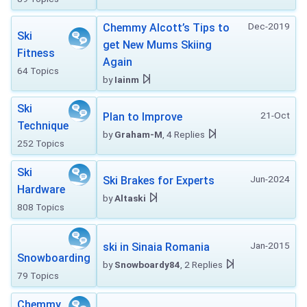
Dec-2019
Chemmy Alcott’s Tips to
Ski
get New Mums Skiing
Fitness
Again
64 Topics
by
Iainm
Ski
21-Oct
Plan to Improve
Technique
by
Graham-M
, 4 Replies
252 Topics
Ski
Jun-2024
Ski Brakes for Experts
Hardware
by
Altaski
808 Topics
Jan-2015
ski in Sinaia Romania
Snowboarding
by
Snowboardy84
, 2 Replies
79 Topics
Chemmy