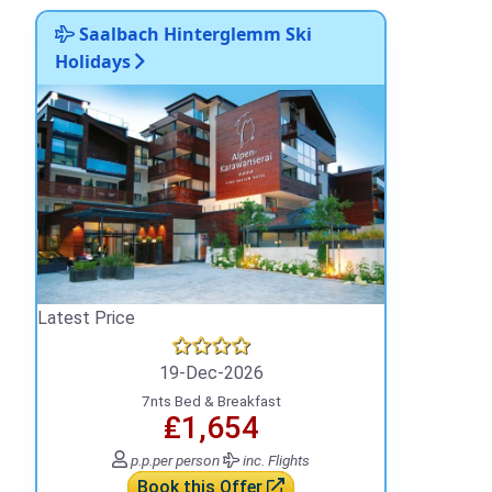
Saalbach Hinterglemm Ski
Holidays
Latest Price
19-Dec-2026
7nts Bed & Breakfast
₤1,654
p.p.
per person
inc. Flights
Book this Offer