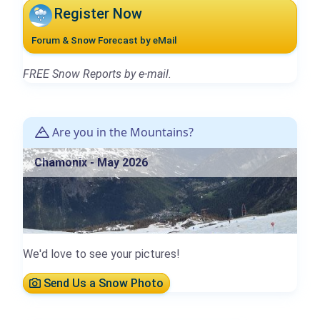
Register Now
Forum & Snow Forecast by eMail
FREE Snow Reports by e-mail.
Are you in the Mountains?
Chamonix - May 2026
We'd love to see your pictures!
Send Us a Snow Photo