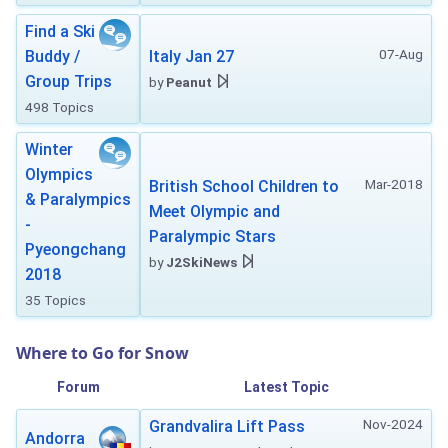
Find a Ski
07-Aug
Buddy /
Italy Jan 27
Group Trips
by
Peanut
498 Topics
Winter
Olympics
Mar-2018
British School Children to
& Paralympics
Meet Olympic and
-
Paralympic Stars
Pyeongchang
by
J2SkiNews
2018
35 Topics
Where to Go for Snow
Forum
Latest Topic
Nov-2024
Grandvalira Lift Pass
Andorra