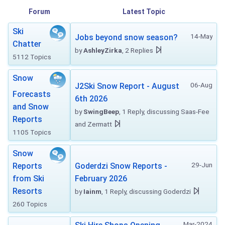
Forum
Latest Topic
Ski
14-May
Jobs beyond snow season?
Chatter
by
AshleyZirka
, 2 Replies
5112 Topics
Snow
06-Aug
J2Ski Snow Report - August
Forecasts
6th 2026
and Snow
by
SwingBeep
, 1 Reply, discussing Saas-Fee
Reports
and Zermatt
1105 Topics
Snow
29-Jun
Reports
Goderdzi Snow Reports -
from Ski
February 2026
Resorts
by
Iainm
, 1 Reply, discussing Goderdzi
260 Topics
Mar-2024