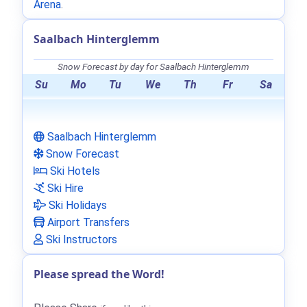
Arena
.
Saalbach Hinterglemm
Snow Forecast by day for Saalbach Hinterglemm
Su
Mo
Tu
We
Th
Fr
Sa
Saalbach Hinterglemm
Snow Forecast
Ski Hotels
Ski Hire
Ski Holidays
Airport Transfers
Ski Instructors
Please spread the Word!