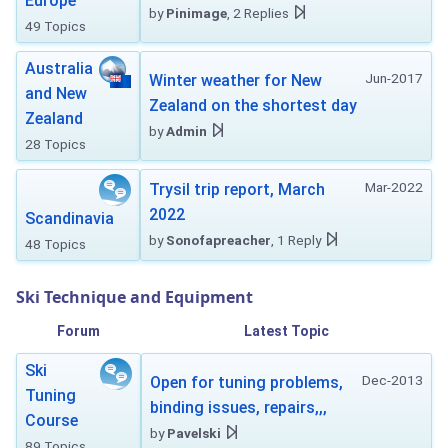
Europe
by
Pinimage
, 2 Replies
49 Topics
Australia
Jun-2017
Winter weather for New
and New
Zealand on the shortest day
Zealand
by
Admin
28 Topics
Mar-2022
Trysil trip report, March
2022
Scandinavia
by
Sonofapreacher
, 1 Reply
48 Topics
Ski Technique and Equipment
Forum
Latest Topic
Ski
Dec-2013
Open for tuning problems,
Tuning
binding issues, repairs,,,
Course
by
Pavelski
89 Topics