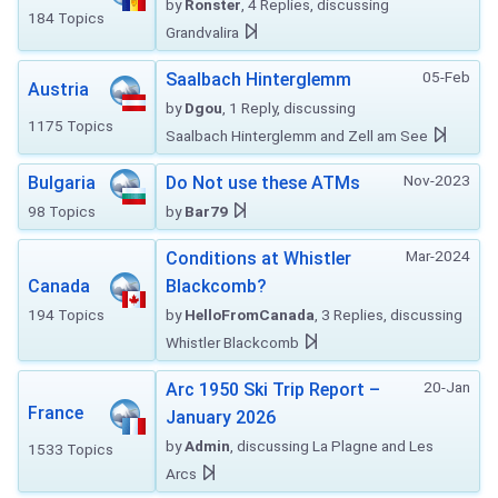
by
Ronster
, 4 Replies, discussing
184 Topics
Grandvalira
05-Feb
Saalbach Hinterglemm
Austria
by
Dgou
, 1 Reply, discussing
1175 Topics
Saalbach Hinterglemm and Zell am See
Nov-2023
Bulgaria
Do Not use these ATMs
98 Topics
by
Bar79
Mar-2024
Conditions at Whistler
Canada
Blackcomb?
194 Topics
by
HelloFromCanada
, 3 Replies, discussing
Whistler Blackcomb
20-Jan
Arc 1950 Ski Trip Report –
France
January 2026
by
Admin
, discussing La Plagne and Les
1533 Topics
Arcs