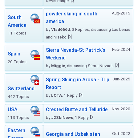
Nevis Range
Aug-2015
powder skiing in south
South
america
America
by
Vlad666d
, 3 Replies, discussing Las Leñas
11 Topics
and Niseko
Feb-2024
Sierra Nevada-St Patrick's
Spain
Weekend
20 Topics
by
Miggie
, discussing Sierra Nevada
Jun-2025
Spring Skiing in Arosa - Trip
Report
Switzerland
by
LOTA
, 1 Reply
442 Topics
Nov-2020
USA
Crested Butte and Telluride
113 Topics
by
J2SkiNews
, 1 Reply
Eastern
Oct-2022
Georgia and Uzbekistan