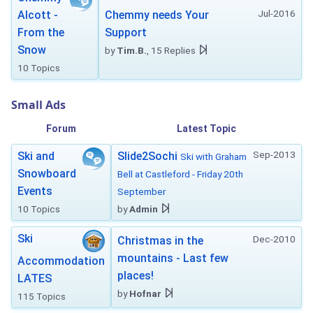
Jul-2016
Alcott -
Chemmy needs Your
From the
Support
Snow
by
Tim.B.
, 15 Replies
10 Topics
Small Ads
Forum
Latest Topic
Sep-2013
Ski and
Slide2Sochi
Ski with Graham
Snowboard
Bell at Castleford - Friday 20th
Events
September
10 Topics
by
Admin
Ski
Dec-2010
Christmas in the
mountains - Last few
Accommodation
places!
LATES
by
Hofnar
115 Topics