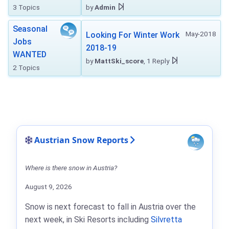
3 Topics
by
Admin
Seasonal
May-2018
Looking For Winter Work
Jobs
2018-19
WANTED
by
MattSki_score
, 1 Reply
2 Topics
Austrian Snow Reports
Where is there snow in Austria?
August 9, 2026
Snow is next forecast to fall in Austria over the
next week, in Ski Resorts including
Silvretta