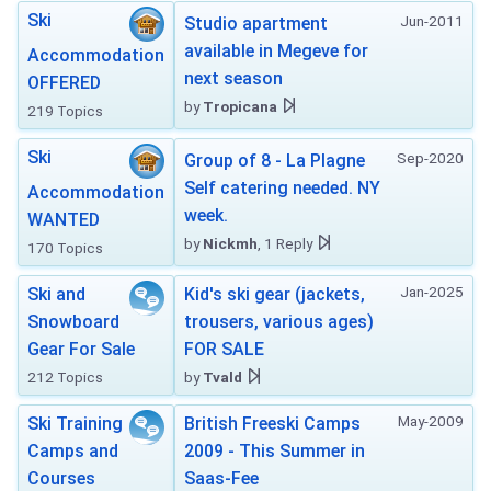
Ski
Jun-2011
Studio apartment
available in Megeve for
Accommodation
next season
OFFERED
by
Tropicana
219 Topics
Ski
Sep-2020
Group of 8 - La Plagne
Self catering needed. NY
Accommodation
week.
WANTED
by
Nickmh
, 1 Reply
170 Topics
Jan-2025
Ski and
Kid's ski gear (jackets,
Snowboard
trousers, various ages)
Gear For Sale
FOR SALE
212 Topics
by
Tvald
May-2009
Ski Training
British Freeski Camps
Camps and
2009 - This Summer in
Courses
Saas-Fee