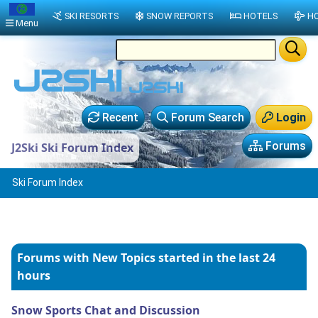
SKI RESORTS
SNOW REPORTS
HOTELS
HO
Menu
Recent
Forum Search
Login
Forums
J2Ski Ski Forum Index
Ski Forum Index
Forums with New Topics
started in the last 24
hours
Snow Sports Chat and Discussion