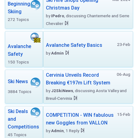
Ski Hire Shops Opening
Beginning
Christmas Day
Skiing
by
IPedro
, discussing Chantemerle and Serre
272 Topics
Chevalier
23-Feb
Avalanche Safety Basics
Avalanche
by
Admin
Safety
150 Topics
06-Aug
Cervinia Unveils Record
Ski News
Breaking €197m Lift System
by
J2SkiNews
, discussing Aosta Valley and
3884 Topics
Breuil-Cervinia
Ski Deals
15-Feb
COMPETITION - WIN fabulous
and
new Goggles from VALLON
Competitions
by
Admin
, 1 Reply
45 Topics