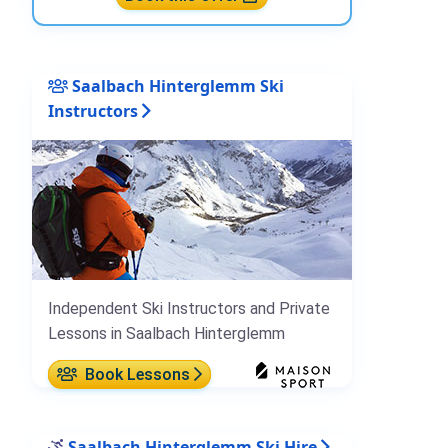
Saalbach Hinterglemm Ski
Instructors
Independent Ski Instructors and Private
Lessons in Saalbach Hinterglemm
Book Lessons
Saalbach Hinterglemm Ski Hire