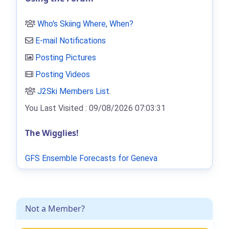
Who's Skiing Where, When?
E-mail Notifications
Posting Pictures
Posting Videos
J2Ski Members List
.
You Last Visited : 09/08/2026 07:03:31
The Wigglies!
GFS Ensemble Forecasts for Geneva
Not a Member?