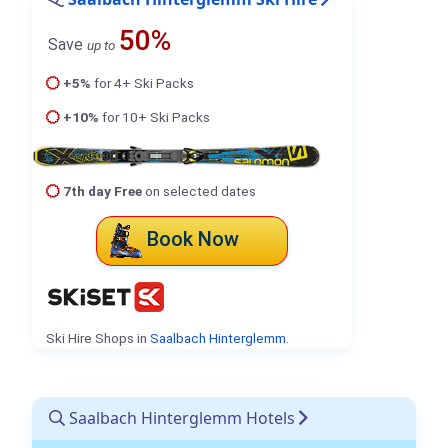
50%
Save
up to
+5%
for 4+ Ski Packs
+10%
for 10+ Ski Packs
7th day Free
on selected dates
Book Now
Ski Hire Shops in
Saalbach Hinterglemm
.
Saalbach Hinterglemm Hotels