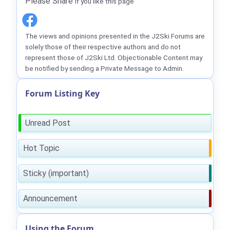
Please Share
if you like this page
The views and opinions presented in the J2Ski Forums are
solely those of their respective authors and do not
represent those of J2Ski Ltd. Objectionable Content may
be notified by sending a Private Message to Admin.
Forum Listing Key
Unread Post
Hot Topic
Sticky (important)
Announcement
Using the Forum