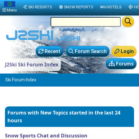
SKI RESORTS
SNOW REPORTS
HOTELS
HO
Menu
Recent
Forum Search
Login
Forums
J2Ski Ski Forum Index
Ski Forum Index
Forums with New Topics
started in the last 24
hours
Snow Sports Chat and Discussion