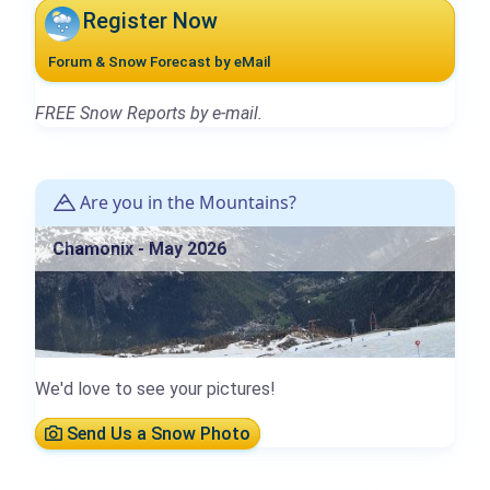
Register Now
Forum & Snow Forecast by eMail
FREE Snow Reports by e-mail.
Are you in the Mountains?
Chamonix - May 2026
We'd love to see your pictures!
Send Us a Snow Photo