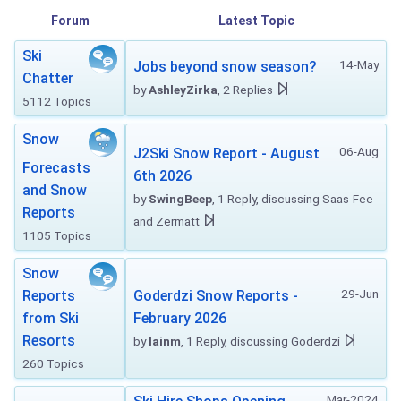
Forum
Latest Topic
Ski
14-May
Jobs beyond snow season?
Chatter
by
AshleyZirka
, 2 Replies
5112 Topics
Snow
06-Aug
J2Ski Snow Report - August
Forecasts
6th 2026
and Snow
by
SwingBeep
, 1 Reply, discussing Saas-Fee
Reports
and Zermatt
1105 Topics
Snow
29-Jun
Reports
Goderdzi Snow Reports -
from Ski
February 2026
Resorts
by
Iainm
, 1 Reply, discussing Goderdzi
260 Topics
Mar-2024