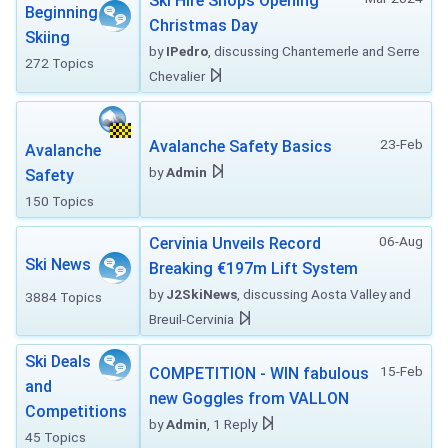
Ski Hire Shops Opening
Beginning
Christmas Day
Skiing
by
IPedro
, discussing Chantemerle and Serre
272 Topics
Chevalier
23-Feb
Avalanche Safety Basics
Avalanche
by
Admin
Safety
150 Topics
06-Aug
Cervinia Unveils Record
Ski News
Breaking €197m Lift System
by
J2SkiNews
, discussing Aosta Valley and
3884 Topics
Breuil-Cervinia
Ski Deals
15-Feb
COMPETITION - WIN fabulous
and
new Goggles from VALLON
Competitions
by
Admin
, 1 Reply
45 Topics