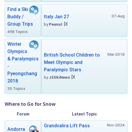
Find a Ski
07-Aug
Buddy /
Italy Jan 27
Group Trips
by
Peanut
498 Topics
Winter
Olympics
Mar-2018
British School Children to
& Paralympics
Meet Olympic and
-
Paralympic Stars
Pyeongchang
by
J2SkiNews
2018
35 Topics
Where to Go for Snow
Forum
Latest Topic
Nov-2024
Grandvalira Lift Pass
Andorra