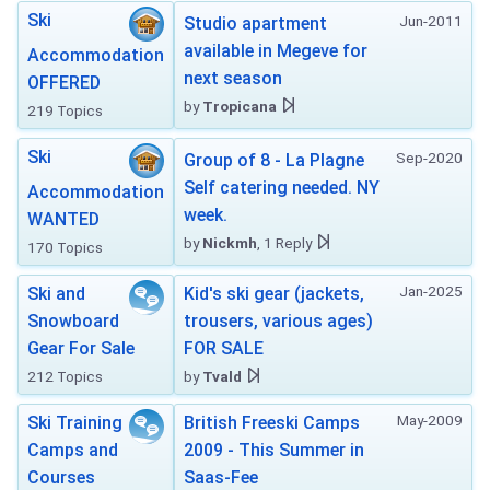
Ski
Jun-2011
Studio apartment
available in Megeve for
Accommodation
next season
OFFERED
by
Tropicana
219 Topics
Ski
Sep-2020
Group of 8 - La Plagne
Self catering needed. NY
Accommodation
week.
WANTED
by
Nickmh
, 1 Reply
170 Topics
Jan-2025
Ski and
Kid's ski gear (jackets,
Snowboard
trousers, various ages)
Gear For Sale
FOR SALE
212 Topics
by
Tvald
May-2009
Ski Training
British Freeski Camps
Camps and
2009 - This Summer in
Courses
Saas-Fee