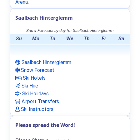
Arena
.
Saalbach Hinterglemm
Snow Forecast by day for Saalbach Hinterglemm
Su
Mo
Tu
We
Th
Fr
Sa
Saalbach Hinterglemm
Snow Forecast
Ski Hotels
Ski Hire
Ski Holidays
Airport Transfers
Ski Instructors
Please spread the Word!