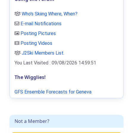
Who's Skiing Where, When?
E-mail Notifications
Posting Pictures
Posting Videos
J2Ski Members List
.
You Last Visited : 09/08/2026 14:59:51
The Wigglies!
GFS Ensemble Forecasts for Geneva
Not a Member?