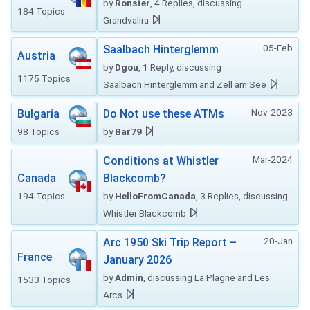
by
Ronster
, 4 Replies, discussing
184 Topics
Grandvalira
05-Feb
Saalbach Hinterglemm
Austria
by
Dgou
, 1 Reply, discussing
1175 Topics
Saalbach Hinterglemm and Zell am See
Nov-2023
Bulgaria
Do Not use these ATMs
98 Topics
by
Bar79
Mar-2024
Conditions at Whistler
Canada
Blackcomb?
194 Topics
by
HelloFromCanada
, 3 Replies, discussing
Whistler Blackcomb
20-Jan
Arc 1950 Ski Trip Report –
France
January 2026
by
Admin
, discussing La Plagne and Les
1533 Topics
Arcs