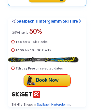
Saalbach Hinterglemm Ski Hire
50%
Save
up to
+5%
for 4+ Ski Packs
+10%
for 10+ Ski Packs
7th day Free
on selected dates
Book Now
Ski Hire Shops in
Saalbach Hinterglemm
.