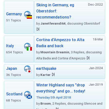
Dec-2022
Skiing in Germany, eg
Oberstdorf:
Germany
recommendations?
51 Topics
by
Janetfevans564
, discussing Oberstdorf
18-Mar
Cortina d'Ampezzo to Alta
Italy
Badia and back
654 Topics
by
Mountain Dreamin
, 3 Replies, discussing
Alta Badia and Cortina d'Ampezzo
Jan-2024
Japan
earthquake
36 Topics
by
Karter
Jan-2019
Winter Highland says "drop
everything" and go... today!
Scotland
Thursday 5th April 2018
68 Topics
by
Broom
, 2 Replies, discussing Glencoe and