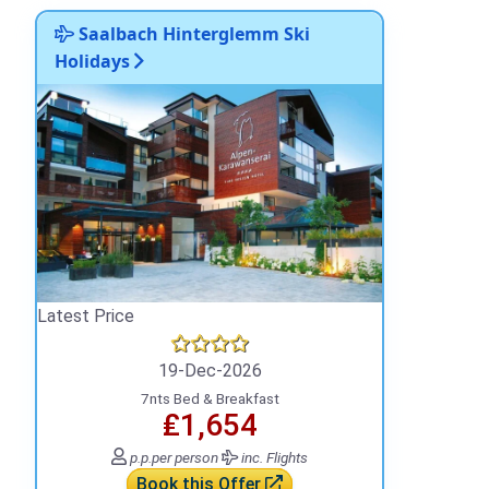
Saalbach Hinterglemm Ski
Holidays
Latest Price
19-Dec-2026
7nts Bed & Breakfast
₤1,654
p.p.
per person
inc. Flights
Book this Offer