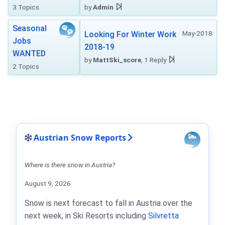
3 Topics
by
Admin
Seasonal
May-2018
Looking For Winter Work
Jobs
2018-19
WANTED
by
MattSki_score
, 1 Reply
2 Topics
Austrian Snow Reports
Where is there snow in Austria?
August 9, 2026
Snow is next forecast to fall in Austria over the
next week, in Ski Resorts including
Silvretta