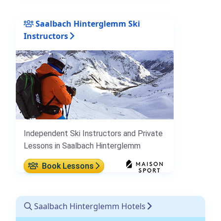
Saalbach Hinterglemm Ski
Instructors
Independent Ski Instructors and Private
Lessons in Saalbach Hinterglemm
Book Lessons
Saalbach Hinterglemm Hotels