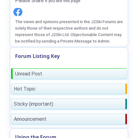
Please Share
if you like this page
The views and opinions presented in the J2Ski Forums are
solely those of their respective authors and do not
represent those of J2Ski Ltd. Objectionable Content may
be notified by sending a Private Message to Admin.
Forum Listing Key
Unread Post
Hot Topic
Sticky (important)
Announcement
Using the Forum