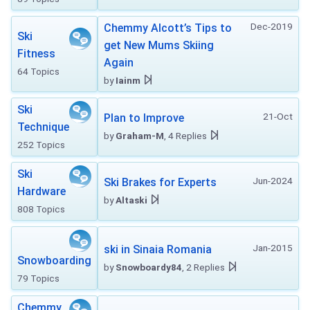
Dec-2019
Chemmy Alcott’s Tips to
Ski
get New Mums Skiing
Fitness
Again
64 Topics
by
Iainm
Ski
21-Oct
Plan to Improve
Technique
by
Graham-M
, 4 Replies
252 Topics
Ski
Jun-2024
Ski Brakes for Experts
Hardware
by
Altaski
808 Topics
Jan-2015
ski in Sinaia Romania
Snowboarding
by
Snowboardy84
, 2 Replies
79 Topics
Chemmy