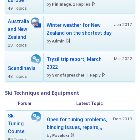
Europe
by
Pinimage
, 2 Replies
49 Topics
Australia
Jun-2017
Winter weather for New
and New
Zealand on the shortest day
Zealand
by
Admin
28 Topics
Mar-2022
Trysil trip report, March
2022
Scandinavia
by
Sonofapreacher
, 1 Reply
48 Topics
Ski Technique and Equipment
Forum
Latest Topic
Ski
Dec-2013
Open for tuning problems,
Tuning
binding issues, repairs,,,
Course
by
Pavelski
89 Topics