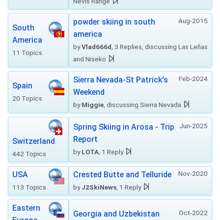
Nevis Range
Aug-2015
powder skiing in south
South
america
America
by
Vlad666d
, 3 Replies, discussing Las Leñas
11 Topics
and Niseko
Feb-2024
Sierra Nevada-St Patrick's
Spain
Weekend
20 Topics
by
Miggie
, discussing Sierra Nevada
Jun-2025
Spring Skiing in Arosa - Trip
Report
Switzerland
by
LOTA
, 1 Reply
442 Topics
Nov-2020
USA
Crested Butte and Telluride
113 Topics
by
J2SkiNews
, 1 Reply
Eastern
Oct-2022
Georgia and Uzbekistan