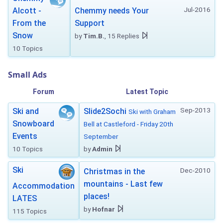
Jul-2016
Alcott -
Chemmy needs Your
From the
Support
Snow
by
Tim.B.
, 15 Replies
10 Topics
Small Ads
Forum
Latest Topic
Sep-2013
Ski and
Slide2Sochi
Ski with Graham
Snowboard
Bell at Castleford - Friday 20th
Events
September
10 Topics
by
Admin
Ski
Dec-2010
Christmas in the
mountains - Last few
Accommodation
places!
LATES
by
Hofnar
115 Topics