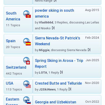
Nevis Range
Aug-2015
powder skiing in south
South
america
America
by
Vlad666d
, 3 Replies, discussing Las Leñas
11 Topics
and Niseko
Feb-2024
Sierra Nevada-St Patrick's
Spain
Weekend
20 Topics
by
Miggie
, discussing Sierra Nevada
Jun-2025
Spring Skiing in Arosa - Trip
Report
Switzerland
by
LOTA
, 1 Reply
442 Topics
Nov-2020
USA
Crested Butte and Telluride
113 Topics
by
J2SkiNews
, 1 Reply
Eastern
Oct-2022
Georgia and Uzbekistan