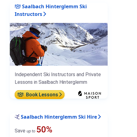
Saalbach Hinterglemm Ski
Instructors
Independent Ski Instructors and Private
Lessons in Saalbach Hinterglemm
Book Lessons
Saalbach Hinterglemm Ski Hire
50%
Save
up to