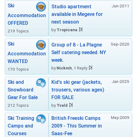
Ski
Jun-2011
Studio apartment
available in Megeve for
Accommodation
next season
OFFERED
by
Tropicana
219 Topics
Ski
Sep-2020
Group of 8 - La Plagne
Self catering needed. NY
Accommodation
week.
WANTED
by
Nickmh
, 1 Reply
170 Topics
Jan-2025
Ski and
Kid's ski gear (jackets,
Snowboard
trousers, various ages)
Gear For Sale
FOR SALE
212 Topics
by
Tvald
May-2009
Ski Training
British Freeski Camps
Camps and
2009 - This Summer in
Courses
Saas-Fee