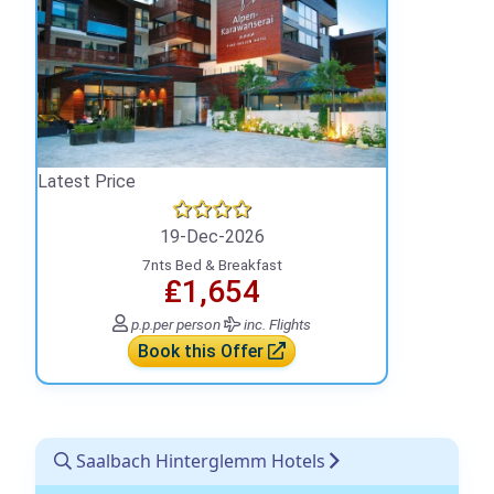
Latest Price
19-Dec-2026
7nts Bed & Breakfast
₤1,654
p.p.
per person
inc. Flights
Book this Offer
Saalbach Hinterglemm Hotels