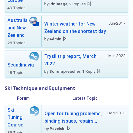
Europe
by
Pinimage
, 2 Replies
49 Topics
Australia
Jun-2017
Winter weather for New
and New
Zealand on the shortest day
Zealand
by
Admin
28 Topics
Mar-2022
Trysil trip report, March
2022
Scandinavia
by
Sonofapreacher
, 1 Reply
48 Topics
Ski Technique and Equipment
Forum
Latest Topic
Ski
Dec-2013
Open for tuning problems,
Tuning
binding issues, repairs,,,
Course
by
Pavelski
89 Topics