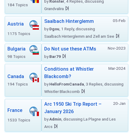
by
Ronster
, 4 Replies, discussing
184 Topics
Grandvalira
05-Feb
Saalbach Hinterglemm
Austria
by
Dgou
, 1 Reply, discussing
1175 Topics
Saalbach Hinterglemm and Zell am See
Nov-2023
Bulgaria
Do Not use these ATMs
98 Topics
by
Bar79
Mar-2024
Conditions at Whistler
Canada
Blackcomb?
194 Topics
by
HelloFromCanada
, 3 Replies, discussing
Whistler Blackcomb
20-Jan
Arc 1950 Ski Trip Report –
France
January 2026
by
Admin
, discussing La Plagne and Les
1533 Topics
Arcs