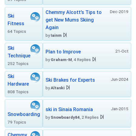
Dec-2019
Chemmy Alcott’s Tips to
Ski
get New Mums Skiing
Fitness
Again
64 Topics
by
Iainm
Ski
21-Oct
Plan to Improve
Technique
by
Graham-M
, 4 Replies
252 Topics
Ski
Jun-2024
Ski Brakes for Experts
Hardware
by
Altaski
808 Topics
Jan-2015
ski in Sinaia Romania
Snowboarding
by
Snowboardy84
, 2 Replies
79 Topics
Chemmy