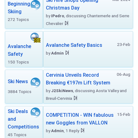
Ski Hire Shops Opening
Beginning
Christmas Day
Skiing
by
IPedro
, discussing Chantemerle and Serre
272 Topics
Chevalier
23-Feb
Avalanche Safety Basics
Avalanche
by
Admin
Safety
150 Topics
06-Aug
Cervinia Unveils Record
Ski News
Breaking €197m Lift System
by
J2SkiNews
, discussing Aosta Valley and
3884 Topics
Breuil-Cervinia
Ski Deals
15-Feb
COMPETITION - WIN fabulous
and
new Goggles from VALLON
Competitions
by
Admin
, 1 Reply
45 Topics