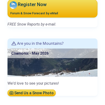
Register Now
Forum & Snow Forecast by eMail
FREE Snow Reports by e-mail.
Are you in the Mountains?
Chamonix - May 2026
We'd love to see your pictures!
Send Us a Snow Photo