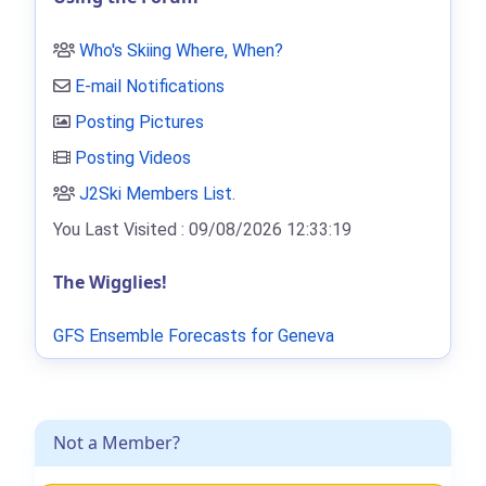
Who's Skiing Where, When?
E-mail Notifications
Posting Pictures
Posting Videos
J2Ski Members List
.
You Last Visited : 09/08/2026 12:33:19
The Wigglies!
GFS Ensemble Forecasts for Geneva
Not a Member?