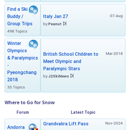
Find a Ski
07-Aug
Buddy /
Italy Jan 27
Group Trips
by
Peanut
498 Topics
Winter
Olympics
Mar-2018
British School Children to
& Paralympics
Meet Olympic and
-
Paralympic Stars
Pyeongchang
by
J2SkiNews
2018
35 Topics
Where to Go for Snow
Forum
Latest Topic
Nov-2024
Grandvalira Lift Pass
Andorra