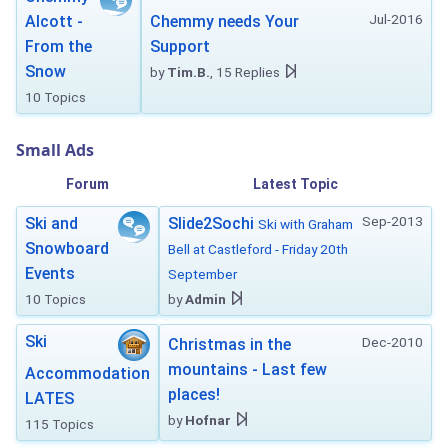
Jul-2016
Alcott -
Chemmy needs Your
From the
Support
Snow
by
Tim.B.
, 15 Replies
10 Topics
Small Ads
Forum
Latest Topic
Sep-2013
Ski and
Slide2Sochi
Ski with Graham
Snowboard
Bell at Castleford - Friday 20th
Events
September
10 Topics
by
Admin
Ski
Dec-2010
Christmas in the
mountains - Last few
Accommodation
places!
LATES
by
Hofnar
115 Topics