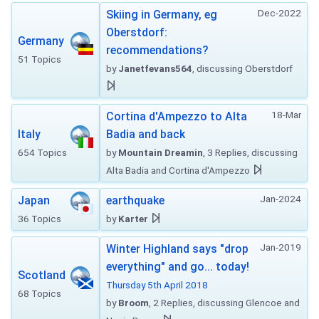
Dec-2022
Skiing in Germany, eg
Oberstdorf:
Germany
recommendations?
51 Topics
by
Janetfevans564
, discussing Oberstdorf
18-Mar
Cortina d'Ampezzo to Alta
Italy
Badia and back
654 Topics
by
Mountain Dreamin
, 3 Replies, discussing
Alta Badia and Cortina d'Ampezzo
Jan-2024
Japan
earthquake
36 Topics
by
Karter
Jan-2019
Winter Highland says "drop
everything" and go... today!
Scotland
Thursday 5th April 2018
68 Topics
by
Broom
, 2 Replies, discussing Glencoe and