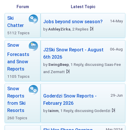
Forum
Latest Topic
Ski
14-May
Jobs beyond snow season?
Chatter
by
AshleyZirka
, 2 Replies
5112 Topics
Snow
06-Aug
J2Ski Snow Report - August
Forecasts
6th 2026
and Snow
by
SwingBeep
, 1 Reply, discussing Saas-Fee
Reports
and Zermatt
1105 Topics
Snow
29-Jun
Reports
Goderdzi Snow Reports -
from Ski
February 2026
Resorts
by
Iainm
, 1 Reply, discussing Goderdzi
260 Topics
Mar-2024