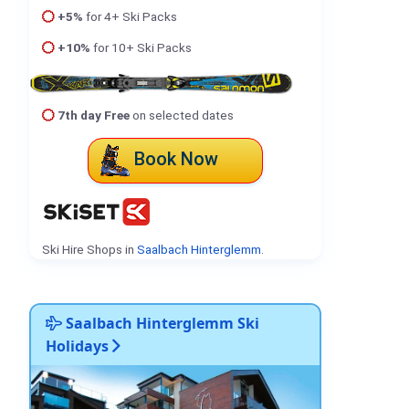
+5%
for 4+ Ski Packs
+10%
for 10+ Ski Packs
7th day Free
on selected dates
Book Now
Ski Hire Shops in
Saalbach Hinterglemm
.
Saalbach Hinterglemm Ski
Holidays