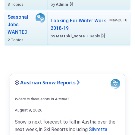
3 Topics
by
Admin
Seasonal
May-2018
Looking For Winter Work
Jobs
2018-19
WANTED
by
MattSki_score
, 1 Reply
2 Topics
Austrian Snow Reports
Where is there snow in Austria?
August 9, 2026
Snow is next forecast to fall in Austria over the
next week, in Ski Resorts including
Silvretta