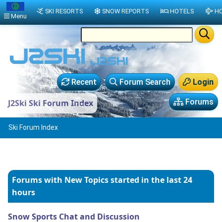
SKI RESORTS
SNOW REPORTS
HOTELS
HO
Menu
Recent
Forum Search
Login
Forums
J2Ski Ski Forum Index
Ski Forum Index
Forums with New Topics
started in the last 24
hours
Snow Sports Chat and Discussion