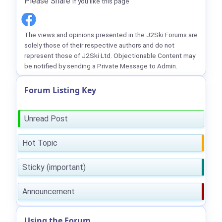
Please Share
if you like this page
The views and opinions presented in the J2Ski Forums are
solely those of their respective authors and do not
represent those of J2Ski Ltd. Objectionable Content may
be notified by sending a Private Message to Admin.
Forum Listing Key
Unread Post
Hot Topic
Sticky (important)
Announcement
Using the Forum