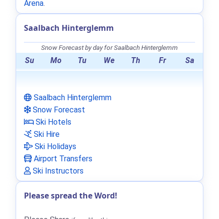
Arena
.
Saalbach Hinterglemm
Snow Forecast by day for Saalbach Hinterglemm
Su
Mo
Tu
We
Th
Fr
Sa
Saalbach Hinterglemm
Snow Forecast
Ski Hotels
Ski Hire
Ski Holidays
Airport Transfers
Ski Instructors
Please spread the Word!