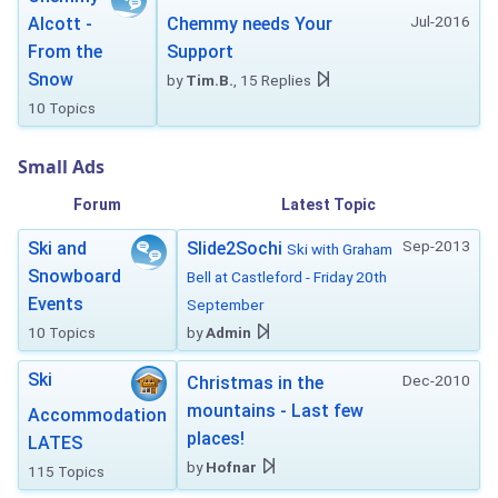
Jul-2016
Alcott -
Chemmy needs Your
From the
Support
Snow
by
Tim.B.
, 15 Replies
10 Topics
Small Ads
Forum
Latest Topic
Sep-2013
Ski and
Slide2Sochi
Ski with Graham
Snowboard
Bell at Castleford - Friday 20th
Events
September
10 Topics
by
Admin
Ski
Dec-2010
Christmas in the
mountains - Last few
Accommodation
places!
LATES
by
Hofnar
115 Topics