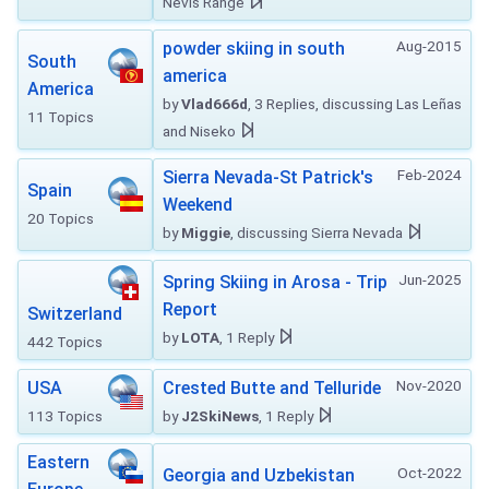
Nevis Range
Aug-2015
powder skiing in south
South
america
America
by
Vlad666d
, 3 Replies, discussing Las Leñas
11 Topics
and Niseko
Feb-2024
Sierra Nevada-St Patrick's
Spain
Weekend
20 Topics
by
Miggie
, discussing Sierra Nevada
Jun-2025
Spring Skiing in Arosa - Trip
Report
Switzerland
by
LOTA
, 1 Reply
442 Topics
Nov-2020
USA
Crested Butte and Telluride
113 Topics
by
J2SkiNews
, 1 Reply
Eastern
Oct-2022
Georgia and Uzbekistan