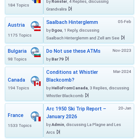
by
Ronster
, 4 Replies, discussing
184 Topics
Grandvalira
05-Feb
Saalbach Hinterglemm
Austria
by
Dgou
, 1 Reply, discussing
1175 Topics
Saalbach Hinterglemm and Zell am See
Nov-2023
Bulgaria
Do Not use these ATMs
98 Topics
by
Bar79
Mar-2024
Conditions at Whistler
Canada
Blackcomb?
194 Topics
by
HelloFromCanada
, 3 Replies, discussing
Whistler Blackcomb
20-Jan
Arc 1950 Ski Trip Report –
France
January 2026
by
Admin
, discussing La Plagne and Les
1533 Topics
Arcs