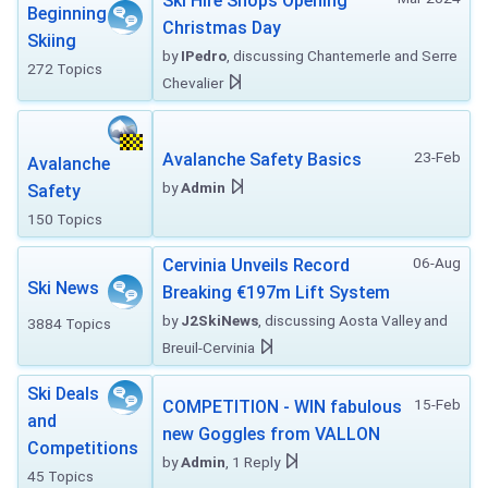
Ski Hire Shops Opening
Beginning
Christmas Day
Skiing
by
IPedro
, discussing Chantemerle and Serre
272 Topics
Chevalier
23-Feb
Avalanche Safety Basics
Avalanche
by
Admin
Safety
150 Topics
06-Aug
Cervinia Unveils Record
Ski News
Breaking €197m Lift System
by
J2SkiNews
, discussing Aosta Valley and
3884 Topics
Breuil-Cervinia
Ski Deals
15-Feb
COMPETITION - WIN fabulous
and
new Goggles from VALLON
Competitions
by
Admin
, 1 Reply
45 Topics