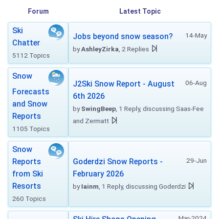
Forum
Latest Topic
Ski
14-May
Jobs beyond snow season?
Chatter
by
AshleyZirka
, 2 Replies
5112 Topics
Snow
06-Aug
J2Ski Snow Report - August
Forecasts
6th 2026
and Snow
by
SwingBeep
, 1 Reply, discussing Saas-Fee
Reports
and Zermatt
1105 Topics
Snow
29-Jun
Reports
Goderdzi Snow Reports -
from Ski
February 2026
Resorts
by
Iainm
, 1 Reply, discussing Goderdzi
260 Topics
Mar-2024