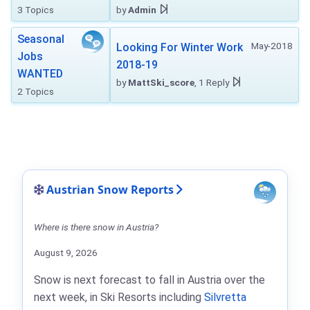
3 Topics
by
Admin
Seasonal
May-2018
Looking For Winter Work
Jobs
2018-19
WANTED
by
MattSki_score
, 1 Reply
2 Topics
Austrian Snow Reports
Where is there snow in Austria?
August 9, 2026
Snow is next forecast to fall in Austria over the
next week, in Ski Resorts including
Silvretta