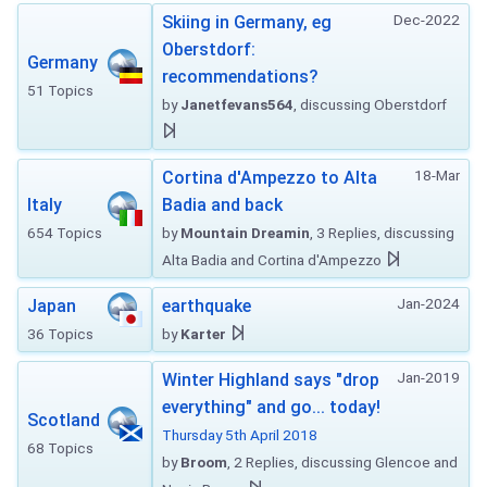
Dec-2022
Skiing in Germany, eg
Oberstdorf:
Germany
recommendations?
51 Topics
by
Janetfevans564
, discussing Oberstdorf
18-Mar
Cortina d'Ampezzo to Alta
Italy
Badia and back
654 Topics
by
Mountain Dreamin
, 3 Replies, discussing
Alta Badia and Cortina d'Ampezzo
Jan-2024
Japan
earthquake
36 Topics
by
Karter
Jan-2019
Winter Highland says "drop
everything" and go... today!
Scotland
Thursday 5th April 2018
68 Topics
by
Broom
, 2 Replies, discussing Glencoe and