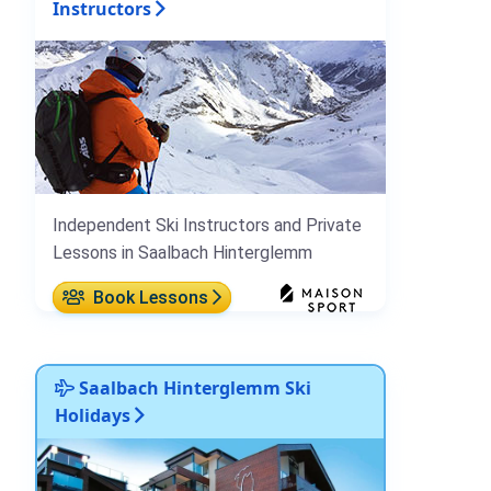
Instructors
Independent Ski Instructors and Private
Lessons in Saalbach Hinterglemm
Book Lessons
Saalbach Hinterglemm Ski
Holidays