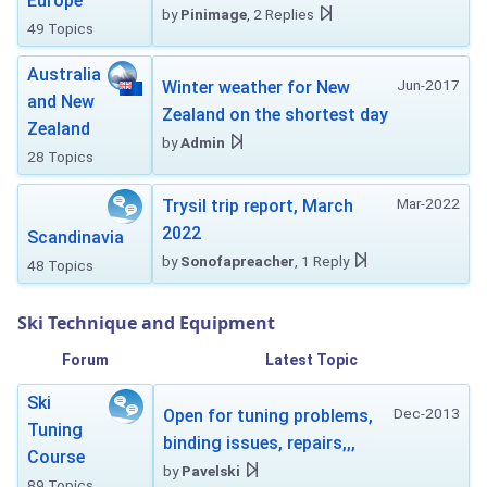
Europe
by
Pinimage
, 2 Replies
49 Topics
Australia
Jun-2017
Winter weather for New
and New
Zealand on the shortest day
Zealand
by
Admin
28 Topics
Mar-2022
Trysil trip report, March
2022
Scandinavia
by
Sonofapreacher
, 1 Reply
48 Topics
Ski Technique and Equipment
Forum
Latest Topic
Ski
Dec-2013
Open for tuning problems,
Tuning
binding issues, repairs,,,
Course
by
Pavelski
89 Topics