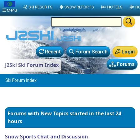
SKI RESORTS
SNOW REPORTS
HOTELS
HO
Menu
Recent
Forum Search
Login
Forums
J2Ski Ski Forum Index
Ski Forum Index
Forums with New Topics
started in the last 24
hours
Snow Sports Chat and Discussion