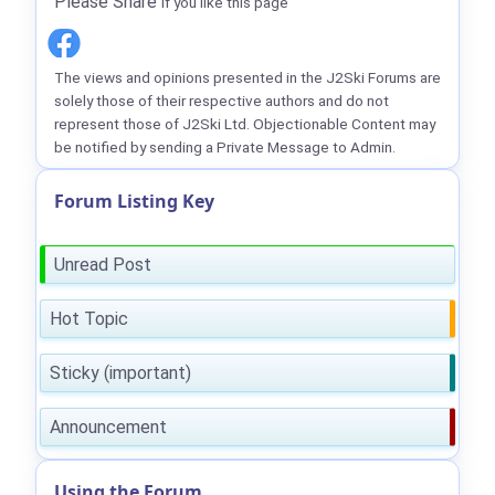
Please Share
if you like this page
The views and opinions presented in the J2Ski Forums are
solely those of their respective authors and do not
represent those of J2Ski Ltd. Objectionable Content may
be notified by sending a Private Message to Admin.
Forum Listing Key
Unread Post
Hot Topic
Sticky (important)
Announcement
Using the Forum