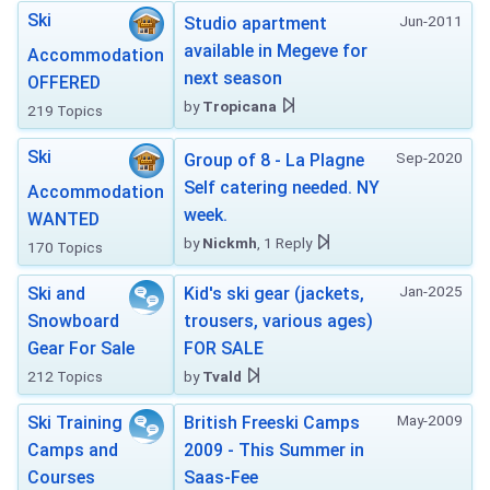
Ski
Jun-2011
Studio apartment
available in Megeve for
Accommodation
next season
OFFERED
by
Tropicana
219 Topics
Ski
Sep-2020
Group of 8 - La Plagne
Self catering needed. NY
Accommodation
week.
WANTED
by
Nickmh
, 1 Reply
170 Topics
Jan-2025
Ski and
Kid's ski gear (jackets,
Snowboard
trousers, various ages)
Gear For Sale
FOR SALE
212 Topics
by
Tvald
May-2009
Ski Training
British Freeski Camps
Camps and
2009 - This Summer in
Courses
Saas-Fee