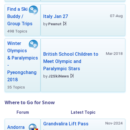
Find a Ski
07-Aug
Buddy /
Italy Jan 27
Group Trips
by
Peanut
498 Topics
Winter
Olympics
Mar-2018
British School Children to
& Paralympics
Meet Olympic and
-
Paralympic Stars
Pyeongchang
by
J2SkiNews
2018
35 Topics
Where to Go for Snow
Forum
Latest Topic
Nov-2024
Grandvalira Lift Pass
Andorra