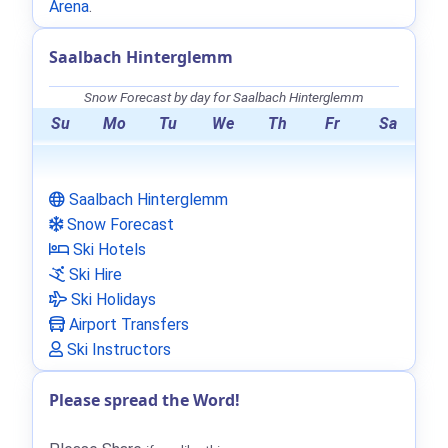
Arena
.
Saalbach Hinterglemm
Snow Forecast by day for Saalbach Hinterglemm
Su
Mo
Tu
We
Th
Fr
Sa
Saalbach Hinterglemm
Snow Forecast
Ski Hotels
Ski Hire
Ski Holidays
Airport Transfers
Ski Instructors
Please spread the Word!