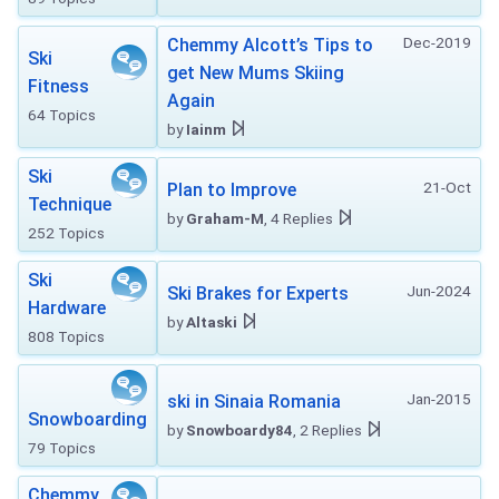
Dec-2019
Chemmy Alcott’s Tips to
Ski
get New Mums Skiing
Fitness
Again
64 Topics
by
Iainm
Ski
21-Oct
Plan to Improve
Technique
by
Graham-M
, 4 Replies
252 Topics
Ski
Jun-2024
Ski Brakes for Experts
Hardware
by
Altaski
808 Topics
Jan-2015
ski in Sinaia Romania
Snowboarding
by
Snowboardy84
, 2 Replies
79 Topics
Chemmy