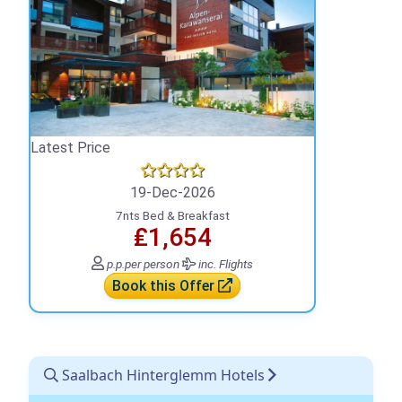
Latest Price
19-Dec-2026
7nts Bed & Breakfast
₤1,654
p.p.
per person
inc. Flights
Book this Offer
Saalbach Hinterglemm Hotels