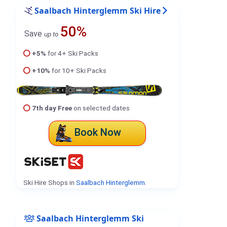
Saalbach Hinterglemm Ski Hire
50%
Save
up to
+5%
for 4+ Ski Packs
+10%
for 10+ Ski Packs
7th day Free
on selected dates
Book Now
Ski Hire Shops in
Saalbach Hinterglemm
.
Saalbach Hinterglemm Ski