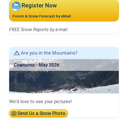
Register Now
Forum & Snow Forecast by eMail
FREE Snow Reports by e-mail.
Are you in the Mountains?
Chamonix - May 2026
We'd love to see your pictures!
Send Us a Snow Photo