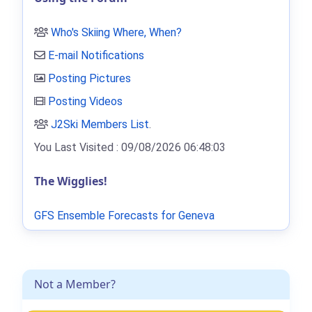
Who's Skiing Where, When?
E-mail Notifications
Posting Pictures
Posting Videos
J2Ski Members List
.
You Last Visited : 09/08/2026 06:48:03
The Wigglies!
GFS Ensemble Forecasts for Geneva
Not a Member?