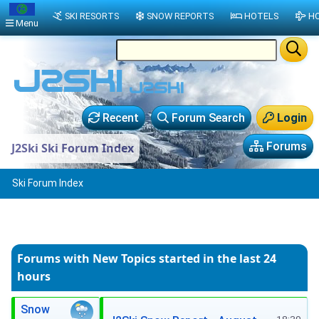
SKI RESORTS
SNOW REPORTS
HOTELS
HO
Menu
Recent
Forum Search
Login
Forums
J2Ski Ski Forum Index
Ski Forum Index
Forums with New Topics
started in the last 24
hours
Snow