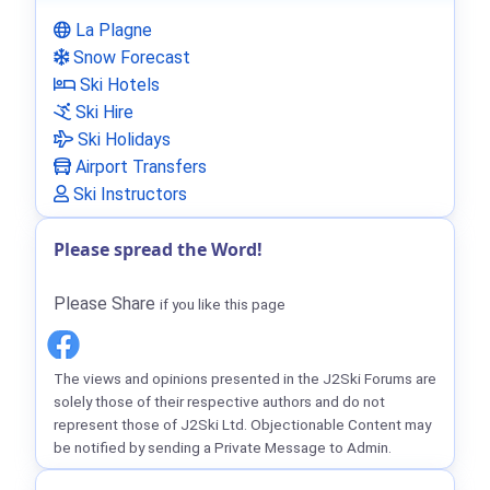
La Plagne
Snow Forecast
Ski Hotels
Ski Hire
Ski Holidays
Airport Transfers
Ski Instructors
Please spread the Word!
Please Share
if you like this page
The views and opinions presented in the J2Ski Forums are
solely those of their respective authors and do not
represent those of J2Ski Ltd. Objectionable Content may
be notified by sending a Private Message to Admin.