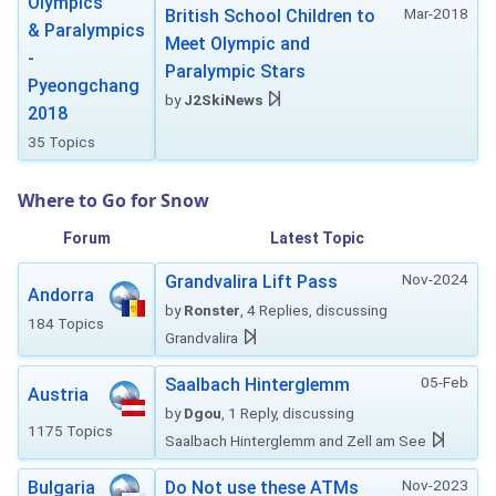
Olympics
Mar-2018
British School Children to
& Paralympics
Meet Olympic and
-
Paralympic Stars
Pyeongchang
by
J2SkiNews
2018
35 Topics
Where to Go for Snow
Forum
Latest Topic
Nov-2024
Grandvalira Lift Pass
Andorra
by
Ronster
, 4 Replies, discussing
184 Topics
Grandvalira
05-Feb
Saalbach Hinterglemm
Austria
by
Dgou
, 1 Reply, discussing
1175 Topics
Saalbach Hinterglemm and Zell am See
Nov-2023
Bulgaria
Do Not use these ATMs