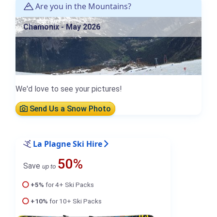
Are you in the Mountains?
Chamonix - May 2026
We'd love to see your pictures!
Send Us a Snow Photo
La Plagne Ski Hire
50%
Save
up to
+5%
for 4+ Ski Packs
+10%
for 10+ Ski Packs