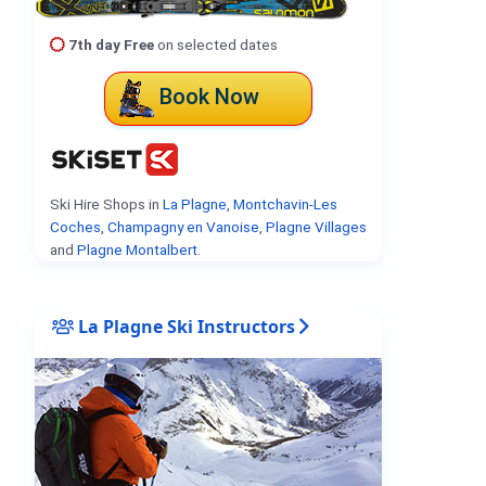
7th day Free
on selected dates
Book Now
Ski Hire Shops in
La Plagne
,
Montchavin-Les
Coches
,
Champagny en Vanoise
,
Plagne Villages
and
Plagne Montalbert
.
La Plagne Ski Instructors