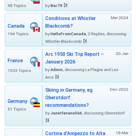
98 Topics
by
Bar79
Mar-2024
Conditions at Whistler
Canada
Blackcomb?
194 Topics
by
HelloFromCanada
, 3 Replies, discussing
Whistler Blackcomb
20-Jan
Arc 1950 Ski Trip Report –
France
January 2026
by
Admin
, discussing La Plagne and Les
1533 Topics
Arcs
Dec-2022
Skiing in Germany, eg
Oberstdorf:
Germany
recommendations?
51 Topics
by
Janetfevans564
, discussing Oberstdorf
18-Mar
Cortina d'Ampezzo to Alta