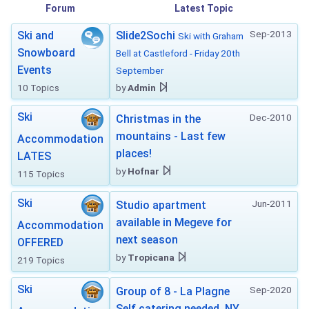
Forum
Latest Topic
Sep-2013
Ski and
Slide2Sochi
Ski with Graham
Snowboard
Bell at Castleford - Friday 20th
Events
September
10 Topics
by
Admin
Ski
Dec-2010
Christmas in the
mountains - Last few
Accommodation
places!
LATES
by
Hofnar
115 Topics
Ski
Jun-2011
Studio apartment
available in Megeve for
Accommodation
next season
OFFERED
by
Tropicana
219 Topics
Ski
Sep-2020
Group of 8 - La Plagne
Self catering needed. NY