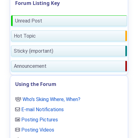
Forum Listing Key
Unread Post
Hot Topic
Sticky (important)
Announcement
Using the Forum
Who's Skiing Where, When?
E-mail Notifications
Posting Pictures
Posting Videos