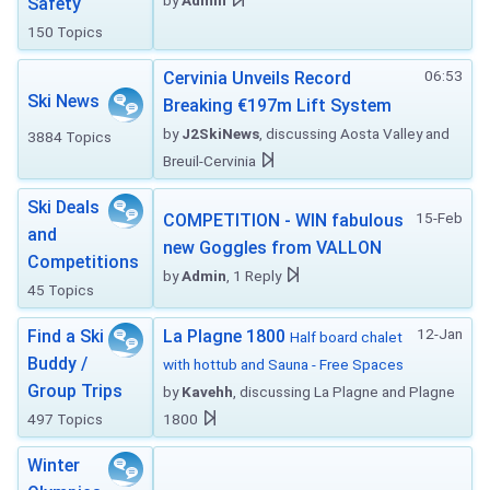
by
Admin
Safety
150 Topics
06:53
Cervinia Unveils Record
Ski News
Breaking €197m Lift System
by
J2SkiNews
, discussing Aosta Valley and
3884 Topics
Breuil-Cervinia
Ski Deals
15-Feb
COMPETITION - WIN fabulous
and
new Goggles from VALLON
Competitions
by
Admin
, 1 Reply
45 Topics
12-Jan
Find a Ski
La Plagne 1800
Half board chalet
Buddy /
with hottub and Sauna - Free Spaces
Group Trips
by
Kavehh
, discussing La Plagne and Plagne
497 Topics
1800
Winter