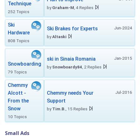
Technique
by
Graham-M
, 4 Replies
252 Topics
Ski
Jun-2024
Ski Brakes for Experts
Hardware
by
Altaski
808 Topics
Jan-2015
ski in Sinaia Romania
Snowboarding
by
Snowboardy84
, 2 Replies
79 Topics
Chemmy
Jul-2016
Alcott -
Chemmy needs Your
From the
Support
Snow
by
Tim.B.
, 15 Replies
10 Topics
Small Ads