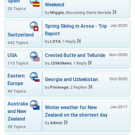
Spain
Weekend
20 Topics
by
Miggie
, discussing Sierra Nevada
Jun-2025
Spring Skiing in Arosa - Trip
Report
Switzerland
by
LOTA
, 1 Reply
442 Topics
Nov-2020
USA
Crested Butte and Telluride
113 Topics
by
J2SkiNews
, 1 Reply
Eastern
Oct-2022
Georgia and Uzbekistan
Europe
by
Pinimage
, 2 Replies
49 Topics
Australia
Jun-2017
Winter weather for New
and New
Zealand on the shortest day
Zealand
by
Admin
28 Topics