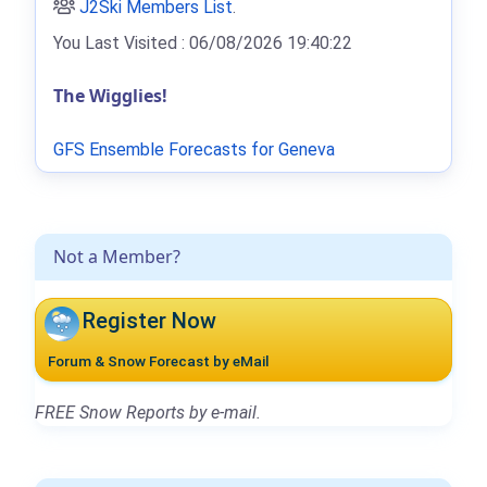
J2Ski Members List
.
You Last Visited : 06/08/2026 19:40:22
The Wigglies!
GFS Ensemble Forecasts for Geneva
Not a Member?
Register Now
Forum & Snow Forecast by eMail
FREE Snow Reports by e-mail.