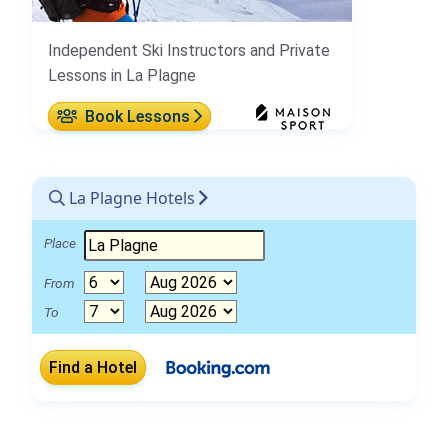
Independent Ski Instructors and Private
Lessons in La Plagne
Book Lessons
La Plagne Hotels
Place
From
To