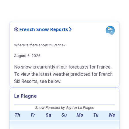
French Snow Reports
Where is there snow in France?
August 6, 2026
No snow is currently in our forecasts for France.
To view the latest weather predicted for French
Ski Resorts, see below.
La Plagne
Snow Forecast by day for La Plagne
Th
Fr
Sa
Su
Mo
Tu
We