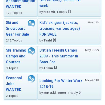
Accommodation
week.
WANTED
by
Nickmh
, 1 Reply
170 Topics
Jan-2025
Ski and
Kid's ski gear (jackets,
Snowboard
trousers, various ages)
Gear For Sale
FOR SALE
212 Topics
by
Tvald
May-2009
Ski Training
British Freeski Camps
Camps and
2009 - This Summer in
Courses
Saas-Fee
3 Topics
by
Admin
Seasonal
May-2018
Looking For Winter Work
Jobs
2018-19
WANTED
by
MattSki_score
, 1 Reply
2 Topics