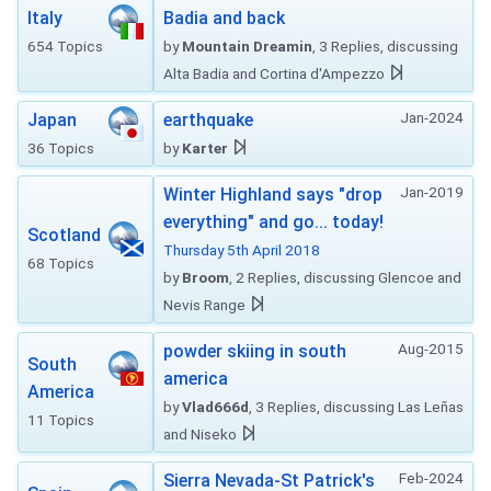
Italy
Badia and back
654 Topics
by
Mountain Dreamin
, 3 Replies, discussing
Alta Badia and Cortina d'Ampezzo
Jan-2024
Japan
earthquake
36 Topics
by
Karter
Jan-2019
Winter Highland says "drop
everything" and go... today!
Scotland
Thursday 5th April 2018
68 Topics
by
Broom
, 2 Replies, discussing Glencoe and
Nevis Range
Aug-2015
powder skiing in south
South
america
America
by
Vlad666d
, 3 Replies, discussing Las Leñas
11 Topics
and Niseko
Feb-2024
Sierra Nevada-St Patrick's