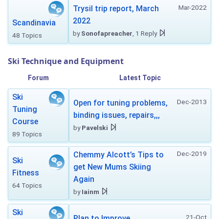
Mar-2022
Trysil trip report, March
2022
Scandinavia
by
Sonofapreacher
, 1 Reply
48 Topics
Ski Technique and Equipment
Forum
Latest Topic
Ski
Dec-2013
Open for tuning problems,
Tuning
binding issues, repairs,,,
Course
by
Pavelski
89 Topics
Dec-2019
Chemmy Alcott’s Tips to
Ski
get New Mums Skiing
Fitness
Again
64 Topics
by
Iainm
Ski
21-Oct
Plan to Improve