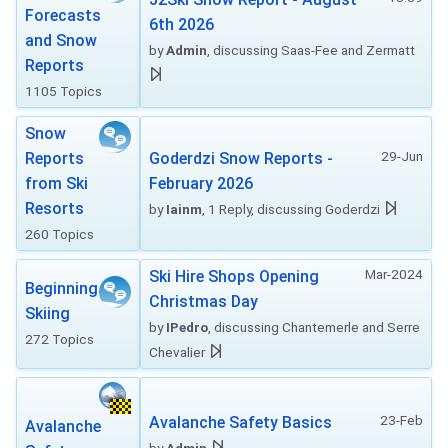
Forecasts
6th 2026
and Snow
by
Admin
, discussing Saas-Fee and Zermatt
Reports
1105 Topics
Snow
29-Jun
Reports
Goderdzi Snow Reports -
from Ski
February 2026
Resorts
by
Iainm
, 1 Reply, discussing Goderdzi
260 Topics
Mar-2024
Ski Hire Shops Opening
Beginning
Christmas Day
Skiing
by
IPedro
, discussing Chantemerle and Serre
272 Topics
Chevalier
23-Feb
Avalanche Safety Basics
Avalanche