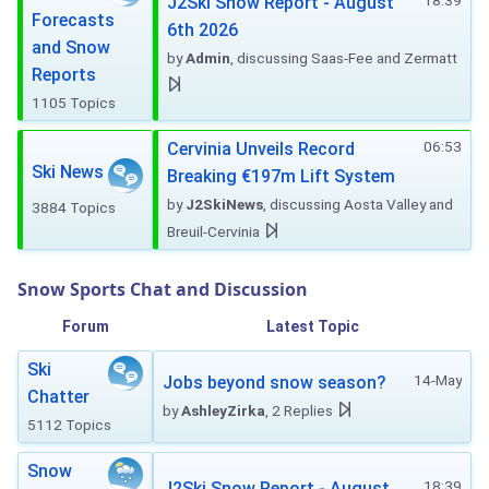
18:39
J2Ski Snow Report - August
Forecasts
6th 2026
and Snow
by
Admin
, discussing Saas-Fee and Zermatt
Reports
1105 Topics
06:53
Cervinia Unveils Record
Ski News
Breaking €197m Lift System
by
J2SkiNews
, discussing Aosta Valley and
3884 Topics
Breuil-Cervinia
Snow Sports Chat and Discussion
Forum
Latest Topic
Ski
14-May
Jobs beyond snow season?
Chatter
by
AshleyZirka
, 2 Replies
5112 Topics
Snow
18:39
J2Ski Snow Report - August