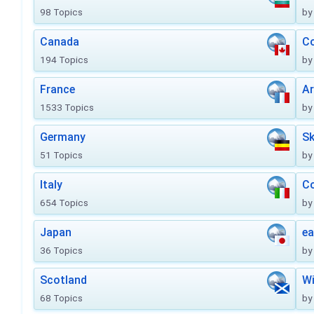
98 Topics
by
Canada
Co
194 Topics
by
France
Ar
1533 Topics
by
Germany
Sk
51 Topics
by
Italy
Co
654 Topics
by
Japan
ea
36 Topics
by
Scotland
Wi
68 Topics
by