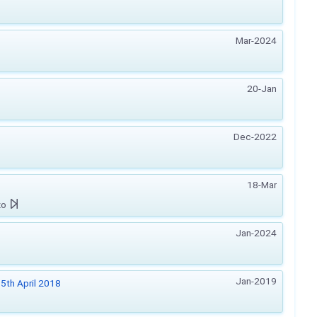
Mar-2024
20-Jan
Dec-2022
18-Mar
zo
Jan-2024
Jan-2019
5th April 2018