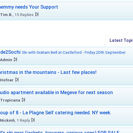
hemmy needs Your Support
Tim.B.
, 15 Replies
Latest Topi
ide2Sochi
Ski with Graham Bell at Castleford - Friday 20th September
Admin
ristmas in the mountains - Last few places!
Hofnar
udio apartment available in Megeve for next season
Tropicana
oup of 8 - La Plagne Self catering needed. NY week.
Nickmh
, 1 Reply
d's ski gear (jackets, trousers, various ages) FOR SALE