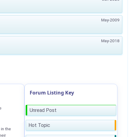
May-2009
May-2018
Forum Listing Key
e
Unread Post
Hot Topic
in the
heir