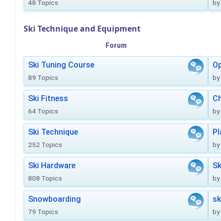
48 Topics
by
Ski Technique and Equipment
Forum
Ski Tuning Course
Op
89 Topics
by
Ski Fitness
Ch
64 Topics
by
Ski Technique
Pl
252 Topics
by
Ski Hardware
Sk
808 Topics
by
Snowboarding
sk
79 Topics
by