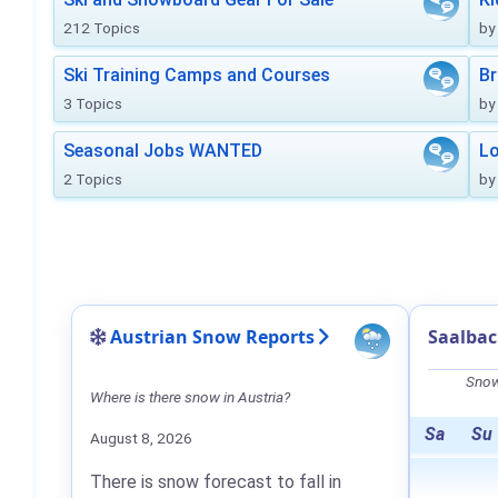
212 Topics
by
Ski Training Camps and Courses
Br
3 Topics
by
Seasonal Jobs WANTED
Lo
2 Topics
by
Austrian Snow Reports
Saalba
Snow
Where is there snow in Austria?
Sa
Su
August 8, 2026
There is snow forecast to fall in