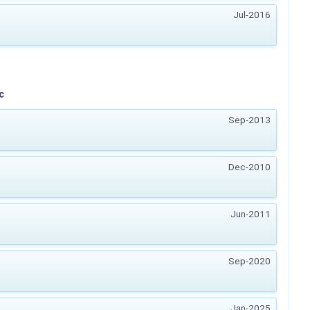
Jul-2016
c
Sep-2013
Dec-2010
Jun-2011
Sep-2020
Jan-2025