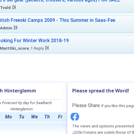
Tvald
itish Freeski Camps 2009 - This Summer in Saas-Fee
Admin
oking For Winter Work 2018-19
MattSki_score
, 1 Reply
ch Hinterglemm
Please spread the Word!
 Forecast by day for Saalbach
Please Share
if you like this pag
Hinterglemm
Mo
Tu
We
Th
Fr
The views and opinions presented 
J2Ski Forums are solely those of t