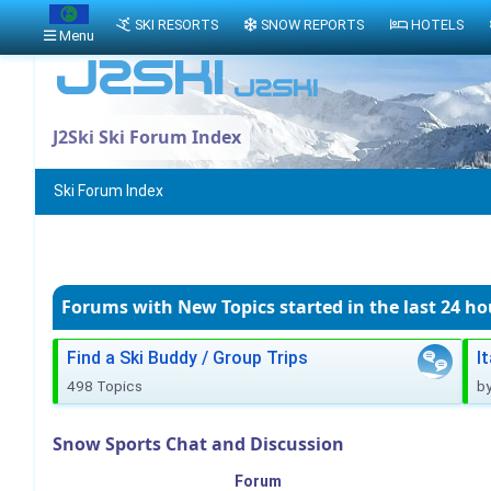
SKI RESORTS
SNOW REPORTS
HOTELS
Menu
J2Ski Ski Forum Index
Ski Forum Index
Forums with New Topics
started in the last 24 ho
Find a Ski Buddy / Group Trips
I
498 Topics
b
Snow Sports Chat and Discussion
Forum