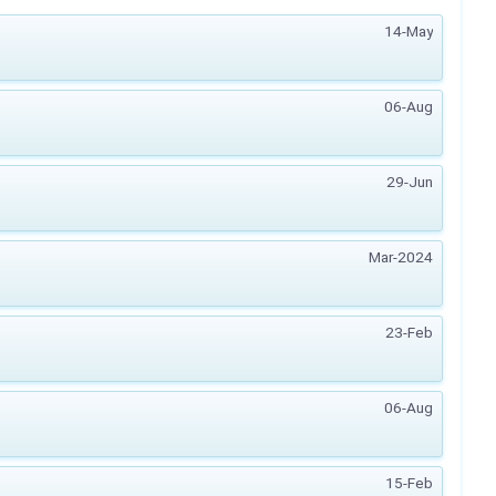
14-May
06-Aug
29-Jun
Mar-2024
23-Feb
06-Aug
15-Feb