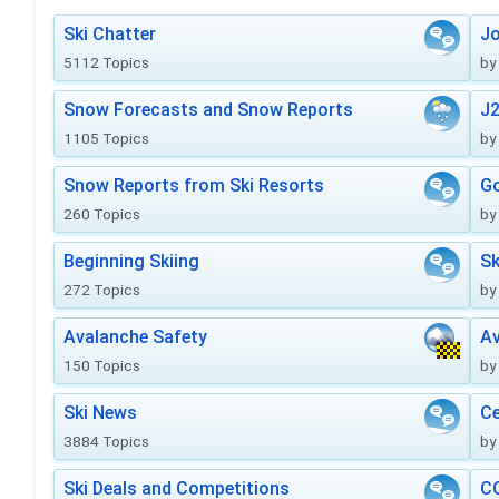
Ski Chatter
J
5112 Topics
by
Snow Forecasts and Snow Reports
J2
1105 Topics
by
Snow Reports from Ski Resorts
Go
260 Topics
by
Beginning Skiing
Sk
272 Topics
by
Avalanche Safety
Av
150 Topics
by
Ski News
Ce
3884 Topics
by
Ski Deals and Competitions
CO