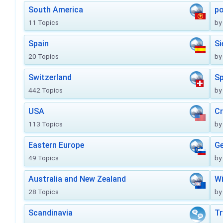
South America
po
11 Topics
by
Spain
Si
20 Topics
by
Switzerland
Sp
442 Topics
by
USA
Cr
113 Topics
by
Eastern Europe
Ge
49 Topics
by
Australia and New Zealand
Wi
28 Topics
by
Scandinavia
Tr