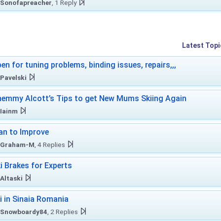
Sonofapreacher
, 1 Reply
Latest Topi
en for tuning problems, binding issues, repairs,,,
Pavelski
emmy Alcott’s Tips to get New Mums Skiing Again
Iainm
an to Improve
Graham-M
, 4 Replies
i Brakes for Experts
Altaski
i in Sinaia Romania
Snowboardy84
, 2 Replies