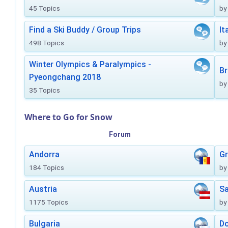
45 Topics
by
Find a Ski Buddy / Group Trips
It
498 Topics
by
Winter Olympics & Paralympics -
Br
Pyeongchang 2018
by
35 Topics
Where to Go for Snow
Forum
Andorra
Gr
184 Topics
by
Austria
Sa
1175 Topics
by
Bulgaria
Do