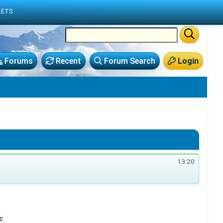
LETS
Forums
Recent
Forum Search
Login
13:20
c