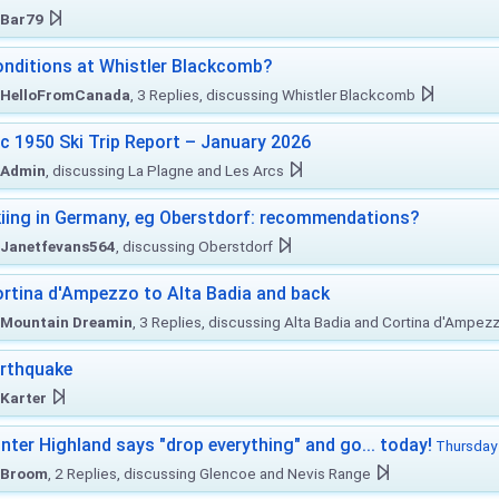
Bar79
nditions at Whistler Blackcomb?
HelloFromCanada
, 3 Replies, discussing Whistler Blackcomb
c 1950 Ski Trip Report – January 2026
Admin
, discussing La Plagne and Les Arcs
iing in Germany, eg Oberstdorf: recommendations?
Janetfevans564
, discussing Oberstdorf
rtina d'Ampezzo to Alta Badia and back
Mountain Dreamin
, 3 Replies, discussing Alta Badia and Cortina d'Ampez
rthquake
Karter
nter Highland says "drop everything" and go... today!
Thursday 
Broom
, 2 Replies, discussing Glencoe and Nevis Range