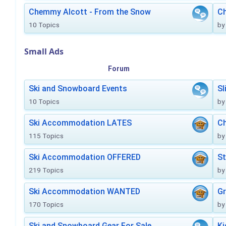
Chemmy Alcott - From the Snow
C
10 Topics
by
Small Ads
Forum
Ski and Snowboard Events
Sl
10 Topics
by
Ski Accommodation LATES
Ch
115 Topics
by
Ski Accommodation OFFERED
St
219 Topics
by
Ski Accommodation WANTED
Gr
170 Topics
by
Ski and Snowboard Gear For Sale
Ki