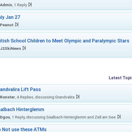
Admin
, 1 Reply
aly Jan 27
Peanut
itish School Children to Meet Olympic and Paralympic Stars
J2SkiNews
Latest Topi
andvalira Lift Pass
Ronster
, 4 Replies, discussing Grandvalira
albach Hinterglemm
Dgou
, 1 Reply, discussing Saalbach Hinterglemm and Zell am See
 Not use these ATMs