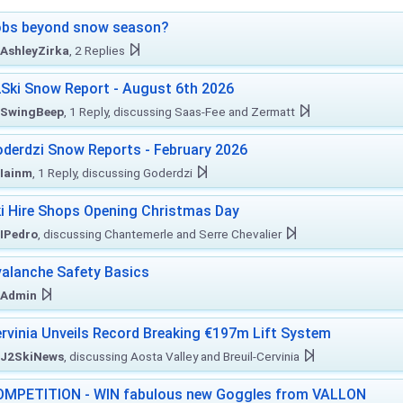
obs beyond snow season?
AshleyZirka
, 2 Replies
Ski Snow Report - August 6th 2026
SwingBeep
, 1 Reply, discussing Saas-Fee and Zermatt
derdzi Snow Reports - February 2026
Iainm
, 1 Reply, discussing Goderdzi
i Hire Shops Opening Christmas Day
IPedro
, discussing Chantemerle and Serre Chevalier
alanche Safety Basics
Admin
rvinia Unveils Record Breaking €197m Lift System
J2SkiNews
, discussing Aosta Valley and Breuil-Cervinia
MPETITION - WIN fabulous new Goggles from VALLON