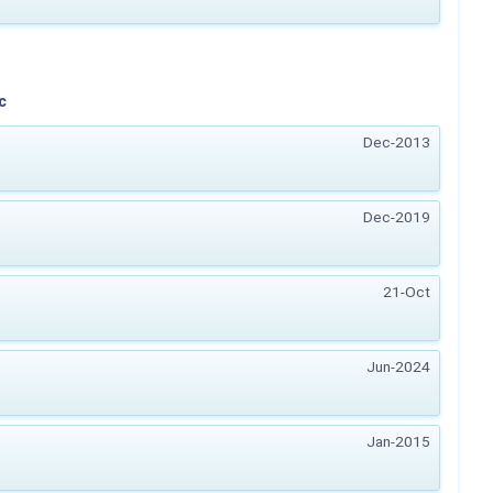
c
Dec-2013
Dec-2019
21-Oct
Jun-2024
Jan-2015