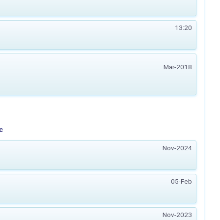
13:20
Mar-2018
c
Nov-2024
05-Feb
Nov-2023