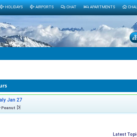
HOLIDAYS
AIRPORTS
CHAT
APARTMENTS
CHA
urs
taly Jan 27
y
Peanut
Latest Topi