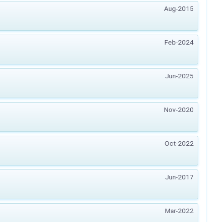
Aug-2015
Feb-2024
Jun-2025
Nov-2020
Oct-2022
Jun-2017
Mar-2022