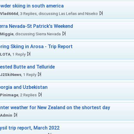
wder skiing in south america
Vlad666d
, 3 Replies, discussing Las Leñas and Niseko
erra Nevada-St Patrick's Weekend
Miggie
, discussing Sierra Nevada
ring Skiing in Arosa - Trip Report
LOTA
, 1 Reply
ested Butte and Telluride
J2SkiNews
, 1 Reply
orgia and Uzbekistan
Pinimage
, 2 Replies
nter weather for New Zealand on the shortest day
Admin
ysil trip report, March 2022