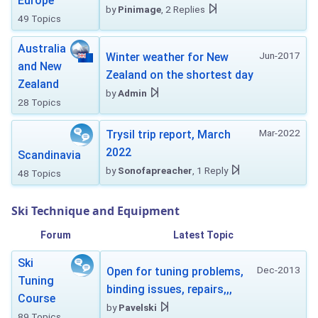
Europe
by
Pinimage
, 2 Replies
49 Topics
Australia
Jun-2017
Winter weather for New
and New
Zealand on the shortest day
Zealand
by
Admin
28 Topics
Mar-2022
Trysil trip report, March
2022
Scandinavia
by
Sonofapreacher
, 1 Reply
48 Topics
Ski Technique and Equipment
Forum
Latest Topic
Ski
Dec-2013
Open for tuning problems,
Tuning
binding issues, repairs,,,
Course
by
Pavelski
89 Topics