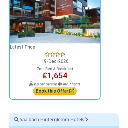
Latest Price
19-Dec-2026
7nts Bed & Breakfast
₤1,654
p.p.
per person
inc. Flights
Book this Offer
Saalbach Hinterglemm Hotels