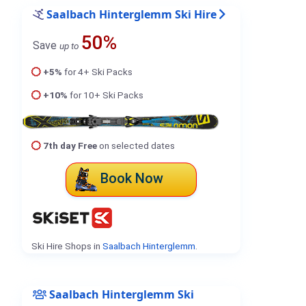
Saalbach Hinterglemm Ski Hire
50%
Save
up to
+5%
for 4+ Ski Packs
+10%
for 10+ Ski Packs
7th day Free
on selected dates
Book Now
Ski Hire Shops in
Saalbach Hinterglemm
.
Saalbach Hinterglemm Ski