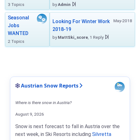
3 Topics
by
Admin
Seasonal
May-2018
Looking For Winter Work
Jobs
2018-19
WANTED
by
MattSki_score
, 1 Reply
2 Topics
Austrian Snow Reports
Where is there snow in Austria?
August 9, 2026
Snow is next forecast to fall in Austria over the
next week, in Ski Resorts including
Silvretta