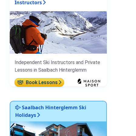
Instructors
Independent Ski Instructors and Private
Lessons in Saalbach Hinterglemm
Book Lessons
Saalbach Hinterglemm Ski
Holidays