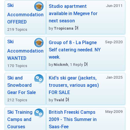
Ski
Jun-2011
Studio apartment
available in Megeve for
Accommodation
next season
OFFERED
by
Tropicana
219 Topics
Ski
Sep-2020
Group of 8 - La Plagne
Self catering needed. NY
Accommodation
week.
WANTED
by
Nickmh
, 1 Reply
170 Topics
Jan-2025
Ski and
Kid's ski gear (jackets,
Snowboard
trousers, various ages)
Gear For Sale
FOR SALE
212 Topics
by
Tvald
May-2009
Ski Training
British Freeski Camps
Camps and
2009 - This Summer in
Courses
Saas-Fee