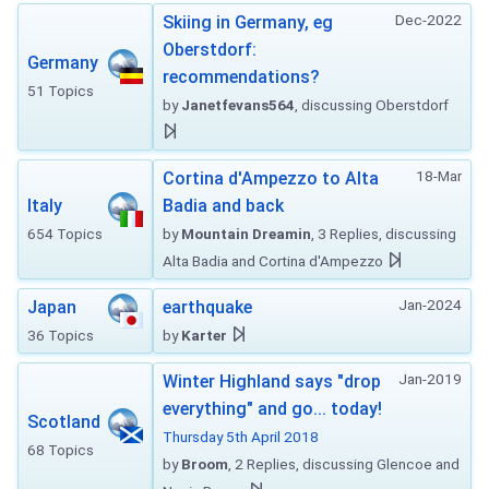
Dec-2022
Skiing in Germany, eg
Oberstdorf:
Germany
recommendations?
51 Topics
by
Janetfevans564
, discussing Oberstdorf
18-Mar
Cortina d'Ampezzo to Alta
Italy
Badia and back
654 Topics
by
Mountain Dreamin
, 3 Replies, discussing
Alta Badia and Cortina d'Ampezzo
Jan-2024
Japan
earthquake
36 Topics
by
Karter
Jan-2019
Winter Highland says "drop
everything" and go... today!
Scotland
Thursday 5th April 2018
68 Topics
by
Broom
, 2 Replies, discussing Glencoe and