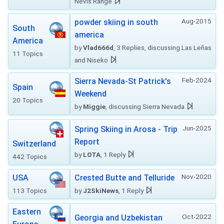
Nevis Range
Aug-2015
powder skiing in south
South
america
America
by
Vlad666d
, 3 Replies, discussing Las Leñas
11 Topics
and Niseko
Feb-2024
Sierra Nevada-St Patrick's
Spain
Weekend
20 Topics
by
Miggie
, discussing Sierra Nevada
Jun-2025
Spring Skiing in Arosa - Trip
Report
Switzerland
by
LOTA
, 1 Reply
442 Topics
Nov-2020
USA
Crested Butte and Telluride
113 Topics
by
J2SkiNews
, 1 Reply
Eastern
Oct-2022
Georgia and Uzbekistan