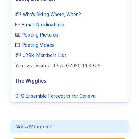
Who's Skiing Where, When?
E-mail Notifications
Posting Pictures
Posting Videos
J2Ski Members List
.
You Last Visited : 09/08/2026 11:49:59
The Wigglies!
GFS Ensemble Forecasts for Geneva
Not a Member?