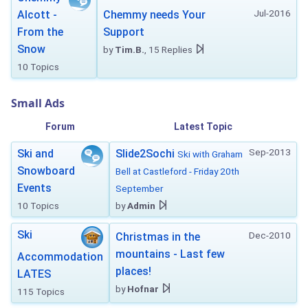
Jul-2016
Alcott -
Chemmy needs Your
From the
Support
Snow
by
Tim.B.
, 15 Replies
10 Topics
Small Ads
Forum
Latest Topic
Sep-2013
Ski and
Slide2Sochi
Ski with Graham
Snowboard
Bell at Castleford - Friday 20th
Events
September
10 Topics
by
Admin
Ski
Dec-2010
Christmas in the
mountains - Last few
Accommodation
places!
LATES
by
Hofnar
115 Topics