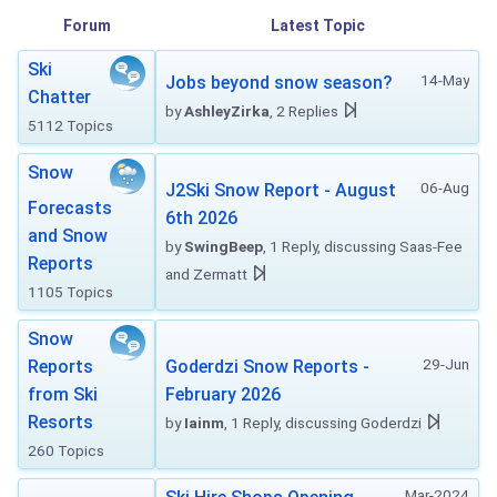
Forum
Latest Topic
Ski
14-May
Jobs beyond snow season?
Chatter
by
AshleyZirka
, 2 Replies
5112 Topics
Snow
06-Aug
J2Ski Snow Report - August
Forecasts
6th 2026
and Snow
by
SwingBeep
, 1 Reply, discussing Saas-Fee
Reports
and Zermatt
1105 Topics
Snow
29-Jun
Reports
Goderdzi Snow Reports -
from Ski
February 2026
Resorts
by
Iainm
, 1 Reply, discussing Goderdzi
260 Topics
Mar-2024