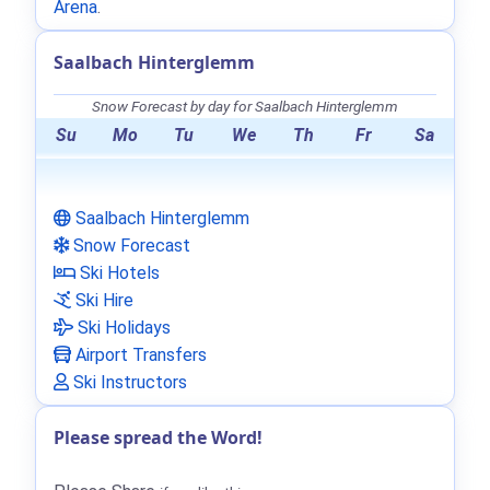
Arena
.
Saalbach Hinterglemm
Snow Forecast by day for Saalbach Hinterglemm
Su
Mo
Tu
We
Th
Fr
Sa
Saalbach Hinterglemm
Snow Forecast
Ski Hotels
Ski Hire
Ski Holidays
Airport Transfers
Ski Instructors
Please spread the Word!