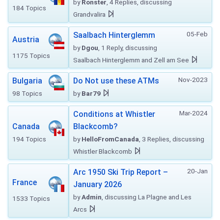
by
Ronster
, 4 Replies, discussing
184 Topics
Grandvalira
05-Feb
Saalbach Hinterglemm
Austria
by
Dgou
, 1 Reply, discussing
1175 Topics
Saalbach Hinterglemm and Zell am See
Nov-2023
Bulgaria
Do Not use these ATMs
98 Topics
by
Bar79
Mar-2024
Conditions at Whistler
Canada
Blackcomb?
194 Topics
by
HelloFromCanada
, 3 Replies, discussing
Whistler Blackcomb
20-Jan
Arc 1950 Ski Trip Report –
France
January 2026
by
Admin
, discussing La Plagne and Les
1533 Topics
Arcs