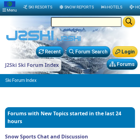
SKI RESORTS
SNOW REPORTS
HOTELS
HO
Menu
Recent
Forum Search
Login
Forums
J2Ski Ski Forum Index
Ski Forum Index
Forums with New Topics
started in the last 24
hours
Snow Sports Chat and Discussion