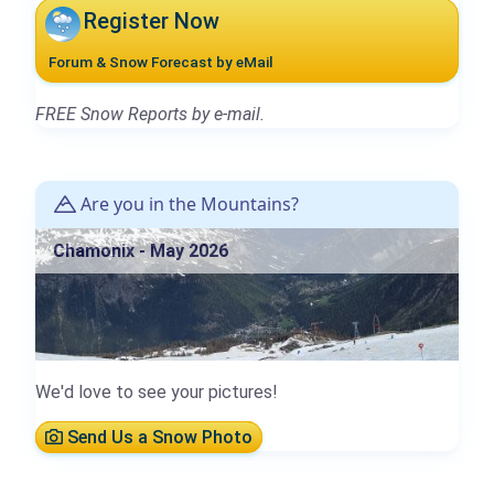
Register Now
Forum & Snow Forecast by eMail
FREE Snow Reports by e-mail.
Are you in the Mountains?
Chamonix - May 2026
We'd love to see your pictures!
Send Us a Snow Photo