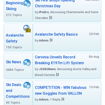
Ski Hire Shops Opening
Beginning
Christmas Day
Skiing
by
IPedro
, discussing Chantemerle and Serre
272 Topics
Chevalier
23-Feb
Avalanche Safety Basics
Avalanche
by
Admin
Safety
150 Topics
06-Aug
Cervinia Unveils Record
Ski News
Breaking €197m Lift System
by
J2SkiNews
, discussing Aosta Valley and
3884 Topics
Breuil-Cervinia
Ski Deals
15-Feb
COMPETITION - WIN fabulous
and
new Goggles from VALLON
Competitions
by
Admin
, 1 Reply
45 Topics