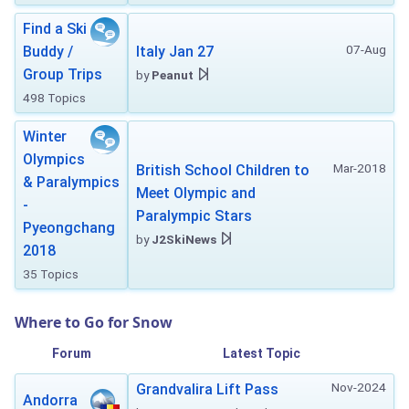
Find a Ski
07-Aug
Buddy /
Italy Jan 27
Group Trips
by
Peanut
498 Topics
Winter
Olympics
Mar-2018
British School Children to
& Paralympics
Meet Olympic and
-
Paralympic Stars
Pyeongchang
by
J2SkiNews
2018
35 Topics
Where to Go for Snow
Forum
Latest Topic
Nov-2024
Grandvalira Lift Pass
Andorra