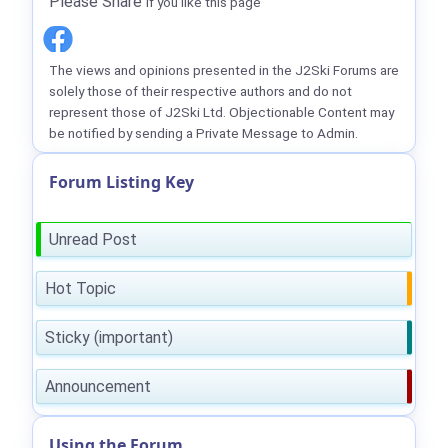
Please Share
if you like this page
The views and opinions presented in the J2Ski Forums are
solely those of their respective authors and do not
represent those of J2Ski Ltd. Objectionable Content may
be notified by sending a Private Message to Admin.
Forum Listing Key
Unread Post
Hot Topic
Sticky (important)
Announcement
Using the Forum