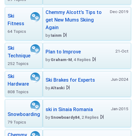
Dec-2019
Chemmy Alcott’s Tips to
Ski
get New Mums Skiing
Fitness
Again
64 Topics
by
Iainm
Ski
21-Oct
Plan to Improve
Technique
by
Graham-M
, 4 Replies
252 Topics
Ski
Jun-2024
Ski Brakes for Experts
Hardware
by
Altaski
808 Topics
Jan-2015
ski in Sinaia Romania
Snowboarding
by
Snowboardy84
, 2 Replies
79 Topics
Chemmy