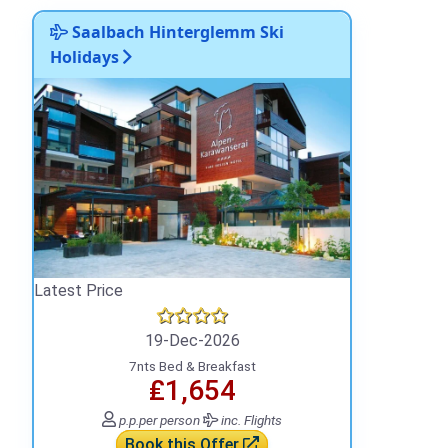
Saalbach Hinterglemm Ski
Holidays
Latest Price
19-Dec-2026
7nts Bed & Breakfast
₤1,654
p.p.
per person
inc. Flights
Book this Offer