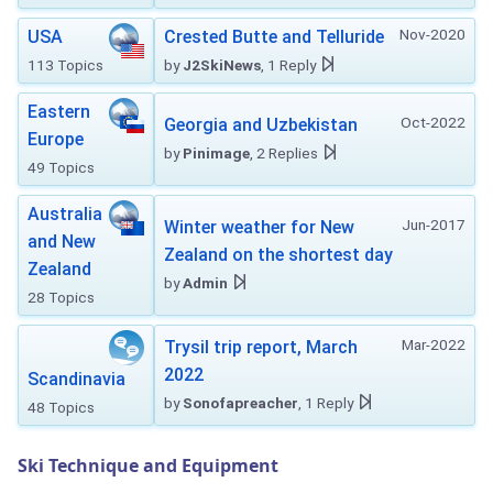
Nov-2020
USA
Crested Butte and Telluride
113 Topics
by
J2SkiNews
, 1 Reply
Eastern
Oct-2022
Georgia and Uzbekistan
Europe
by
Pinimage
, 2 Replies
49 Topics
Australia
Jun-2017
Winter weather for New
and New
Zealand on the shortest day
Zealand
by
Admin
28 Topics
Mar-2022
Trysil trip report, March
2022
Scandinavia
by
Sonofapreacher
, 1 Reply
48 Topics
Ski Technique and Equipment