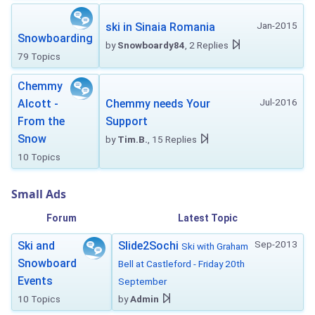
Jan-2015
ski in Sinaia Romania
Snowboarding
by
Snowboardy84
, 2 Replies
79 Topics
Chemmy
Jul-2016
Alcott -
Chemmy needs Your
From the
Support
Snow
by
Tim.B.
, 15 Replies
10 Topics
Small Ads
Forum
Latest Topic
Sep-2013
Ski and
Slide2Sochi
Ski with Graham
Snowboard
Bell at Castleford - Friday 20th
Events
September
10 Topics
by
Admin