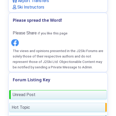
Airport Transfers
Ski Instructors
Please spread the Word!
Please Share
if you like this page
The views and opinions presented in the J2Ski Forums are
solely those of their respective authors and do not
represent those of J2Ski Ltd. Objectionable Content may
be notified by sending a Private Message to Admin.
Forum Listing Key
Unread Post
Hot Topic