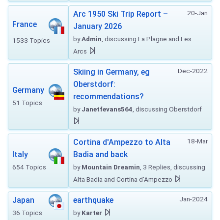
20-Jan
Arc 1950 Ski Trip Report –
France
January 2026
by
Admin
, discussing La Plagne and Les
1533 Topics
Arcs
Dec-2022
Skiing in Germany, eg
Oberstdorf:
Germany
recommendations?
51 Topics
by
Janetfevans564
, discussing Oberstdorf
18-Mar
Cortina d'Ampezzo to Alta
Italy
Badia and back
654 Topics
by
Mountain Dreamin
, 3 Replies, discussing
Alta Badia and Cortina d'Ampezzo
Jan-2024
Japan
earthquake
36 Topics
by
Karter