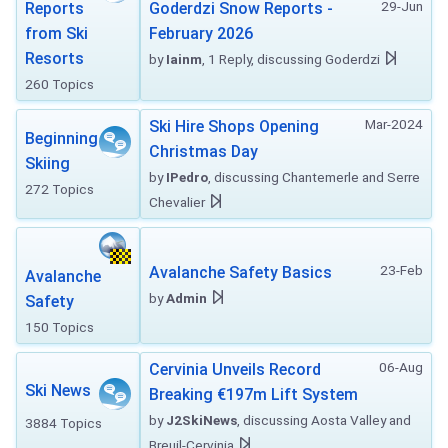
29-Jun
Reports
Goderdzi Snow Reports -
from Ski
February 2026
Resorts
by
Iainm
, 1 Reply, discussing Goderdzi
260 Topics
Mar-2024
Ski Hire Shops Opening
Beginning
Christmas Day
Skiing
by
IPedro
, discussing Chantemerle and Serre
272 Topics
Chevalier
23-Feb
Avalanche Safety Basics
Avalanche
by
Admin
Safety
150 Topics
06-Aug
Cervinia Unveils Record
Ski News
Breaking €197m Lift System
by
J2SkiNews
, discussing Aosta Valley and
3884 Topics
Breuil-Cervinia