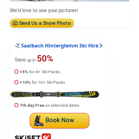
We'd love to see your pictures!
Send Us a Snow Photo
Saalbach Hinterglemm Ski Hire
50%
Save
up to
+5%
for 4+ Ski Packs
+10%
for 10+ Ski Packs
7th day Free
on selected dates
Book Now