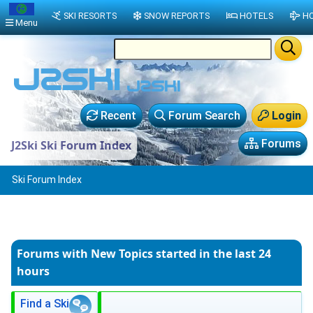
SKI RESORTS
SNOW REPORTS
HOTELS
HO
Menu
Recent
Forum Search
Login
Forums
J2Ski Ski Forum Index
Ski Forum Index
Forums with New Topics
started in the last 24
hours
Find a Ski