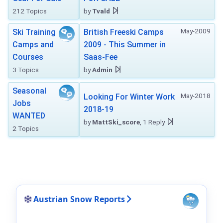
212 Topics
by
Tvald
May-2009
Ski Training
British Freeski Camps
Camps and
2009 - This Summer in
Courses
Saas-Fee
3 Topics
by
Admin
Seasonal
May-2018
Looking For Winter Work
Jobs
2018-19
WANTED
by
MattSki_score
, 1 Reply
2 Topics
Austrian Snow Reports