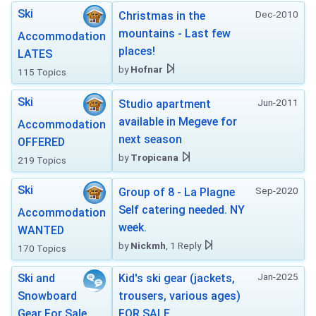
Ski
Dec-2010
Christmas in the
mountains - Last few
Accommodation
places!
LATES
by
Hofnar
115 Topics
Ski
Jun-2011
Studio apartment
available in Megeve for
Accommodation
next season
OFFERED
by
Tropicana
219 Topics
Ski
Sep-2020
Group of 8 - La Plagne
Self catering needed. NY
Accommodation
week.
WANTED
by
Nickmh
, 1 Reply
170 Topics
Jan-2025
Ski and
Kid's ski gear (jackets,
Snowboard
trousers, various ages)
Gear For Sale
FOR SALE