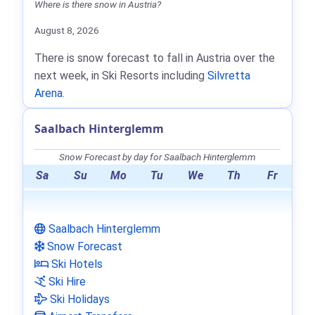
Where is there snow in Austria?
August 8, 2026
There is snow forecast to fall in Austria over the
next week, in Ski Resorts including
Silvretta
Arena
.
Saalbach Hinterglemm
Snow Forecast by day for Saalbach Hinterglemm
Sa
Su
Mo
Tu
We
Th
Fr
Saalbach Hinterglemm
Snow Forecast
Ski Hotels
Ski Hire
Ski Holidays