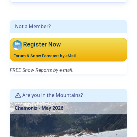
Not a Member?
Register Now
Forum & Snow Forecast by eMail
FREE Snow Reports by e-mail.
Are you in the Mountains?
Chamonix - May 2026