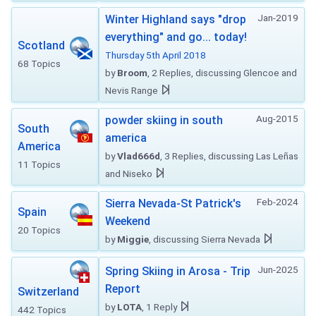
Jan-2019
Winter Highland says "drop
everything" and go... today!
Scotland
Thursday 5th April 2018
68 Topics
by
Broom
, 2 Replies, discussing Glencoe and
Nevis Range
Aug-2015
powder skiing in south
South
america
America
by
Vlad666d
, 3 Replies, discussing Las Leñas
11 Topics
and Niseko
Feb-2024
Sierra Nevada-St Patrick's
Spain
Weekend
20 Topics
by
Miggie
, discussing Sierra Nevada
Jun-2025
Spring Skiing in Arosa - Trip
Report
Switzerland
by
LOTA
, 1 Reply
442 Topics