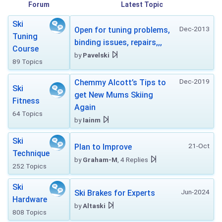
Forum
Latest Topic
Ski
Dec-2013
Open for tuning problems,
Tuning
binding issues, repairs,,,
Course
by
Pavelski
89 Topics
Dec-2019
Chemmy Alcott’s Tips to
Ski
get New Mums Skiing
Fitness
Again
64 Topics
by
Iainm
Ski
21-Oct
Plan to Improve
Technique
by
Graham-M
, 4 Replies
252 Topics
Ski
Jun-2024
Ski Brakes for Experts
Hardware
by
Altaski
808 Topics