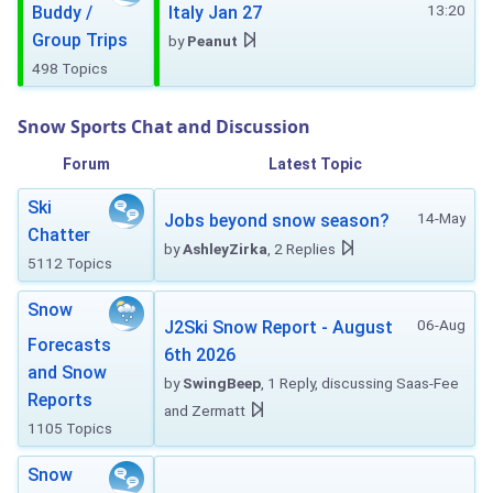
13:20
Buddy /
Italy Jan 27
Group Trips
by
Peanut
498 Topics
Snow Sports Chat and Discussion
Forum
Latest Topic
Ski
14-May
Jobs beyond snow season?
Chatter
by
AshleyZirka
, 2 Replies
5112 Topics
Snow
06-Aug
J2Ski Snow Report - August
Forecasts
6th 2026
and Snow
by
SwingBeep
, 1 Reply, discussing Saas-Fee
Reports
and Zermatt
1105 Topics
Snow