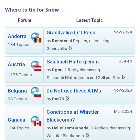
Where to Go for Snow
Forum
Latest Topic
Nov-2024
Grandvalira Lift Pass
Andorra
by
Ronster
, 4 Replies, discussing
184 Topics
Grandvalira
05-Feb
Saalbach Hinterglemm
Austria
by
Dgou
, 1 Reply, discussing
1175 Topics
Saalbach Hinterglemm and Zell am See
Nov-2023
Bulgaria
Do Not use these ATMs
98 Topics
by
Bar79
Mar-2024
Conditions at Whistler
Canada
Blackcomb?
194 Topics
by
HelloFromCanada
, 3 Replies, discussing
Whistler Blackcomb