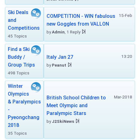
Ski Deals
15-Feb
COMPETITION - WIN fabulous
and
new Goggles from VALLON
Competitions
by
Admin
, 1 Reply
45 Topics
Find a Ski
13:20
Buddy /
Italy Jan 27
Group Trips
by
Peanut
498 Topics
Winter
Olympics
Mar-2018
British School Children to
& Paralympics
Meet Olympic and
-
Paralympic Stars
Pyeongchang
by
J2SkiNews
2018
35 Topics