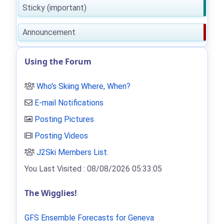
Sticky (important)
Announcement
Using the Forum
Who's Skiing Where, When?
E-mail Notifications
Posting Pictures
Posting Videos
J2Ski Members List
.
You Last Visited : 08/08/2026 05:33:05
The Wigglies!
GFS Ensemble Forecasts for Geneva