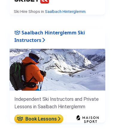
Ski Hire Shops in
Saalbach Hinterglemm
.
Saalbach Hinterglemm Ski
Instructors
Independent Ski Instructors and Private
Lessons in Saalbach Hinterglemm
Book Lessons