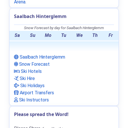
Arena
.
Saalbach Hinterglemm
Snow Forecast by day for Saalbach Hinterglemm
Sa
Su
Mo
Tu
We
Th
Fr
Saalbach Hinterglemm
Snow Forecast
Ski Hotels
Ski Hire
Ski Holidays
Airport Transfers
Ski Instructors
Please spread the Word!