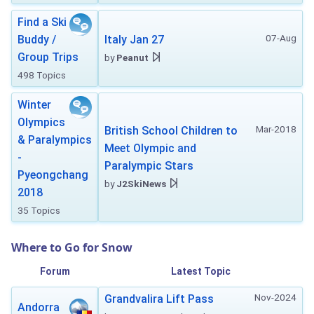
Find a Ski
07-Aug
Buddy /
Italy Jan 27
Group Trips
by
Peanut
498 Topics
Winter
Olympics
Mar-2018
British School Children to
& Paralympics
Meet Olympic and
-
Paralympic Stars
Pyeongchang
by
J2SkiNews
2018
35 Topics
Where to Go for Snow
Forum
Latest Topic
Nov-2024
Grandvalira Lift Pass
Andorra