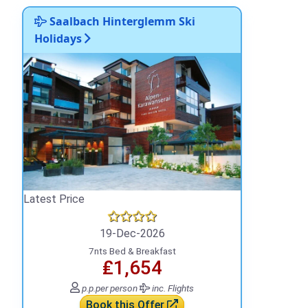
Saalbach Hinterglemm Ski
Holidays
Latest Price
19-Dec-2026
7nts Bed & Breakfast
₤1,654
p.p.
per person
inc. Flights
Book this Offer