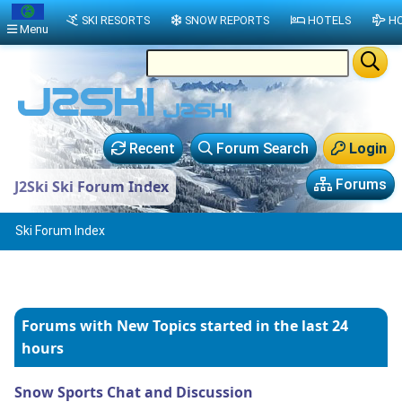
SKI RESORTS
SNOW REPORTS
HOTELS
HO
Menu
Recent
Forum Search
Login
Forums
J2Ski Ski Forum Index
Ski Forum Index
Forums with New Topics
started in the last 24
hours
Snow Sports Chat and Discussion