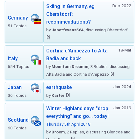
Dec-2022
Skiing in Germany, eg
Oberstdorf:
Germany
recommendations?
51 Topics
by
Janetfevans564
, discussing Oberstdorf
18-Mar
Cortina d'Ampezzo to Alta
Italy
Badia and back
654 Topics
by
Mountain Dreamin
, 3 Replies, discussing
Alta Badia and Cortina d'Ampezzo
Jan-2024
Japan
earthquake
36 Topics
by
Karter
Jan-2019
Winter Highland says "drop
everything" and go... today!
Scotland
Thursday 5th April 2018
68 Topics
by
Broom
, 2 Replies, discussing Glencoe and