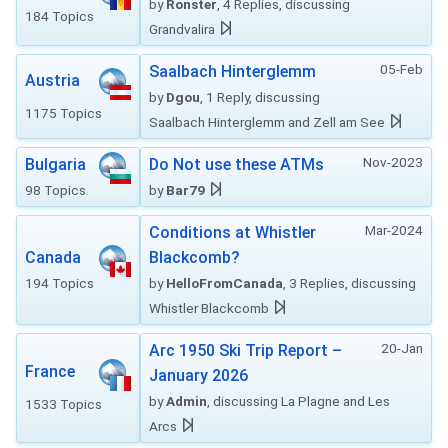
by
Ronster
, 4 Replies, discussing
184 Topics
Grandvalira
05-Feb
Saalbach Hinterglemm
Austria
by
Dgou
, 1 Reply, discussing
1175 Topics
Saalbach Hinterglemm and Zell am See
Nov-2023
Bulgaria
Do Not use these ATMs
98 Topics
by
Bar79
Mar-2024
Conditions at Whistler
Canada
Blackcomb?
194 Topics
by
HelloFromCanada
, 3 Replies, discussing
Whistler Blackcomb
20-Jan
Arc 1950 Ski Trip Report –
France
January 2026
by
Admin
, discussing La Plagne and Les
1533 Topics
Arcs