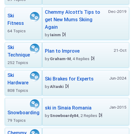
Dec-2019
Chemmy Alcott’s Tips to
Ski
get New Mums Skiing
Fitness
Again
64 Topics
by
Iainm
Ski
21-Oct
Plan to Improve
Technique
by
Graham-M
, 4 Replies
252 Topics
Ski
Jun-2024
Ski Brakes for Experts
Hardware
by
Altaski
808 Topics
Jan-2015
ski in Sinaia Romania
Snowboarding
by
Snowboardy84
, 2 Replies
79 Topics
Chemmy