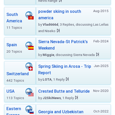
Nevis Range
Aug-2015
powder skiing in south
South
america
America
by
Vlad666d
, 3 Replies, discussing Las Leñas
11 Topics
and Niseko
Feb-2024
Sierra Nevada-St Patrick's
Spain
Weekend
20 Topics
by
Miggie
, discussing Sierra Nevada
Jun-2025
Spring Skiing in Arosa - Trip
Report
Switzerland
by
LOTA
, 1 Reply
442 Topics
Nov-2020
USA
Crested Butte and Telluride
113 Topics
by
J2SkiNews
, 1 Reply
Eastern
Oct-2022
Georgia and Uzbekistan