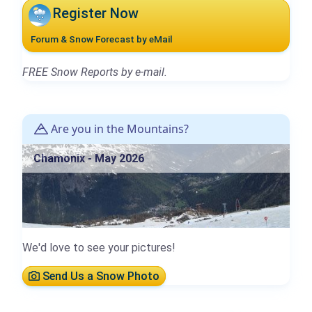
Register Now
Forum & Snow Forecast by eMail
FREE Snow Reports by e-mail.
Are you in the Mountains?
Chamonix - May 2026
We'd love to see your pictures!
Send Us a Snow Photo