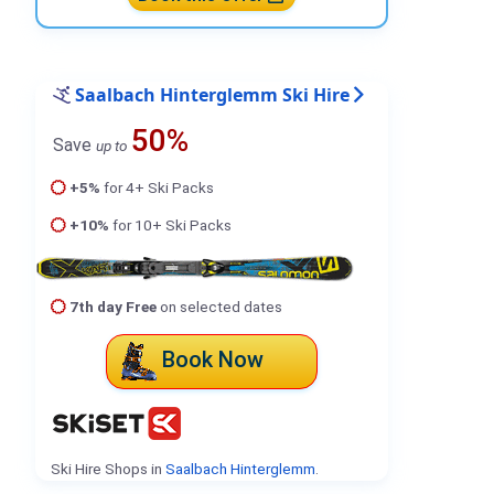
Saalbach Hinterglemm Ski Hire
50%
Save
up to
+5%
for 4+ Ski Packs
+10%
for 10+ Ski Packs
7th day Free
on selected dates
Book Now
Ski Hire Shops in
Saalbach Hinterglemm
.