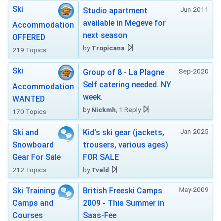
Ski
Jun-2011
Studio apartment
available in Megeve for
Accommodation
next season
OFFERED
by
Tropicana
219 Topics
Ski
Sep-2020
Group of 8 - La Plagne
Self catering needed. NY
Accommodation
week.
WANTED
by
Nickmh
, 1 Reply
170 Topics
Jan-2025
Ski and
Kid's ski gear (jackets,
Snowboard
trousers, various ages)
Gear For Sale
FOR SALE
212 Topics
by
Tvald
May-2009
Ski Training
British Freeski Camps
Camps and
2009 - This Summer in
Courses
Saas-Fee