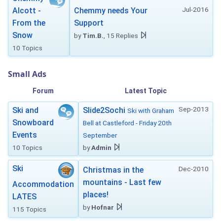
Jul-2016
Alcott -
Chemmy needs Your
From the
Support
Snow
by
Tim.B.
, 15 Replies
10 Topics
Small Ads
Forum
Latest Topic
Sep-2013
Ski and
Slide2Sochi
Ski with Graham
Snowboard
Bell at Castleford - Friday 20th
Events
September
10 Topics
by
Admin
Ski
Dec-2010
Christmas in the
mountains - Last few
Accommodation
places!
LATES
by
Hofnar
115 Topics