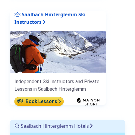
Saalbach Hinterglemm Ski
Instructors
Independent Ski Instructors and Private
Lessons in Saalbach Hinterglemm
Book Lessons
Saalbach Hinterglemm Hotels