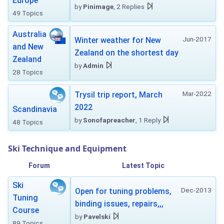
Europe
by
Pinimage
, 2 Replies
49 Topics
Australia
Jun-2017
Winter weather for New
and New
Zealand on the shortest day
Zealand
by
Admin
28 Topics
Mar-2022
Trysil trip report, March
2022
Scandinavia
by
Sonofapreacher
, 1 Reply
48 Topics
Ski Technique and Equipment
Forum
Latest Topic
Ski
Dec-2013
Open for tuning problems,
Tuning
binding issues, repairs,,,
Course
by
Pavelski
89 Topics