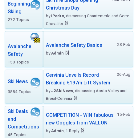
Ski Hire Shops Opening
Beginning
Christmas Day
Skiing
by
IPedro
, discussing Chantemerle and Serre
272 Topics
Chevalier
23-Feb
Avalanche Safety Basics
Avalanche
by
Admin
Safety
150 Topics
06-Aug
Cervinia Unveils Record
Ski News
Breaking €197m Lift System
by
J2SkiNews
, discussing Aosta Valley and
3884 Topics
Breuil-Cervinia
Ski Deals
15-Feb
COMPETITION - WIN fabulous
and
new Goggles from VALLON
Competitions
by
Admin
, 1 Reply
45 Topics