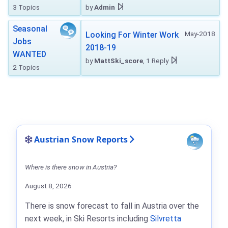
3 Topics
by
Admin
Seasonal
May-2018
Looking For Winter Work
Jobs
2018-19
WANTED
by
MattSki_score
, 1 Reply
2 Topics
Austrian Snow Reports
Where is there snow in Austria?
August 8, 2026
There is snow forecast to fall in Austria over the
next week, in Ski Resorts including
Silvretta