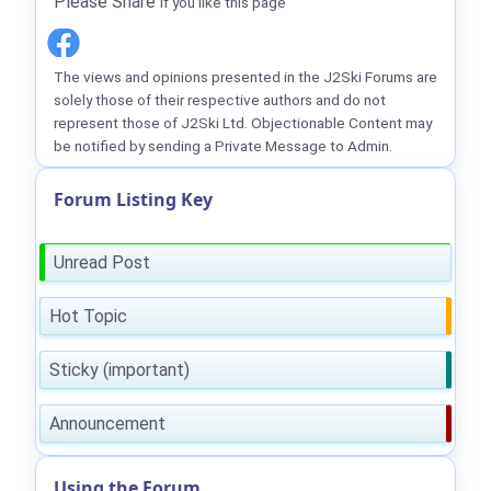
Please Share
if you like this page
The views and opinions presented in the J2Ski Forums are
solely those of their respective authors and do not
represent those of J2Ski Ltd. Objectionable Content may
be notified by sending a Private Message to Admin.
Forum Listing Key
Unread Post
Hot Topic
Sticky (important)
Announcement
Using the Forum