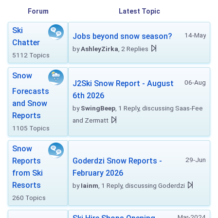
Forum
Latest Topic
Ski
14-May
Jobs beyond snow season?
Chatter
by
AshleyZirka
, 2 Replies
5112 Topics
Snow
06-Aug
J2Ski Snow Report - August
Forecasts
6th 2026
and Snow
by
SwingBeep
, 1 Reply, discussing Saas-Fee
Reports
and Zermatt
1105 Topics
Snow
29-Jun
Reports
Goderdzi Snow Reports -
from Ski
February 2026
Resorts
by
Iainm
, 1 Reply, discussing Goderdzi
260 Topics
Mar-2024