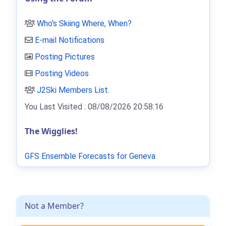
Who's Skiing Where, When?
E-mail Notifications
Posting Pictures
Posting Videos
J2Ski Members List
.
You Last Visited : 08/08/2026 20:58:16
The Wigglies!
GFS Ensemble Forecasts for Geneva
Not a Member?