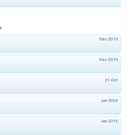
c
Dec-2013
Dec-2019
21-Oct
Jun-2024
Jan-2015