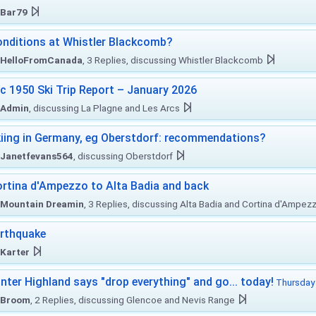
Bar79
nditions at Whistler Blackcomb?
HelloFromCanada
, 3 Replies, discussing Whistler Blackcomb
c 1950 Ski Trip Report – January 2026
Admin
, discussing La Plagne and Les Arcs
iing in Germany, eg Oberstdorf: recommendations?
Janetfevans564
, discussing Oberstdorf
rtina d'Ampezzo to Alta Badia and back
Mountain Dreamin
, 3 Replies, discussing Alta Badia and Cortina d'Ampez
rthquake
Karter
nter Highland says "drop everything" and go... today!
Thursday 
Broom
, 2 Replies, discussing Glencoe and Nevis Range