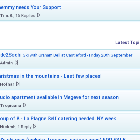
hemmy needs Your Support
Tim.B.
, 15 Replies
Latest Topi
ide2Sochi
Ski with Graham Bell at Castleford - Friday 20th September
Admin
ristmas in the mountains - Last few places!
Hofnar
udio apartment available in Megeve for next season
Tropicana
oup of 8 - La Plagne Self catering needed. NY week.
Nickmh
, 1 Reply
d's ski gear (jackets, trousers, various ages) FOR SALE