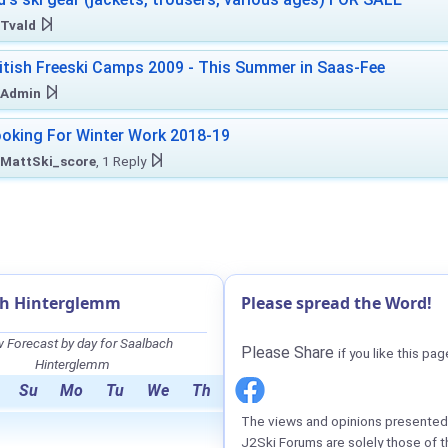
Tvald
itish Freeski Camps 2009 - This Summer in Saas-Fee
Admin
oking For Winter Work 2018-19
MattSki_score
, 1 Reply
ch Hinterglemm
Please spread the Word!
 Forecast by day for Saalbach
Please Share
if you like this pag
Hinterglemm
Su
Mo
Tu
We
Th
The views and opinions presented 
J2Ski Forums are solely those of t