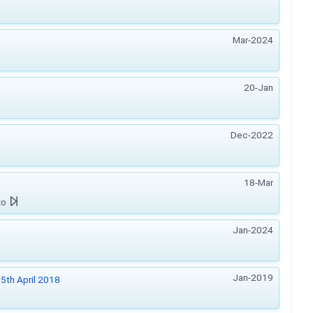
Mar-2024
20-Jan
Dec-2022
18-Mar
zo
Jan-2024
Jan-2019
5th April 2018