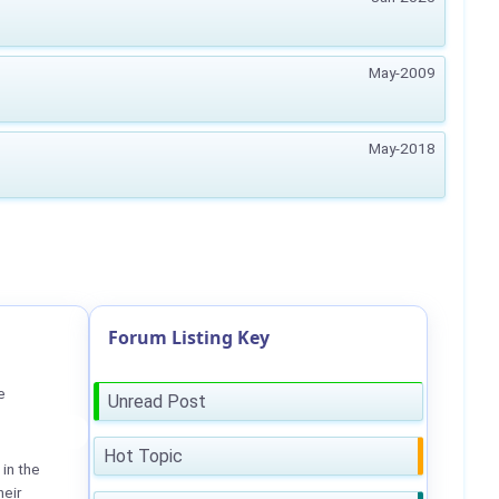
May-2009
May-2018
Forum Listing Key
e
Unread Post
Hot Topic
in the
heir