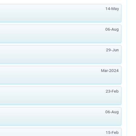
14-May
06-Aug
29-Jun
Mar-2024
23-Feb
06-Aug
15-Feb