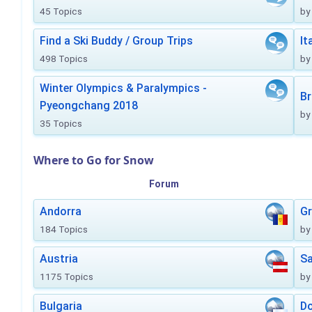
45 Topics
by
Find a Ski Buddy / Group Trips
It
498 Topics
by
Winter Olympics & Paralympics -
Br
Pyeongchang 2018
by
35 Topics
Where to Go for Snow
Forum
Andorra
Gr
184 Topics
by
Austria
Sa
1175 Topics
by
Bulgaria
Do