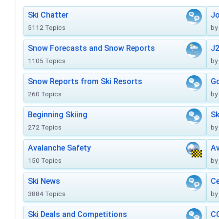
Ski Chatter
J
5112 Topics
by
Snow Forecasts and Snow Reports
J2
1105 Topics
by
Snow Reports from Ski Resorts
Go
260 Topics
by
Beginning Skiing
Sk
272 Topics
by
Avalanche Safety
Av
150 Topics
by
Ski News
Ce
3884 Topics
by
Ski Deals and Competitions
CO