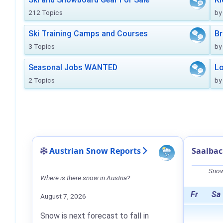
212 Topics
by
Ski Training Camps and Courses
Br
3 Topics
by
Seasonal Jobs WANTED
Lo
2 Topics
by
Austrian Snow Reports
Saalba
Snow
Where is there snow in Austria?
Fr
Sa
August 7, 2026
Snow is next forecast to fall in