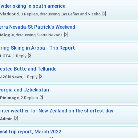
wder skiing in south america
Vlad666d
, 3 Replies, discussing Las Leñas and Niseko
erra Nevada-St Patrick's Weekend
Miggie
, discussing Sierra Nevada
ring Skiing in Arosa - Trip Report
LOTA
, 1 Reply
ested Butte and Telluride
J2SkiNews
, 1 Reply
orgia and Uzbekistan
Pinimage
, 2 Replies
nter weather for New Zealand on the shortest day
Admin
ysil trip report, March 2022