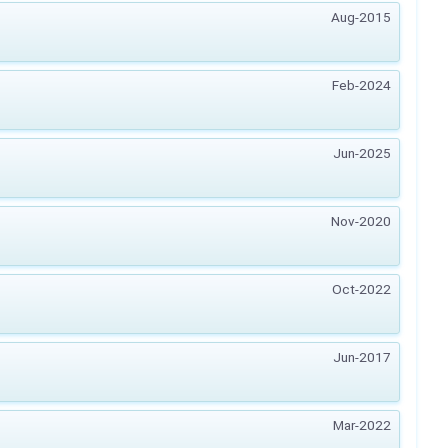
Aug-2015
Feb-2024
Jun-2025
Nov-2020
Oct-2022
Jun-2017
Mar-2022