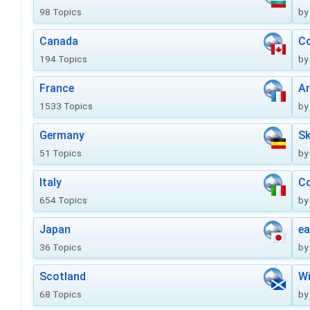
98 Topics
by
Canada
Co
194 Topics
by
France
Ar
1533 Topics
by
Germany
Sk
51 Topics
by
Italy
Co
654 Topics
by
Japan
ea
36 Topics
by
Scotland
Wi
68 Topics
by