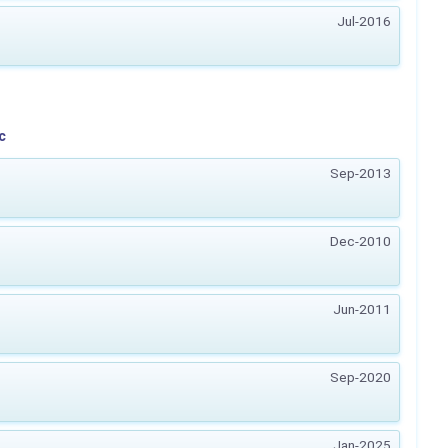
Jul-2016
c
Sep-2013
Dec-2010
Jun-2011
Sep-2020
Jan-2025