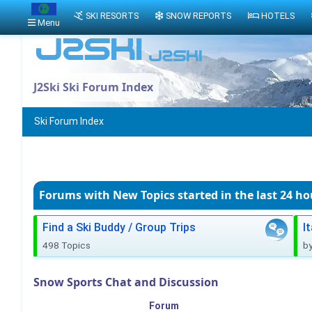
SKI RESORTS
SNOW REPORTS
HOTELS
Menu
J2Ski Ski Forum Index
Ski Forum Index
Forums with New Topics
started in the last 24 ho
Find a Ski Buddy / Group Trips
I
498 Topics
b
Snow Sports Chat and Discussion
Forum