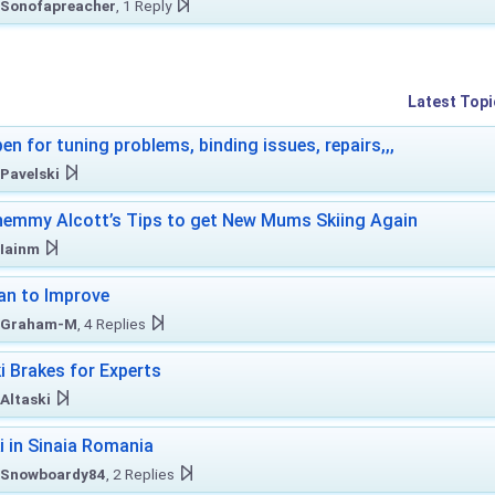
Sonofapreacher
, 1 Reply
Latest Topi
en for tuning problems, binding issues, repairs,,,
Pavelski
emmy Alcott’s Tips to get New Mums Skiing Again
Iainm
an to Improve
Graham-M
, 4 Replies
i Brakes for Experts
Altaski
i in Sinaia Romania
Snowboardy84
, 2 Replies