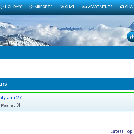
HOLIDAYS
AIRPORTS
CHAT
APARTMENTS
CHA
urs
taly Jan 27
y
Peanut
Latest Topi