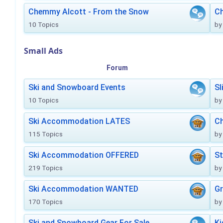
Chemmy Alcott - From the Snow
C
10 Topics
by
Small Ads
Forum
Ski and Snowboard Events
Sl
10 Topics
by
Ski Accommodation LATES
Ch
115 Topics
by
Ski Accommodation OFFERED
St
219 Topics
by
Ski Accommodation WANTED
Gr
170 Topics
by
Ski and Snowboard Gear For Sale
Ki