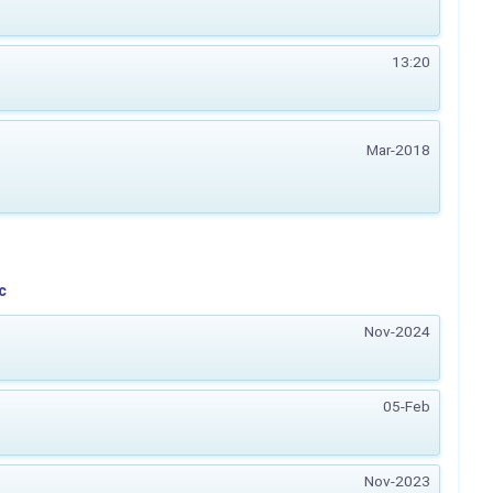
13:20
Mar-2018
c
Nov-2024
05-Feb
Nov-2023