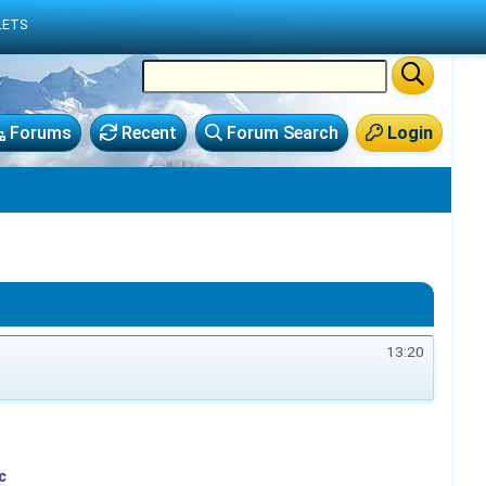
LETS
Forums
Recent
Forum Search
Login
13:20
c