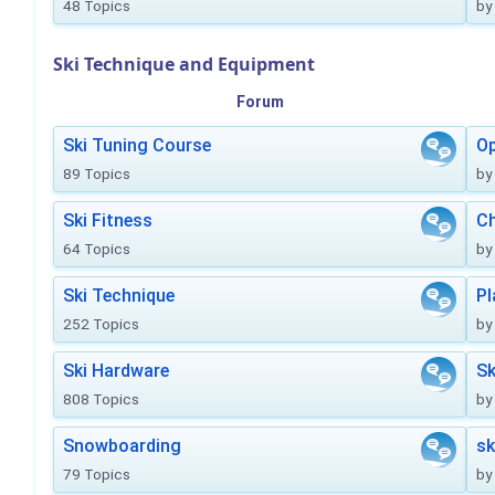
48 Topics
by
Ski Technique and Equipment
Forum
Ski Tuning Course
Op
89 Topics
by
Ski Fitness
Ch
64 Topics
by
Ski Technique
Pl
252 Topics
by
Ski Hardware
Sk
808 Topics
by
Snowboarding
sk
79 Topics
by