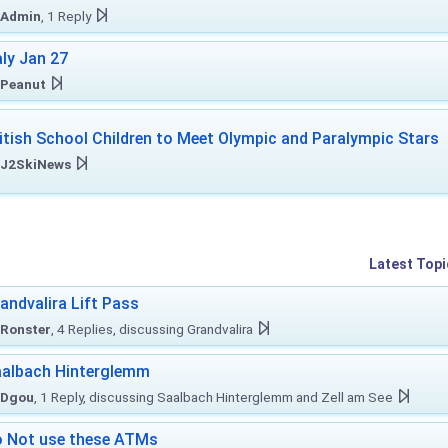
Admin
, 1 Reply
aly Jan 27
Peanut
itish School Children to Meet Olympic and Paralympic Stars
J2SkiNews
Latest Topi
andvalira Lift Pass
Ronster
, 4 Replies, discussing Grandvalira
albach Hinterglemm
Dgou
, 1 Reply, discussing Saalbach Hinterglemm and Zell am See
 Not use these ATMs