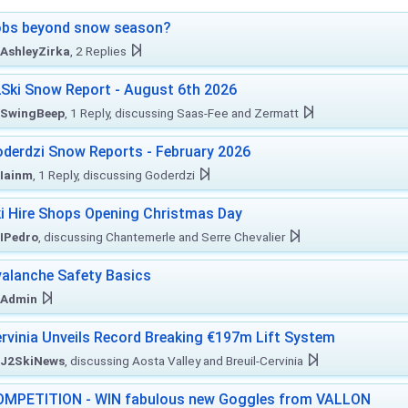
obs beyond snow season?
AshleyZirka
, 2 Replies
Ski Snow Report - August 6th 2026
SwingBeep
, 1 Reply, discussing Saas-Fee and Zermatt
derdzi Snow Reports - February 2026
Iainm
, 1 Reply, discussing Goderdzi
i Hire Shops Opening Christmas Day
IPedro
, discussing Chantemerle and Serre Chevalier
alanche Safety Basics
Admin
rvinia Unveils Record Breaking €197m Lift System
J2SkiNews
, discussing Aosta Valley and Breuil-Cervinia
MPETITION - WIN fabulous new Goggles from VALLON