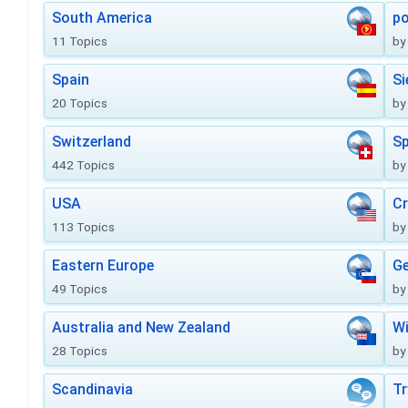
South America
po
11 Topics
by
Spain
Si
20 Topics
by
Switzerland
Sp
442 Topics
by
USA
Cr
113 Topics
by
Eastern Europe
Ge
49 Topics
by
Australia and New Zealand
Wi
28 Topics
by
Scandinavia
Tr